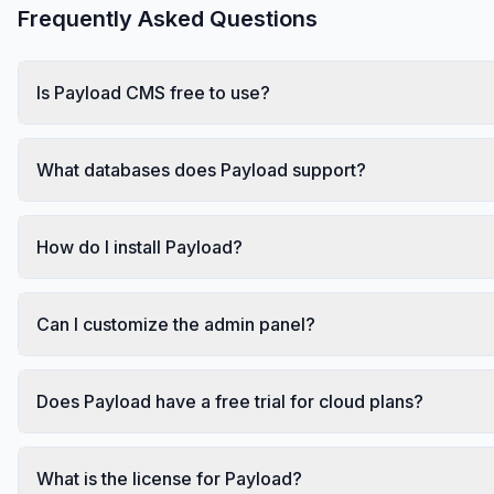
Frequently Asked Questions
Is Payload CMS free to use?
What databases does Payload support?
How do I install Payload?
Can I customize the admin panel?
Does Payload have a free trial for cloud plans?
What is the license for Payload?