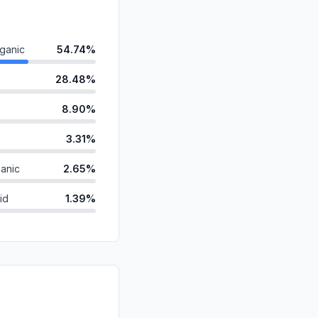
ganic
54.74%
28.48%
8.90%
3.31%
anic
2.65%
id
1.39%
0.39%
ds
0.12%
d
0.00%
0.00%