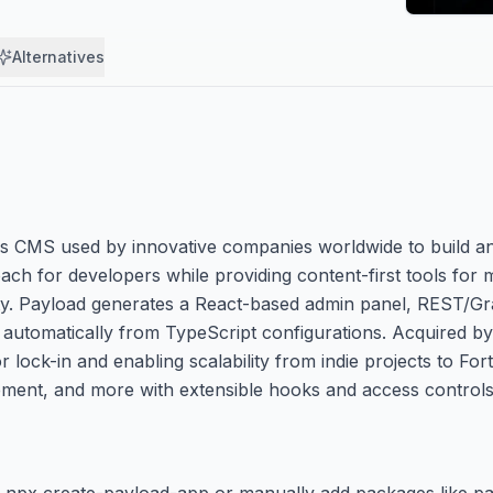
Alternatives
ss CMS used by innovative companies worldwide to build a
oach for developers while providing content-first tools for 
ility. Payload generates a React-based admin panel, REST/
utomatically from TypeScript configurations. Acquired by 
lock-in and enabling scalability from indie projects to For
ent, and more with extensible hooks and access controls
using npx create-payload-app or manually add packages like 