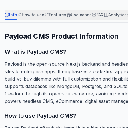
Info
How to use
Features
Use cases
FAQ
Analytics
Payload CMS
Product Information
What is
Payload CMS
?
Payload is the open-source Next.js backend and headle
sites to enterprise apps. It emphasizes a code-first appr
build-vs-buy dilemma with full customization and flexib
supports databases like MongoDB, Postgres, and SQLite a
freedom through its open-source nature, avoiding vendor 
powers headless CMS, eCommerce, digital asset managem
How to use
Payload CMS
?
To use Payload effectively, install it in a Next.js app 