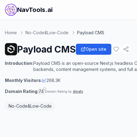
NavTools.ai
Home
No-Code&Low-Code
Payload CMS
Payload CMS
Open site
Introduction:
Payload CMS is an open-source Next.js headless 
backends, content management systems, and full ap
Monthly Visitors:
268.3K
Domain Rating:
74
Domain Rating by
Ahrefs
No-Code&Low-Code