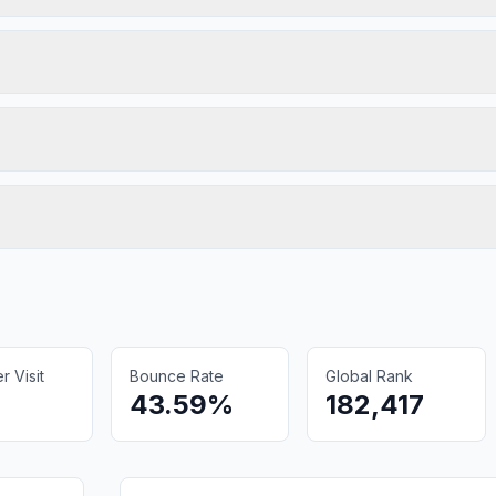
 Visit
Bounce Rate
Global Rank
43.59%
182,417