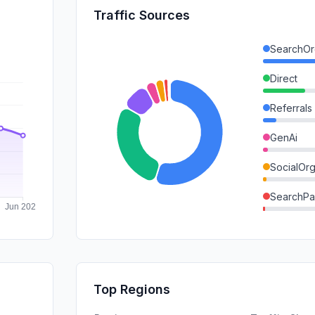
Traffic Sources
SearchOr
Direct
Referrals
GenAi
SocialOrg
SearchPa
Mail
DisplayA
SocialPai
Top Regions
Affiliate