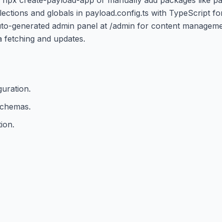
tions and globals in payload.config.ts with TypeScript for
uto-generated admin panel at /admin for content managemen
 fetching and updates.
uration.
schemas.
ion.