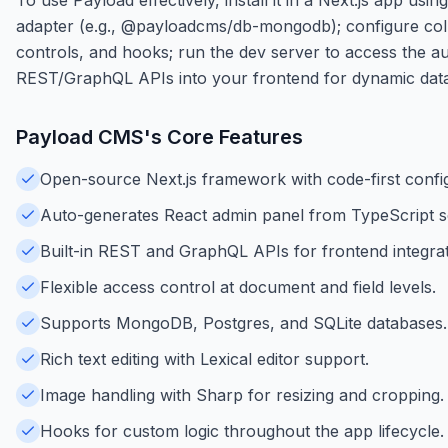
adapter (e.g., @payloadcms/db-mongodb); configure collec
controls, and hooks; run the dev server to access the a
REST/GraphQL APIs into your frontend for dynamic data
Payload CMS
's Core Features
Open-source Next.js framework with code-first config
Auto-generates React admin panel from TypeScript 
Built-in REST and GraphQL APIs for frontend integrat
Flexible access control at document and field levels.
Supports MongoDB, Postgres, and SQLite databases.
Rich text editing with Lexical editor support.
Image handling with Sharp for resizing and cropping.
Hooks for custom logic throughout the app lifecycle.