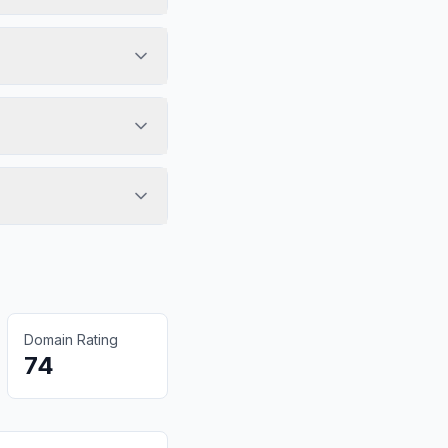
Domain Rating
74