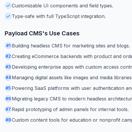
Customizable UI components and field types.
Type-safe with full TypeScript integration.
Payload CMS
's Use Cases
Building headless CMS for marketing sites and blogs.
#
1
Creating eCommerce backends with product and ord
#
2
Developing enterprise apps with custom access contr
#
3
Managing digital assets like images and media libraries
#
4
Powering SaaS platforms with user authentication and
#
5
Migrating legacy CMS to modern headless architectur
#
6
Rapid prototyping of admin panels for internal tools.
#
7
Custom content tools for education or nonprofit cam
#
8