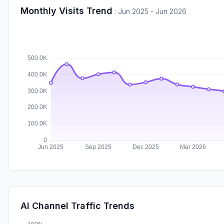
Monthly Visits Trend
:
Jun 2025 - Jun 2026
AI Channel Traffic Trends