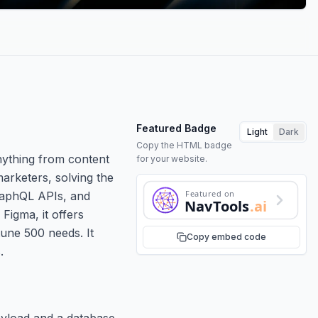
Featured Badge
Light
Dark
Copy the HTML badge
nything from content
for your website.
marketers, solving the
Featured on
GraphQL APIs, and
NavTools
.ai
Figma, it offers
tune 500 needs. It
Copy embed code
.
payload and a database