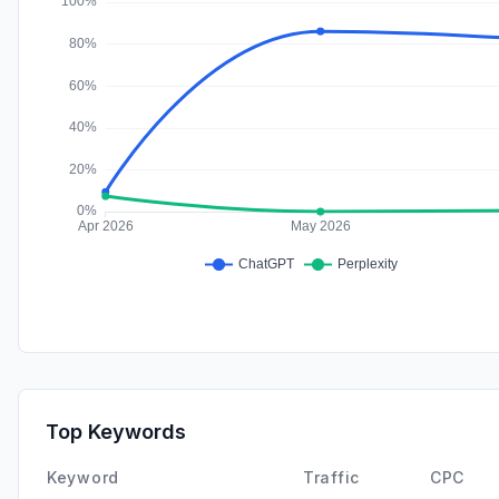
Top Keywords
Keyword
Traffic
CPC