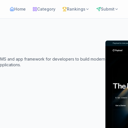
Home
Category
Rankings
Submit
CMS and app framework for developers to build modern
plications.