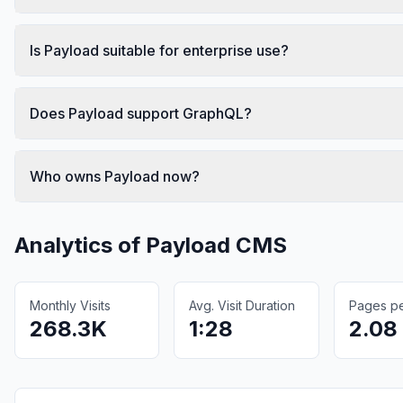
Is Payload suitable for enterprise use?
Does Payload support GraphQL?
Who owns Payload now?
Analytics of
Payload CMS
Monthly Visits
Avg. Visit Duration
Pages per
268.3K
1:28
2.08