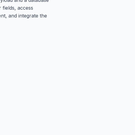
 fields, access
t, and integrate the