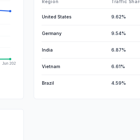
Region
Traffic Sha
United States
9.62%
Germany
9.54%
India
6.87%
Vietnam
6.61%
Brazil
4.59%