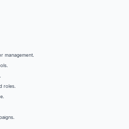
er management.
ols.
.
 roles.
e.
paigns.