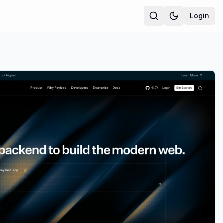
Login