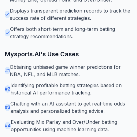
Displays transparent prediction records to track the
success rate of different strategies.
Offers both short-term and long-term betting
strategy recommendations.
Mysports.AI
's Use Cases
Obtaining unbiased game winner predictions for
#
1
NBA, NFL, and MLB matches.
Identifying profitable betting strategies based on
#
2
historical AI performance tracking.
Chatting with an AI assistant to get real-time odds
#
3
analysis and personalized betting advice.
Evaluating Mix Parlay and Over/Under betting
#
4
opportunities using machine learning data.