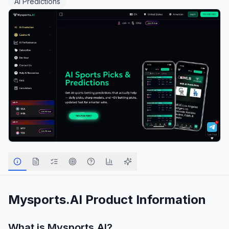
AI Predictions
Mysports.AI
Product Information
What is
Mysports.AI
?