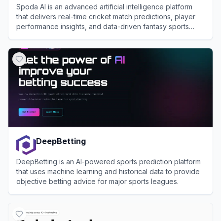
Spoda AI is an advanced artificial intelligence platform
that delivers real-time cricket match predictions, player
performance insights, and data-driven fantasy sports
analytics.
View
Spoda AI
DeepBetting
DeepBetting is an AI-powered sports prediction platform
that uses machine learning and historical data to provide
objective betting advice for major sports leagues.
View
DeepBetting