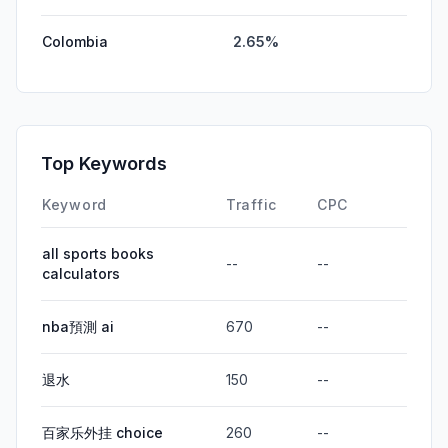
Colombia
2.65%
Top Keywords
Keyword
Traffic
CPC
all sports books
--
--
calculators
nba預測 ai
670
--
退水
150
--
百家乐外挂 choice
260
--