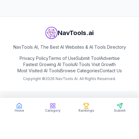
NavTools.ai
NavTools AI, The Best AI Websites & AI Tools Directory
Privacy Policy
Terms of Use
Submit Tool
Advertise
Fastest Growing AI Tools
AI Tools Visit Growth
Most Visited AI Tools
Browse Categories
Contact Us
Copyright ©
2026
NavTools AI. All Rights Reserved.
Home
Category
Rankings
Submit