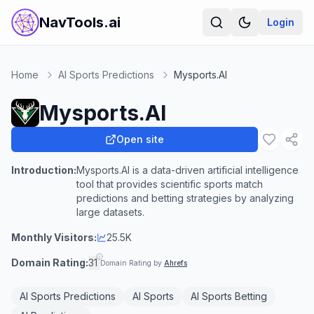
NavTools.ai
Login
Home
AI Sports Predictions
Mysports.AI
Mysports.AI
Open site
Introduction:
Mysports.AI is a data-driven artificial intelligence
tool that provides scientific sports match
predictions and betting strategies by analyzing
large datasets.
Monthly Visitors:
25.5K
Domain Rating:
31
Domain Rating by
Ahrefs
AI Sports Predictions
AI Sports
AI Sports Betting