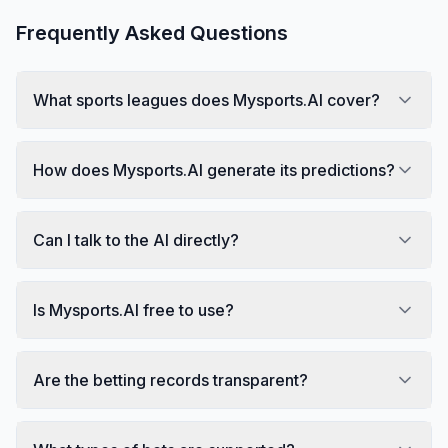
Frequently Asked Questions
What sports leagues does Mysports.AI cover?
How does Mysports.AI generate its predictions?
Can I talk to the AI directly?
Is Mysports.AI free to use?
Are the betting records transparent?