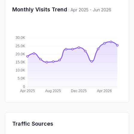
Monthly Visits Trend
:
Apr 2025 - Jun 2026
Traffic Sources