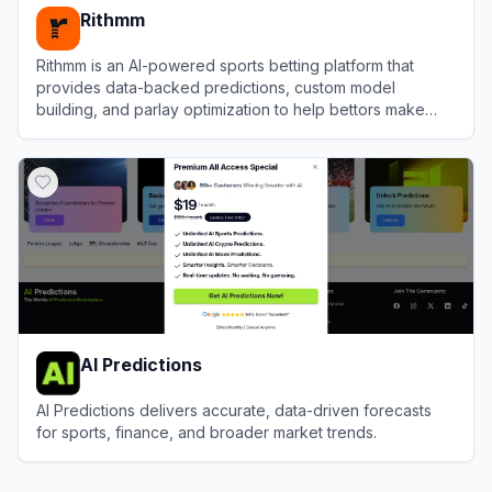
Rithmm
Rithmm is an AI-powered sports betting platform that
provides data-backed predictions, custom model
building, and parlay optimization to help bettors make
informed decisions.
View
Rithmm
AI Predictions
AI Predictions delivers accurate, data-driven forecasts
for sports, finance, and broader market trends.
View
AI Predictions