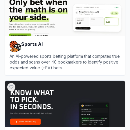
Sports AI
An AI-powered sports betting platform that computes true
odds and scans over 40 bookmakers to identify positive
expected value (+EV) bets.
View
Sports AI