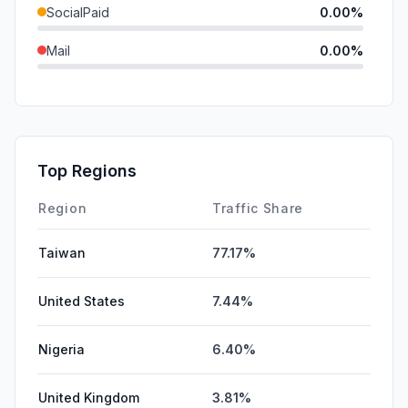
SocialPaid
0.00%
Mail
0.00%
SearchPaid
0.00%
GenAi
0.00%
Affiliate
0.00%
Top Regions
DisplayAds
0.00%
Region
Traffic Share
Taiwan
77.17%
United States
7.44%
Nigeria
6.40%
United Kingdom
3.81%