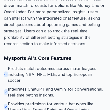
driven match forecasts for options like Money Line or
Over/Under. For more personalized insights, users
can interact with the integrated chat feature, asking
direct questions about upcoming games and betting
strategies. Users can also track the real-time
profitability of different betting strategies in the
records section to make informed decisions.
Mysports.AI
's Core Features
Predicts match outcomes across major leagues
including NBA, NFL, MLB, and top European
soccer.
Integrates ChatGPT and Gemini for conversational,
real-time betting insights.
Provides predictions for various bet types like
Money Line, Spread Point, and Over/Under.