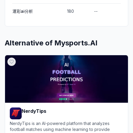
運彩ai分析
180
--
Alternative of
Mysports.AI
NerdyTips
NerdyTips is an AI-powered platform that analyzes
football matches using machine learning to provide