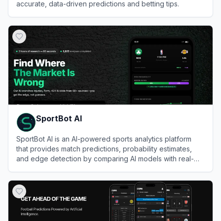
accurate, data-driven predictions and betting tips.
View
NerdyTips
SportBot AI
SportBot AI is an AI-powered sports analytics platform
that provides match predictions, probability estimates,
and edge detection by comparing AI models with real-
world market odds.
View
SportBot AI