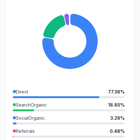
Direct
77.38%
SearchOrganic
18.85%
SocialOrganic
3.28%
Referrals
0.48%