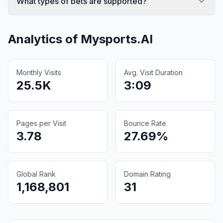
What types of bets are supported?
Analytics of
Mysports.AI
Monthly Visits
Avg. Visit Duration
25.5K
3:09
Pages per Visit
Bounce Rate
3.78
27.69%
Global Rank
Domain Rating
1,168,801
31