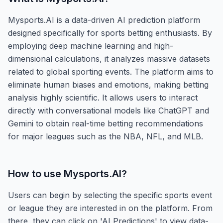
Mysports.AI is a data-driven AI prediction platform
designed specifically for sports betting enthusiasts. By
employing deep machine learning and high-
dimensional calculations, it analyzes massive datasets
related to global sporting events. The platform aims to
eliminate human biases and emotions, making betting
analysis highly scientific. It allows users to interact
directly with conversational models like ChatGPT and
Gemini to obtain real-time betting recommendations
for major leagues such as the NBA, NFL, and MLB.
How to use
Mysports.AI
?
Users can begin by selecting the specific sports event
or league they are interested in on the platform. From
there, they can click on 'AI Predictions' to view data-