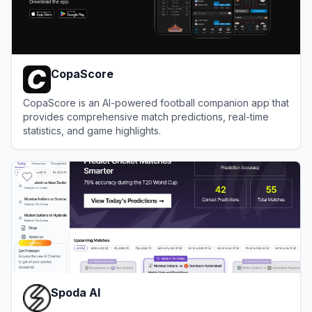
CopaScore
CopaScore is an AI-powered football companion app that
provides comprehensive match predictions, real-time
statistics, and game highlights.
View
CopaScore
Spoda AI