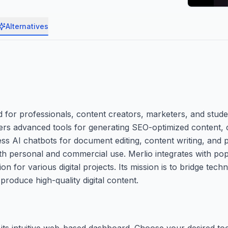
Alternatives
for professionals, content creators, marketers, and stude
ffers advanced tools for generating SEO-optimized content, 
s AI chatbots for document editing, content writing, and p
oth personal and commercial use. Merlio integrates with p
 for various digital projects. Its mission is to bridge tech
produce high-quality digital content.
 its intuitive web-based dashboard. Choose your desired t