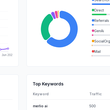
Direct
Referrals
GenAi
SocialOrg
Mail
SocialPai
SearchPa
Affiliate
Top Keywords
DisplayA
Keyword
Traffic
merlio ai
500