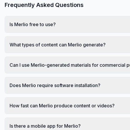
Frequently Asked Questions
Is Merlio free to use?
What types of content can Merlio generate?
Can I use Merlio-generated materials for commercial 
Does Merlio require software installation?
How fast can Merlio produce content or videos?
Is there a mobile app for Merlio?