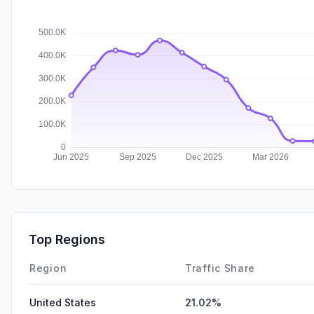
Top Regions
Region
Traffic Share
United States
21.02%