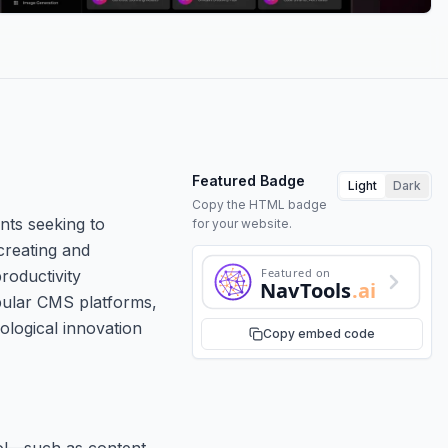
Featured Badge
Light
Dark
Copy the HTML badge
nts seeking to
for your website.
creating and
Featured on
roductivity
NavTools
.ai
opular CMS platforms,
nological innovation
Copy embed code
ool—such as content