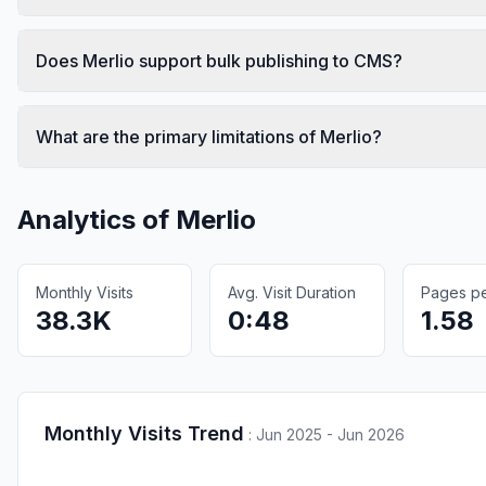
Does Merlio support bulk publishing to CMS?
What are the primary limitations of Merlio?
Analytics of
Merlio
Monthly Visits
Avg. Visit Duration
Pages per
38.3K
0:48
1.58
Monthly Visits Trend
:
Jun 2025 - Jun 2026