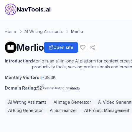
NavTools.ai
Home
AI Writing Assistants
Merlio
Merlio
Open site
Introduction:
Merlio is an all-in-one AI platform for content cre
productivity tools, serving professionals and creato
Monthly Visitors:
38.3K
Domain Rating:
52
Domain Rating by
Ahrefs
AI Writing Assistants
AI Image Generator
AI Video Generat
AI Blog Generator
AI Summarizer
AI Project Management