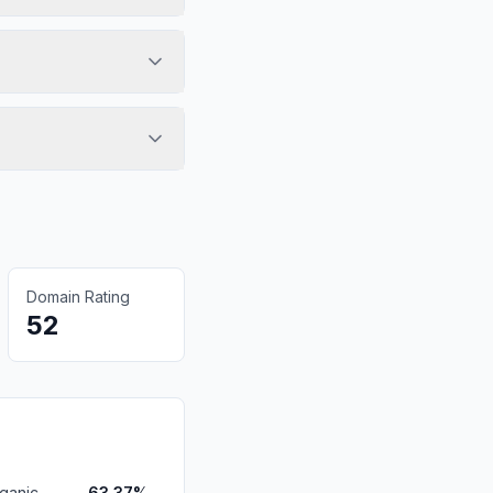
Domain Rating
52
ganic
63.37%