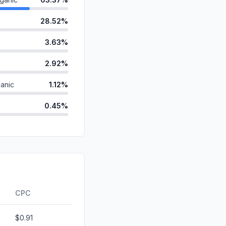
28.52%
3.63%
2.92%
anic
1.12%
0.45%
d
0.00%
id
0.00%
0.00%
ds
0.00%
CPC
$0.91