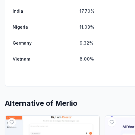
India
17.70%
Nigeria
11.03%
Germany
9.32%
Vietnam
8.00%
Alternative of
Merlio