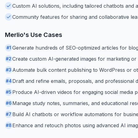
Custom AI solutions, including tailored chatbots and
Community features for sharing and collaborative lea
Merlio
's Use Cases
Generate hundreds of SEO-optimized articles for blogs o
#
1
Create custom AI-generated images for marketing or c
#
2
Automate bulk content publishing to WordPress or o
#
3
Draft and refine emails, proposals, and professional
#
4
Produce AI-driven videos for engaging social media p
#
5
Manage study notes, summaries, and educational reso
#
6
Build AI chatbots or workflow automations for busin
#
7
Enhance and retouch photos using advanced AI image
#
8