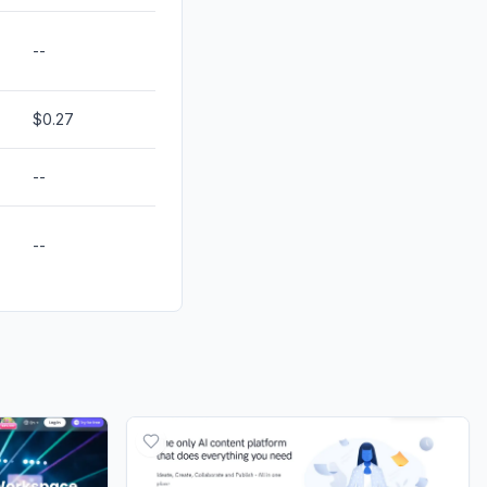
--
$0.27
--
--