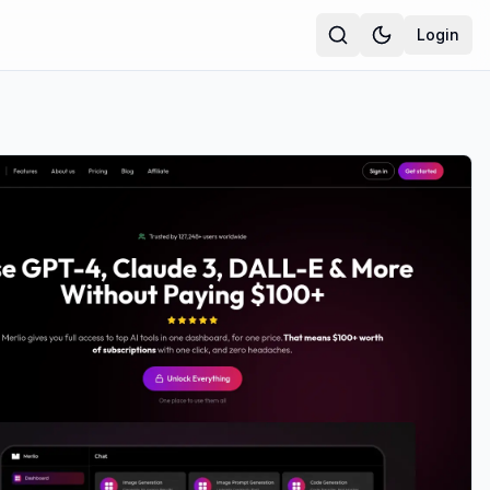
Login