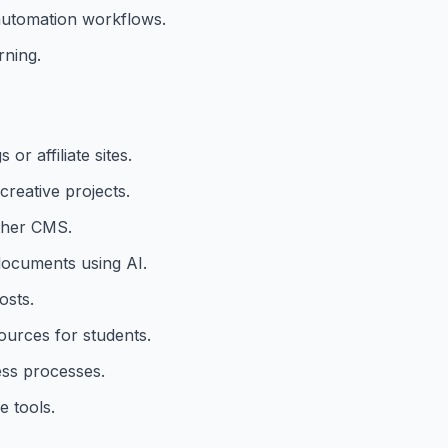
 automation workflows.
rning.
r affiliate sites.
reative projects.
ther CMS.
 documents using AI.
osts.
urces for students.
ess processes.
 tools.