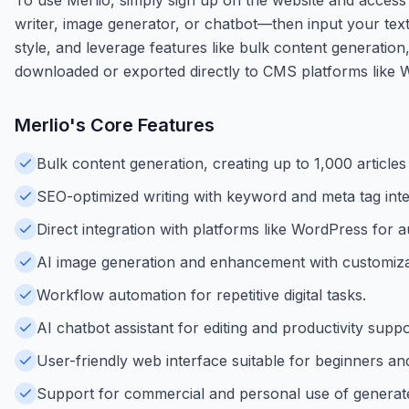
writer, image generator, or chatbot—then input your tex
style, and leverage features like bulk content generatio
downloaded or exported directly to CMS platforms like Wo
Merlio
's Core Features
Bulk content generation, creating up to 1,000 articles
SEO-optimized writing with keyword and meta tag inte
Direct integration with platforms like WordPress for a
AI image generation and enhancement with customizabl
Workflow automation for repetitive digital tasks.
AI chatbot assistant for editing and productivity suppo
User-friendly web interface suitable for beginners an
Support for commercial and personal use of generat