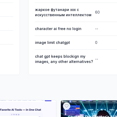
жаркое футанари xxx с
60
искусственным интеллектом
character ai free no login
--
image limit chatgpt
0
chat gpt keeps blockign my
--
images, any other alternatives?