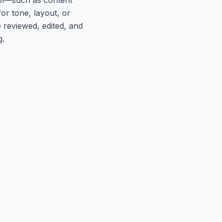
or tone, layout, or
 reviewed, edited, and
g.