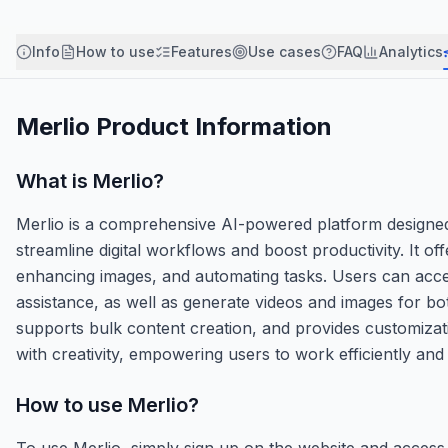
Info
How to use
Features
Use cases
FAQ
Analytics
Merlio
Product Information
What is
Merlio
?
Merlio is a comprehensive AI-powered platform designed 
streamline digital workflows and boost productivity. It o
enhancing images, and automating tasks. Users can acces
assistance, as well as generate videos and images for b
supports bulk content creation, and provides customization
with creativity, empowering users to work efficiently and 
How to use
Merlio
?
To use Merlio, simply sign up on the website and access