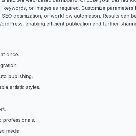
t, keywords, or images as required. Customize parameters f
n, SEO optimization, or workflow automation. Results can be
rdPress, enabling efficient publication and further sharin
 at once.
gration.
uto publishing.
e artistic styles.
rt.
d professionals.
ed media.