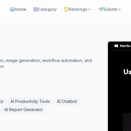
Home
Category
Rankings
Submit
ation, image generation, workflow automation, and
rs.
or
AI Productivity Tools
AI Chatbot
AI Report Generator