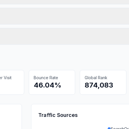
 Visit
Bounce Rate
Global Rank
46.04%
874,083
Traffic Sources
SearchOr