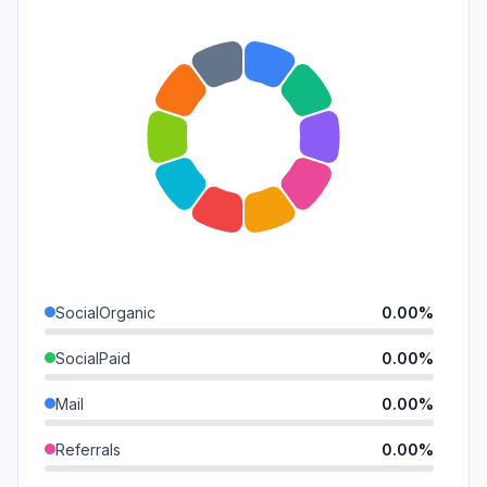
SocialOrganic
0.00%
SocialPaid
0.00%
Mail
0.00%
Referrals
0.00%