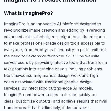
What is
ImaginePro
?
ImaginePro is an innovative AI platform designed to
revolutionize image creation and editing by leveraging
advanced artificial intelligence algorithms. Its mission is
to make professional-grade design tools accessible to
everyone, from hobbyists to industry experts, without
the need for extensive technical skills. The website
serves users by providing intuitive tools that transform
text prompts into stunning visuals, solving problems
like time-consuming manual design work and high
costs associated with traditional graphic design
services. By integrating cutting-edge AI models,
ImaginePro empowers users to iterate quickly on
ideas, customize outputs, and achieve results that rival
human-created art. Ultimately, it democratizes