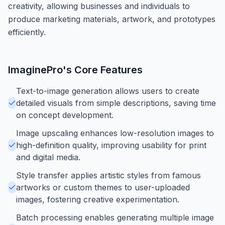
creativity, allowing businesses and individuals to
produce marketing materials, artwork, and prototypes
efficiently.
ImaginePro
's Core Features
Text-to-image generation allows users to create
detailed visuals from simple descriptions, saving time
on concept development.
Image upscaling enhances low-resolution images to
high-definition quality, improving usability for print
and digital media.
Style transfer applies artistic styles from famous
artworks or custom themes to user-uploaded
images, fostering creative experimentation.
Batch processing enables generating multiple image