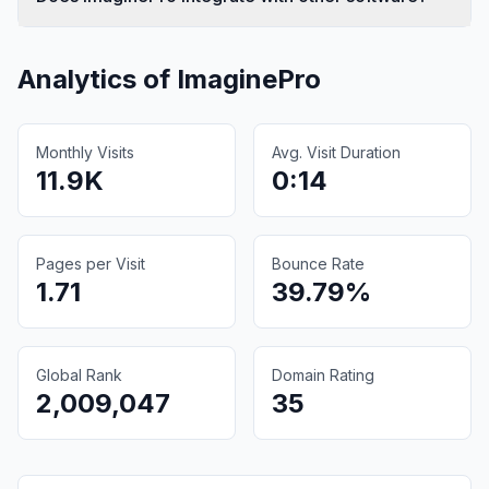
Analytics of
ImaginePro
Monthly Visits
Avg. Visit Duration
11.9K
0:14
Pages per Visit
Bounce Rate
1.71
39.79%
Global Rank
Domain Rating
2,009,047
35