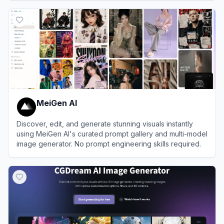
View
Hotpot.ai
MeiGen AI
Discover, edit, and generate stunning visuals instantly
using MeiGen AI's curated prompt gallery and multi-model
image generator. No prompt engineering skills required.
View
MeiGen AI