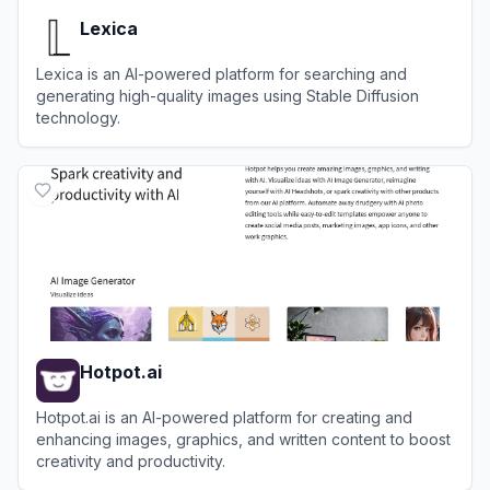
Lexica
Lexica is an AI-powered platform for searching and
generating high-quality images using Stable Diffusion
technology.
View
Lexica
Hotpot.ai
Hotpot.ai is an AI-powered platform for creating and
enhancing images, graphics, and written content to boost
creativity and productivity.