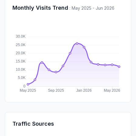
Monthly Visits Trend
:
May 2025 - Jun 2026
Traffic Sources