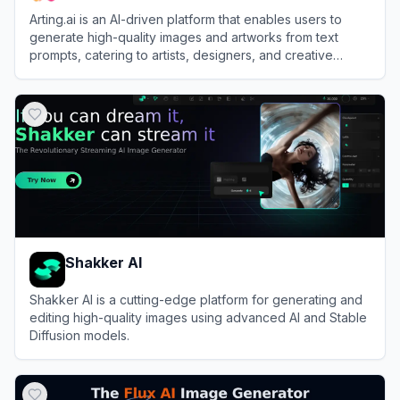
Arting.ai is an AI-driven platform that enables users to
generate high-quality images and artworks from text
prompts, catering to artists, designers, and creative
enthusiasts.
View
Arting.ai
Shakker AI
Shakker AI is a cutting-edge platform for generating and
editing high-quality images using advanced AI and Stable
Diffusion models.
View
Shakker AI