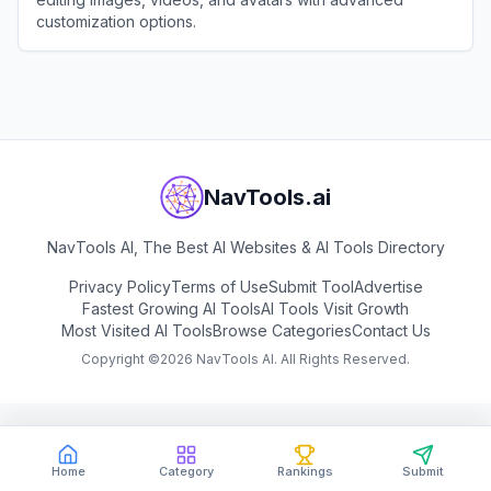
customization options.
View
Pica AI
NavTools.ai
NavTools AI, The Best AI Websites & AI Tools Directory
Privacy Policy
Terms of Use
Submit Tool
Advertise
Fastest Growing AI Tools
AI Tools Visit Growth
Most Visited AI Tools
Browse Categories
Contact Us
Copyright ©
2026
NavTools AI. All Rights Reserved.
Home
Category
Rankings
Submit