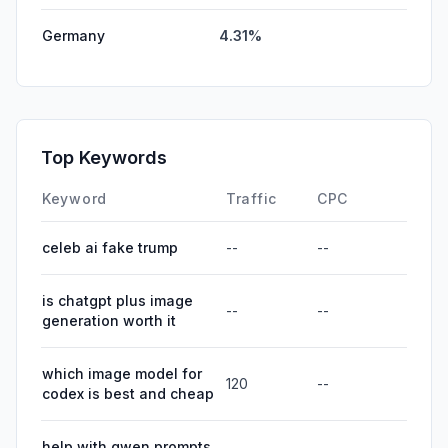
Germany
4.31%
Top Keywords
Keyword
Traffic
CPC
celeb ai fake trump
--
--
is chatgpt plus image
--
--
generation worth it
which image model for
120
--
codex is best and cheap
help with qwen prompts