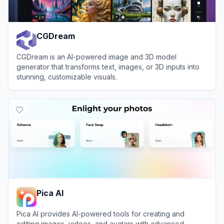
CGDream
CGDream is an AI-powered image and 3D model
generator that transforms text, images, or 3D inputs into
stunning, customizable visuals.
View
CGDream
Pica AI
Pica AI provides AI-powered tools for creating and
editing images, videos, and avatars with advanced