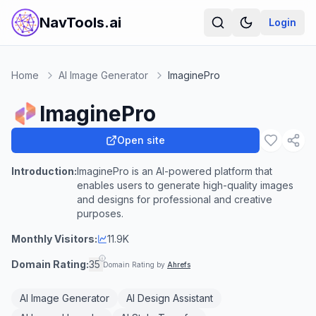
NavTools.ai
Login
Home
AI Image Generator
ImaginePro
ImaginePro
Open site
Introduction:
ImaginePro is an AI-powered platform that
enables users to generate high-quality images
and designs for professional and creative
purposes.
Monthly Visitors:
11.9K
Domain Rating:
35
Domain Rating by
Ahrefs
AI Image Generator
AI Design Assistant