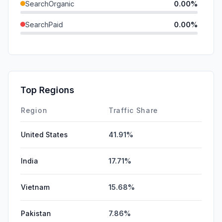
SearchOrganic
0.00%
SearchPaid
0.00%
Direct
0.00%
GenAi
0.00%
Affiliate
0.00%
Top Regions
DisplayAds
0.00%
Region
Traffic Share
United States
41.91%
India
17.71%
Vietnam
15.68%
Pakistan
7.86%