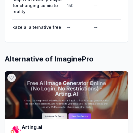
for changing comic to
150
--
reality
kaze ai alternative free
--
--
Alternative of
ImaginePro
Arting.ai