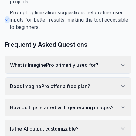
projects.
Prompt optimization suggestions help refine user
inputs for better results, making the tool accessible
to beginners.
Frequently Asked Questions
What is ImaginePro primarily used for?
Does ImaginePro offer a free plan?
How do I get started with generating images?
Is the AI output customizable?