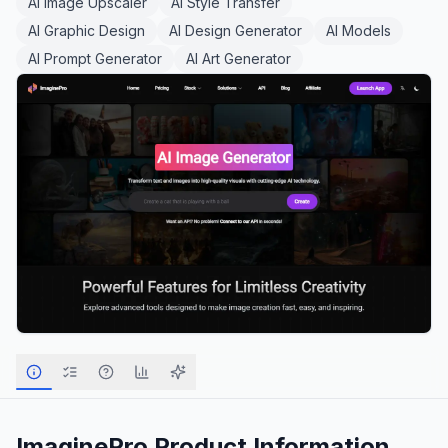
AI Image Upscaler
AI Style Transfer
AI Graphic Design
AI Design Generator
AI Models
AI Prompt Generator
AI Art Generator
ImaginePro
Product Information