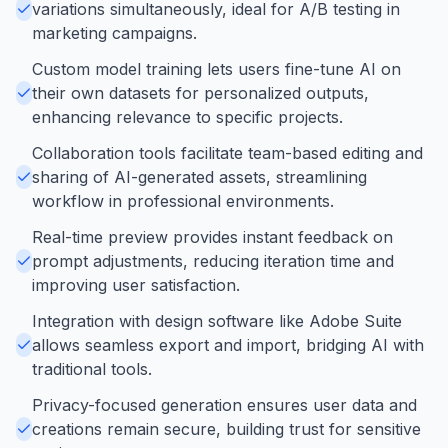
variations simultaneously, ideal for A/B testing in
marketing campaigns.
Custom model training lets users fine-tune AI on
their own datasets for personalized outputs,
enhancing relevance to specific projects.
Collaboration tools facilitate team-based editing and
sharing of AI-generated assets, streamlining
workflow in professional environments.
Real-time preview provides instant feedback on
prompt adjustments, reducing iteration time and
improving user satisfaction.
Integration with design software like Adobe Suite
allows seamless export and import, bridging AI with
traditional tools.
Privacy-focused generation ensures user data and
creations remain secure, building trust for sensitive