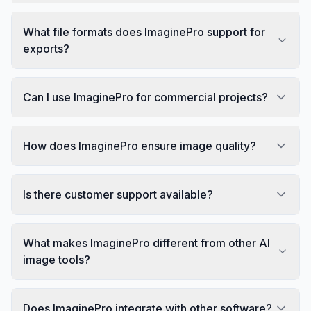
What file formats does ImaginePro support for
exports?
Can I use ImaginePro for commercial projects?
How does ImaginePro ensure image quality?
Is there customer support available?
What makes ImaginePro different from other AI
image tools?
Does ImaginePro integrate with other software?