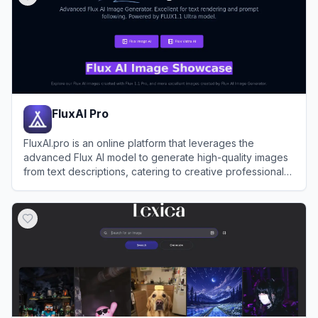
FluxAI Pro
FluxAI.pro is an online platform that leverages the
advanced Flux AI model to generate high-quality images
from text descriptions, catering to creative professionals
and hobbyists alike.
View
FluxAI Pro