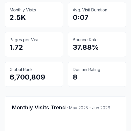
Monthly Visits
Avg. Visit Duration
2.5K
0:07
Pages per Visit
Bounce Rate
1.72
37.88%
Global Rank
Domain Rating
6,700,809
8
Monthly Visits Trend
:
May 2025 - Jun 2026