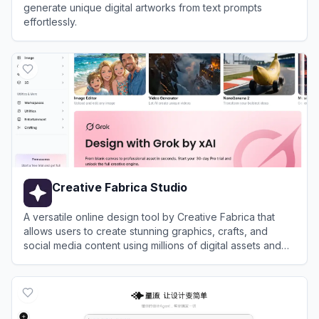
generate unique digital artworks from text prompts
effortlessly.
View
A1.art
Creative Fabrica Studio
A versatile online design tool by Creative Fabrica that
allows users to create stunning graphics, crafts, and
social media content using millions of digital assets and
AI-powered features.
View
Creative Fabrica Studio