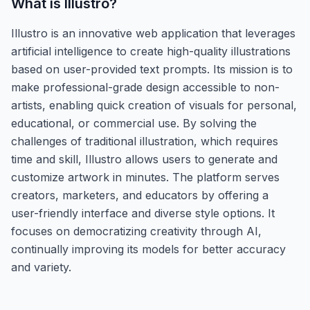
What is
Illustro
?
Illustro is an innovative web application that leverages
artificial intelligence to create high-quality illustrations
based on user-provided text prompts. Its mission is to
make professional-grade design accessible to non-
artists, enabling quick creation of visuals for personal,
educational, or commercial use. By solving the
challenges of traditional illustration, which requires
time and skill, Illustro allows users to generate and
customize artwork in minutes. The platform serves
creators, marketers, and educators by offering a
user-friendly interface and diverse style options. It
focuses on democratizing creativity through AI,
continually improving its models for better accuracy
and variety.