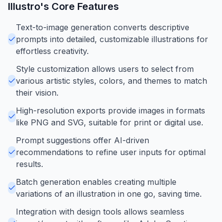
Illustro
's Core Features
Text-to-image generation converts descriptive
prompts into detailed, customizable illustrations for
effortless creativity.
Style customization allows users to select from
various artistic styles, colors, and themes to match
their vision.
High-resolution exports provide images in formats
like PNG and SVG, suitable for print or digital use.
Prompt suggestions offer AI-driven
recommendations to refine user inputs for optimal
results.
Batch generation enables creating multiple
variations of an illustration in one go, saving time.
Integration with design tools allows seamless