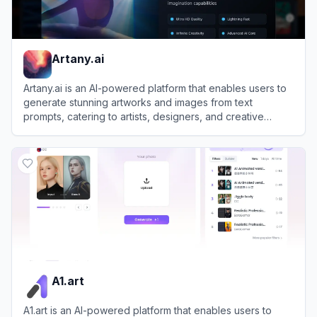
Artany.ai
Artany.ai is an AI-powered platform that enables users to
generate stunning artworks and images from text
prompts, catering to artists, designers, and creative
enthusiasts.
View
Artany.ai
A1.art
A1.art is an AI-powered platform that enables users to