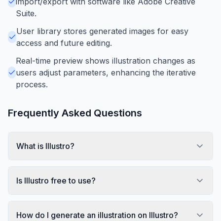
import/export with software like Adobe Creative
Suite.
User library stores generated images for easy
access and future editing.
Real-time preview shows illustration changes as
users adjust parameters, enhancing the iterative
process.
Frequently Asked Questions
What is Illustro?
Is Illustro free to use?
How do I generate an illustration on Illustro?