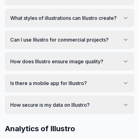
What styles of illustrations can Illustro create?
Can I use Illustro for commercial projects?
How does Illustro ensure image quality?
Is there a mobile app for Illustro?
How secure is my data on Illustro?
Analytics of
Illustro