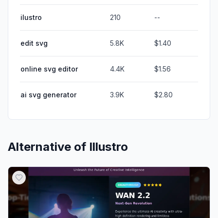
ilustro
210
--
edit svg
5.8K
$1.40
online svg editor
4.4K
$1.56
ai svg generator
3.9K
$2.80
Alternative of
Illustro