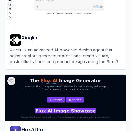
Xingliu
Xingliu is an advanced AI-powered design agent that
helps creators generate professional brand visuals,
poster illustrations, and product designs using the Star-3
foundation model.
View
Xingliu
FluxAI Pro