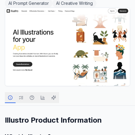
AI Prompt Generator
AI Creative Writing
Illustro
Product Information