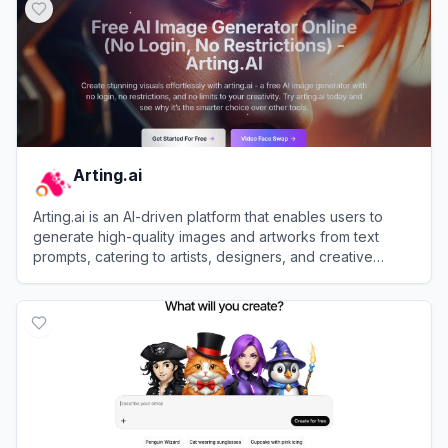
Arting.ai
Arting.ai is an AI-driven platform that enables users to
generate high-quality images and artworks from text
prompts, catering to artists, designers, and creative
enthusiasts.
View
Arting.ai