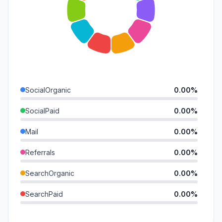
SocialOrganic
0.00%
SocialPaid
0.00%
Mail
0.00%
Referrals
0.00%
SearchOrganic
0.00%
SearchPaid
0.00%
Direct
0.00%