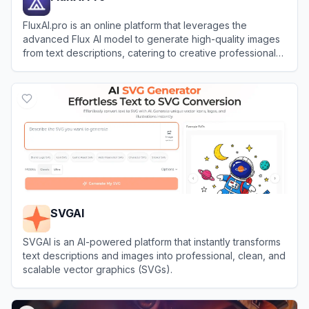
FluxAI.pro is an online platform that leverages the
advanced Flux AI model to generate high-quality images
from text descriptions, catering to creative professionals
and hobbyists alike.
View
FluxAI Pro
SVGAI
SVGAI is an AI-powered platform that instantly transforms
text descriptions and images into professional, clean, and
scalable vector graphics (SVGs).
View
SVGAI