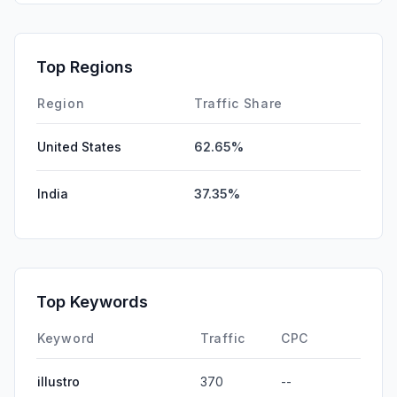
GenAi
0.00%
Affiliate
0.00%
Top Regions
DisplayAds
0.00%
Region
Traffic Share
United States
62.65%
India
37.35%
Top Keywords
Keyword
Traffic
CPC
illustro
370
--