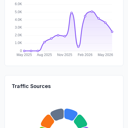
Traffic Sources