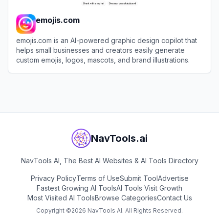
emojis.com
emojis.com is an AI-powered graphic design copilot that
helps small businesses and creators easily generate
custom emojis, logos, mascots, and brand illustrations.
View
emojis.com
NavTools.ai
NavTools AI, The Best AI Websites & AI Tools Directory
Privacy Policy
Terms of Use
Submit Tool
Advertise
Fastest Growing AI Tools
AI Tools Visit Growth
Most Visited AI Tools
Browse Categories
Contact Us
Copyright ©
2026
NavTools AI. All Rights Reserved.