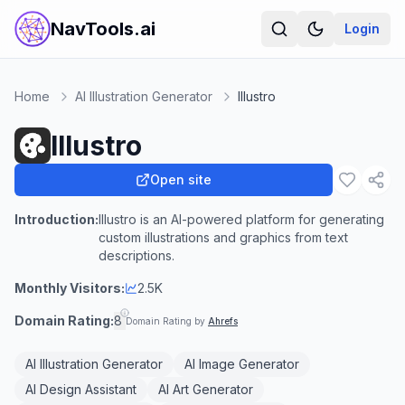
NavTools.ai
Login
Home
AI Illustration Generator
Illustro
Illustro
Open site
Introduction:
Illustro is an AI-powered platform for generating
custom illustrations and graphics from text
descriptions.
Monthly Visitors:
2.5K
Domain Rating:
8
Domain Rating by
Ahrefs
AI Illustration Generator
AI Image Generator
AI Design Assistant
AI Art Generator