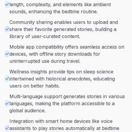
length, complexity, and elements like ambient
sounds, enhancing the bedtime routine.
Community sharing enables users to upload and
share their favorite generated stories, building a
library of user-curated content.
Mobile app compatibility offers seamless access on
devices, with offline story downloads for
uninterrupted use during travel.
Wellness insights provide tips on sleep science
intertwined with historical anecdotes, educating
users on better habits.
Multi-language support generates stories in various
languages, making the platform accessible to a
global audience.
Integration with smart home devices like voice
assistants to play stories automatically at bedtime