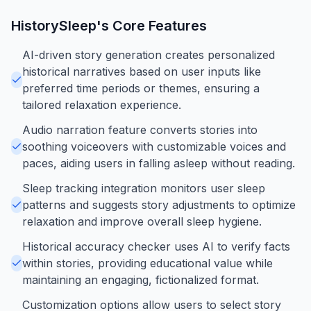
HistorySleep
's Core Features
AI-driven story generation creates personalized
historical narratives based on user inputs like
preferred time periods or themes, ensuring a
tailored relaxation experience.
Audio narration feature converts stories into
soothing voiceovers with customizable voices and
paces, aiding users in falling asleep without reading.
Sleep tracking integration monitors user sleep
patterns and suggests story adjustments to optimize
relaxation and improve overall sleep hygiene.
Historical accuracy checker uses AI to verify facts
within stories, providing educational value while
maintaining an engaging, fictionalized format.
Customization options allow users to select story