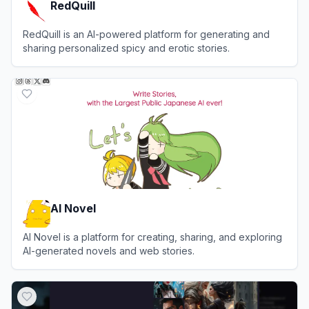
RedQuill
RedQuill is an AI-powered platform for generating and
sharing personalized spicy and erotic stories.
View
RedQuill
AI Novel
AI Novel is a platform for creating, sharing, and exploring
AI-generated novels and web stories.
View
AI Novel