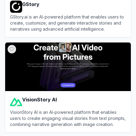
GStory
GStory.ai is an AI-powered platform that enables users to
create, customize, and generate interactive stories and
narratives using advanced artificial intelligence.
View
GStory
VisionStory AI
VisionStory AI is an AI-powered platform that enables
users to create engaging visual stories from text prompts,
combining narrative generation with image creation.
View
VisionStory AI