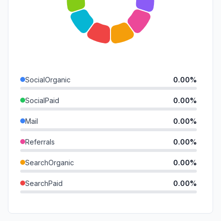
SocialOrganic
0.00%
SocialPaid
0.00%
Mail
0.00%
Referrals
0.00%
SearchOrganic
0.00%
SearchPaid
0.00%
Direct
0.00%