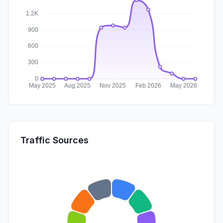
Traffic Sources