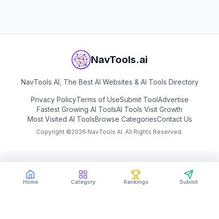
NavTools.ai
NavTools AI, The Best AI Websites & AI Tools Directory
Privacy Policy
Terms of Use
Submit Tool
Advertise
Fastest Growing AI Tools
AI Tools Visit Growth
Most Visited AI Tools
Browse Categories
Contact Us
Copyright ©
2026
NavTools AI. All Rights Reserved.
Home
Category
Rankings
Submit