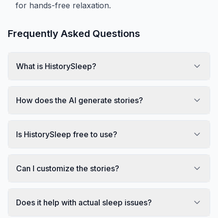
for hands-free relaxation.
Frequently Asked Questions
What is HistorySleep?
How does the AI generate stories?
Is HistorySleep free to use?
Can I customize the stories?
Does it help with actual sleep issues?