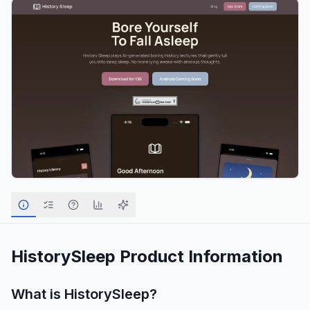
HistorySleep
Product Information
What is
HistorySleep
?