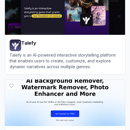
Talefy
Talefy is an AI-powered interactive storytelling platform
that enables users to create, customize, and explore
dynamic narratives across multiple genres.
View
Talefy