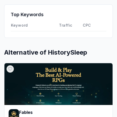
GenAi
0.00%
Affiliate
0.00%
Top Keywords
DisplayAds
0.00%
Keyword
Traffic
CPC
Alternative of
HistorySleep
Fables