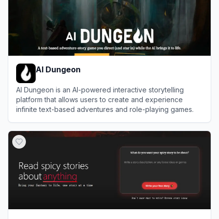
AI Dungeon
AI Dungeon is an AI-powered interactive storytelling
platform that allows users to create and experience
infinite text-based adventures and role-playing games.
View
AI Dungeon