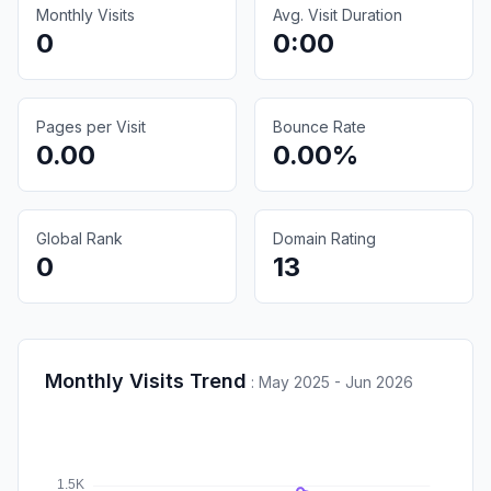
Monthly Visits
Avg. Visit Duration
0
0:00
Pages per Visit
Bounce Rate
0.00
0.00%
Global Rank
Domain Rating
0
13
Monthly Visits Trend
:
May 2025 - Jun 2026