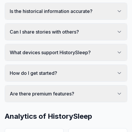
Is the historical information accurate?
Can I share stories with others?
What devices support HistorySleep?
How do I get started?
Are there premium features?
Analytics of
HistorySleep