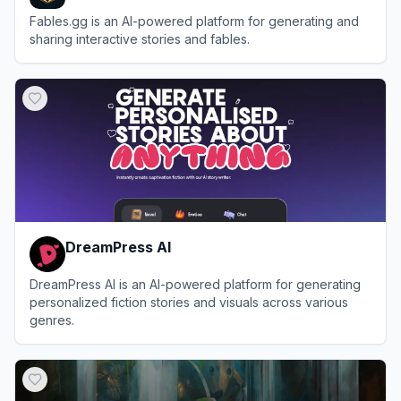
Fables.gg is an AI-powered platform for generating and
sharing interactive stories and fables.
View
Fables
DreamPress AI
DreamPress AI is an AI-powered platform for generating
personalized fiction stories and visuals across various
genres.
View
DreamPress AI