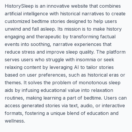
HistorySleep is an innovative website that combines
artificial intelligence with historical narratives to create
customized bedtime stories designed to help users
unwind and fall asleep. Its mission is to make history
engaging and therapeutic by transforming factual
events into soothing, narrative experiences that
reduce stress and improve sleep quality. The platform
serves users who struggle with insomnia or seek
relaxing content by leveraging AI to tailor stories
based on user preferences, such as historical eras or
themes. It solves the problem of monotonous sleep
aids by infusing educational value into relaxation
routines, making learning a part of bedtime. Users can
access generated stories via text, audio, or interactive
formats, fostering a unique blend of education and
wellness.