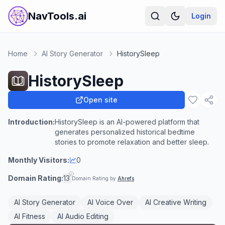
NavTools.ai
Login
Home
AI Story Generator
HistorySleep
HistorySleep
Open site
Introduction:
HistorySleep is an AI-powered platform that
generates personalized historical bedtime
stories to promote relaxation and better sleep.
Monthly Visitors:
0
Domain Rating:
13
Domain Rating by
Ahrefs
AI Story Generator
AI Voice Over
AI Creative Writing
AI Fitness
AI Audio Editing