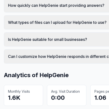
How quickly can HelpGenie start providing answers?
What types of files can I upload for HelpGenie to use?
Is HelpGenie suitable for small businesses?
Can I customize how HelpGenie responds in different 
Analytics of
HelpGenie
Monthly Visits
Avg. Visit Duration
Pages per
1.6K
0:00
1.06