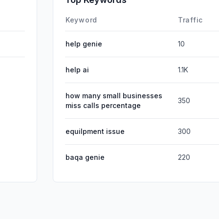
DisplayA
Keyword
Traffic
help genie
10
help ai
1.1K
how many small businesses
350
miss calls percentage
equilpment issue
300
baqa genie
220