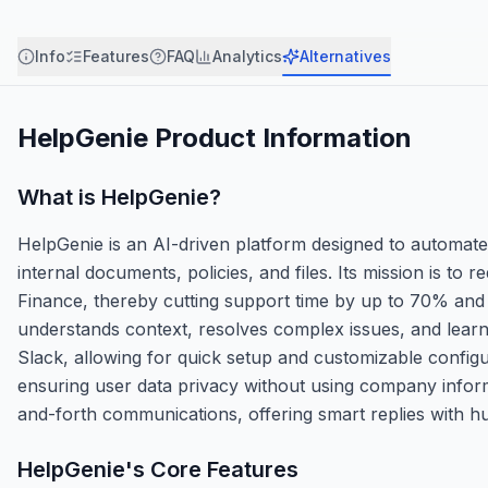
Info
Features
FAQ
Analytics
Alternatives
HelpGenie
Product Information
What is
HelpGenie
?
HelpGenie is an AI-driven platform designed to automate
internal documents, policies, and files. Its mission is to
Finance, thereby cutting support time by up to 70% and
understands context, resolves complex issues, and learns
Slack, allowing for quick setup and customizable configur
ensuring user data privacy without using company inform
and-forth communications, offering smart replies with h
HelpGenie
's Core Features