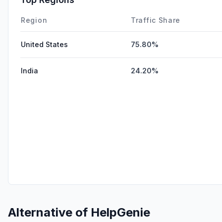
Region
Traffic Share
United States
75.80%
India
24.20%
Alternative of
HelpGenie