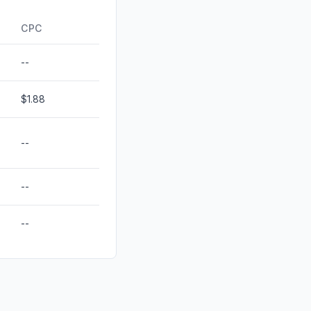
ds
0.00%
CPC
--
$1.88
--
--
--