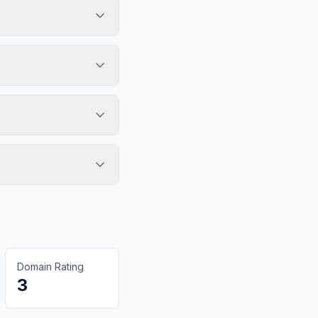
Domain Rating
3