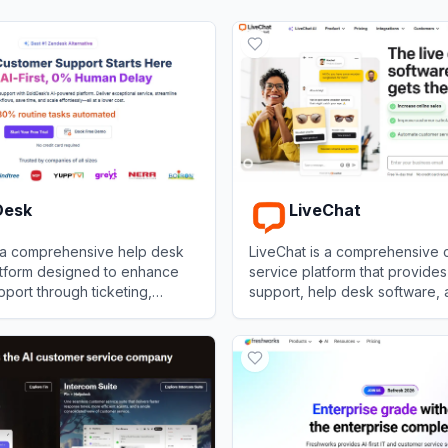
Desk
LiveChat
 a comprehensive help desk
LiveChat is a comprehensive 
atform designed to enhance
service platform that provides
port through ticketing,
support, help desk software,
anagement, and AI-driven
analytics to help businesses 
sk
View
LiveChat
their customers.