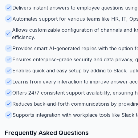
Delivers instant answers to employee questions using
Automates support for various teams like HR, IT, Ops
Allows customizable configuration of channels and k
efficiency.
Provides smart AI-generated replies with the option
Ensures enterprise-grade security and data privacy, g
Enables quick and easy setup by adding to Slack, uploa
Learns from every interaction to improve answer ac
Offers 24/7 consistent support availability, ensuring 
Reduces back-and-forth communications by providing
Supports integration with workplace tools like Slack to
Frequently Asked Questions