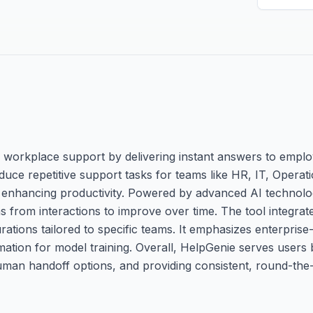
 workplace support by delivering instant answers to emplo
 reduce repetitive support tasks for teams like HR, IT, Opera
 enhancing productivity. Powered by advanced AI technologi
 from interactions to improve over time. The tool integrat
ations tailored to specific teams. It emphasizes enterprise
ation for model training. Overall, HelpGenie serves users 
uman handoff options, and providing consistent, round-the-