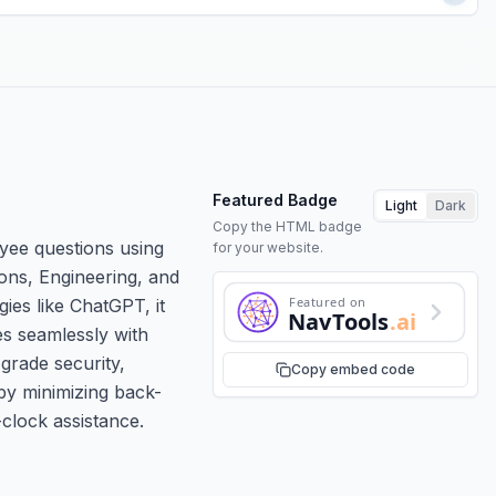
Featured Badge
Light
Dark
Copy the HTML badge
yee questions using
for your website.
tions, Engineering, and
Featured on
es like ChatGPT, it
NavTools
.ai
es seamlessly with
-grade security,
Copy embed code
by minimizing back-
clock assistance.