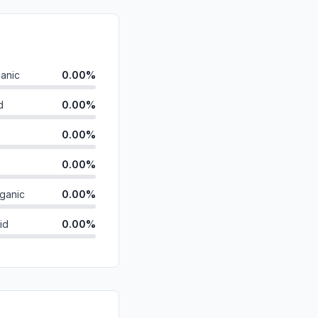
anic
0.00%
d
0.00%
0.00%
0.00%
ganic
0.00%
id
0.00%
0.00%
0.00%
0.00%