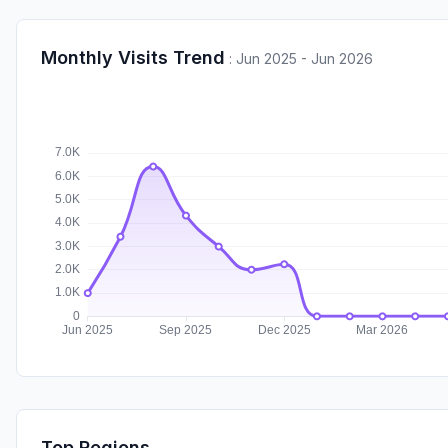
Monthly Visits Trend
:
Jun 2025 - Jun 2026
Top Regions