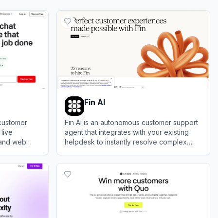
Fin AI
customer
Fin AI is an autonomous customer support
 live
agent that integrates with your existing
 and web
helpdesk to instantly resolve complex
engage with
queries and boost overall team
View
Fin AI
productivity.