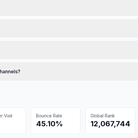
channels?
 Visit
Bounce Rate
Global Rank
45.10%
12,067,744