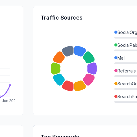
Traffic Sources
SocialOrg
SocialPai
Mail
Referrals
SearchOr
SearchPa
Direct
GenAi
Affiliate
Top Keywords