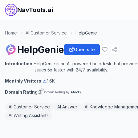
NavTools.ai
Home
AI Customer Service
HelpGenie
HelpGenie
Open site
Introduction:
HelpGenie is an AI-powered helpdesk that provides
issues 5x faster with 24/7 availability.
Monthly Visitors:
1.6K
Domain Rating:
3
Domain Rating by
Ahrefs
AI Customer Service
AI Answer
AI Knowledge Manageme
AI Writing Assistants