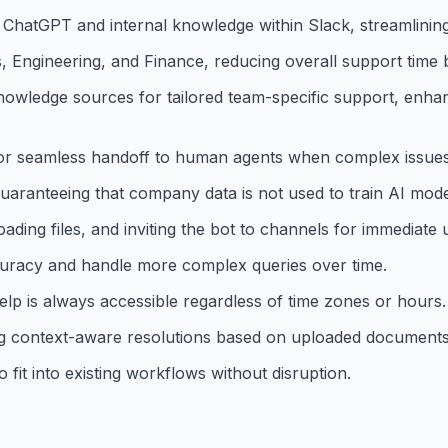
 ChatGPT and internal knowledge within Slack, streamlinin
, Engineering, and Finance, reducing overall support time
nowledge sources for tailored team-specific support, enha
 for seamless handoff to human agents when complex issues
uaranteeing that company data is not used to train AI mode
ding files, and inviting the bot to channels for immediate 
curacy and handle more complex queries over time.
help is always accessible regardless of time zones or hours.
 context-aware resolutions based on uploaded documents 
 fit into existing workflows without disruption.