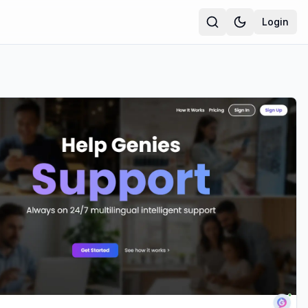
Login