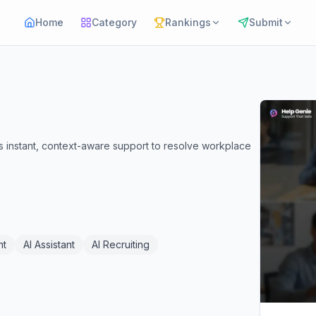
Home
Category
Rankings
Submit
 instant, context-aware support to resolve workplace
nt
AI Assistant
AI Recruiting