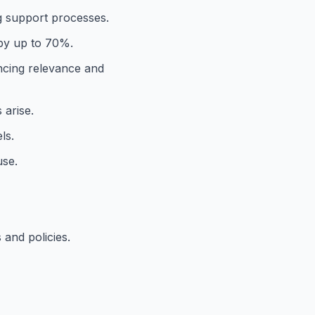
g support processes.
 by up to 70%.
ncing relevance and
 arise.
ls.
use.
and policies.