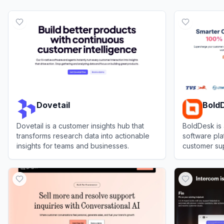
Dovetail
Bold
Dovetail is a customer insights hub that
BoldDesk is
transforms research data into actionable
software pl
insights for teams and businesses.
customer sup
knowledge m
View
Dovetail
View
BoldDe
automation.