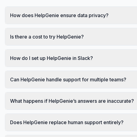
How does HelpGenie ensure data privacy?
Is there a cost to try HelpGenie?
How do I set up HelpGenie in Slack?
Can HelpGenie handle support for multiple teams?
What happens if HelpGenie’s answers are inaccurate?
Does HelpGenie replace human support entirely?