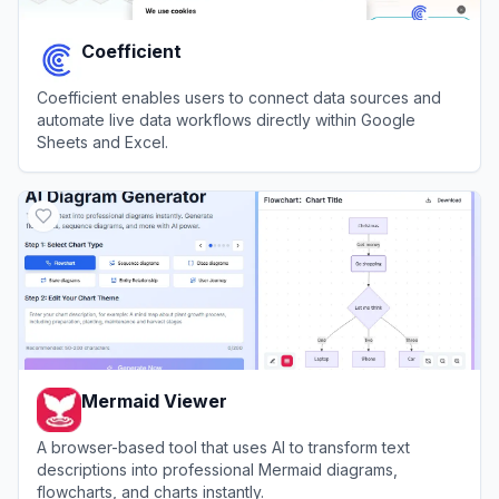
Coefficient
Coefficient enables users to connect data sources and
automate live data workflows directly within Google
Sheets and Excel.
View
Coefficient
Mermaid Viewer
A browser-based tool that uses AI to transform text
descriptions into professional Mermaid diagrams,
flowcharts, and charts instantly.