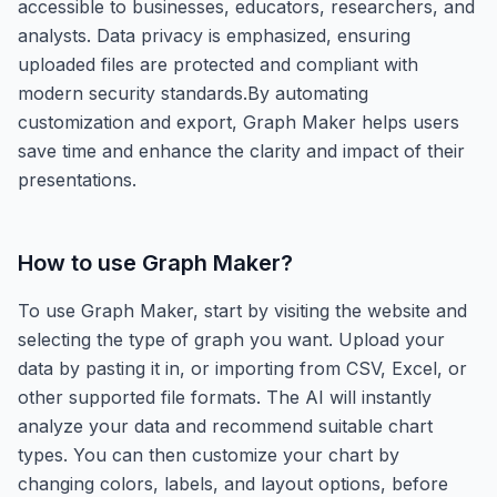
accessible to businesses, educators, researchers, and
analysts. Data privacy is emphasized, ensuring
uploaded files are protected and compliant with
modern security standards.By automating
customization and export, Graph Maker helps users
save time and enhance the clarity and impact of their
presentations.
How to use
Graph Maker
?
To use Graph Maker, start by visiting the website and
selecting the type of graph you want. Upload your
data by pasting it in, or importing from CSV, Excel, or
other supported file formats. The AI will instantly
analyze your data and recommend suitable chart
types. You can then customize your chart by
changing colors, labels, and layout options, before