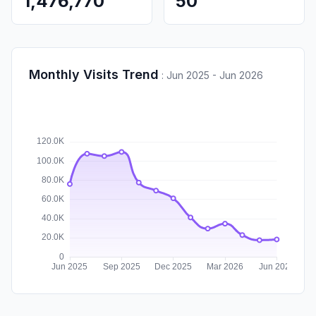
1,476,770
50
Monthly Visits Trend
:
Jun 2025 - Jun 2026