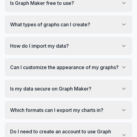
Is Graph Maker free to use?
What types of graphs can I create?
How do I import my data?
Can I customize the appearance of my graphs?
Is my data secure on Graph Maker?
Which formats can I export my charts in?
Do I need to create an account to use Graph