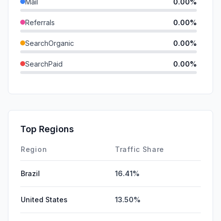
Mail
0.00%
Referrals
0.00%
SearchOrganic
0.00%
SearchPaid
0.00%
Direct
0.00%
GenAi
0.00%
Affiliate
0.00%
Top Regions
DisplayAds
0.00%
Region
Traffic Share
Brazil
16.41%
United States
13.50%