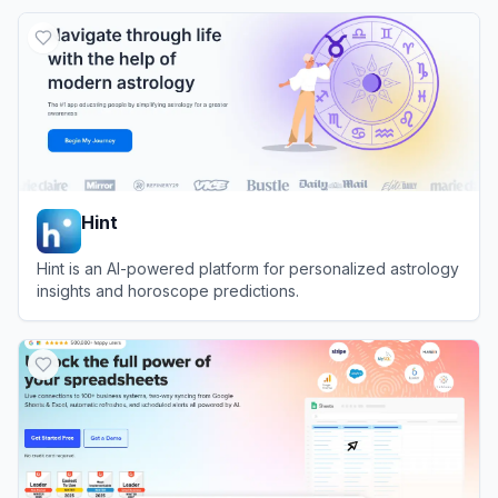
View
ChartGen AI
Hint
Hint is an AI-powered platform for personalized astrology
insights and horoscope predictions.
View
Hint