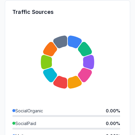
Traffic Sources
SocialOrganic
0.00%
SocialPaid
0.00%