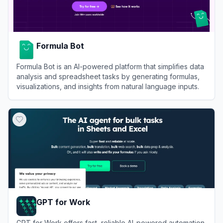
Formula Bot
Formula Bot is an AI-powered platform that simplifies data
analysis and spreadsheet tasks by generating formulas,
visualizations, and insights from natural language inputs.
View
Formula Bot
GPT for Work
GPT for Work offers fast, reliable AI-powered automation