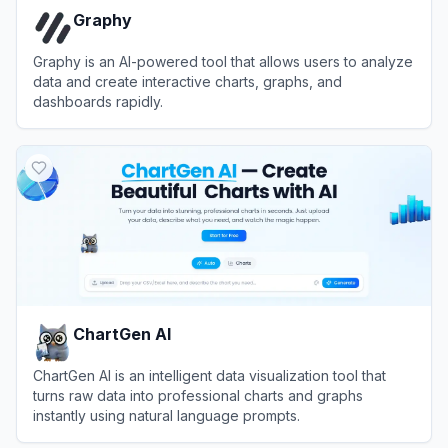
Graphy
Graphy is an AI-powered tool that allows users to analyze
data and create interactive charts, graphs, and
dashboards rapidly.
View
Graphy
ChartGen AI
ChartGen AI is an intelligent data visualization tool that
turns raw data into professional charts and graphs
instantly using natural language prompts.