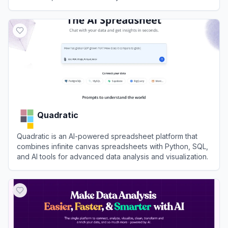
View
Mermaid Viewer
Quadratic
Quadratic is an AI-powered spreadsheet platform that
combines infinite canvas spreadsheets with Python, SQL,
and AI tools for advanced data analysis and visualization.
View
Quadratic