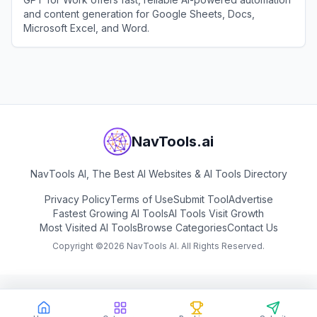
and content generation for Google Sheets, Docs,
Microsoft Excel, and Word.
View
GPT for Work
NavTools.ai
NavTools AI, The Best AI Websites & AI Tools Directory
Privacy Policy
Terms of Use
Submit Tool
Advertise
Fastest Growing AI Tools
AI Tools Visit Growth
Most Visited AI Tools
Browse Categories
Contact Us
Copyright ©
2026
NavTools AI. All Rights Reserved.