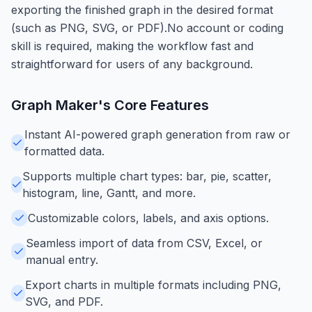
exporting the finished graph in the desired format
(such as PNG, SVG, or PDF).No account or coding
skill is required, making the workflow fast and
straightforward for users of any background.
Graph Maker
's Core Features
Instant AI-powered graph generation from raw or
formatted data.
Supports multiple chart types: bar, pie, scatter,
histogram, line, Gantt, and more.
Customizable colors, labels, and axis options.
Seamless import of data from CSV, Excel, or
manual entry.
Export charts in multiple formats including PNG,
SVG, and PDF.