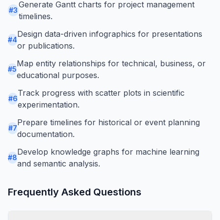
Generate Gantt charts for project management
#
3
timelines.
Design data-driven infographics for presentations
#
4
or publications.
Map entity relationships for technical, business, or
#
5
educational purposes.
Track progress with scatter plots in scientific
#
6
experimentation.
Prepare timelines for historical or event planning
#
7
documentation.
Develop knowledge graphs for machine learning
#
8
and semantic analysis.
Frequently Asked Questions