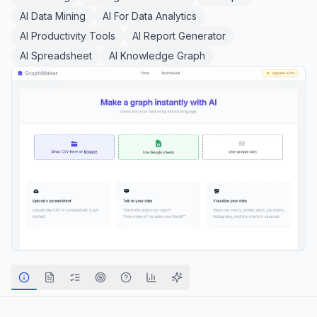
AI Data Mining
AI For Data Analytics
AI Productivity Tools
AI Report Generator
AI Spreadsheet
AI Knowledge Graph