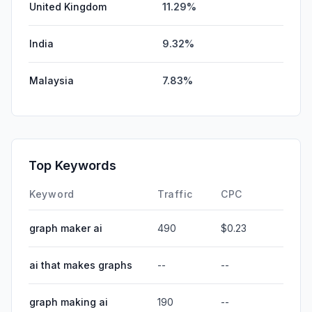
United Kingdom
11.29%
India
9.32%
Malaysia
7.83%
Top Keywords
Keyword
Traffic
CPC
graph maker ai
490
$0.23
ai that makes graphs
--
--
graph making ai
190
--