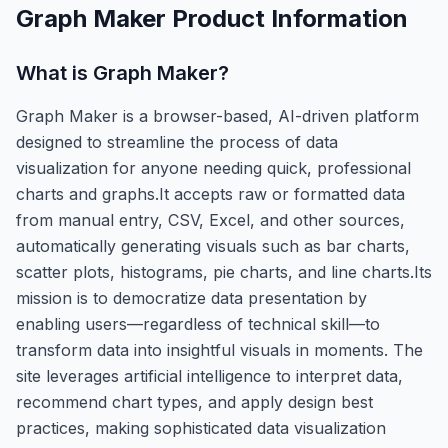
Graph Maker
Product Information
What is
Graph Maker
?
Graph Maker is a browser-based, AI-driven platform
designed to streamline the process of data
visualization for anyone needing quick, professional
charts and graphs.It accepts raw or formatted data
from manual entry, CSV, Excel, and other sources,
automatically generating visuals such as bar charts,
scatter plots, histograms, pie charts, and line charts.Its
mission is to democratize data presentation by
enabling users—regardless of technical skill—to
transform data into insightful visuals in moments. The
site leverages artificial intelligence to interpret data,
recommend chart types, and apply design best
practices, making sophisticated data visualization