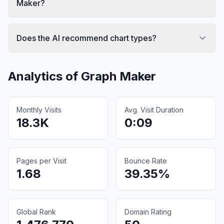
Maker?
Does the AI recommend chart types?
Analytics of
Graph Maker
Monthly Visits
Avg. Visit Duration
18.3K
0:09
Pages per Visit
Bounce Rate
1.68
39.35%
Global Rank
Domain Rating