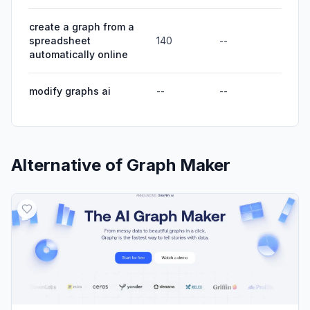
create a graph from a
spreadsheet
140
--
automatically online
modify graphs ai
--
--
Alternative of
Graph Maker