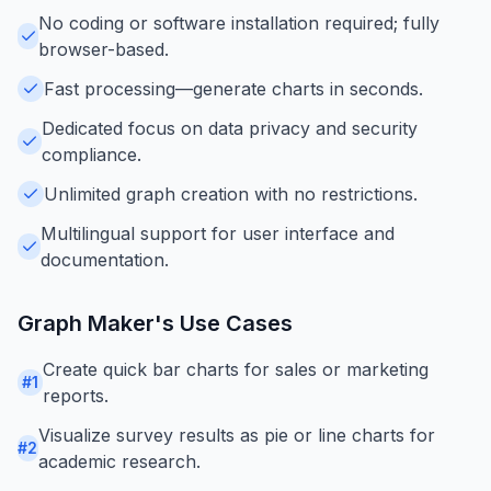
No coding or software installation required; fully
browser-based.
Fast processing—generate charts in seconds.
Dedicated focus on data privacy and security
compliance.
Unlimited graph creation with no restrictions.
Multilingual support for user interface and
documentation.
Graph Maker
's Use Cases
Create quick bar charts for sales or marketing
#
1
reports.
Visualize survey results as pie or line charts for
#
2
academic research.