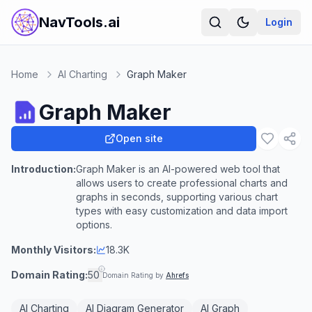
NavTools.ai
Login
Home
AI Charting
Graph Maker
Graph Maker
Open site
Introduction:
Graph Maker is an AI-powered web tool that
allows users to create professional charts and
graphs in seconds, supporting various chart
types with easy customization and data import
options.
Monthly Visitors:
18.3K
Domain Rating:
50
Domain Rating by
Ahrefs
AI Charting
AI Diagram Generator
AI Graph