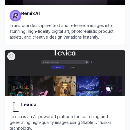
RemixAI
Transform descriptive text and reference images into
stunning, high-fidelity digital art, photorealistic product
assets, and creative design variations instantly.
View
RemixAI
Lexica
Lexica is an AI-powered platform for searching and
generating high-quality images using Stable Diffusion
technology.