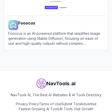
Fooocus
Fooocus is an AI-powered platform that simplifies image
generation using Stable Diffusion, focusing on ease of
use and high-quality outputs without complex
configurations.
View
Fooocus
NavTools.ai
NavTools AI, The Best AI Websites & AI Tools Directory
Privacy Policy
Terms of Use
Submit Tool
Advertise
Fastest Growing AI Tools
AI Tools Visit Growth