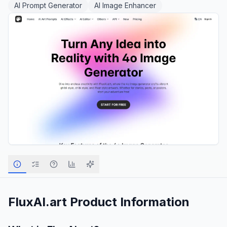
AI Prompt Generator
AI Image Enhancer
FluxAI.art
Product Information