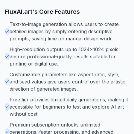
FluxAI.art
's Core Features
Text-to-image generation allows users to create
detailed images by simply entering descriptive
prompts, saving time on manual design work.
High-resolution outputs up to 1024x1024 pixels
ensure professional-quality results suitable for
printing or digital use.
Customizable parameters like aspect ratio, style,
and seed values give users control over the artistic
direction of generated images.
Free tier provides limited daily generations, making it
accessible for beginners to test and explore AI art
without cost.
Premium subscription unlocks unlimited
generations, faster processing, and advanced