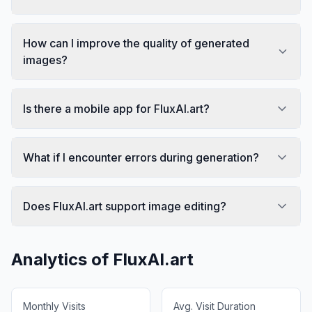
How can I improve the quality of generated
images?
Is there a mobile app for FluxAI.art?
What if I encounter errors during generation?
Does FluxAI.art support image editing?
Analytics of
FluxAI.art
Monthly Visits
Avg. Visit Duration