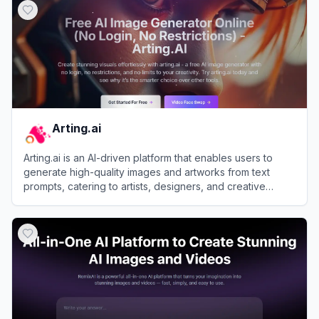
Arting.ai
Arting.ai is an AI-driven platform that enables users to
generate high-quality images and artworks from text
prompts, catering to artists, designers, and creative
enthusiasts.
View
Arting.ai