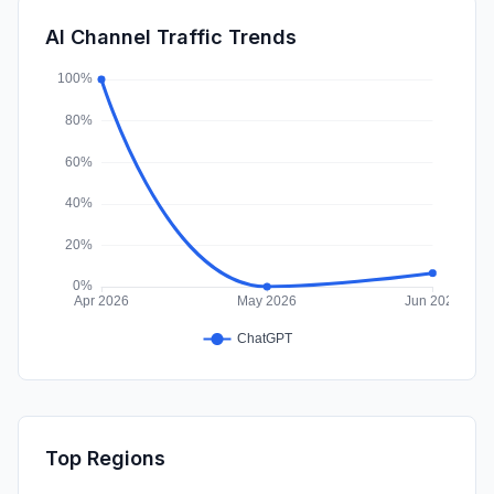
SearchPaid
0.00%
AI Channel Traffic Trends
Affiliate
0.00%
Top Regions