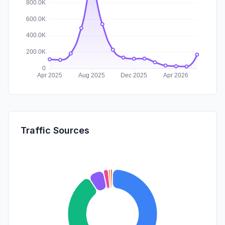
Traffic Sources