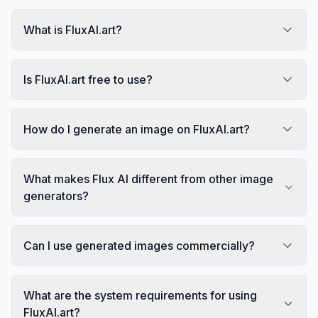
What is FluxAI.art?
Is FluxAI.art free to use?
How do I generate an image on FluxAI.art?
What makes Flux AI different from other image
generators?
Can I use generated images commercially?
What are the system requirements for using
FluxAI.art?