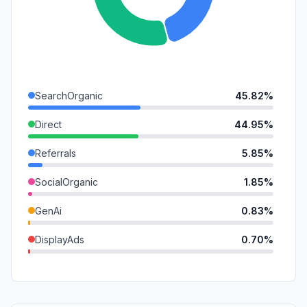
SearchOrganic
45.82%
Direct
44.95%
Referrals
5.85%
SocialOrganic
1.85%
GenAi
0.83%
DisplayAds
0.70%
SocialPaid
0.00%
Mail
0.00%