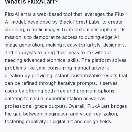
What is
FluxAI.art
?
FluxAI.art is a web-based tool that leverages the Flux
AI model, developed by Black Forest Labs, to create
stunning, realistic images from textual descriptions. Its
mission is to democratize access to cutting-edge AI
image generation, making it easy for artists, designers,
and hobbyists to bring their ideas to life without
needing advanced technical skills. The platform solves
problems like time-consuming manual artwork
creation by providing instant, customizable results that
can be refined through iterative prompts. It serves
users by offering both free and premium options,
catering to casual experimentation as well as
professional-grade outputs. Overall, FluxAI.art bridges
the gap between imagination and visual realization,
fostering creativity in digital art and design fields.