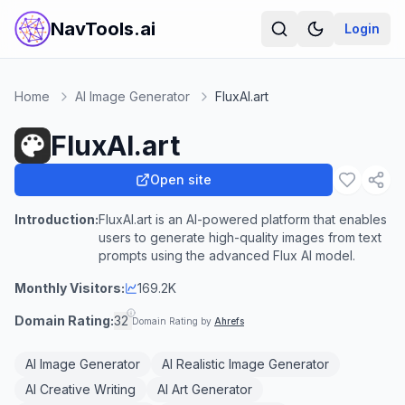
NavTools.ai
Login
Home
AI Image Generator
FluxAI.art
FluxAI.art
Open site
Introduction:
FluxAI.art is an AI-powered platform that enables
users to generate high-quality images from text
prompts using the advanced Flux AI model.
Monthly Visitors:
169.2K
Domain Rating:
32
Domain Rating by
Ahrefs
AI Image Generator
AI Realistic Image Generator
AI Creative Writing
AI Art Generator