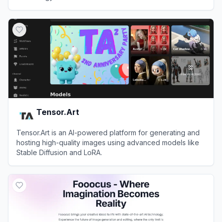
View
Lexica
Tensor.Art
Tensor.Art is an AI-powered platform for generating and
hosting high-quality images using advanced models like
Stable Diffusion and LoRA.
View
Tensor.Art