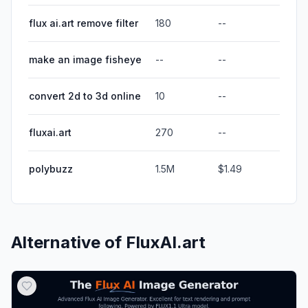
flux ai.art remove filter
180
--
make an image fisheye
--
--
convert 2d to 3d online
10
--
fluxai.art
270
--
polybuzz
1.5M
$1.49
Alternative of
FluxAI.art