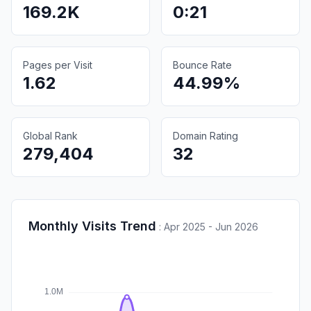
169.2K
0:21
Pages per Visit
Bounce Rate
1.62
44.99%
Global Rank
Domain Rating
279,404
32
Monthly Visits Trend
:
Apr 2025 - Jun 2026