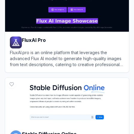
FluxAI Pro
FluxAI.pro is an online platform that leverages the
advanced Flux AI model to generate high-quality images
from text descriptions, catering to creative professionals
and hobbyists alike.
View
FluxAI Pro
Stable Diffusion Online