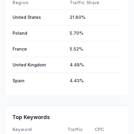
Region
Traffic Share
United States
21.80%
Poland
5.70%
France
5.52%
United Kingdom
4.48%
Spain
4.43%
Top Keywords
Keyword
Traffic
CPC