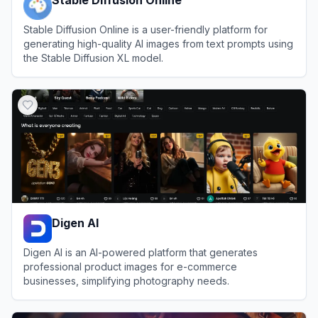
Stable Diffusion Online is a user-friendly platform for
generating high-quality AI images from text prompts using
the Stable Diffusion XL model.
View
Stable Diffusion Online
Digen AI
Digen AI is an AI-powered platform that generates
professional product images for e-commerce
businesses, simplifying photography needs.
View
Digen AI