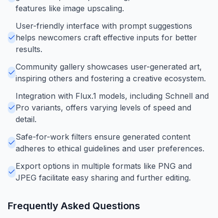
features like image upscaling.
User-friendly interface with prompt suggestions
helps newcomers craft effective inputs for better
results.
Community gallery showcases user-generated art,
inspiring others and fostering a creative ecosystem.
Integration with Flux.1 models, including Schnell and
Pro variants, offers varying levels of speed and
detail.
Safe-for-work filters ensure generated content
adheres to ethical guidelines and user preferences.
Export options in multiple formats like PNG and
JPEG facilitate easy sharing and further editing.
Frequently Asked Questions