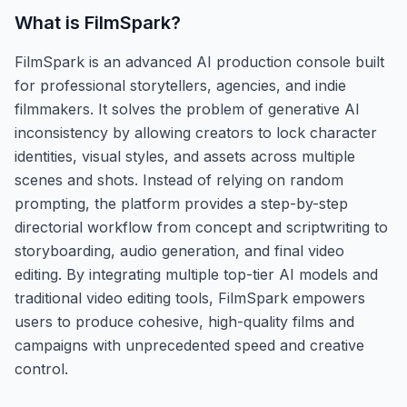
What is
FilmSpark
?
FilmSpark is an advanced AI production console built
for professional storytellers, agencies, and indie
filmmakers. It solves the problem of generative AI
inconsistency by allowing creators to lock character
identities, visual styles, and assets across multiple
scenes and shots. Instead of relying on random
prompting, the platform provides a step-by-step
directorial workflow from concept and scriptwriting to
storyboarding, audio generation, and final video
editing. By integrating multiple top-tier AI models and
traditional video editing tools, FilmSpark empowers
users to produce cohesive, high-quality films and
campaigns with unprecedented speed and creative
control.