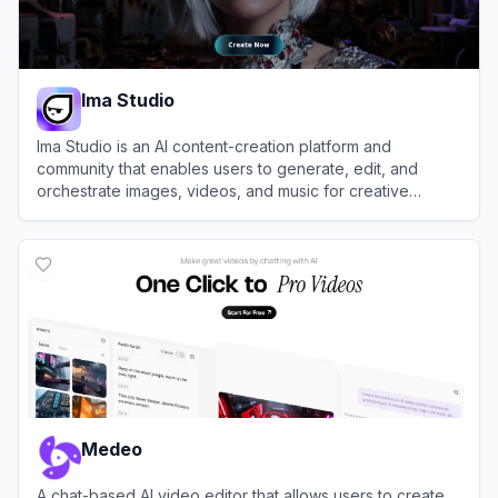
Ima Studio
Ima Studio is an AI content-creation platform and
community that enables users to generate, edit, and
orchestrate images, videos, and music for creative
projects and AI filmmaking.
View
Ima Studio
Medeo
A chat-based AI video editor that allows users to create,