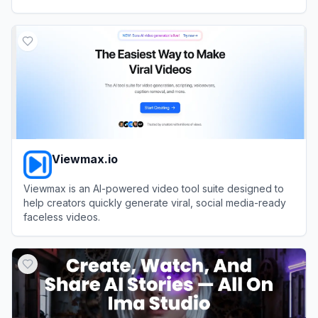
View
AnimateAI
Viewmax.io
Viewmax is an AI-powered video tool suite designed to
help creators quickly generate viral, social media-ready
faceless videos.
View
Viewmax.io