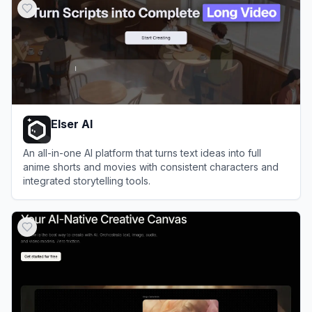
Elser AI
An all-in-one AI platform that turns text ideas into full
anime shorts and movies with consistent characters and
integrated storytelling tools.
View
Elser AI