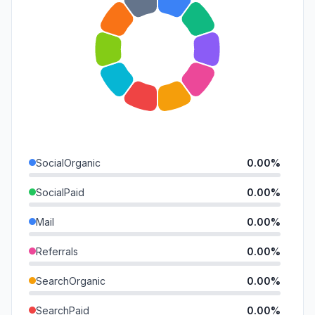
SocialOrganic
0.00%
SocialPaid
0.00%
Mail
0.00%
Referrals
0.00%
SearchOrganic
0.00%
SearchPaid
0.00%