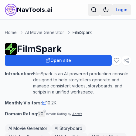
NavTools.ai
Login
Home
AI Movie Generator
FilmSpark
FilmSpark
Open site
Introduction:
FilmSpark is an AI-powered production console
designed to help storytellers generate and
manage consistent videos, storyboards, and
scripts in a unified workspace.
Monthly Visitors:
10.2K
Domain Rating:
20
Domain Rating by
Ahrefs
AI Movie Generator
AI Storyboard