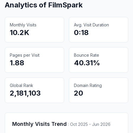
Analytics of
FilmSpark
Monthly Visits
Avg. Visit Duration
10.2K
0:18
Pages per Visit
Bounce Rate
1.88
40.31%
Global Rank
Domain Rating
2,181,103
20
Monthly Visits Trend
:
Oct 2025 - Jun 2026