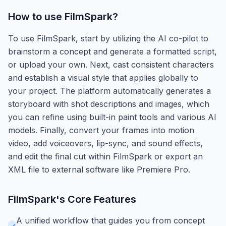
How to use
FilmSpark
?
To use FilmSpark, start by utilizing the AI co-pilot to
brainstorm a concept and generate a formatted script,
or upload your own. Next, cast consistent characters
and establish a visual style that applies globally to
your project. The platform automatically generates a
storyboard with shot descriptions and images, which
you can refine using built-in paint tools and various AI
models. Finally, convert your frames into motion
video, add voiceovers, lip-sync, and sound effects,
and edit the final cut within FilmSpark or export an
XML file to external software like Premiere Pro.
FilmSpark
's Core Features
A unified workflow that guides you from concept