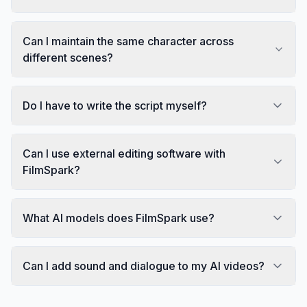
Can I maintain the same character across
different scenes?
Do I have to write the script myself?
Can I use external editing software with
FilmSpark?
What AI models does FilmSpark use?
Can I add sound and dialogue to my AI videos?