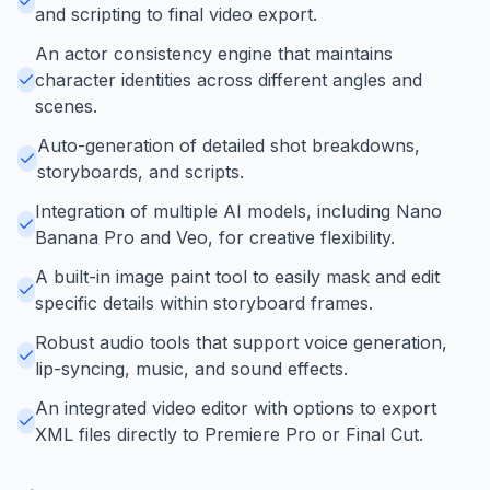
and scripting to final video export.
An actor consistency engine that maintains
character identities across different angles and
scenes.
Auto-generation of detailed shot breakdowns,
storyboards, and scripts.
Integration of multiple AI models, including Nano
Banana Pro and Veo, for creative flexibility.
A built-in image paint tool to easily mask and edit
specific details within storyboard frames.
Robust audio tools that support voice generation,
lip-syncing, music, and sound effects.
An integrated video editor with options to export
XML files directly to Premiere Pro or Final Cut.