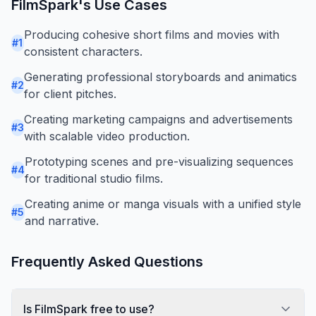
FilmSpark
's Use Cases
Producing cohesive short films and movies with
#
1
consistent characters.
Generating professional storyboards and animatics
#
2
for client pitches.
Creating marketing campaigns and advertisements
#
3
with scalable video production.
Prototyping scenes and pre-visualizing sequences
#
4
for traditional studio films.
Creating anime or manga visuals with a unified style
#
5
and narrative.
Frequently Asked Questions
Is FilmSpark free to use?