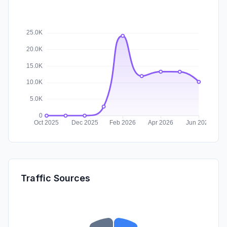
Traffic Sources