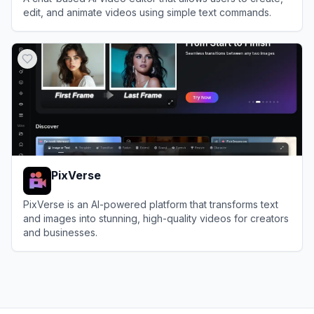
edit, and animate videos using simple text commands.
View
Medeo
PixVerse
PixVerse is an AI-powered platform that transforms text
and images into stunning, high-quality videos for creators
and businesses.
View
PixVerse