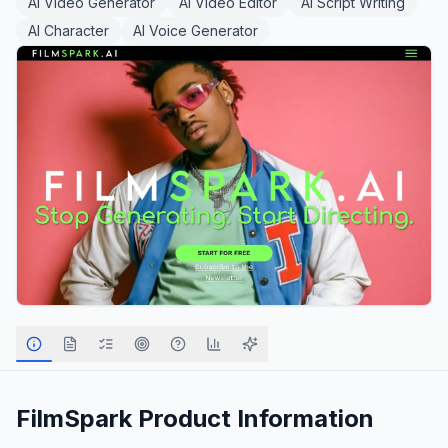
AI Video Generator
AI Video Editor
AI Script Writing
AI Character
AI Voice Generator
FilmSpark
Product Information