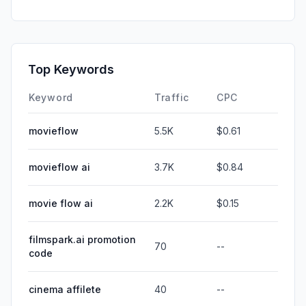
Top Keywords
Keyword
Traffic
CPC
movieflow
5.5K
$0.61
movieflow ai
3.7K
$0.84
movie flow ai
2.2K
$0.15
filmspark.ai promotion
70
--
code
cinema affilete
40
--