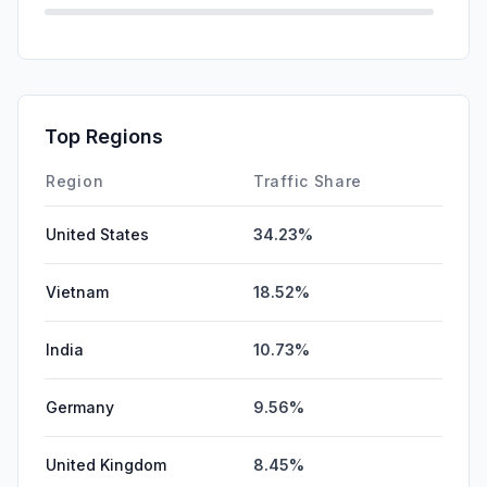
Direct
0.00%
GenAi
0.00%
Affiliate
0.00%
Top Regions
DisplayAds
0.00%
Region
Traffic Share
United States
34.23%
Vietnam
18.52%
India
10.73%
Germany
9.56%
United Kingdom
8.45%