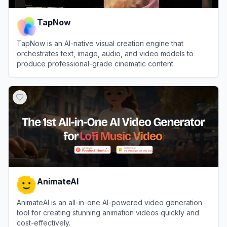
TapNow
TapNow is an AI-native visual creation engine that
orchestrates text, image, audio, and video models to
produce professional-grade cinematic content.
View
TapNow
AnimateAI
AnimateAI is an all-in-one AI-powered video generation
tool for creating stunning animation videos quickly and
cost-effectively.