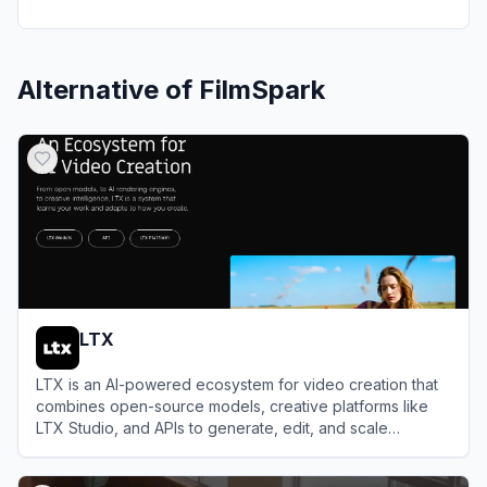
Alternative of
FilmSpark
LTX
LTX is an AI-powered ecosystem for video creation that
combines open-source models, creative platforms like
LTX Studio, and APIs to generate, edit, and scale
professional videos from text prompts, scripts, or existing
View
LTX
media.