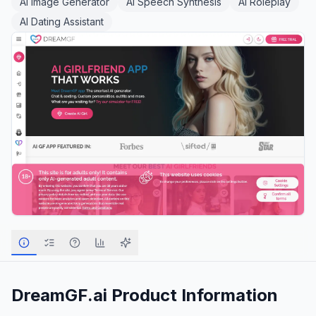
AI Image Generator
AI Speech Synthesis
AI Roleplay
AI Dating Assistant
DreamGF.ai
Product Information