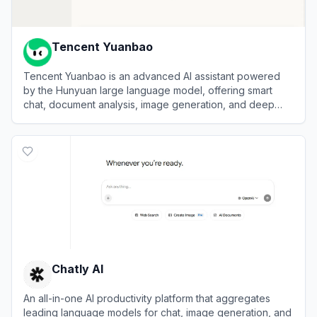
Tencent Yuanbao
Tencent Yuanbao is an advanced AI assistant powered
by the Hunyuan large language model, offering smart
chat, document analysis, image generation, and deep
integration with the WeChat ecosystem.
View
Tencent Yuanbao
Chatly AI
An all-in-one AI productivity platform that aggregates
leading language models for chat, image generation, and