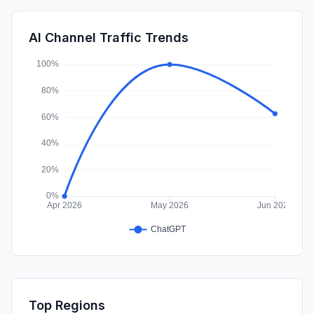
DisplayAds
0.57%
SocialOrganic
0.43%
AI Channel Traffic Trends
SocialPaid
0.03%
Top Regions