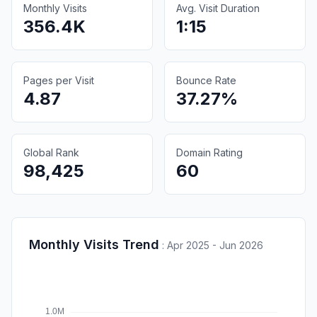
Monthly Visits
Avg. Visit Duration
356.4K
1:15
Pages per Visit
Bounce Rate
4.87
37.27%
Global Rank
Domain Rating
98,425
60
Monthly Visits Trend
:
Apr 2025 - Jun 2026