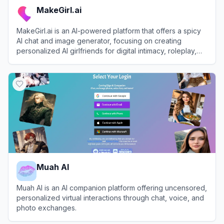
MakeGirl.ai
MakeGirl.ai is an AI-powered platform that offers a spicy
AI chat and image generator, focusing on creating
personalized AI girlfriends for digital intimacy, roleplay,
and companionship.
View
MakeGirl.ai
Muah AI
Muah AI is an AI companion platform offering uncensored,
personalized virtual interactions through chat, voice, and
photo exchanges.