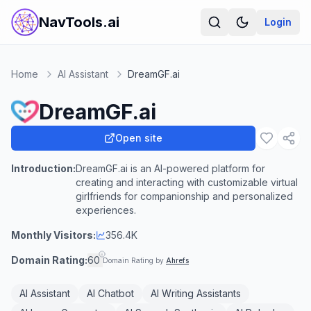
NavTools.ai
Login
Home
AI Assistant
DreamGF.ai
DreamGF.ai
Open site
Introduction:
DreamGF.ai is an AI-powered platform for
creating and interacting with customizable virtual
girlfriends for companionship and personalized
experiences.
Monthly Visitors:
356.4K
Domain Rating:
60
Domain Rating by
Ahrefs
AI Assistant
AI Chatbot
AI Writing Assistants