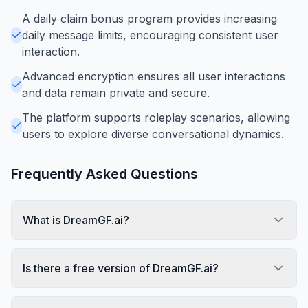
A daily claim bonus program provides increasing
daily message limits, encouraging consistent user
interaction.
Advanced encryption ensures all user interactions
and data remain private and secure.
The platform supports roleplay scenarios, allowing
users to explore diverse conversational dynamics.
Frequently Asked Questions
What is DreamGF.ai?
Is there a free version of DreamGF.ai?