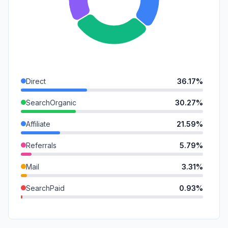
Direct
36.17%
SearchOrganic
30.27%
Affiliate
21.59%
Referrals
5.79%
Mail
3.31%
SearchPaid
0.93%
GenAi
0.91%