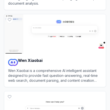
document analysis.
View
Chatly AI
Wen Xiaobai
Wen Xiaobai is a comprehensive AI intelligent assistant
designed to provide fast question-answering, real-time
web search, document parsing, and content creation
services.
View
Wen Xiaobai