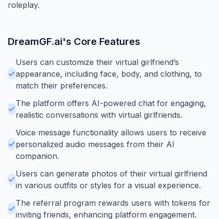
roleplay.
DreamGF.ai
's Core Features
Users can customize their virtual girlfriend’s
appearance, including face, body, and clothing, to
match their preferences.
The platform offers AI-powered chat for engaging,
realistic conversations with virtual girlfriends.
Voice message functionality allows users to receive
personalized audio messages from their AI
companion.
Users can generate photos of their virtual girlfriend
in various outfits or styles for a visual experience.
The referral program rewards users with tokens for
inviting friends, enhancing platform engagement.