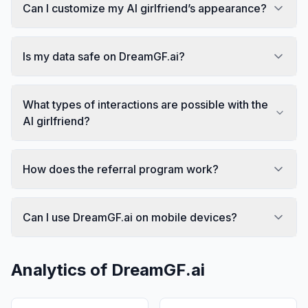
Can I customize my AI girlfriend’s appearance?
Is my data safe on DreamGF.ai?
What types of interactions are possible with the
AI girlfriend?
How does the referral program work?
Can I use DreamGF.ai on mobile devices?
Analytics of
DreamGF.ai