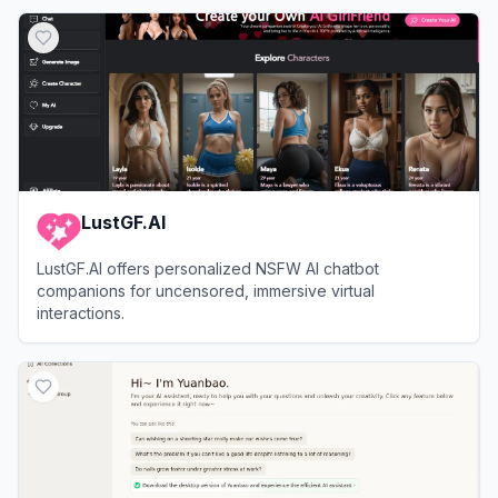
View
Muah AI
LustGF.AI
LustGF.AI offers personalized NSFW AI chatbot
companions for uncensored, immersive virtual
interactions.
View
LustGF.AI