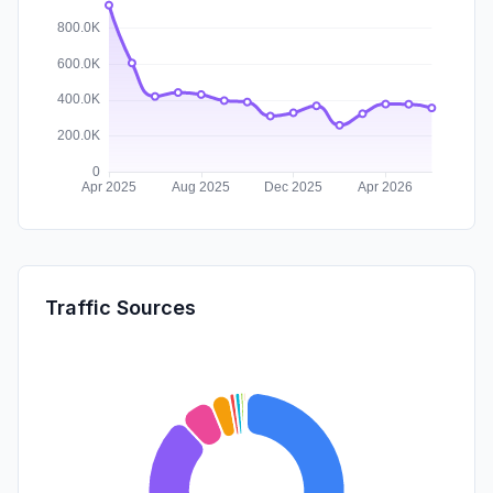
Traffic Sources