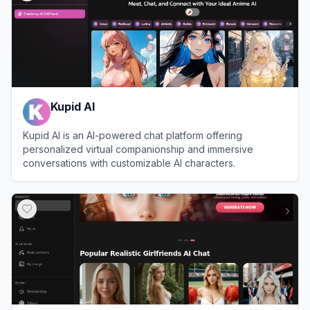
Kupid AI
Kupid AI is an AI-powered chat platform offering
personalized virtual companionship and immersive
conversations with customizable AI characters.
View
Kupid AI