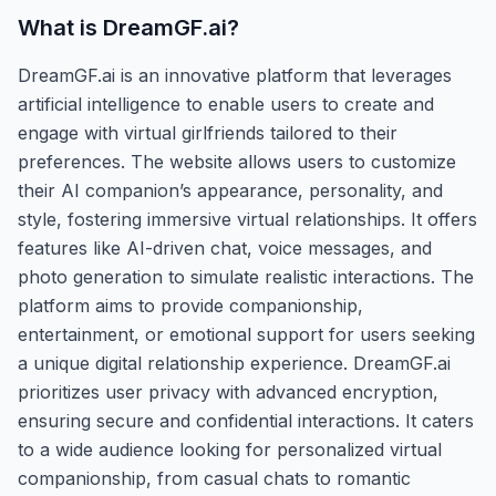
What is
DreamGF.ai
?
DreamGF.ai is an innovative platform that leverages
artificial intelligence to enable users to create and
engage with virtual girlfriends tailored to their
preferences. The website allows users to customize
their AI companion’s appearance, personality, and
style, fostering immersive virtual relationships. It offers
features like AI-driven chat, voice messages, and
photo generation to simulate realistic interactions. The
platform aims to provide companionship,
entertainment, or emotional support for users seeking
a unique digital relationship experience. DreamGF.ai
prioritizes user privacy with advanced encryption,
ensuring secure and confidential interactions. It caters
to a wide audience looking for personalized virtual
companionship, from casual chats to romantic