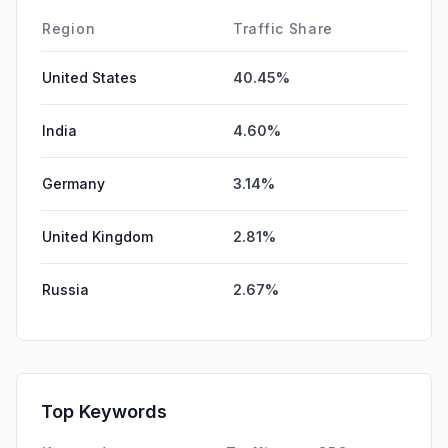
Region
Traffic Share
United States
40.45%
India
4.60%
Germany
3.14%
United Kingdom
2.81%
Russia
2.67%
Top Keywords