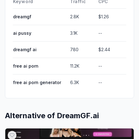
Keyword
Traffic
CPC
dreamgf
2.8K
$1.26
ai pussy
3.1K
--
dreamgf ai
780
$2.44
free ai porn
11.2K
--
free ai porn generator
6.3K
--
Alternative of
DreamGF.ai