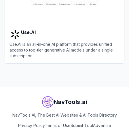
Use.AI
Use.AI is an all-in-one AI platform that provides unified
access to top-tier generative AI models under a single
subscription.
View
Use.AI
NavTools.ai
NavTools AI, The Best AI Websites & AI Tools Directory
Privacy Policy
Terms of Use
Submit Tool
Advertise