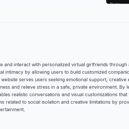
te and interact with personalized virtual girlfriends throug
igital intimacy by allowing users to build customized compan
e website serves users seeking emotional support, creative
ess and relieve stress in a safe, private environment. By l
bles realistic conversations and visual customizations that
s related to social isolation and creative limitations by pro
tertainment.