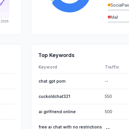
SocialPai
Mail
SearchPa
GenAi
Affiliate
Top Keywords
DisplayA
Keyword
Traffic
chat gpt porn
--
cuckoldchat321
550
ai girlfriend online
500
free ai chat with no restrictions