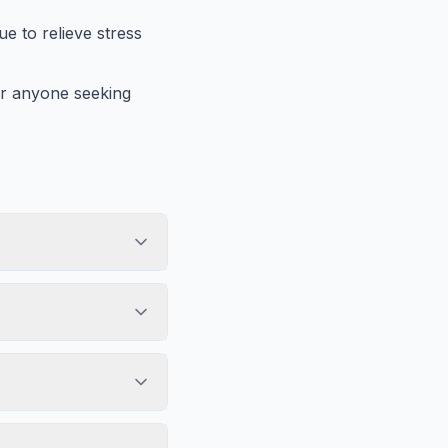
ue to relieve stress
 or anyone seeking