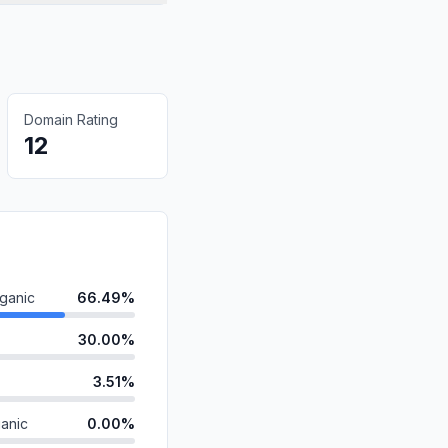
Domain Rating
12
ganic
66.49%
30.00%
3.51%
anic
0.00%