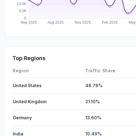
Top Regions
Region
Traffic Share
United States
48.78%
United Kingdom
21.10%
Germany
13.60%
India
10.49%