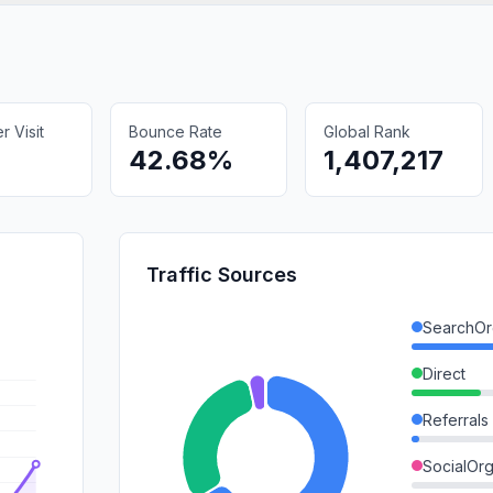
 Visit
Bounce Rate
Global Rank
42.68%
1,407,217
Traffic Sources
SearchOr
Direct
Referrals
SocialOrg