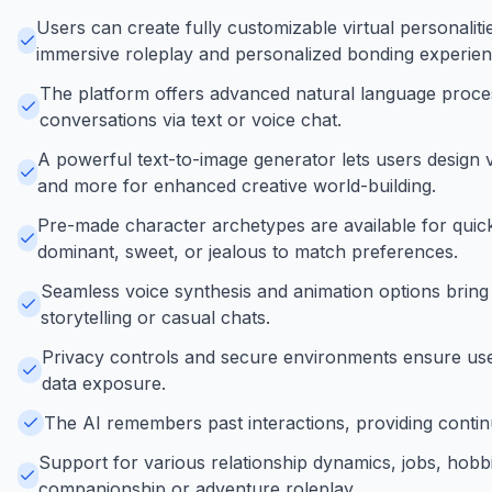
Users can create fully customizable virtual personaliti
immersive roleplay and personalized bonding experien
The platform offers advanced natural language proces
conversations via text or voice chat.
A powerful text-to-image generator lets users design v
and more for enhanced creative world-building.
Pre-made character archetypes are available for quick s
dominant, sweet, or jealous to match preferences.
Seamless voice synthesis and animation options bring 
storytelling or casual chats.
Privacy controls and secure environments ensure use
data exposure.
The AI remembers past interactions, providing continu
Support for various relationship dynamics, jobs, hobbi
companionship or adventure roleplay.