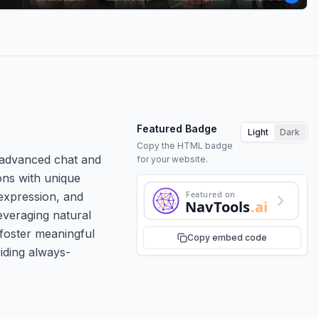
Featured Badge
Light
Dark
Copy the HTML badge
h advanced chat and
for your website.
ions with unique
Featured on
 expression, and
NavTools
.ai
everaging natural
 foster meaningful
Copy embed code
viding always-