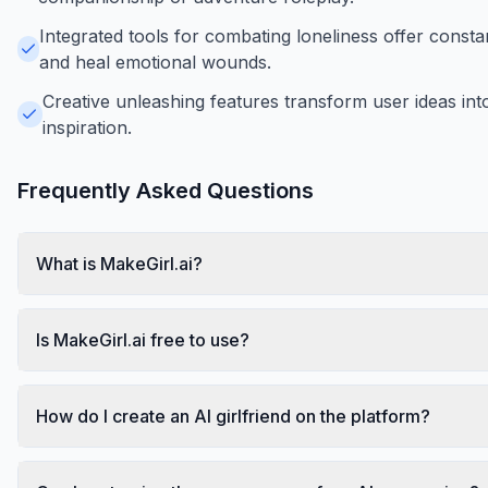
Integrated tools for combating loneliness offer constant
and heal emotional wounds.
Creative unleashing features transform user ideas into 
inspiration.
Frequently Asked Questions
What is MakeGirl.ai?
Is MakeGirl.ai free to use?
How do I create an AI girlfriend on the platform?