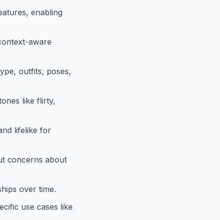
eatures, enabling
 context-aware
ype, outfits, poses,
nes like flirty,
d lifelike for
ut concerns about
ships over time.
cific use cases like