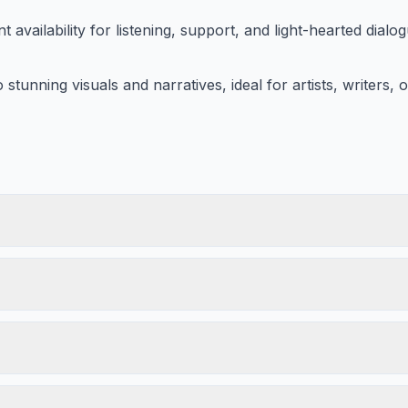
 availability for listening, support, and light-hearted dialog
stunning visuals and narratives, ideal for artists, writers,