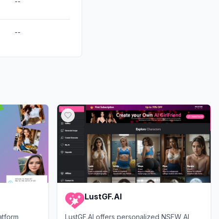
--
--
LustGF.AI
atform
LustGF.AI offers personalized NSFW AI