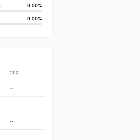
d
0.00%
0.00%
id
0.00%
0.00%
0.00%
ds
0.00%
CPC
--
--
--