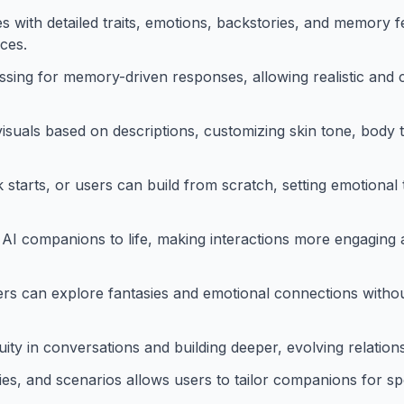
es with detailed traits, emotions, backstories, and memory f
ces.
sing for memory-driven responses, allowing realistic and
isuals based on descriptions, customizing skin tone, body t
tarts, or users can build from scratch, setting emotional to
AI companions to life, making interactions more engaging an
rs can explore fantasies and emotional connections witho
ity in conversations and building deeper, evolving relation
es, and scenarios allows users to tailor companions for spe