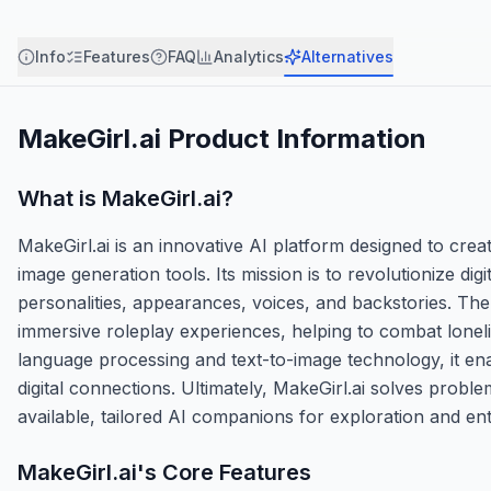
Info
Features
FAQ
Analytics
Alternatives
MakeGirl.ai
Product Information
What is
MakeGirl.ai
?
MakeGirl.ai is an innovative AI platform designed to crea
image generation tools. Its mission is to revolutionize d
personalities, appearances, voices, and backstories. Th
immersive roleplay experiences, helping to combat lonelin
language processing and text-to-image technology, it ena
digital connections. Ultimately, MakeGirl.ai solves problem
available, tailored AI companions for exploration and en
MakeGirl.ai
's Core Features