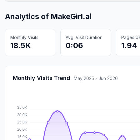
Analytics of
MakeGirl.ai
Monthly Visits
Avg. Visit Duration
Pages per
18.5K
0:06
1.94
Monthly Visits Trend
:
May 2025 - Jun 2026