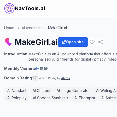
NavTools.ai
Home
AI Assistant
MakeGirl.ai
MakeGirl.ai
Open site
Introduction:
MakeGirl.ai is an AI-powered platform that offers a
personalized AI girlfriends for digital intimacy, rol
Monthly Visitors:
18.5K
Domain Rating:
12
Domain Rating by
Ahrefs
AI Assistant
AI Chatbot
AI Image Generator
AI Writing A
AI Roleplay
AI Speech Synthesis
AI Therapist
AI Anima