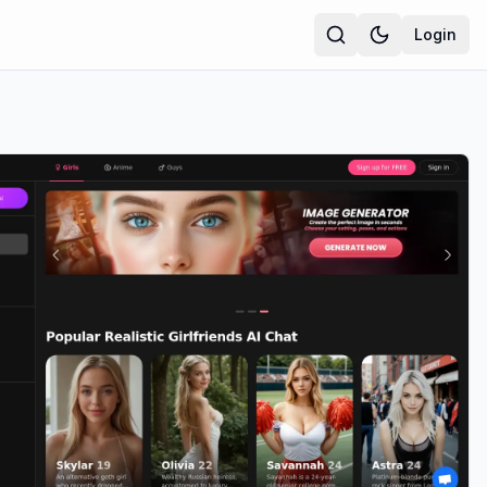
Login