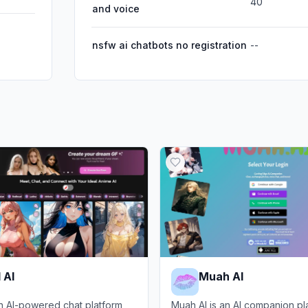
40
and voice
nsfw ai chatbots no registration
--
 AI
Muah AI
an AI-powered chat platform
Muah AI is an AI companion pl