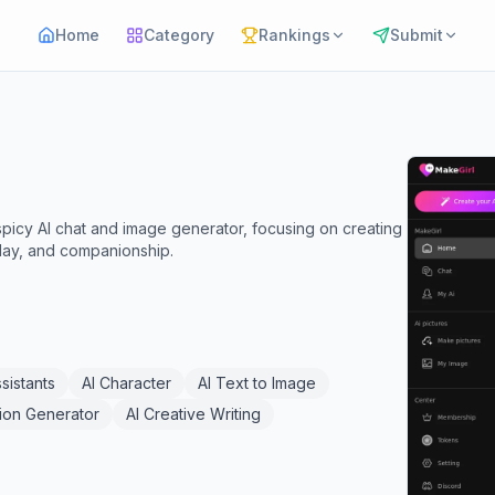
Home
Category
Rankings
Submit
 spicy AI chat and image generator, focusing on creating
eplay, and companionship.
ssistants
AI Character
AI Text to Image
tion Generator
AI Creative Writing