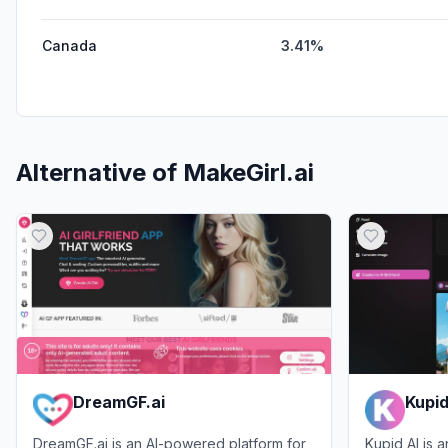
Canada
3.41%
Alternative of
MakeGirl.ai
DreamGF.ai
Kupid
DreamGF.ai is an AI-powered platform for
Kupid AI is 