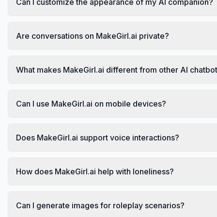
Can I customize the appearance of my AI companion?
Are conversations on MakeGirl.ai private?
What makes MakeGirl.ai different from other AI chatbo
Can I use MakeGirl.ai on mobile devices?
Does MakeGirl.ai support voice interactions?
How does MakeGirl.ai help with loneliness?
Can I generate images for roleplay scenarios?