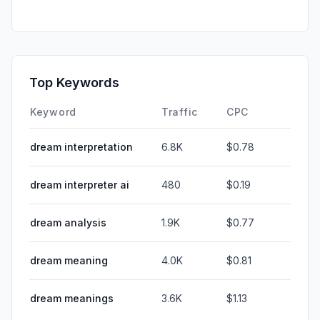
Top Keywords
Keyword
Traffic
CPC
dream interpretation
6.8K
$0.78
dream interpreter ai
480
$0.19
dream analysis
1.9K
$0.77
dream meaning
4.0K
$0.81
dream meanings
3.6K
$1.13