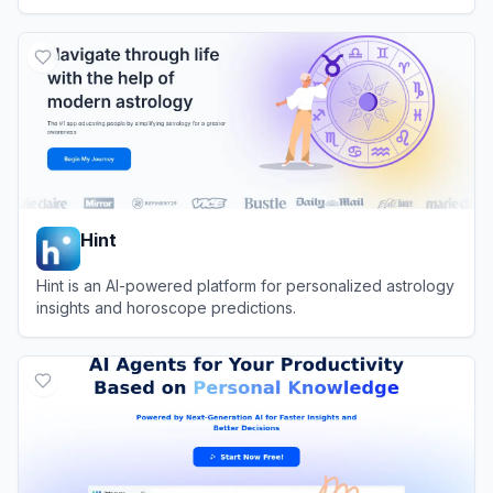
View
AI Dream Interpreter
Hint
Hint is an AI-powered platform for personalized astrology
insights and horoscope predictions.
View
Hint