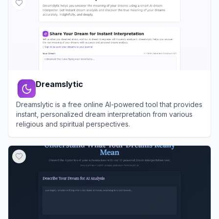
Dreamslytic
Dreamslytic is a free online AI-powered tool that provides
instant, personalized dream interpretation from various
religious and spiritual perspectives.
View
Dreamslytic