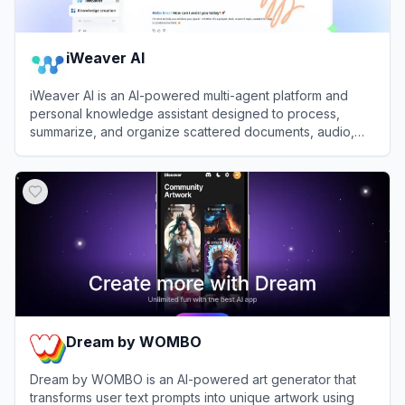
iWeaver AI
iWeaver AI is an AI-powered multi-agent platform and
personal knowledge assistant designed to process,
summarize, and organize scattered documents, audio,
and videos into structured insights.
View
iWeaver AI
Dream by WOMBO
Dream by WOMBO is an AI-powered art generator that
transforms user text prompts into unique artwork using