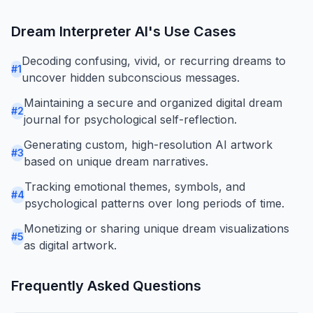
Dream Interpreter AI
's Use Cases
Decoding confusing, vivid, or recurring dreams to
#
1
uncover hidden subconscious messages.
Maintaining a secure and organized digital dream
#
2
journal for psychological self-reflection.
Generating custom, high-resolution AI artwork
#
3
based on unique dream narratives.
Tracking emotional themes, symbols, and
#
4
psychological patterns over long periods of time.
Monetizing or sharing unique dream visualizations
#
5
as digital artwork.
Frequently Asked Questions