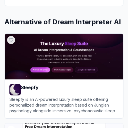
Alternative of
Dream Interpreter AI
Sleepfy
Sleepfy is an AI-powered luxury sleep suite offering
personalized dream interpretation based on Jungian
psychology alongside immersive, psychoacoustic sleep
soundscapes.
View
Sleepfy