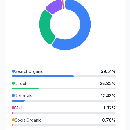
SearchOrganic
59.51%
Direct
25.82%
Referrals
12.43%
Mail
1.32%
SocialOrganic
0.76%