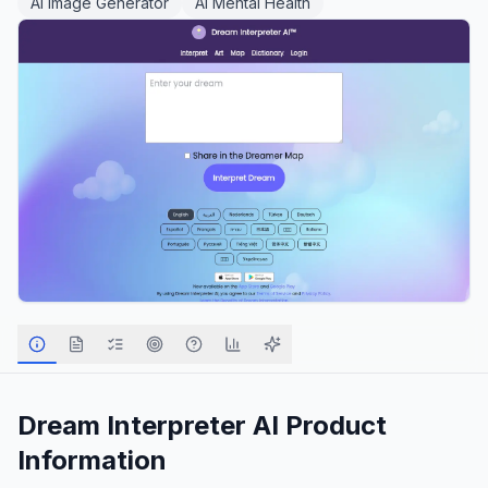
AI Image Generator
AI Mental Health
Dream Interpreter AI
Product
Information