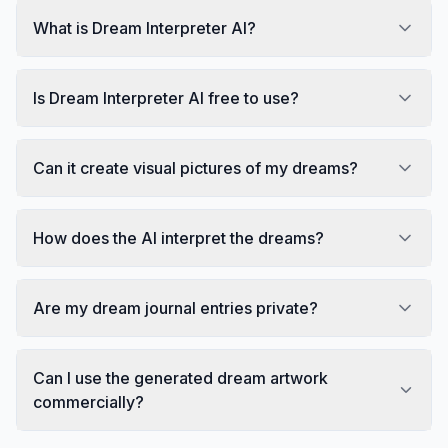
What is Dream Interpreter AI?
Is Dream Interpreter AI free to use?
Can it create visual pictures of my dreams?
How does the AI interpret the dreams?
Are my dream journal entries private?
Can I use the generated dream artwork
commercially?