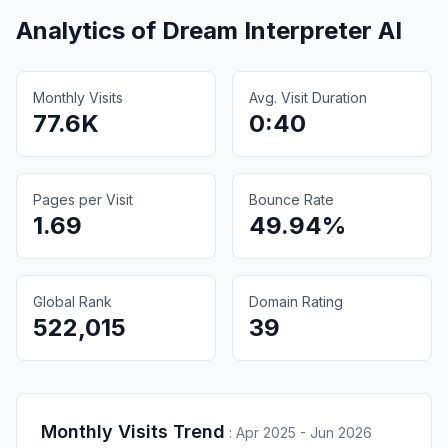
Analytics of
Dream Interpreter AI
Monthly Visits
Avg. Visit Duration
77.6K
0:40
Pages per Visit
Bounce Rate
1.69
49.94%
Global Rank
Domain Rating
522,015
39
Monthly Visits Trend
:
Apr 2025 - Jun 2026