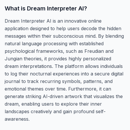
What is
Dream Interpreter AI
?
Dream Interpreter AI is an innovative online
application designed to help users decode the hidden
messages within their subconscious mind. By blending
natural language processing with established
psychological frameworks, such as Freudian and
Jungian theories, it provides highly personalized
dream interpretations. The platform allows individuals
to log their nocturnal experiences into a secure digital
journal to track recurring symbols, patterns, and
emotional themes over time. Furthermore, it can
generate striking AI-driven artwork that visualizes the
dream, enabling users to explore their inner
landscapes creatively and gain profound self-
awareness.