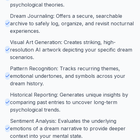
psychological theories.
Dream Journaling: Offers a secure, searchable
archive to safely log, organize, and revisit nocturnal
experiences.
Visual Art Generation: Creates striking, high-
resolution AI artwork depicting your specific dream
scenarios.
Pattern Recognition: Tracks recurring themes,
emotional undertones, and symbols across your
dream history.
Historical Reporting: Generates unique insights by
comparing past entries to uncover long-term
psychological trends.
Sentiment Analysis: Evaluates the underlying
emotions of a dream narrative to provide deeper
context into your mental state.