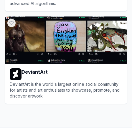
advanced AI algorithms.
View
Dream by WOMBO
DeviantArt
DeviantArt is the world's largest online social community
for artists and art enthusiasts to showcase, promote, and
discover artwork.
View
DeviantArt