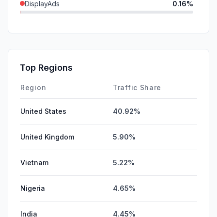
DisplayAds
0.16%
SocialPaid
0.00%
SearchPaid
0.00%
GenAi
0.00%
Top Regions
Affiliate
0.00%
Region
Traffic Share
United States
40.92%
United Kingdom
5.90%
Vietnam
5.22%
Nigeria
4.65%
India
4.45%