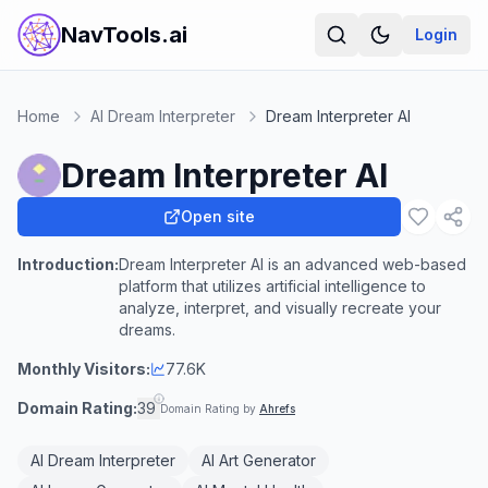
NavTools.ai
Login
Home
AI Dream Interpreter
Dream Interpreter AI
Dream Interpreter AI
Open site
Introduction:
Dream Interpreter AI is an advanced web-based
platform that utilizes artificial intelligence to
analyze, interpret, and visually recreate your
dreams.
Monthly Visitors:
77.6K
Domain Rating:
39
Domain Rating by
Ahrefs
AI Dream Interpreter
AI Art Generator