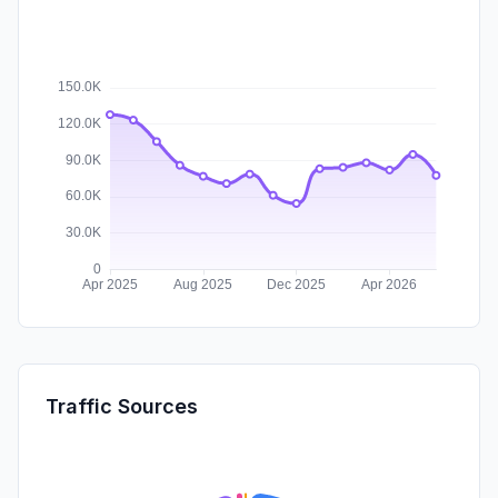
Traffic Sources