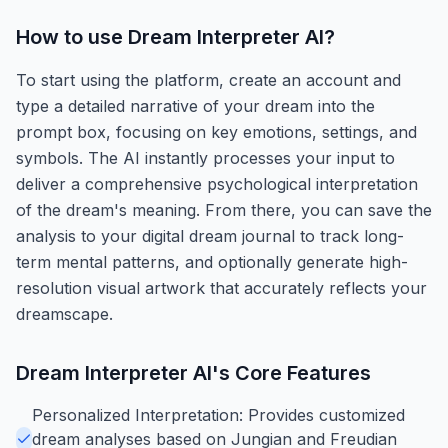
How to use
Dream Interpreter AI
?
To start using the platform, create an account and
type a detailed narrative of your dream into the
prompt box, focusing on key emotions, settings, and
symbols. The AI instantly processes your input to
deliver a comprehensive psychological interpretation
of the dream's meaning. From there, you can save the
analysis to your digital dream journal to track long-
term mental patterns, and optionally generate high-
resolution visual artwork that accurately reflects your
dreamscape.
Dream Interpreter AI
's Core Features
Personalized Interpretation: Provides customized
dream analyses based on Jungian and Freudian