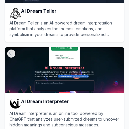
AI Dream Teller
AI Dream Teller is an AI-powered dream interpretation
platform that analyzes the themes, emotions, and
symbolism in your dreams to provide personalized
psychological insights.
View
AI Dream Teller
AI Dream Interpreter
AI Dream Interpreter is an online tool powered by
ChatGPT that analyzes user-submitted dreams to uncover
hidden meanings and subconscious messages.