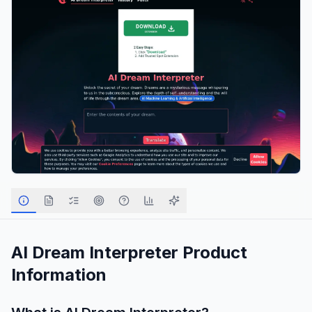
AI Dream Interpreter
Product
Information