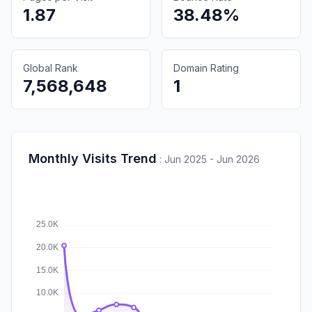
1.87
38.48%
Global Rank
Domain Rating
7,568,648
1
Monthly Visits Trend
:
Jun 2025 - Jun 2026