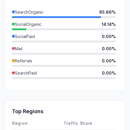
SearchOrganic
85.86%
SocialOrganic
14.14%
SocialPaid
0.00%
Mail
0.00%
Referrals
0.00%
SearchPaid
0.00%
Direct
0.00%
GenAi
0.00%
Affiliate
0.00%
Top Regions
DisplayAds
0.00%
Region
Traffic Share