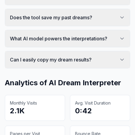
Does the tool save my past dreams?
What AI model powers the interpretations?
Can I easily copy my dream results?
Analytics of
AI Dream Interpreter
Monthly Visits
Avg. Visit Duration
2.1K
0:42
Pages per Visit
Bounce Rate