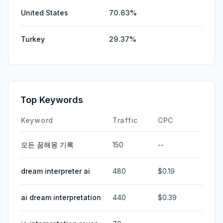
United States
70.63%
Turkey
29.37%
Top Keywords
Keyword
Traffic
CPC
모든 꿈해몽 기록
150
--
dream interpreter ai
480
$0.19
ai dream interpretation
440
$0.39