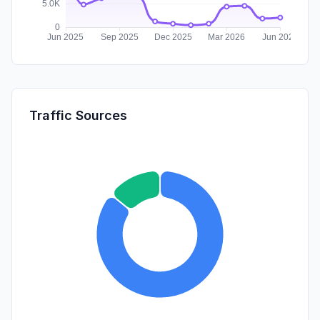
Traffic Sources