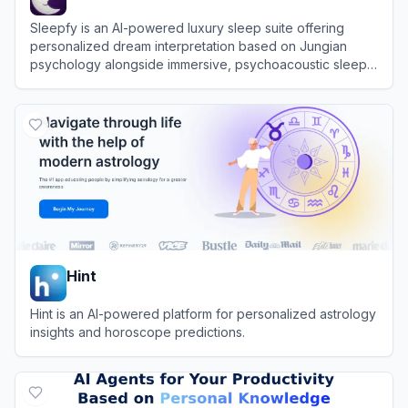
Sleepfy is an AI-powered luxury sleep suite offering
personalized dream interpretation based on Jungian
psychology alongside immersive, psychoacoustic sleep
soundscapes.
View
Sleepfy
Hint
Hint is an AI-powered platform for personalized astrology
insights and horoscope predictions.
View
Hint