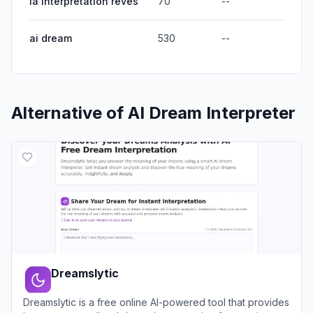
ia interpretation reves
70
--
ai dream
530
--
Alternative of
AI Dream Interpreter
Dreamslytic
Dreamslytic is a free online AI-powered tool that provides