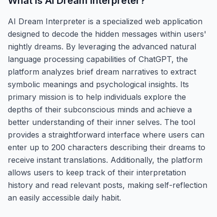
What is
AI Dream Interpreter
?
AI Dream Interpreter is a specialized web application
designed to decode the hidden messages within users'
nightly dreams. By leveraging the advanced natural
language processing capabilities of ChatGPT, the
platform analyzes brief dream narratives to extract
symbolic meanings and psychological insights. Its
primary mission is to help individuals explore the
depths of their subconscious minds and achieve a
better understanding of their inner selves. The tool
provides a straightforward interface where users can
enter up to 200 characters describing their dreams to
receive instant translations. Additionally, the platform
allows users to keep track of their interpretation
history and read relevant posts, making self-reflection
an easily accessible daily habit.