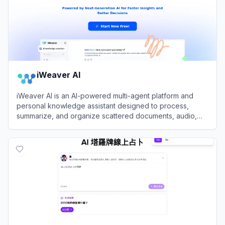
iWeaver AI
iWeaver AI is an AI-powered multi-agent platform and
personal knowledge assistant designed to process,
summarize, and organize scattered documents, audio,
and videos into structured insights.
View
iWeaver AI