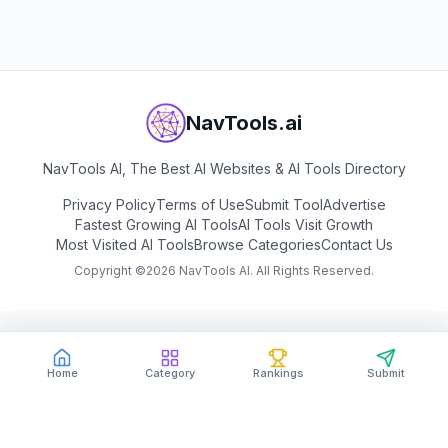
NavTools.ai
NavTools AI, The Best AI Websites & AI Tools Directory
Privacy Policy
Terms of Use
Submit Tool
Advertise
Fastest Growing AI Tools
AI Tools Visit Growth
Most Visited AI Tools
Browse Categories
Contact Us
Copyright ©
2026
NavTools AI. All Rights Reserved.
Home
Category
Rankings
Submit