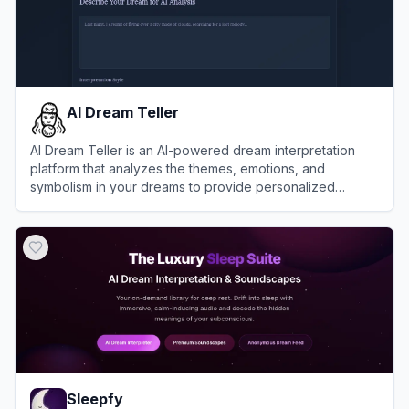
AI Dream Teller
AI Dream Teller is an AI-powered dream interpretation
platform that analyzes the themes, emotions, and
symbolism in your dreams to provide personalized
psychological insights.
View
AI Dream Teller
Sleepfy