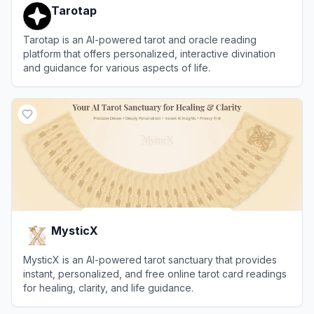
Tarotap
Tarotap is an AI-powered tarot and oracle reading
platform that offers personalized, interactive divination
and guidance for various aspects of life.
View
Tarotap
MysticX
MysticX is an AI-powered tarot sanctuary that provides
instant, personalized, and free online tarot card readings
for healing, clarity, and life guidance.
View
MysticX