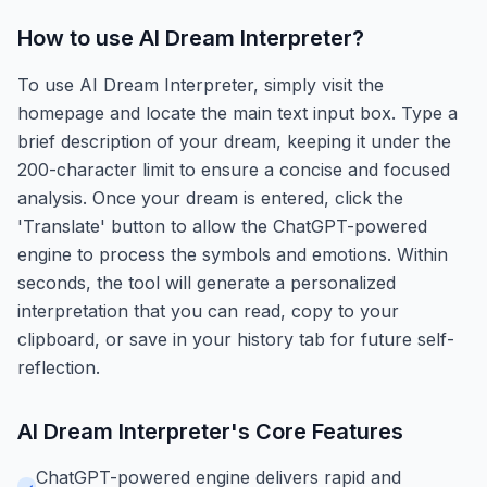
How to use
AI Dream Interpreter
?
To use AI Dream Interpreter, simply visit the
homepage and locate the main text input box. Type a
brief description of your dream, keeping it under the
200-character limit to ensure a concise and focused
analysis. Once your dream is entered, click the
'Translate' button to allow the ChatGPT-powered
engine to process the symbols and emotions. Within
seconds, the tool will generate a personalized
interpretation that you can read, copy to your
clipboard, or save in your history tab for future self-
reflection.
AI Dream Interpreter
's Core Features
ChatGPT-powered engine delivers rapid and