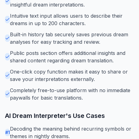
insightful dream interpretations.
Intuitive text input allows users to describe their
dreams in up to 200 characters.
Built-in history tab securely saves previous dream
analyses for easy tracking and review.
Public posts section offers additional insights and
shared content regarding dream translation.
One-click copy function makes it easy to share or
save your interpretations externally.
Completely free-to-use platform with no immediate
paywalls for basic translations.
AI Dream Interpreter
's Use Cases
Decoding the meaning behind recurring symbols or
#
1
themes in nightly dreams.