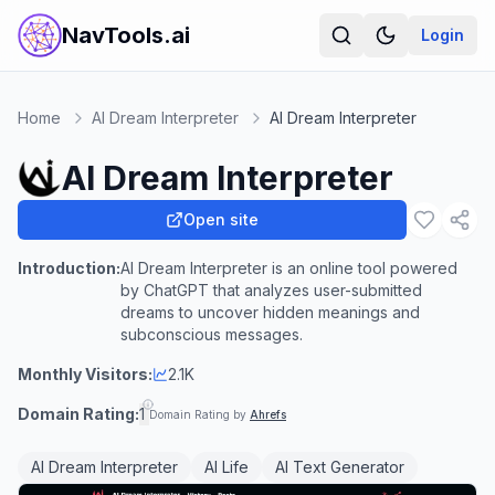
NavTools.ai
Login
Home
AI Dream Interpreter
AI Dream Interpreter
AI Dream Interpreter
Open site
Introduction:
AI Dream Interpreter is an online tool powered
by ChatGPT that analyzes user-submitted
dreams to uncover hidden meanings and
subconscious messages.
Monthly Visitors:
2.1K
Domain Rating:
1
Domain Rating by
Ahrefs
AI Dream Interpreter
AI Life
AI Text Generator