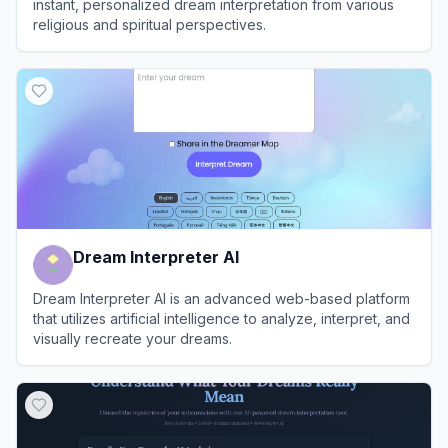
instant, personalized dream interpretation from various
religious and spiritual perspectives.
View
Dreamslytic
Dream Interpreter AI
Dream Interpreter AI is an advanced web-based platform
that utilizes artificial intelligence to analyze, interpret, and
visually recreate your dreams.
View
Dream Interpreter AI