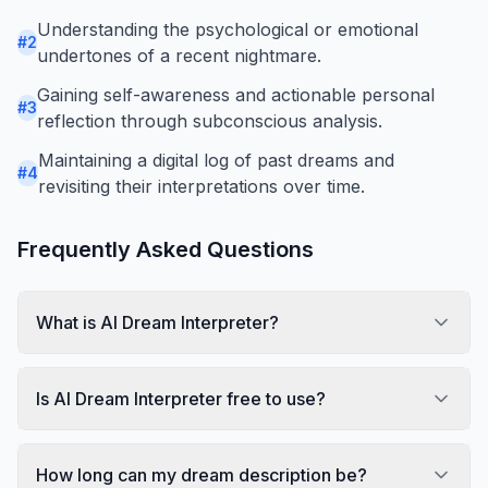
Understanding the psychological or emotional
#
2
undertones of a recent nightmare.
Gaining self-awareness and actionable personal
#
3
reflection through subconscious analysis.
Maintaining a digital log of past dreams and
#
4
revisiting their interpretations over time.
Frequently Asked Questions
What is AI Dream Interpreter?
Is AI Dream Interpreter free to use?
How long can my dream description be?