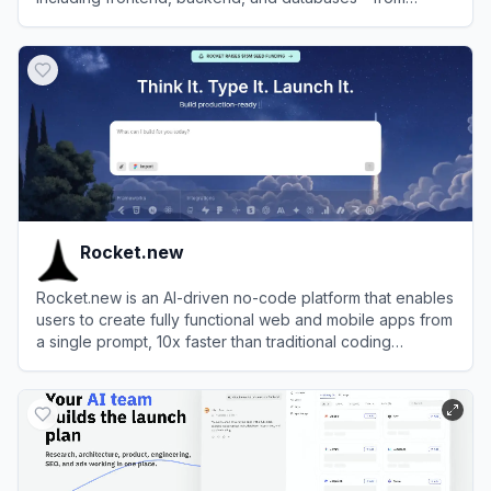
simple natural language prompts.
View
MeDo
Rocket.new
Rocket.new is an AI-driven no-code platform that enables
users to create fully functional web and mobile apps from
a single prompt, 10x faster than traditional coding
methods.
View
Rocket.new