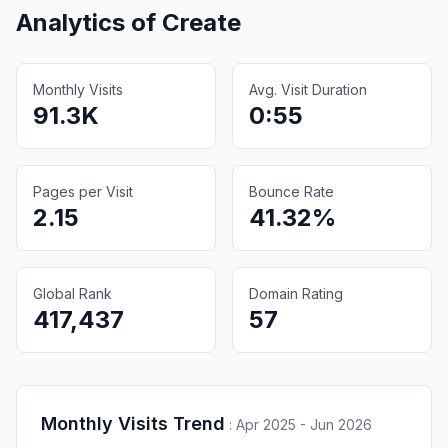
Analytics of
Create
Monthly Visits
Avg. Visit Duration
91.3K
0:55
Pages per Visit
Bounce Rate
2.15
41.32%
Global Rank
Domain Rating
417,437
57
Monthly Visits Trend
:
Apr 2025 - Jun 2026