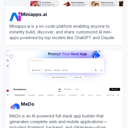
Miniapps.ai
Miniapps.ai is a no-code platform enabling anyone to
instantly build, discover, and share customized AI mini-
apps powered by top models like ChatGPT and Claude.
View
Miniapps.ai
MeDo
MeDo is an AI-powered full-stack app builder that
generates complete web and mobile applications—
including frontend, backend, and databases—from