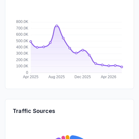
Traffic Sources