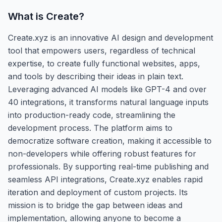
What is
Create
?
Create.xyz is an innovative AI design and development
tool that empowers users, regardless of technical
expertise, to create fully functional websites, apps,
and tools by describing their ideas in plain text.
Leveraging advanced AI models like GPT-4 and over
40 integrations, it transforms natural language inputs
into production-ready code, streamlining the
development process. The platform aims to
democratize software creation, making it accessible to
non-developers while offering robust features for
professionals. By supporting real-time publishing and
seamless API integrations, Create.xyz enables rapid
iteration and deployment of custom projects. Its
mission is to bridge the gap between ideas and
implementation, allowing anyone to become a