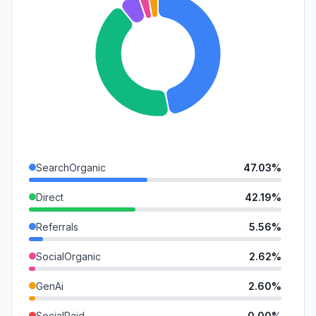
SearchOrganic
47.03%
Direct
42.19%
Referrals
5.56%
SocialOrganic
2.62%
GenAi
2.60%
SocialPaid
0.00%