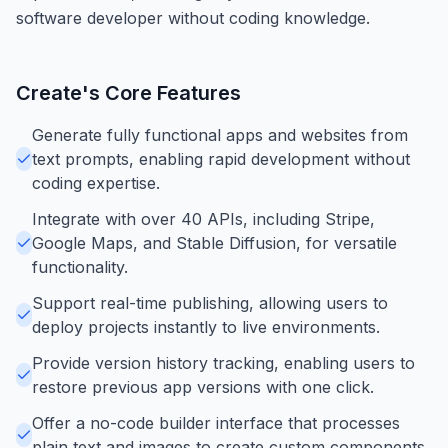
software developer without coding knowledge.
Create
's Core Features
Generate fully functional apps and websites from
text prompts, enabling rapid development without
coding expertise.
Integrate with over 40 APIs, including Stripe,
Google Maps, and Stable Diffusion, for versatile
functionality.
Support real-time publishing, allowing users to
deploy projects instantly to live environments.
Provide version history tracking, enabling users to
restore previous app versions with one click.
Offer a no-code builder interface that processes
plain text and images to create custom components.