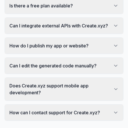
Is there a free plan available?
Can I integrate external APIs with Create.xyz?
How do I publish my app or website?
Can I edit the generated code manually?
Does Create.xyz support mobile app
development?
How can I contact support for Create.xyz?