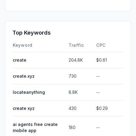
Top Keywords
Keyword
Traffic
CPC
create
204.8K
$0.61
create.xyz
730
--
locateanything
8.8K
--
create xyz
430
$0.29
ai agents free create
180
--
mobile app