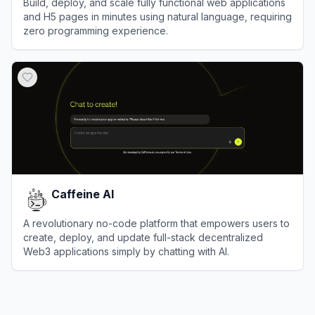
Build, deploy, and scale fully functional web applications
and H5 pages in minutes using natural language, requiring
zero programming experience.
View
Meoo
Caffeine AI
A revolutionary no-code platform that empowers users to
create, deploy, and update full-stack decentralized
Web3 applications simply by chatting with AI.
View
Caffeine AI