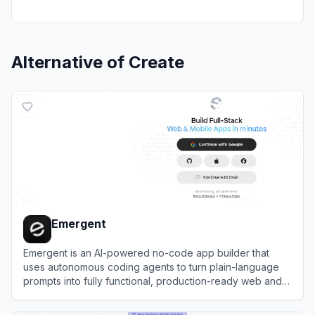
Alternative of
Create
Emergent
Emergent is an AI-powered no-code app builder that
uses autonomous coding agents to turn plain-language
prompts into fully functional, production-ready web and
mobile applications.
View
Emergent