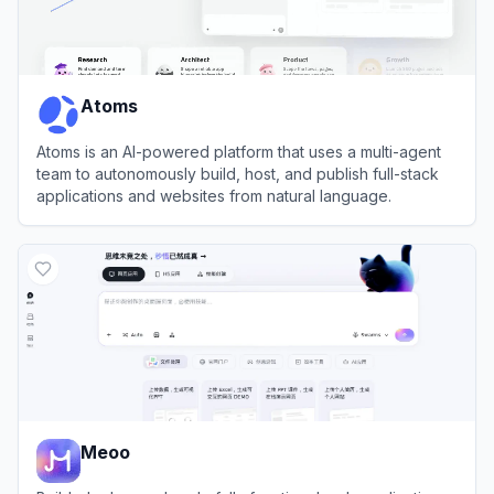
Atoms
Atoms is an AI-powered platform that uses a multi-agent
team to autonomously build, host, and publish full-stack
applications and websites from natural language.
View
Atoms
Meoo