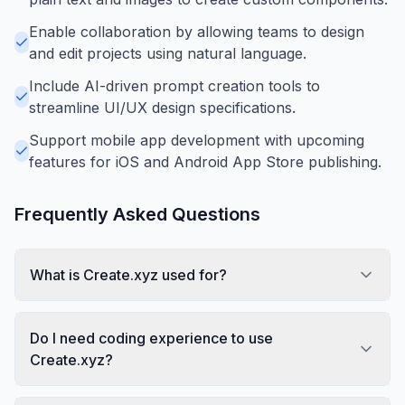
Enable collaboration by allowing teams to design
and edit projects using natural language.
Include AI-driven prompt creation tools to
streamline UI/UX design specifications.
Support mobile app development with upcoming
features for iOS and Android App Store publishing.
Frequently Asked Questions
What is Create.xyz used for?
Do I need coding experience to use
Create.xyz?