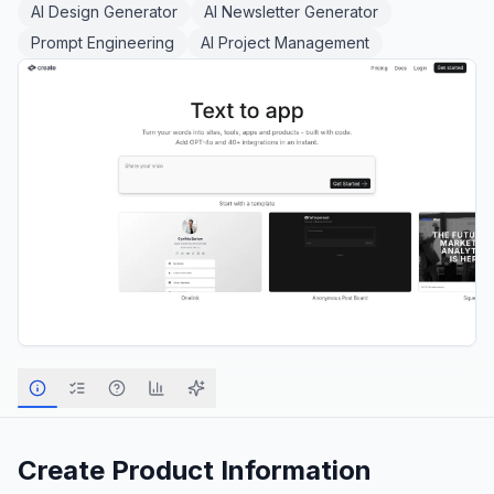
AI Design Generator
AI Newsletter Generator
Prompt Engineering
AI Project Management
Create
Product Information