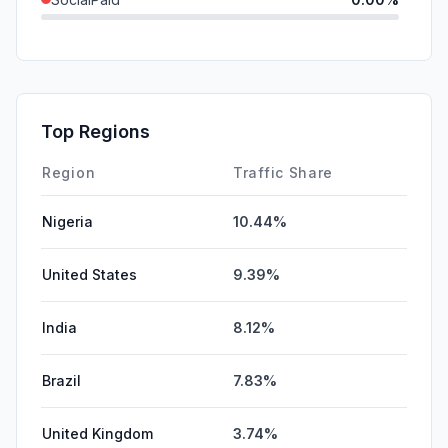
Mail
0.00%
SearchPaid
0.00%
Affiliate
0.00%
Top Regions
DisplayAds
0.00%
Region
Traffic Share
Nigeria
10.44%
United States
9.39%
India
8.12%
Brazil
7.83%
United Kingdom
3.74%