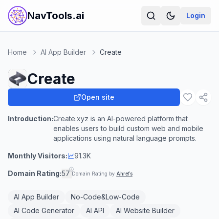
NavTools.ai
Login
Home
AI App Builder
Create
Create
Open site
Introduction:
Create.xyz is an AI-powered platform that
enables users to build custom web and mobile
applications using natural language prompts.
Monthly Visitors:
91.3K
Domain Rating:
57
Domain Rating by
Ahrefs
AI App Builder
No-Code&Low-Code
AI Code Generator
AI API
AI Website Builder