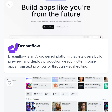
Dreamflow
Dreamflow is an AI-powered platform that lets users build,
preview, and deploy production-ready Flutter mobile
apps from text prompts or through visual editing.
View
Dreamflow