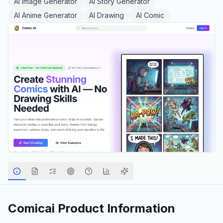
AI Image Generator
AI Story Generator
AI Anime Generator
AI Drawing
AI Comic
Comicai
Product Information