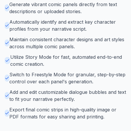
Generate vibrant comic panels directly from text
descriptions or uploaded stories.
Automatically identify and extract key character
profiles from your narrative script.
Maintain consistent character designs and art styles
across multiple comic panels.
Utilize Story Mode for fast, automated end-to-end
comic creation.
Switch to Freestyle Mode for granular, step-by-step
control over each panel's generation.
Add and edit customizable dialogue bubbles and text
to fit your narrative perfectly.
Export final comic strips in high-quality image or
PDF formats for easy sharing and printing.