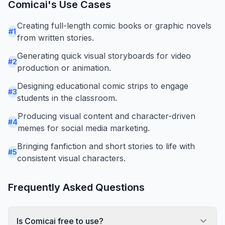
Comicai
's Use Cases
Creating full-length comic books or graphic novels
#
1
from written stories.
Generating quick visual storyboards for video
#
2
production or animation.
Designing educational comic strips to engage
#
3
students in the classroom.
Producing visual content and character-driven
#
4
memes for social media marketing.
Bringing fanfiction and short stories to life with
#
5
consistent visual characters.
Frequently Asked Questions
Is Comicai free to use?