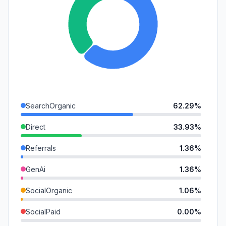
SearchOrganic
62.29%
Direct
33.93%
Referrals
1.36%
GenAi
1.36%
SocialOrganic
1.06%
SocialPaid
0.00%