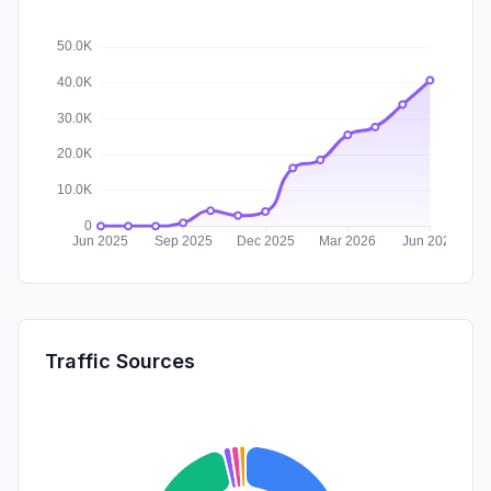
Traffic Sources