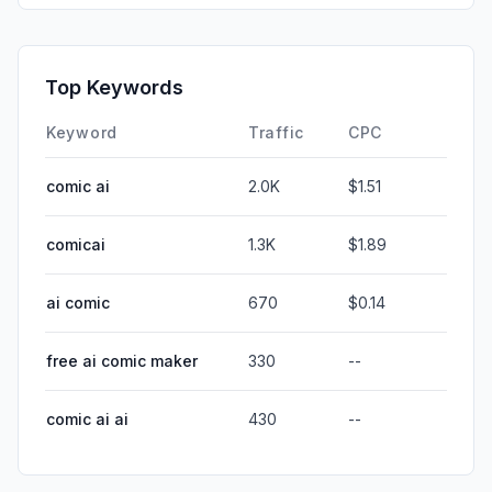
Top Keywords
Keyword
Traffic
CPC
comic ai
2.0K
$1.51
comicai
1.3K
$1.89
ai comic
670
$0.14
free ai comic maker
330
--
comic ai ai
430
--