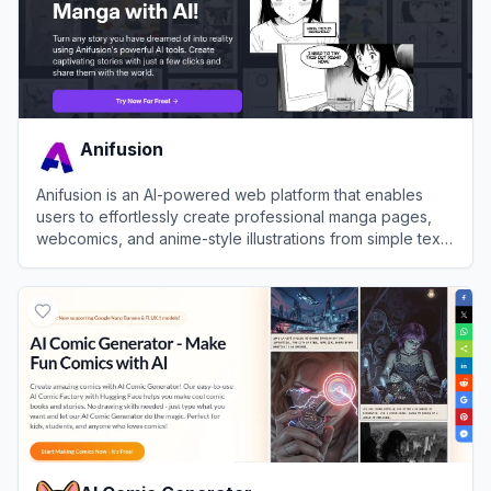
Anifusion
Anifusion is an AI-powered web platform that enables
users to effortlessly create professional manga pages,
webcomics, and anime-style illustrations from simple text
prompts.
View
Anifusion