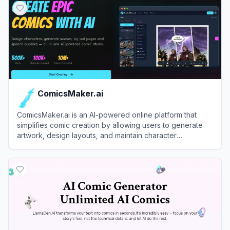
ComicsMaker.ai
ComicsMaker.ai is an AI-powered online platform that
simplifies comic creation by allowing users to generate
artwork, design layouts, and maintain character
consistency using text prompts and sketches.
View
ComicsMaker.ai