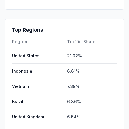
Mail
0.00%
SearchPaid
0.00%
Affiliate
0.00%
Top Regions
DisplayAds
0.00%
Region
Traffic Share
United States
21.92%
Indonesia
8.81%
Vietnam
7.39%
Brazil
6.86%
United Kingdom
6.54%