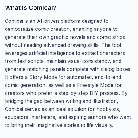
What is
Comicai
?
Comicai is an AI-driven platform designed to
democratize comic creation, enabling anyone to
generate their own graphic novels and comic strips
without needing advanced drawing skills. The tool
leverages artificial intelligence to extract characters
from text scripts, maintain visual consistency, and
generate matching panels complete with dialog boxes.
It offers a Story Mode for automated, end-to-end
comic generation, as well as a Freestyle Mode for
creators who prefer a step-by-step DIY process. By
bridging the gap between writing and illustration,
Comicai serves as an ideal solution for hobbyists,
educators, marketers, and aspiring authors who want
to bring their imaginative stories to life visually.