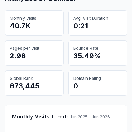
Monthly Visits
Avg. Visit Duration
40.7K
0:21
Pages per Visit
Bounce Rate
2.98
35.49%
Global Rank
Domain Rating
673,445
0
Monthly Visits Trend
:
Jun 2025 - Jun 2026