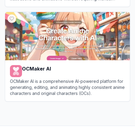
drawing skills.
View
MangaKa
OCMaker AI
OCMaker AI is a comprehensive AI-powered platform for
generating, editing, and animating highly consistent anime
characters and original characters (OCs).
View
OCMaker AI