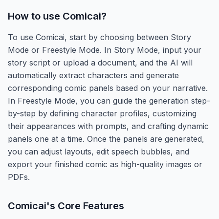
How to use
Comicai
?
To use Comicai, start by choosing between Story
Mode or Freestyle Mode. In Story Mode, input your
story script or upload a document, and the AI will
automatically extract characters and generate
corresponding comic panels based on your narrative.
In Freestyle Mode, you can guide the generation step-
by-step by defining character profiles, customizing
their appearances with prompts, and crafting dynamic
panels one at a time. Once the panels are generated,
you can adjust layouts, edit speech bubbles, and
export your finished comic as high-quality images or
PDFs.
Comicai
's Core Features