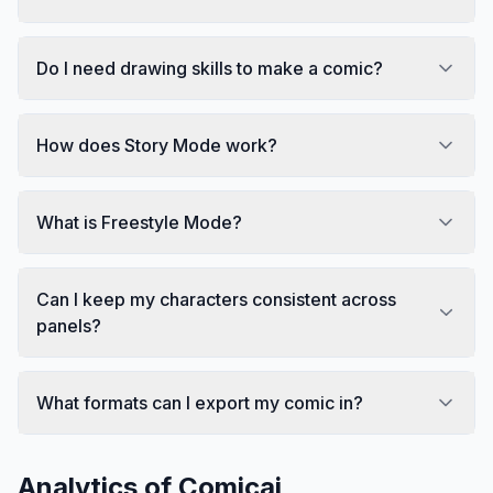
Do I need drawing skills to make a comic?
How does Story Mode work?
What is Freestyle Mode?
Can I keep my characters consistent across
panels?
What formats can I export my comic in?
Analytics of
Comicai