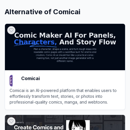
Alternative of
Comicai
Comicai
Comicai is an AI-powered platform that enables users to
effortlessly transform text, stories, or photos into
professional-quality comics, manga, and webtoons.
View
Comicai