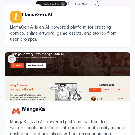
LlamaGen.AI
LlamaGen.AI is an AI-powered platform for creating
comics, anime artwork, game assets, and stories from
user prompts.
View
LlamaGen.AI
MangaKa
MangaKa is an AI-powered platform that transforms
written scripts and stories into professional-quality manga
illustrations and animations without requiring manual