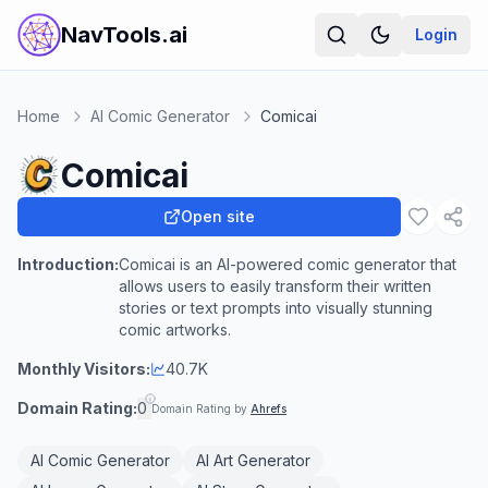
NavTools.ai
Login
Home
AI Comic Generator
Comicai
Comicai
Open site
Introduction:
Comicai is an AI-powered comic generator that
allows users to easily transform their written
stories or text prompts into visually stunning
comic artworks.
Monthly Visitors:
40.7K
Domain Rating:
0
Domain Rating by
Ahrefs
AI Comic Generator
AI Art Generator