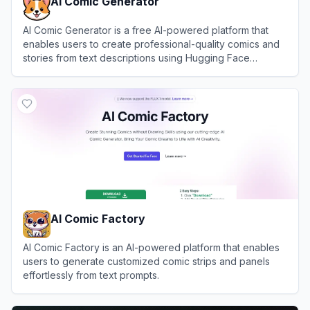
AI Comic Generator
AI Comic Generator is a free AI-powered platform that
enables users to create professional-quality comics and
stories from text descriptions using Hugging Face
technology, requiring no drawing skills.
View
AI Comic Generator
AI Comic Factory
AI Comic Factory is an AI-powered platform that enables
users to generate customized comic strips and panels
effortlessly from text prompts.
View
AI Comic Factory