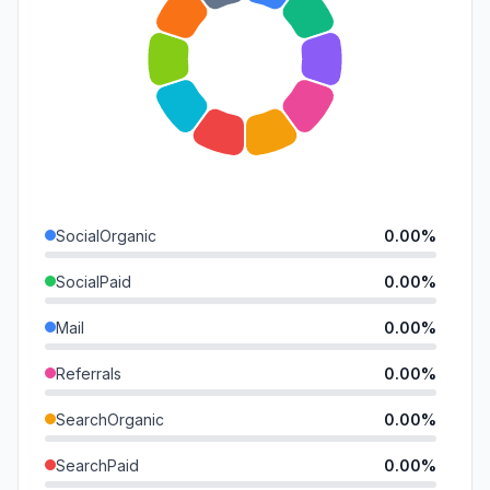
SocialOrganic
0.00%
SocialPaid
0.00%
Mail
0.00%
Referrals
0.00%
SearchOrganic
0.00%
SearchPaid
0.00%