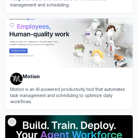
management and scheduling.
View
Akiflow
Motion
Motion is an AI-powered productivity tool that automates
task management and scheduling to optimize daily
workflows.
View
Motion