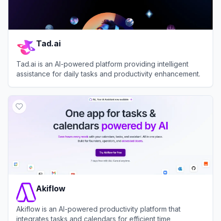
Tad.ai
Tad.ai is an AI-powered platform providing intelligent
assistance for daily tasks and productivity enhancement.
View
Tad.ai
Akiflow
Akiflow is an AI-powered productivity platform that
integrates tasks and calendars for efficient time