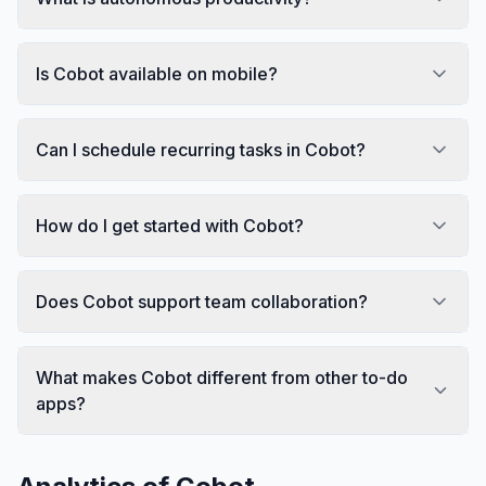
Is Cobot available on mobile?
Can I schedule recurring tasks in Cobot?
How do I get started with Cobot?
Does Cobot support team collaboration?
What makes Cobot different from other to-do
apps?