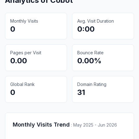
Analytics of
Cobot
Monthly Visits
Avg. Visit Duration
0
0:00
Pages per Visit
Bounce Rate
0.00
0.00%
Global Rank
Domain Rating
0
31
Monthly Visits Trend
:
May 2025 - Jun 2026