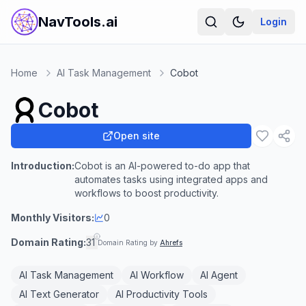
NavTools.ai
Login
Home
AI Task Management
Cobot
Cobot
Open site
Introduction:
Cobot is an AI-powered to-do app that
automates tasks using integrated apps and
workflows to boost productivity.
Monthly Visitors:
0
Domain Rating:
31
Domain Rating by
Ahrefs
AI Task Management
AI Workflow
AI Agent
AI Text Generator
AI Productivity Tools