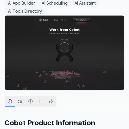
AI App Builder
AI Scheduling
AI Assistant
AI Tools Directory
Cobot
Product Information