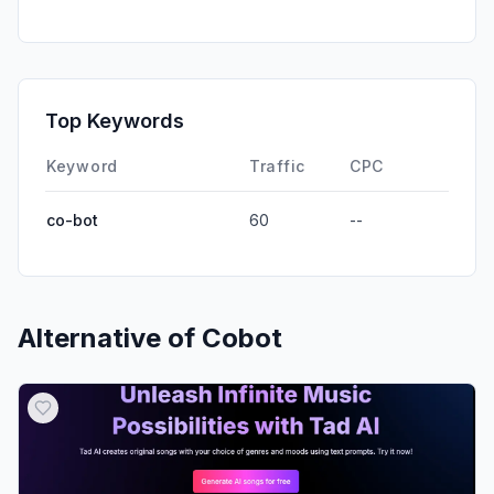
Direct
0.00%
GenAi
0.00%
Affiliate
0.00%
Top Keywords
DisplayAds
0.00%
Keyword
Traffic
CPC
co-bot
60
--
Alternative of
Cobot