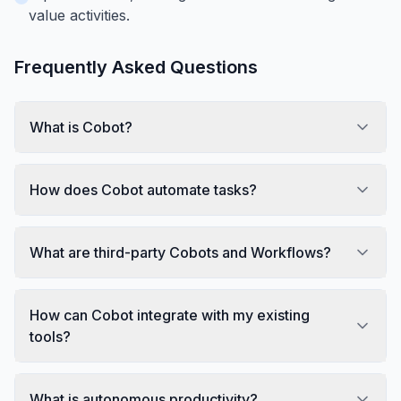
value activities.
Frequently Asked Questions
What is Cobot?
How does Cobot automate tasks?
What are third-party Cobots and Workflows?
How can Cobot integrate with my existing
tools?
What is autonomous productivity?