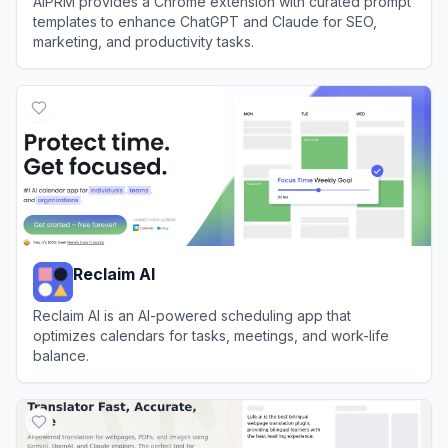
AIPRM provides a Chrome extension with curated prompt
templates to enhance ChatGPT and Claude for SEO,
marketing, and productivity tasks.
View
AIPRM
Reclaim AI
Reclaim AI is an AI-powered scheduling app that
optimizes calendars for tasks, meetings, and work-life
balance.
View
Reclaim AI