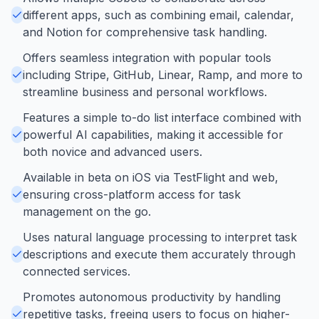
different apps, such as combining email, calendar,
and Notion for comprehensive task handling.
Offers seamless integration with popular tools
including Stripe, GitHub, Linear, Ramp, and more to
streamline business and personal workflows.
Features a simple to-do list interface combined with
powerful AI capabilities, making it accessible for
both novice and advanced users.
Available in beta on iOS via TestFlight and web,
ensuring cross-platform access for task
management on the go.
Uses natural language processing to interpret task
descriptions and execute them accurately through
connected services.
Promotes autonomous productivity by handling
repetitive tasks, freeing users to focus on higher-