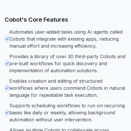
Cobot
's Core Features
Automates user-added tasks using AI agents called
Cobots that integrate with existing apps, reducing
manual effort and increasing efficiency.
Provides a library of over 30 third-party Cobots and
pre-built workflows for quick discovery and
implementation of automation solutions.
Enables creation and editing of structured
workflows where users command Cobots in natural
language for repeatable task execution.
Supports scheduling workflows to run on recurring
bases like daily or weekly, allowing background
automation without user intervention.
Allows multiple Cobots to collaborate across