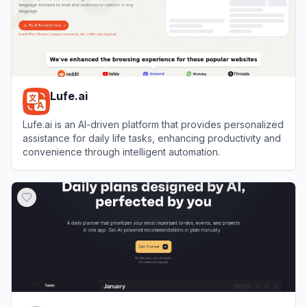
Lufe.ai
Lufe.ai is an AI-driven platform that provides personalized
assistance for daily life tasks, enhancing productivity and
convenience through intelligent automation.
View
Lufe.ai