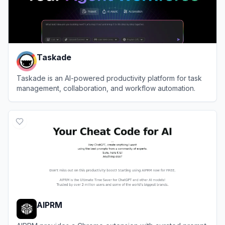
Taskade
Taskade is an AI-powered productivity platform for task
management, collaboration, and workflow automation.
View
Taskade
AIPRM