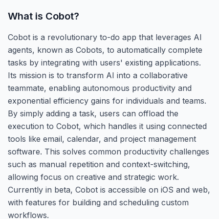
What is
Cobot
?
Cobot is a revolutionary to-do app that leverages AI
agents, known as Cobots, to automatically complete
tasks by integrating with users' existing applications.
Its mission is to transform AI into a collaborative
teammate, enabling autonomous productivity and
exponential efficiency gains for individuals and teams.
By simply adding a task, users can offload the
execution to Cobot, which handles it using connected
tools like email, calendar, and project management
software. This solves common productivity challenges
such as manual repetition and context-switching,
allowing focus on creative and strategic work.
Currently in beta, Cobot is accessible on iOS and web,
with features for building and scheduling custom
workflows.