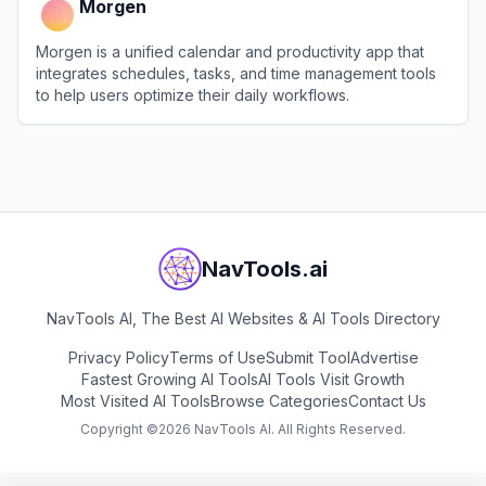
Morgen
Morgen is a unified calendar and productivity app that
integrates schedules, tasks, and time management tools
to help users optimize their daily workflows.
View
Morgen
NavTools.ai
NavTools AI, The Best AI Websites & AI Tools Directory
Privacy Policy
Terms of Use
Submit Tool
Advertise
Fastest Growing AI Tools
AI Tools Visit Growth
Most Visited AI Tools
Browse Categories
Contact Us
Copyright ©
2026
NavTools AI. All Rights Reserved.