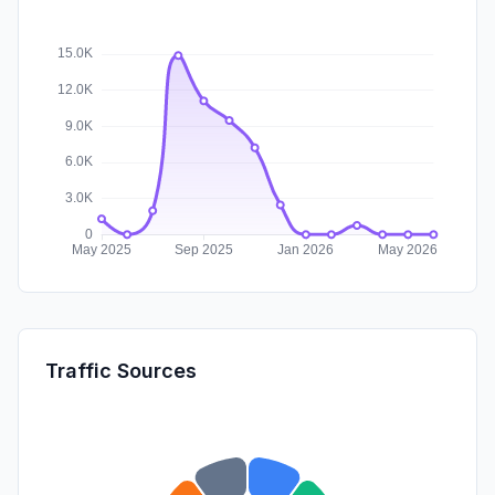
Traffic Sources