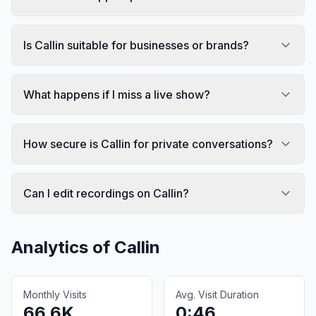
Is Callin suitable for businesses or brands?
What happens if I miss a live show?
How secure is Callin for private conversations?
Can I edit recordings on Callin?
Analytics of
Callin
Monthly Visits
Avg. Visit Duration
66.6K
0:46