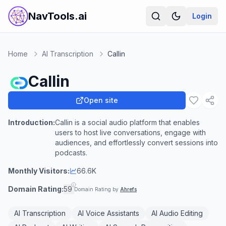
NavTools.ai
Login
Home
AI Transcription
Callin
Callin
Open site
Introduction:
Callin is a social audio platform that enables
users to host live conversations, engage with
audiences, and effortlessly convert sessions into
podcasts.
Monthly Visitors:
66.6K
Domain Rating:
59
Domain Rating by
Ahrefs
AI Transcription
AI Voice Assistants
AI Audio Editing