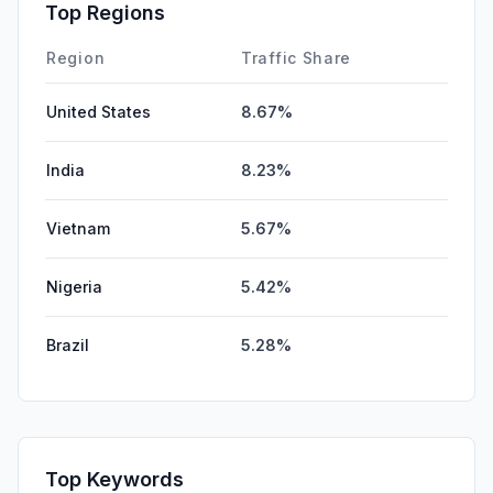
Affiliate
0.00%
Top Regions
DisplayAds
0.00%
Region
Traffic Share
United States
8.67%
India
8.23%
Vietnam
5.67%
Nigeria
5.42%
Brazil
5.28%
Top Keywords