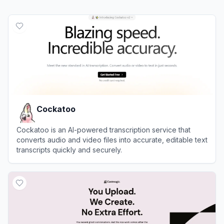
Cockatoo
Cockatoo is an AI-powered transcription service that
converts audio and video files into accurate, editable text
transcripts quickly and securely.
View
Cockatoo