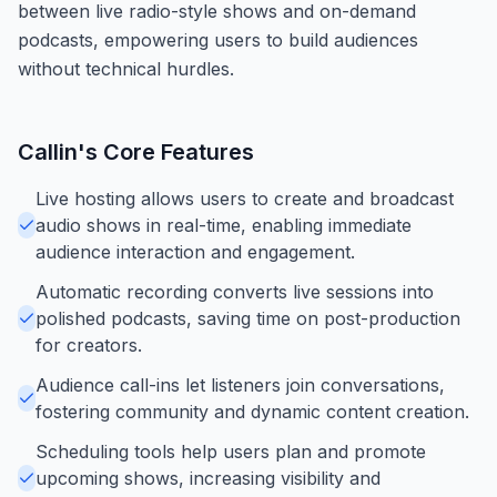
between live radio-style shows and on-demand
podcasts, empowering users to build audiences
without technical hurdles.
Callin
's Core Features
Live hosting allows users to create and broadcast
audio shows in real-time, enabling immediate
audience interaction and engagement.
Automatic recording converts live sessions into
polished podcasts, saving time on post-production
for creators.
Audience call-ins let listeners join conversations,
fostering community and dynamic content creation.
Scheduling tools help users plan and promote
upcoming shows, increasing visibility and