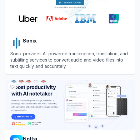
Sonix
Sonix provides AI-powered transcription, translation, and
subtitling services to convert audio and video files into
text quickly and accurately.
View
Sonix
Notta