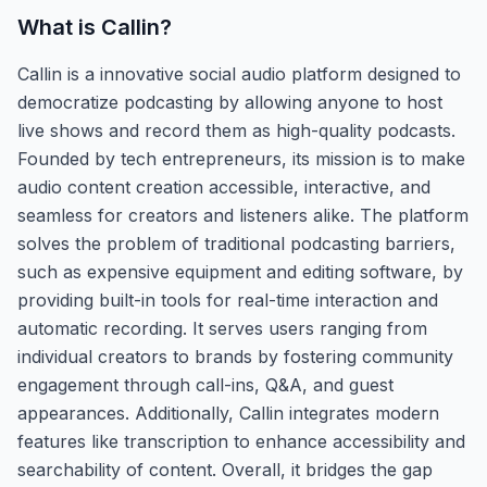
What is
Callin
?
Callin is a innovative social audio platform designed to
democratize podcasting by allowing anyone to host
live shows and record them as high-quality podcasts.
Founded by tech entrepreneurs, its mission is to make
audio content creation accessible, interactive, and
seamless for creators and listeners alike. The platform
solves the problem of traditional podcasting barriers,
such as expensive equipment and editing software, by
providing built-in tools for real-time interaction and
automatic recording. It serves users ranging from
individual creators to brands by fostering community
engagement through call-ins, Q&A, and guest
appearances. Additionally, Callin integrates modern
features like transcription to enhance accessibility and
searchability of content. Overall, it bridges the gap