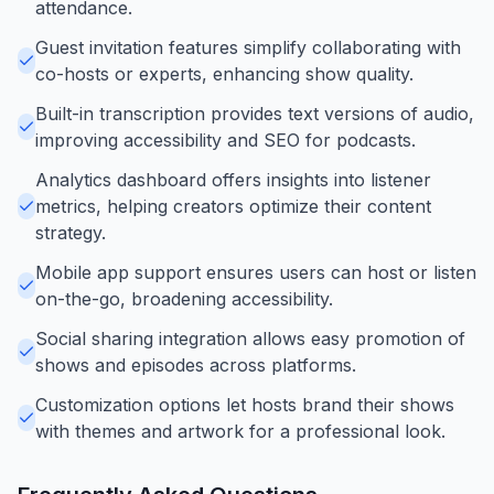
attendance.
Guest invitation features simplify collaborating with
co-hosts or experts, enhancing show quality.
Built-in transcription provides text versions of audio,
improving accessibility and SEO for podcasts.
Analytics dashboard offers insights into listener
metrics, helping creators optimize their content
strategy.
Mobile app support ensures users can host or listen
on-the-go, broadening accessibility.
Social sharing integration allows easy promotion of
shows and episodes across platforms.
Customization options let hosts brand their shows
with themes and artwork for a professional look.