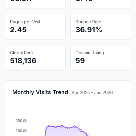
Pages per Visit
Bounce Rate
2.45
36.91%
Global Rank
Domain Rating
518,136
59
Monthly Visits Trend
:
Apr 2025 - Jun 2026