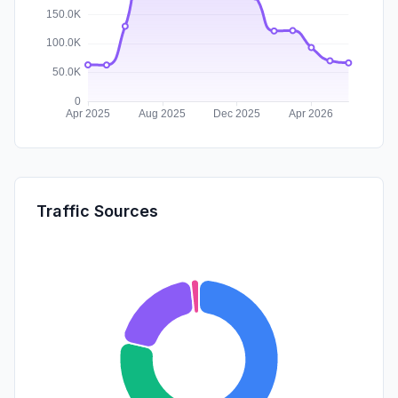
Traffic Sources