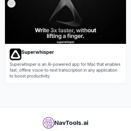
Superwhisper
Superwhisper is an AI-powered app for Mac that enables
fast, offline voice-to-text transcription in any application
to boost productivity.
View
Superwhisper
NavTools.ai