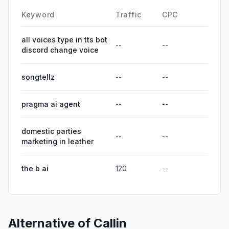
Keyword
Traffic
CPC
all voices type in tts bot
--
--
discord change voice
songtellz
--
--
pragma ai agent
--
--
domestic parties
--
--
marketing in leather
the b ai
120
--
Alternative of
Callin