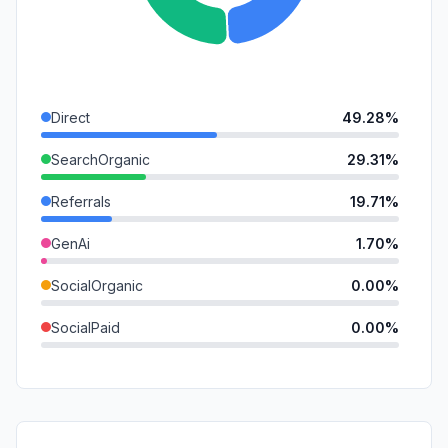
Direct
49.28%
SearchOrganic
29.31%
Referrals
19.71%
GenAi
1.70%
SocialOrganic
0.00%
SocialPaid
0.00%
Mail
0.00%
SearchPaid
0.00%