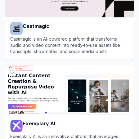
Castmagic
Castmagic is an AI-powered platform that transforms
audio and video content into ready-to-use assets like
transcripts, show notes, and social media posts.
View
Castmagic
Exemplary AI
Exemplary AI is an innovative platform that leverages