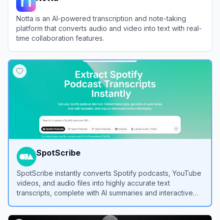
Notta is an AI-powered transcription and note-taking
platform that converts audio and video into text with real-
time collaboration features.
View
Notta
SpotScribe
SpotScribe instantly converts Spotify podcasts, YouTube
videos, and audio files into highly accurate text
transcripts, complete with AI summaries and interactive
chat features.
View
SpotScribe