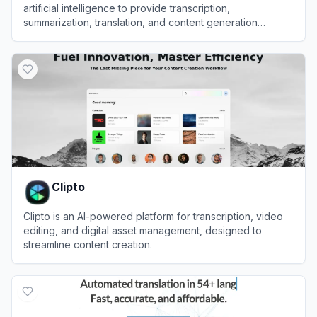
artificial intelligence to provide transcription,
summarization, translation, and content generation
services for audio and video files.
View
Exemplary AI
Clipto
Clipto is an AI-powered platform for transcription, video
editing, and digital asset management, designed to
streamline content creation.
View
Clipto