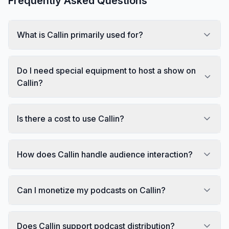
Frequently Asked Questions
What is Callin primarily used for?
Do I need special equipment to host a show on
Callin?
Is there a cost to use Callin?
How does Callin handle audience interaction?
Can I monetize my podcasts on Callin?
Does Callin support podcast distribution?