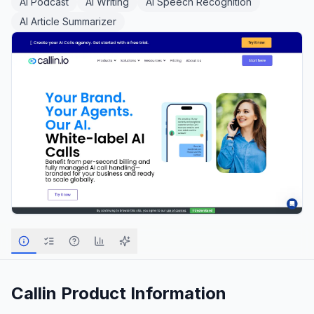
AI Podcast
AI Writing
AI Speech Recognition
AI Article Summarizer
Callin
Product Information