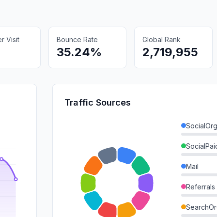
 Visit
Bounce Rate
Global Rank
35.24%
2,719,955
Traffic Sources
SocialOrg
SocialPai
Mail
Referrals
SearchOr