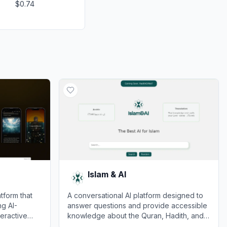
$0.74
Islam & AI
tform that
A conversational AI platform designed to
ng AI-
answer questions and provide accessible
teractive
knowledge about the Quran, Hadith, and
lical
Islamic history.