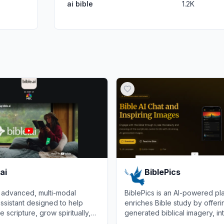
ai bible
1.2K
ai
BiblePics
an advanced, multi-modal
BiblePics is an AI-powered pla
assistant designed to help
enriches Bible study by offeri
 scripture, grow spiritually,
generated biblical imagery, in
n personalized voice or text
trivia, and virtual chats with bib