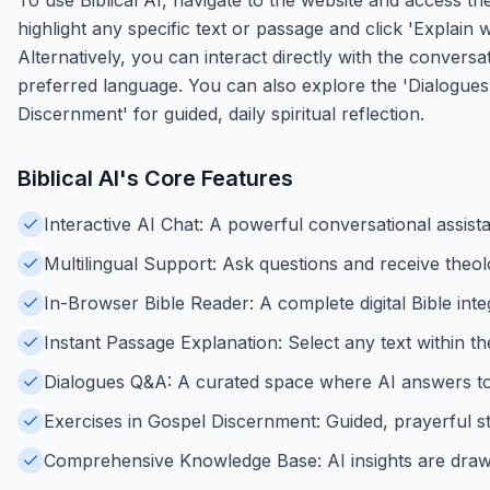
highlight any specific text or passage and click 'Explain 
Alternatively, you can interact directly with the convers
preferred language. You can also explore the 'Dialogues
Discernment' for guided, daily spiritual reflection.
Biblical AI
's Core Features
Interactive AI Chat: A powerful conversational assist
Multilingual Support: Ask questions and receive theol
In-Browser Bible Reader: A complete digital Bible inte
Instant Passage Explanation: Select any text within t
Dialogues Q&A: A curated space where AI answers to r
Exercises in Gospel Discernment: Guided, prayerful ste
Comprehensive Knowledge Base: AI insights are drawn 