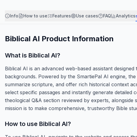
Info
How to use
Features
Use cases
FAQ
Analytics
Biblical AI
Product Information
What is
Biblical AI
?
Biblical AI is an advanced web-based assistant designed to 
backgrounds. Powered by the SmartiePal AI engine, the p
summarize scripture, and offer rich historical context acr
select specific passages and instantly generate detailed 
theological Q&A section reviewed by experts, alongside str
mission is to make comprehensive, trustworthy Bible study
How to use
Biblical AI
?
To use Biblical AI, navigate to the website and access th