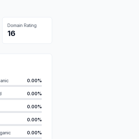
Domain Rating
16
anic
0.00%
d
0.00%
0.00%
0.00%
ganic
0.00%