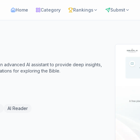
Home
Category
Rankings
Submit
es an advanced AI assistant to provide deep insights,
tions for exploring the Bible.
AI Reader