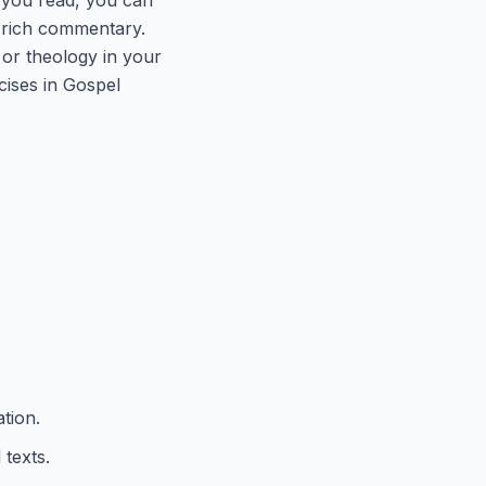
ly rich commentary.
 or theology in your
cises in Gospel
tion.
texts.