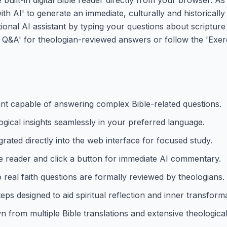
with AI' to generate an immediate, culturally and historical
ational AI assistant by typing your questions about scripture
 Q&A' for theologian-reviewed answers or follow the 'Exer
ant capable of answering complex Bible-related questions.
ogical insights seamlessly in your preferred language.
grated directly into the web interface for focused study.
he reader and click a button for immediate AI commentary.
eal faith questions are formally reviewed by theologians.
ps designed to aid spiritual reflection and inner transforma
from multiple Bible translations and extensive theological 