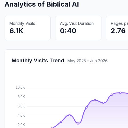
Analytics of
Biblical AI
Monthly Visits
Avg. Visit Duration
Pages per
6.1K
0:40
2.76
Monthly Visits Trend
:
May 2025 - Jun 2026