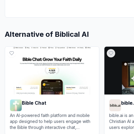
Alternative of
Biblical AI
Bible Chat
bible.
An AI-powered faith platform and mobile
bible.ai is 
app designed to help users engage with
Christian AI 
the Bible through interactive chat,
users explore
personalized devotionals, and daily
and engage i