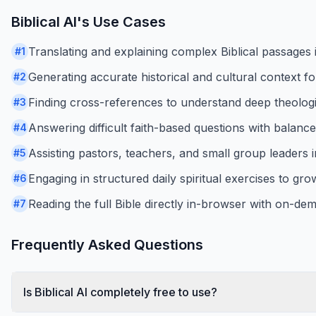
Biblical AI
's Use Cases
Translating and explaining complex Biblical passages in
#
1
Generating accurate historical and cultural context fo
#
2
Finding cross-references to understand deep theolog
#
3
Answering difficult faith-based questions with balan
#
4
Assisting pastors, teachers, and small group leaders 
#
5
Engaging in structured daily spiritual exercises to gr
#
6
Reading the full Bible directly in-browser with on-d
#
7
Frequently Asked Questions
Is Biblical AI completely free to use?