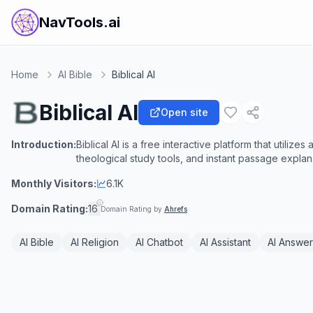
NavTools.ai
Home
AI Bible
Biblical AI
Biblical AI
Open site
Introduction:
Biblical AI is a free interactive platform that utiliz
theological study tools, and instant passage explana
Monthly Visitors:
6.1K
Domain Rating:
16
Domain Rating by
Ahrefs
AI Bible
AI Religion
AI Chatbot
AI Assistant
AI Answer