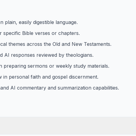
 plain, easily digestible language.
r specific Bible verses or chapters.
ical themes across the Old and New Testaments.
ced AI responses reviewed by theologians.
in preparing sermons or weekly study materials.
ow in personal faith and gospel discernment.
emand AI commentary and summarization capabilities.