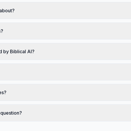
 about?
h?
 by Biblical AI?
es?
 question?