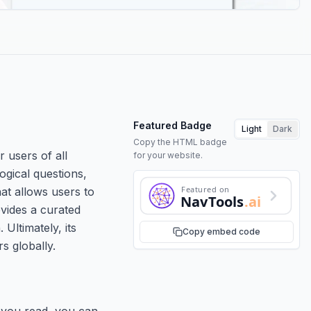
Featured Badge
Light
Dark
Copy the HTML badge
r users of all
for your website.
ogical questions,
Featured on
hat allows users to
NavTools
.ai
ovides a curated
Ultimately, its
Copy embed code
s globally.
s you read, you can