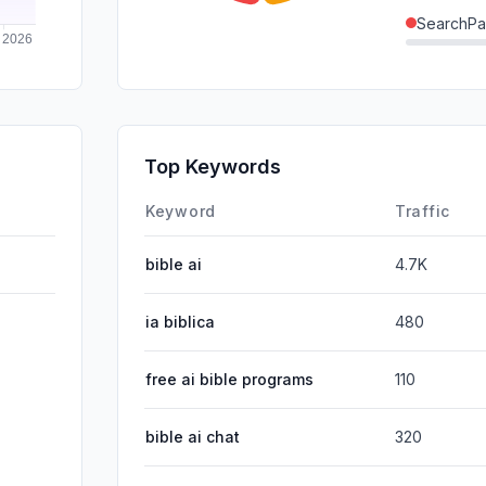
SearchPa
Direct
GenAi
Affiliate
Top Keywords
DisplayA
Keyword
Traffic
bible ai
4.7K
ia biblica
480
free ai bible programs
110
bible ai chat
320