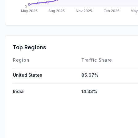
Top Regions
Region
Traffic Share
United States
85.67%
India
14.33%