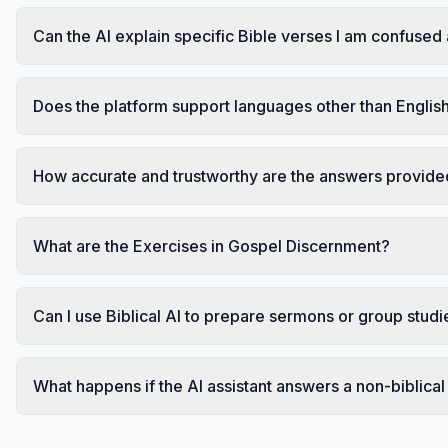
Can the AI explain specific Bible verses I am confused
Does the platform support languages other than Englis
How accurate and trustworthy are the answers provided
What are the Exercises in Gospel Discernment?
Can I use Biblical AI to prepare sermons or group studi
What happens if the AI assistant answers a non-biblical