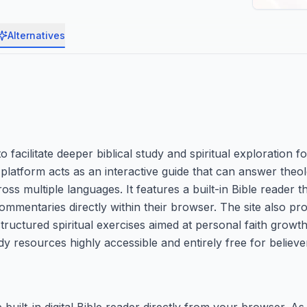
Alternatives
facilitate deeper biblical study and spiritual exploration fo
latform acts as an interactive guide that can answer theol
oss multiple languages. It features a built-in Bible reader t
commentaries directly within their browser. The site also pr
uctured spiritual exercises aimed at personal faith growth. 
 resources highly accessible and entirely free for believer
e built-in digital Bible reader directly from your browser. A