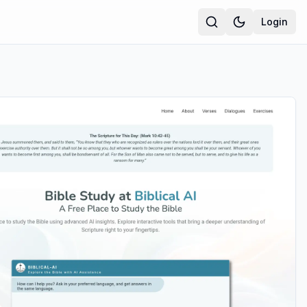
Login