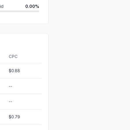
id
0.00%
0.00%
0.00%
0.00%
ds
0.00%
CPC
$0.88
--
--
$0.79