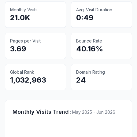
Monthly Visits
Avg. Visit Duration
21.0K
0:49
Pages per Visit
Bounce Rate
3.69
40.16%
Global Rank
Domain Rating
1,032,963
24
Monthly Visits Trend
:
May 2025 - Jun 2026