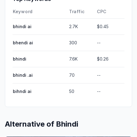
Keyword
Traffic
CPC
bhindi ai
2.7K
$0.45
bhendi ai
300
--
bhindi
7.6K
$0.26
bhindi .ai
70
--
bihndi ai
50
--
Alternative of
Bhindi