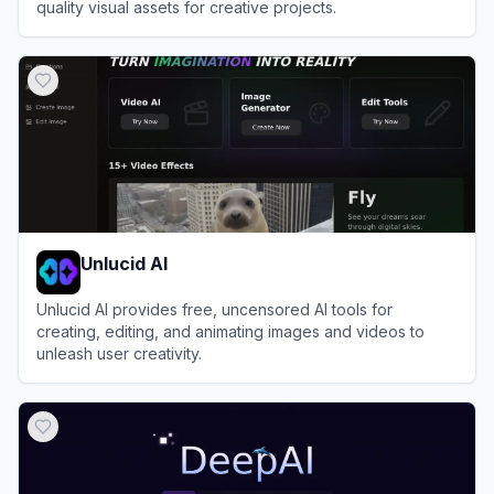
quality visual assets for creative projects.
View
Leonardo.Ai
Unlucid AI
Unlucid AI provides free, uncensored AI tools for
creating, editing, and animating images and videos to
unleash user creativity.
View
Unlucid AI