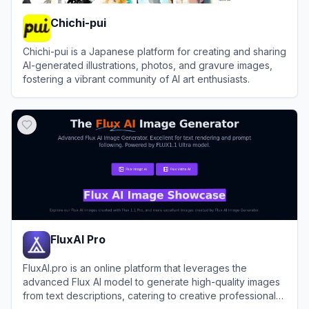
Chichi-pui
Chichi-pui is a Japanese platform for creating and sharing
AI-generated illustrations, photos, and gravure images,
fostering a vibrant community of AI art enthusiasts.
View
Chichi-pui
FluxAI Pro
FluxAI.pro is an online platform that leverages the
advanced Flux AI model to generate high-quality images
from text descriptions, catering to creative professionals