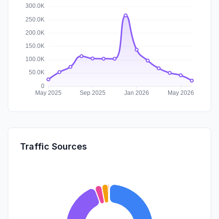
Traffic Sources