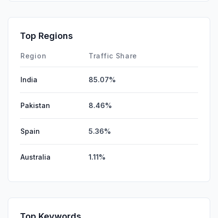
SearchPaid
0.00%
Affiliate
0.00%
Top Regions
DisplayAds
0.00%
Region
Traffic Share
India
85.07%
Pakistan
8.46%
Spain
5.36%
Australia
1.11%
Top Keywords