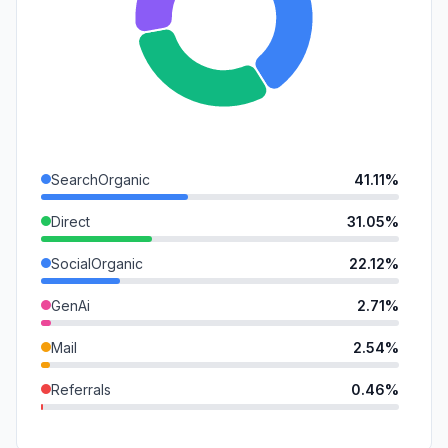
SearchOrganic
41.11%
Direct
31.05%
SocialOrganic
22.12%
GenAi
2.71%
Mail
2.54%
Referrals
0.46%
SocialPaid
0.00%