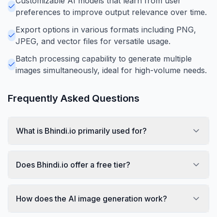
Customizable AI models that learn from user
preferences to improve output relevance over time.
Export options in various formats including PNG,
JPEG, and vector files for versatile usage.
Batch processing capability to generate multiple
images simultaneously, ideal for high-volume needs.
Frequently Asked Questions
What is Bhindi.io primarily used for?
Does Bhindi.io offer a free tier?
How does the AI image generation work?