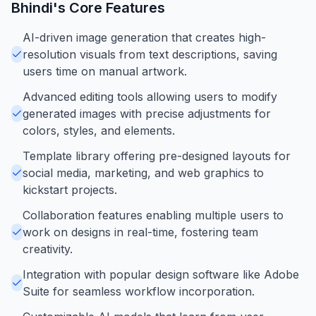
Bhindi
's Core Features
AI-driven image generation that creates high-
resolution visuals from text descriptions, saving
users time on manual artwork.
Advanced editing tools allowing users to modify
generated images with precise adjustments for
colors, styles, and elements.
Template library offering pre-designed layouts for
social media, marketing, and web graphics to
kickstart projects.
Collaboration features enabling multiple users to
work on designs in real-time, fostering team
creativity.
Integration with popular design software like Adobe
Suite for seamless workflow incorporation.