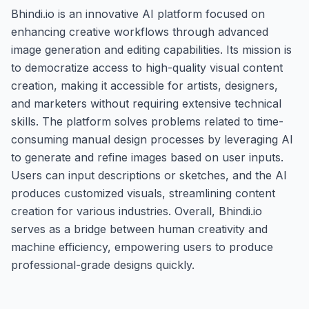
Bhindi.io is an innovative AI platform focused on
enhancing creative workflows through advanced
image generation and editing capabilities. Its mission is
to democratize access to high-quality visual content
creation, making it accessible for artists, designers,
and marketers without requiring extensive technical
skills. The platform solves problems related to time-
consuming manual design processes by leveraging AI
to generate and refine images based on user inputs.
Users can input descriptions or sketches, and the AI
produces customized visuals, streamlining content
creation for various industries. Overall, Bhindi.io
serves as a bridge between human creativity and
machine efficiency, empowering users to produce
professional-grade designs quickly.