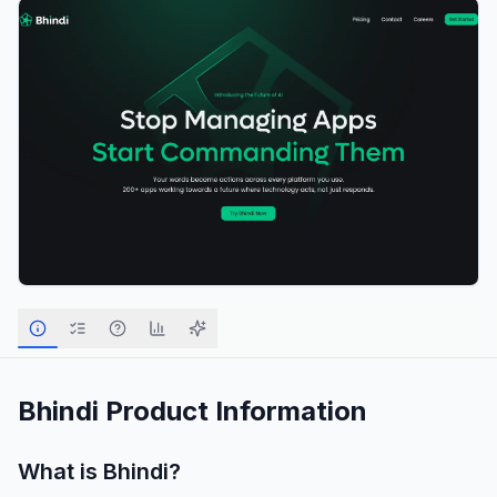
Bhindi
Product Information
What is
Bhindi
?