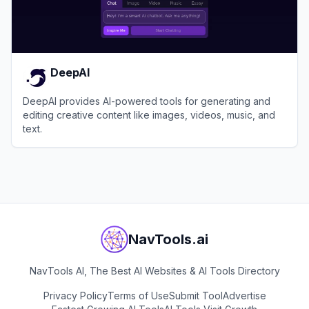
DeepAI
DeepAI provides AI-powered tools for generating and
editing creative content like images, videos, music, and
text.
View
DeepAI
NavTools.ai
NavTools AI, The Best AI Websites & AI Tools Directory
Privacy Policy
Terms of Use
Submit Tool
Advertise