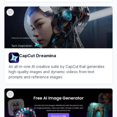
and hobbyists alike.
View
FluxAI Pro
CapCut Dreamina
An all-in-one AI creative suite by CapCut that generates
high-quality images and dynamic videos from text
prompts and reference images.
View
CapCut Dreamina