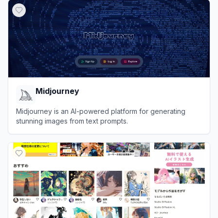
Midjourney
Midjourney is an AI-powered platform for generating
stunning images from text prompts.
View
Midjourney