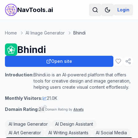
NavTools.ai
Login
Home
AI Image Generator
Bhindi
Bhindi
Open site
Introduction:
Bhindi.io is an AI-powered platform that offers
tools for creative design and image generation,
helping users create visual content effortlessly.
Monthly Visitors:
21.0K
Domain Rating:
24
Domain Rating by
Ahrefs
AI Image Generator
AI Design Assistant
AI Art Generator
AI Writing Assistants
AI Social Media