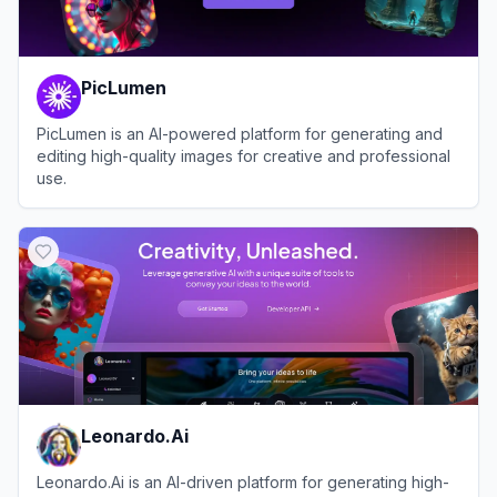
PicLumen
PicLumen is an AI-powered platform for generating and
editing high-quality images for creative and professional
use.
View
PicLumen
Leonardo.Ai
Leonardo.Ai is an AI-driven platform for generating high-