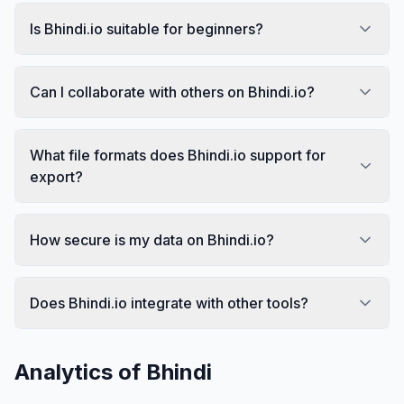
Is Bhindi.io suitable for beginners?
Can I collaborate with others on Bhindi.io?
What file formats does Bhindi.io support for
export?
How secure is my data on Bhindi.io?
Does Bhindi.io integrate with other tools?
Analytics of
Bhindi