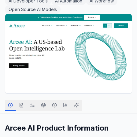
AI Developer Tools
AI Automation
AI Workflow
Open Source AI Models
Arcee AI
Product Information