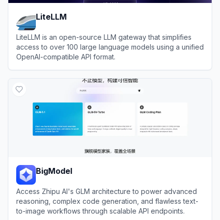
LiteLLM
LiteLLM is an open-source LLM gateway that simplifies
access to over 100 large language models using a unified
OpenAI-compatible API format.
View
LiteLLM
BigModel
Access Zhipu AI's GLM architecture to power advanced
reasoning, complex code generation, and flawless text-
to-image workflows through scalable API endpoints.