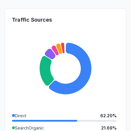
Traffic Sources
Direct
62.20%
SearchOrganic
21.69%