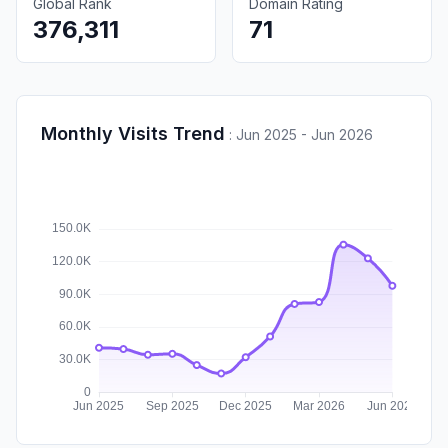
Global Rank
Domain Rating
376,311
71
Monthly Visits Trend
:
Jun 2025 - Jun 2026