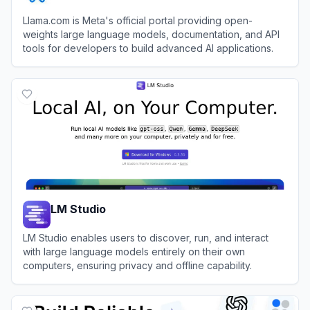
Llama.com is Meta's official portal providing open-
weights large language models, documentation, and API
tools for developers to build advanced AI applications.
View
Meta Llama
LM Studio
LM Studio enables users to discover, run, and interact
with large language models entirely on their own
computers, ensuring privacy and offline capability.
View
LM Studio