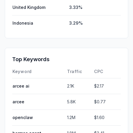
United Kingdom
3.33%
Indonesia
3.29%
Top Keywords
Keyword
Traffic
CPC
arcee ai
2.1K
$2.17
arcee
5.8K
$0.77
openclaw
1.2M
$1.60