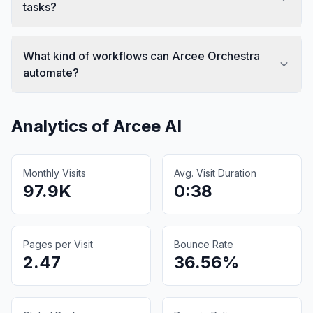
tasks?
What kind of workflows can Arcee Orchestra
automate?
Analytics of
Arcee AI
Monthly Visits
Avg. Visit Duration
97.9K
0:38
Pages per Visit
Bounce Rate
2.47
36.56%