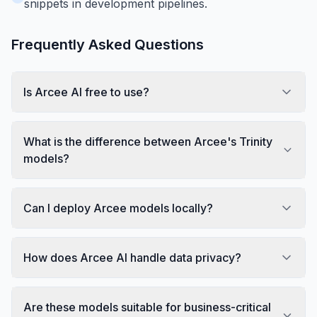
snippets in development pipelines.
Frequently Asked Questions
Is Arcee AI free to use?
What is the difference between Arcee's Trinity
models?
Can I deploy Arcee models locally?
How does Arcee AI handle data privacy?
Are these models suitable for business-critical