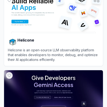
Helicone
Helicone is an open-source LLM observability platform
that enables developers to monitor, debug, and optimize
their AI applications efficiently.
View
Helicone