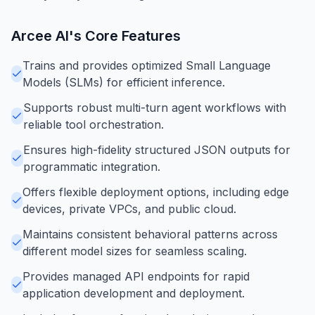
Arcee AI
's Core Features
Trains and provides optimized Small Language
Models (SLMs) for efficient inference.
Supports robust multi-turn agent workflows with
reliable tool orchestration.
Ensures high-fidelity structured JSON outputs for
programmatic integration.
Offers flexible deployment options, including edge
devices, private VPCs, and public cloud.
Maintains consistent behavioral patterns across
different model sizes for seamless scaling.
Provides managed API endpoints for rapid
application development and deployment.