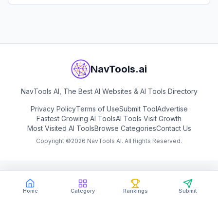
View
BigModel
NavTools.ai
NavTools AI, The Best AI Websites & AI Tools Directory
Privacy Policy
Terms of Use
Submit Tool
Advertise
Fastest Growing AI Tools
AI Tools Visit Growth
Most Visited AI Tools
Browse Categories
Contact Us
Copyright ©
2026
NavTools AI. All Rights Reserved.
Home
Category
Rankings
Submit