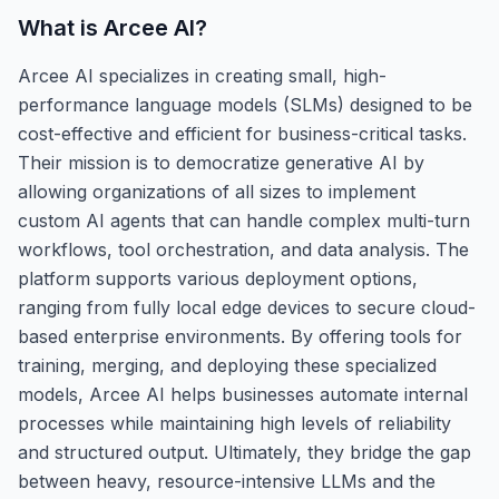
What is
Arcee AI
?
Arcee AI specializes in creating small, high-
performance language models (SLMs) designed to be
cost-effective and efficient for business-critical tasks.
Their mission is to democratize generative AI by
allowing organizations of all sizes to implement
custom AI agents that can handle complex multi-turn
workflows, tool orchestration, and data analysis. The
platform supports various deployment options,
ranging from fully local edge devices to secure cloud-
based enterprise environments. By offering tools for
training, merging, and deploying these specialized
models, Arcee AI helps businesses automate internal
processes while maintaining high levels of reliability
and structured output. Ultimately, they bridge the gap
between heavy, resource-intensive LLMs and the