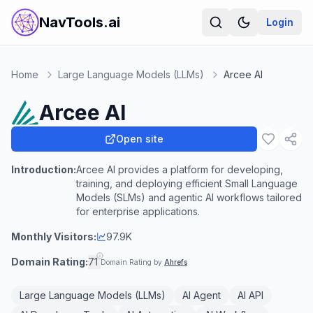
NavTools.ai
Login
Home
Large Language Models (LLMs)
Arcee AI
Arcee AI
Open site
Introduction:
Arcee AI provides a platform for developing,
training, and deploying efficient Small Language
Models (SLMs) and agentic AI workflows tailored
for enterprise applications.
Monthly Visitors:
97.9K
Domain Rating:
71
Domain Rating by
Ahrefs
Large Language Models (LLMs)
AI Agent
AI API