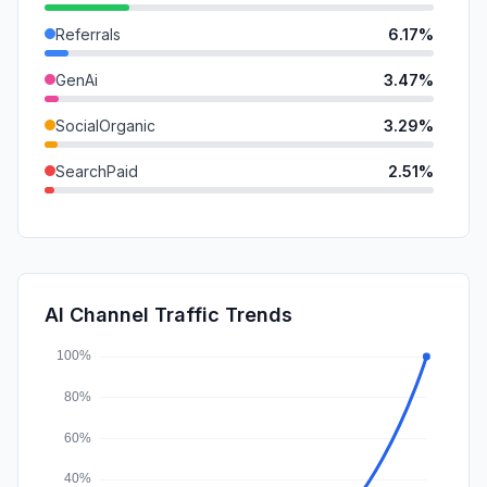
Referrals
6.17%
GenAi
3.47%
SocialOrganic
3.29%
SearchPaid
2.51%
Mail
0.36%
DisplayAds
0.29%
SocialPaid
0.00%
AI Channel Traffic Trends
Affiliate
0.00%