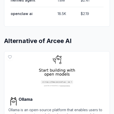
hermes agent
1.8M
$2.41
openclaw ai
18.5K
$2.19
Alternative of
Arcee AI
Ollama
Ollama is an open-source platform that enables users to