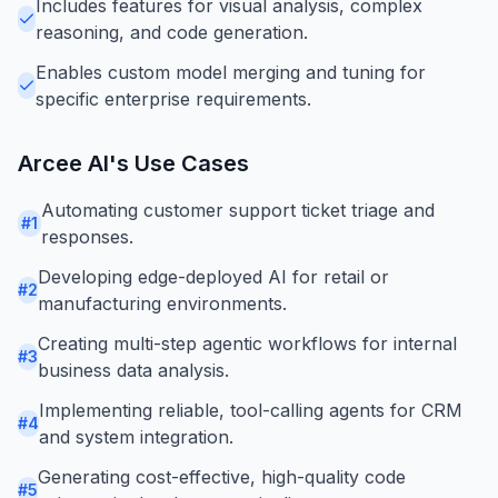
Includes features for visual analysis, complex
reasoning, and code generation.
Enables custom model merging and tuning for
specific enterprise requirements.
Arcee AI
's Use Cases
Automating customer support ticket triage and
#
1
responses.
Developing edge-deployed AI for retail or
#
2
manufacturing environments.
Creating multi-step agentic workflows for internal
#
3
business data analysis.
Implementing reliable, tool-calling agents for CRM
#
4
and system integration.
Generating cost-effective, high-quality code
#
5