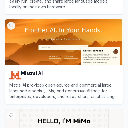
easily run, create, and share large language models
locally on their own hardware.
View
Ollama
Mistral AI
Mistral AI provides open-source and commercial large
language models (LLMs) and generative AI tools for
enterprises, developers, and researchers, emphasizing
customization, transparency, and high performance.
View
Mistral AI