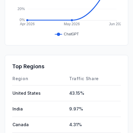
Top Regions
Region
Traffic Share
United States
43.15%
India
9.97%
Canada
4.31%