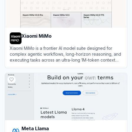
Xiaomi MiMo
Xiaomi MiMo is a frontier AI model suite designed for
complex agentic workflows, long-horizon reasoning, and
executing tasks across an ultra-long 1M-token context
window.
View
Xiaomi MiMo
Meta Llama