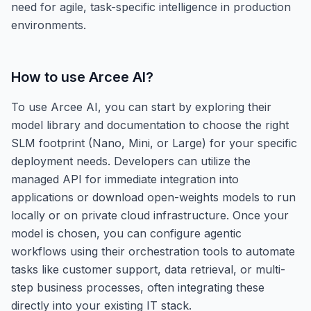
need for agile, task-specific intelligence in production
environments.
How to use
Arcee AI
?
To use Arcee AI, you can start by exploring their
model library and documentation to choose the right
SLM footprint (Nano, Mini, or Large) for your specific
deployment needs. Developers can utilize the
managed API for immediate integration into
applications or download open-weights models to run
locally or on private cloud infrastructure. Once your
model is chosen, you can configure agentic
workflows using their orchestration tools to automate
tasks like customer support, data retrieval, or multi-
step business processes, often integrating these
directly into your existing IT stack.