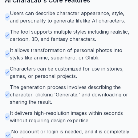
AI CharaLab
's Core Features
Users can describe character appearance, style,
and personality to generate lifelike AI characters.
The tool supports multiple styles including realistic,
cartoon, 3D, and fantasy characters.
It allows transformation of personal photos into
styles like anime, superhero, or Ghibli.
Characters can be customized for use in stories,
games, or personal projects.
The generation process involves describing the
character, clicking 'Generate,' and downloading or
sharing the result.
It delivers high-resolution images within seconds
without requiring design expertise.
No account or login is needed, and it is completely