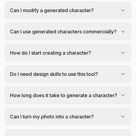
Can I modify a generated character?
Can I use generated characters commercially?
How do I start creating a character?
Do I need design skills to use this tool?
How long does it take to generate a character?
Can I turn my photo into a character?