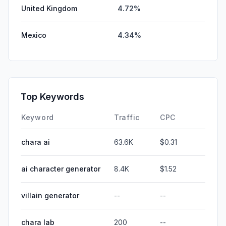
United Kingdom
4.72%
Mexico
4.34%
Top Keywords
Keyword
Traffic
CPC
chara ai
63.6K
$0.31
ai character generator
8.4K
$1.52
villain generator
--
--
chara lab
200
--