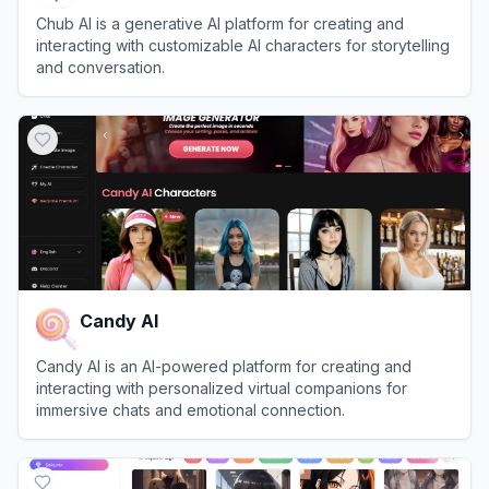
Chub AI is a generative AI platform for creating and
interacting with customizable AI characters for storytelling
and conversation.
View
Chub AI
Candy AI
Candy AI is an AI-powered platform for creating and
interacting with personalized virtual companions for
immersive chats and emotional connection.
View
Candy AI