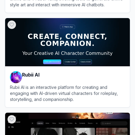
style art and interact with immersive AI chatbots.
View
Moescape
Rubii AI
Rubii AI is an interactive platform for creating and
engaging with AI-driven virtual characters for roleplay,
storytelling, and companionship.
View
Rubii AI