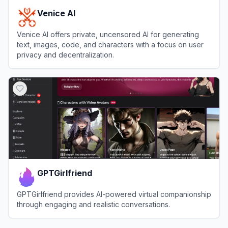
Venice AI
Venice AI offers private, uncensored AI for generating
text, images, code, and characters with a focus on user
privacy and decentralization.
View
Venice AI
GPTGirlfriend
GPTGirlfriend provides AI-powered virtual companionship
through engaging and realistic conversations.
View
GPTGirlfriend