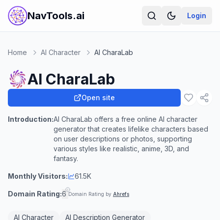
NavTools.ai
Login
Home
AI Character
AI CharaLab
AI CharaLab
Open site
Introduction:
AI CharaLab offers a free online AI character
generator that creates lifelike characters based
on user descriptions or photos, supporting
various styles like realistic, anime, 3D, and
fantasy.
Monthly Visitors:
61.5K
Domain Rating:
6
Domain Rating by
Ahrefs
AI Character
AI Description Generator