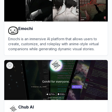
Emochi
Emochi is an immersive AI platform that allows users to
create, customize, and roleplay with anime-style virtual
companions while generating dynamic visual stories.
View
Emochi
Chub AI