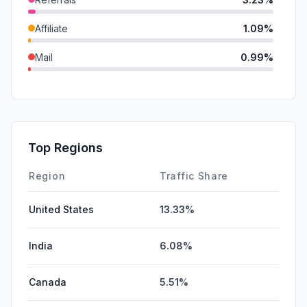
Affiliate
1.09%
Mail
0.99%
DisplayAds
0.75%
GenAi
0.07%
SocialPaid
0.00%
Top Regions
SearchPaid
0.00%
Region
Traffic Share
United States
13.33%
India
6.08%
Canada
5.51%