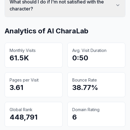
What should I do if I'm not satisfied with the
character?
Analytics of
AI CharaLab
Monthly Visits
Avg. Visit Duration
61.5K
0:50
Pages per Visit
Bounce Rate
3.61
38.77%
Global Rank
Domain Rating
448,791
6