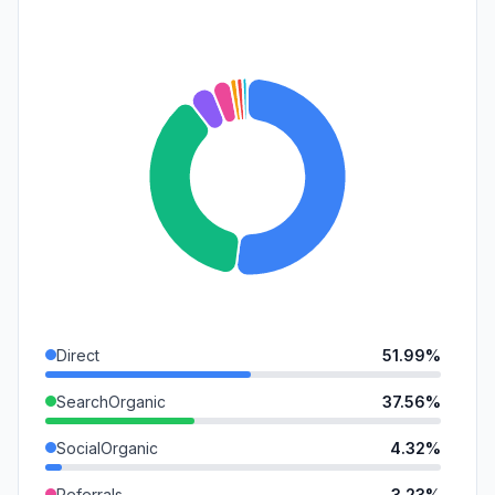
Direct
51.99%
SearchOrganic
37.56%
SocialOrganic
4.32%
Referrals
3.23%