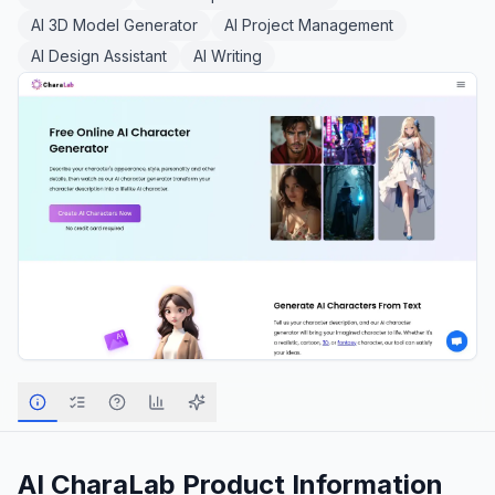
AI 3D Model Generator
AI Project Management
AI Design Assistant
AI Writing
AI CharaLab
Product Information