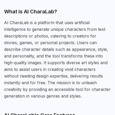
What is
AI CharaLab
?
AI CharaLab is a platform that uses artificial
intelligence to generate unique characters from text
descriptions or photos, catering to creators for
stories, games, or personal projects. Users can
describe character details such as appearance, style,
and personality, and the tool transforms these into
high-quality images. It supports diverse art styles and
aims to assist users in creating vivid characters
without needing design expertise, delivering results
instantly and for free. The mission is to unleash
creativity by providing an accessible tool for character
generation in various genres and styles.