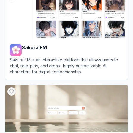
Sakura FM
Sakura FM is an interactive platform that allows users to
chat, role-play, and create highly customizable AI
characters for digital companionship.
View
Sakura FM