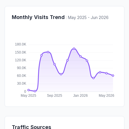
Monthly Visits Trend
:
May 2025 - Jun 2026
Traffic Sources