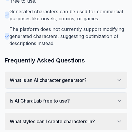
free to use.
Generated characters can be used for commercial
purposes like novels, comics, or games.
The platform does not currently support modifying
generated characters, suggesting optimization of
descriptions instead.
Frequently Asked Questions
What is an AI character generator?
Is AI CharaLab free to use?
What styles can I create characters in?