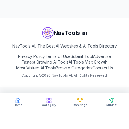
NavTools.ai
NavTools AI, The Best AI Websites & AI Tools Directory
Privacy Policy
Terms of Use
Submit Tool
Advertise
Fastest Growing AI Tools
AI Tools Visit Growth
Most Visited AI Tools
Browse Categories
Contact Us
Copyright ©
2026
NavTools AI. All Rights Reserved.
Home
Category
Rankings
Submit