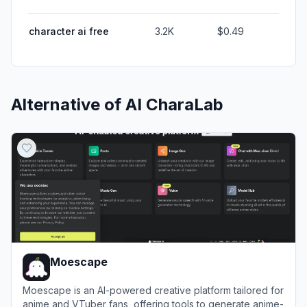
character ai free
3.2K
$0.49
Alternative of
AI CharaLab
Moescape
Moescape is an AI-powered creative platform tailored for
anime and VTuber fans, offering tools to generate anime-