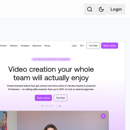
Login