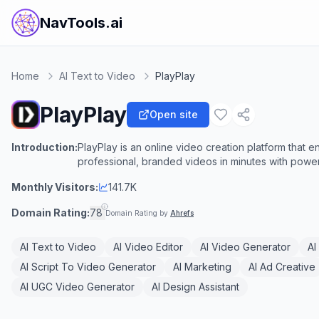
NavTools.ai
Home
AI Text to Video
PlayPlay
PlayPlay
Open site
Introduction:
PlayPlay is an online video creation platform that
professional, branded videos in minutes with powerf
Monthly Visitors:
141.7K
Domain Rating:
78
Domain Rating by
Ahrefs
AI Text to Video
AI Video Editor
AI Video Generator
AI
AI Script To Video Generator
AI Marketing
AI Ad Creative
AI UGC Video Generator
AI Design Assistant