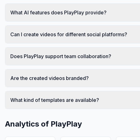
What AI features does PlayPlay provide?
Can I create videos for different social platforms?
Does PlayPlay support team collaboration?
Are the created videos branded?
What kind of templates are available?
Analytics of
PlayPlay