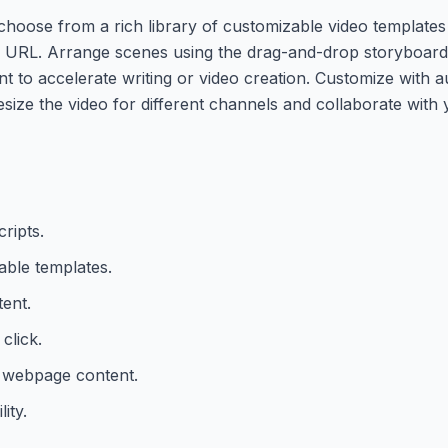
 choose from a rich library of customizable video templates 
 a URL. Arrange scenes using the drag-and-drop storyboard
t to accelerate writing or video creation. Customize with au
size the video for different channels and collaborate with
ripts.
ble templates.
tent.
click.
r webpage content.
ity.
.