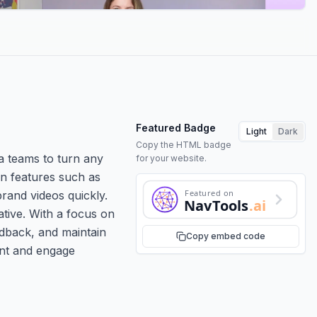
Featured Badge
Light
Dark
Copy the HTML badge
a teams to turn any
for your website.
en features such as
Featured on
brand videos quickly.
NavTools
.ai
tive. With a focus on
edback, and maintain
Copy embed code
ent and engage