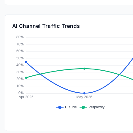
AI Channel Traffic Trends