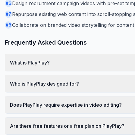
Design recruitment campaign videos with pre-set temp
#
6
Repurpose existing web content into scroll-stopping s
#
7
Collaborate on branded video storytelling for content
#
8
Frequently Asked Questions
What is PlayPlay?
Who is PlayPlay designed for?
Does PlayPlay require expertise in video editing?
Are there free features or a free plan on PlayPlay?