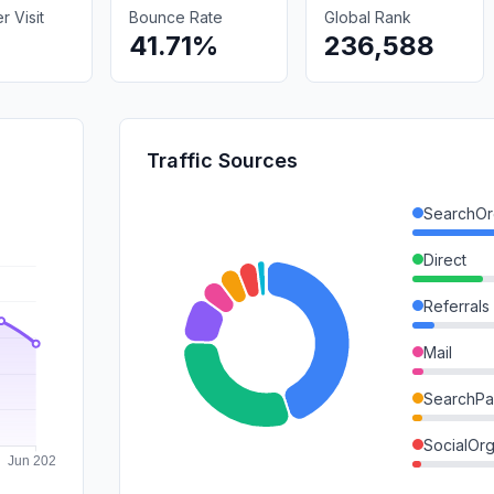
 Visit
Bounce Rate
Global Rank
41.71%
236,588
Traffic Sources
SearchOr
Direct
Referrals
Mail
SearchPa
SocialOrg
GenAi