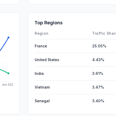
SocialPai
DisplayA
Top Regions
Affiliate
Region
Traffic Sha
France
25.05%
United States
4.43%
India
3.61%
Vietnam
3.47%
Senegal
3.40%