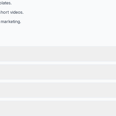
lates.
hort videos.
 marketing.