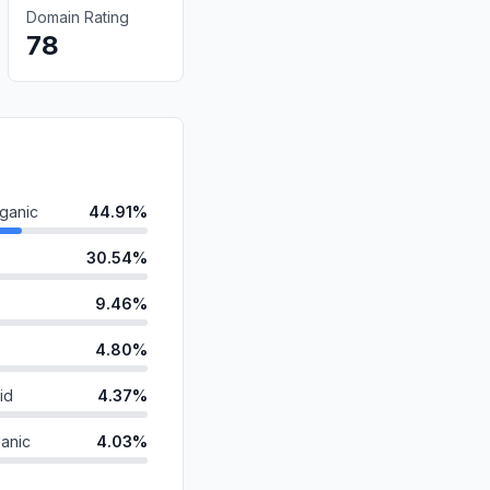
Domain Rating
78
ganic
44.91%
30.54%
9.46%
4.80%
id
4.37%
anic
4.03%
1.72%