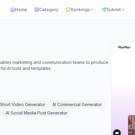
Home
Category
Rankings
Submit
 enables marketing and communication teams to produce
ul AI tools and templates.
 Short Video Generator
AI Commercial Generator
AI Social Media Post Generator