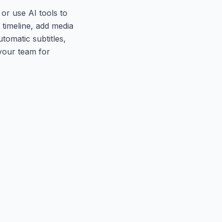
or use AI tools to
 timeline, add media
tomatic subtitles,
 your team for