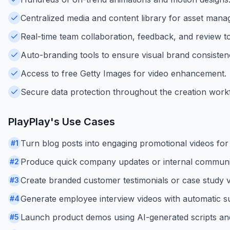
Centralized media and content library for asset man
Real-time team collaboration, feedback, and review to
Auto-branding tools to ensure visual brand consisten
Access to free Getty Images for video enhancement.
Secure data protection throughout the creation work
PlayPlay
's Use Cases
Turn blog posts into engaging promotional videos for 
#
1
Produce quick company updates or internal communic
#
2
Create branded customer testimonials or case study v
#
3
Generate employee interview videos with automatic sub
#
4
Launch product demos using AI-generated scripts and
#
5