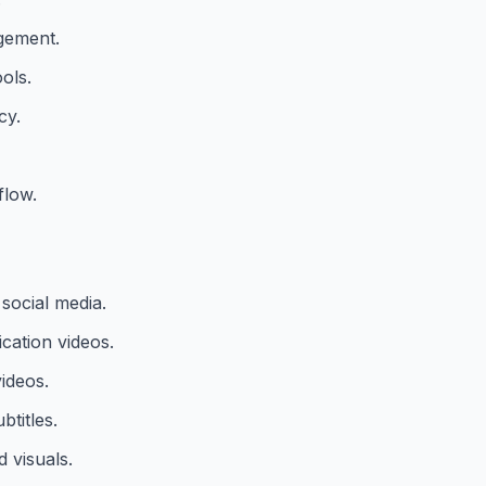
agement.
ols.
cy.
flow.
social media.
ation videos.
ideos.
titles.
 visuals.