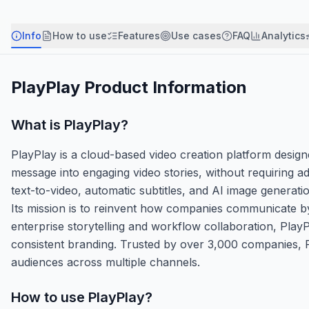
Info
How to use
Features
Use cases
FAQ
Analytics
PlayPlay
Product Information
What is
PlayPlay
?
PlayPlay is a cloud-based video creation platform desi
message into engaging video stories, without requiring ad
text-to-video, automatic subtitles, and AI image generati
Its mission is to reinvent how companies communicate by
enterprise storytelling and workflow collaboration, Play
consistent branding. Trusted by over 3,000 companies, Pl
audiences across multiple channels.
How to use
PlayPlay
?