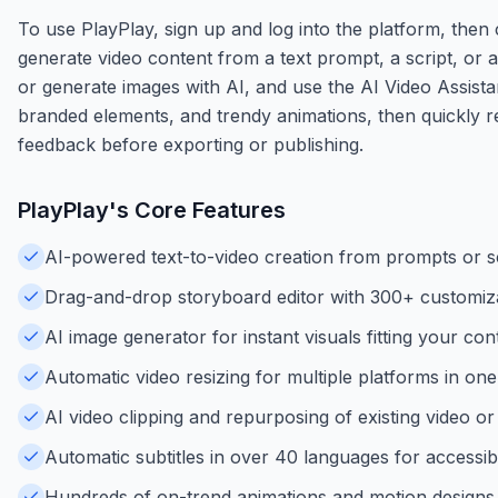
To use PlayPlay, sign up and log into the platform, then
generate video content from a text prompt, a script, or
or generate images with AI, and use the AI Video Assistan
branded elements, and trendy animations, then quickly re
feedback before exporting or publishing.
PlayPlay
's Core Features
AI-powered text-to-video creation from prompts or sc
Drag-and-drop storyboard editor with 300+ customiza
AI image generator for instant visuals fitting your con
Automatic video resizing for multiple platforms in one 
AI video clipping and repurposing of existing video o
Automatic subtitles in over 40 languages for accessibil
Hundreds of on-trend animations and motion designs