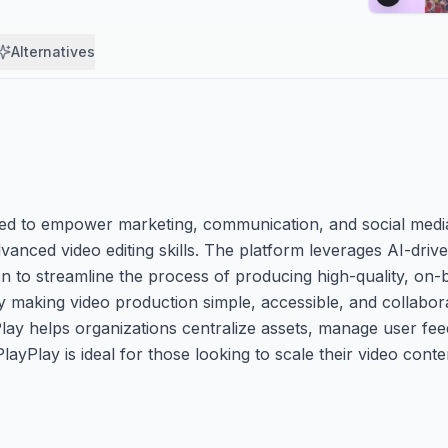
Alternatives
gned to empower marketing, communication, and social medi
vanced video editing skills. The platform leverages AI-driv
on to streamline the process of producing high-quality, on-
 making video production simple, accessible, and collabora
Play helps organizations centralize assets, manage user fe
ayPlay is ideal for those looking to scale their video cont