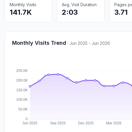
Monthly Visits
Avg. Visit Duration
Pages per
141.7K
2:03
3.71
Monthly Visits Trend
:
Jun 2025 - Jun 2026