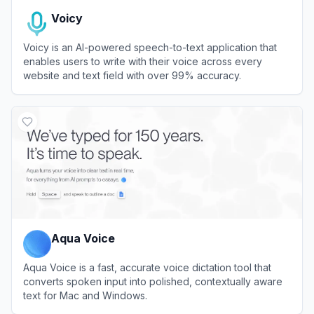
Voicy
Voicy is an AI-powered speech-to-text application that
enables users to write with their voice across every
website and text field with over 99% accuracy.
View
Voicy
Aqua Voice
Aqua Voice is a fast, accurate voice dictation tool that
converts spoken input into polished, contextually aware
text for Mac and Windows.