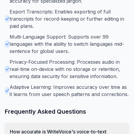
accuracy for specialized jargon.
Export Transcripts: Enables exporting of full
transcripts for record-keeping or further editing in
paid plans.
Multi-Language Support: Supports over 99
languages with the ability to switch languages mid-
sentence for global users.
Privacy-Focused Processing: Processes audio in
real-time on-device with no storage or retention,
ensuring data security for sensitive information.
Adaptive Learning: Improves accuracy over time as
it learns from user speech patterns and corrections.
Frequently Asked Questions
How accurate is WriteVoice's voice-to-text