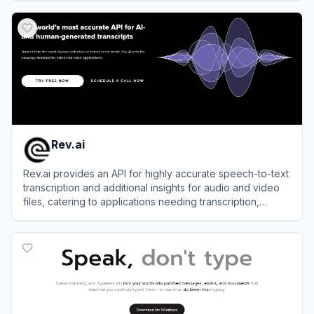
View
Aqua Voice
Rev.ai
Rev.ai provides an API for highly accurate speech-to-text
transcription and additional insights for audio and video
files, catering to applications needing transcription,
language identification, sentiment analysis, and more.
View
Rev.ai