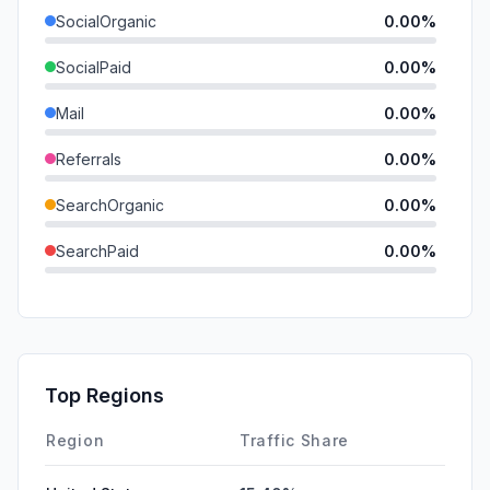
SocialOrganic
0.00%
SocialPaid
0.00%
Mail
0.00%
Referrals
0.00%
SearchOrganic
0.00%
SearchPaid
0.00%
Direct
0.00%
GenAi
0.00%
Affiliate
0.00%
Top Regions
DisplayAds
0.00%
Region
Traffic Share