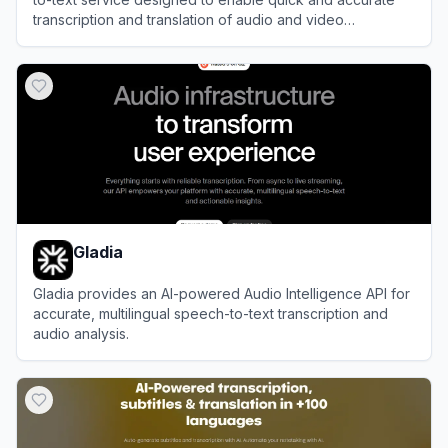
transcription and translation of audio and video
recordings, as well as dictation for note-taking, saving
View
Speechnotes
users time and effort.
Gladia
Gladia provides an AI-powered Audio Intelligence API for
accurate, multilingual speech-to-text transcription and
audio analysis.
View
Gladia