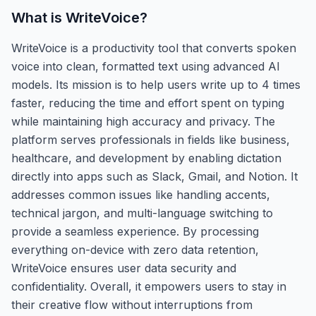
What is
WriteVoice
?
WriteVoice is a productivity tool that converts spoken
voice into clean, formatted text using advanced AI
models. Its mission is to help users write up to 4 times
faster, reducing the time and effort spent on typing
while maintaining high accuracy and privacy. The
platform serves professionals in fields like business,
healthcare, and development by enabling dictation
directly into apps such as Slack, Gmail, and Notion. It
addresses common issues like handling accents,
technical jargon, and multi-language switching to
provide a seamless experience. By processing
everything on-device with zero data retention,
WriteVoice ensures user data security and
confidentiality. Overall, it empowers users to stay in
their creative flow without interruptions from