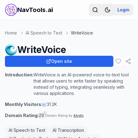
NavTools.ai
Login
Home
AI Speech to Text
WriteVoice
WriteVoice
Open site
Introduction:
WriteVoice is an AI-powered voice-to-text tool
that allows users to write faster by speaking
instead of typing, integrating seamlessly with
various applications.
Monthly Visitors:
31.2K
Domain Rating:
29
Domain Rating by
Ahrefs
AI Speech to Text
AI Transcription