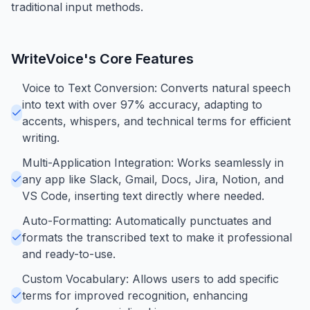
traditional input methods.
WriteVoice
's Core Features
Voice to Text Conversion: Converts natural speech
into text with over 97% accuracy, adapting to
accents, whispers, and technical terms for efficient
writing.
Multi-Application Integration: Works seamlessly in
any app like Slack, Gmail, Docs, Jira, Notion, and
VS Code, inserting text directly where needed.
Auto-Formatting: Automatically punctuates and
formats the transcribed text to make it professional
and ready-to-use.
Custom Vocabulary: Allows users to add specific
terms for improved recognition, enhancing