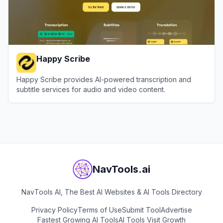
Happy Scribe
Happy Scribe provides AI-powered transcription and
subtitle services for audio and video content.
View
Happy Scribe
NavTools.ai
NavTools AI, The Best AI Websites & AI Tools Directory
Privacy Policy
Terms of Use
Submit Tool
Advertise
Fastest Growing AI Tools
AI Tools Visit Growth