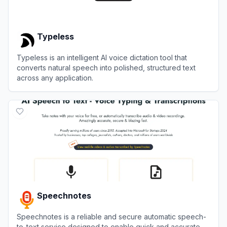
Typeless
Typeless is an intelligent AI voice dictation tool that
converts natural speech into polished, structured text
across any application.
View
Typeless
Speechnotes
Speechnotes is a reliable and secure automatic speech-
to-text service designed to enable quick and accurate