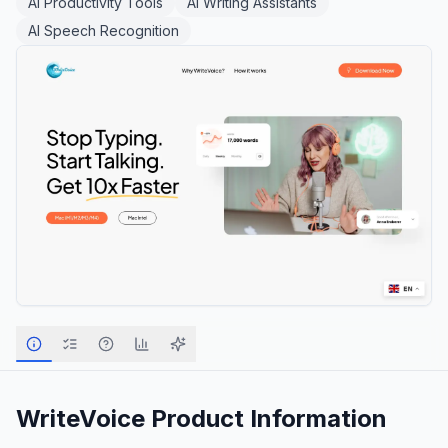
AI Productivity Tools
AI Writing Assistants
AI Speech Recognition
WriteVoice
Product Information