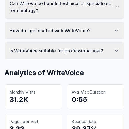
Can WriteVoice handle technical or specialized
terminology?
How do I get started with WriteVoice?
Is WriteVoice suitable for professional use?
Analytics of
WriteVoice
Monthly Visits
Avg. Visit Duration
31.2K
0:55
Pages per Visit
Bounce Rate
3.23
39.37%