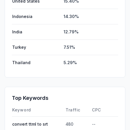
United States
15.40%
Indonesia
14.30%
India
12.79%
Turkey
7.51%
Thailand
5.29%
Top Keywords
Keyword
Traffic
CPC
convert ttml to srt
480
--