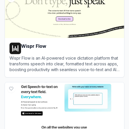
Wispr Flow
Wispr Flow is an AI-powered voice dictation platform that
transforms speech into clear, formatted text across apps,
boosting productivity with seamless voice-to-text and AI-
powered editing.
View
Wispr Flow