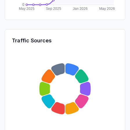
Traffic Sources