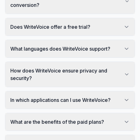
conversion?
Does WriteVoice offer a free trial?
What languages does WriteVoice support?
How does WriteVoice ensure privacy and
security?
In which applications can I use WriteVoice?
What are the benefits of the paid plans?