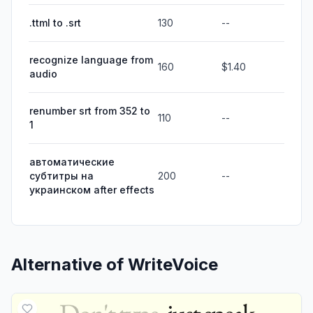
.ttml to .srt
130
--
recognize language from
160
$1.40
audio
renumber srt from 352 to
110
--
1
автоматические
субтитры на
200
--
украинском after effects
Alternative of
WriteVoice