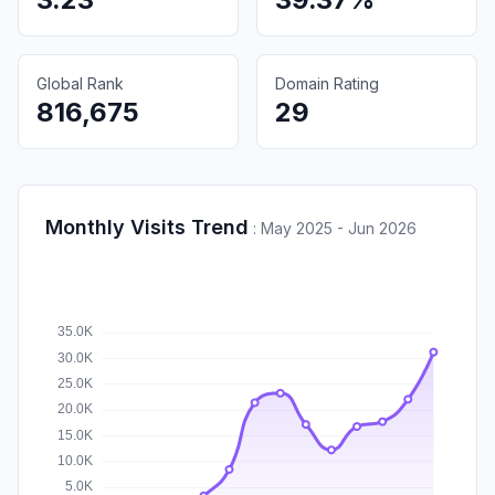
Global Rank
Domain Rating
816,675
29
Monthly Visits Trend
:
May 2025 - Jun 2026