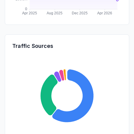
Traffic Sources