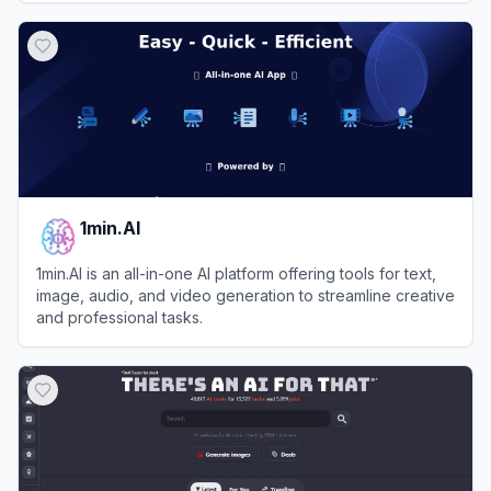
View
Whisk AI Labs
1min.AI
1min.AI is an all-in-one AI platform offering tools for text,
image, audio, and video generation to streamline creative
and professional tasks.
View
1min.AI