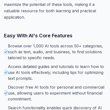
maximize the potential of these tools, making it a
valuable resource for both learning and practical
application.
Easy With AI
's Core Features
Browse over 1,000 AI tools across 50+ categories,
such as text, audio, and business, to find solutions
tailored to specific needs.
Access detailed guides and tutorials to learn how to
use AI tools effectively, including tips for optimizing
text prompts.
Discover free AI tools for personal and commercial
use, allowing users to experiment without financial
commitment.
Search functionality enables quick discovery of AI