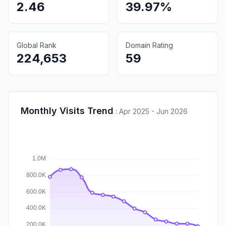
2.46
39.97%
Global Rank
Domain Rating
224,653
59
Monthly Visits Trend
:
Apr 2025 - Jun 2026