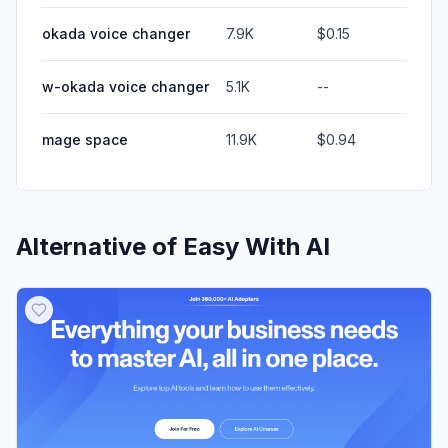
okada voice changer
7.9K
$0.15
w-okada voice changer
5.1K
--
mage space
11.9K
$0.94
Alternative of
Easy With AI