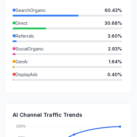
SearchOrganic
60.43%
Direct
30.68%
Referrals
3.60%
SocialOrganic
2.93%
GenAi
1.64%
DisplayAds
0.40%
Mail
0.26%
Affiliate
0.05%
SocialPaid
0.00%
AI Channel Traffic Trends
SearchPaid
0.00%