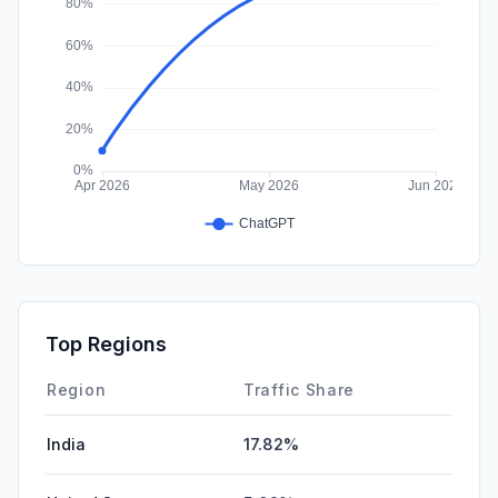
Top Regions
Region
Traffic Share
India
17.82%