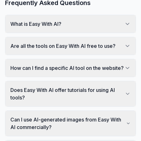
Frequently Asked Questions
What is Easy With AI?
Are all the tools on Easy With AI free to use?
How can I find a specific AI tool on the website?
Does Easy With AI offer tutorials for using AI
tools?
Can I use AI-generated images from Easy With
AI commercially?