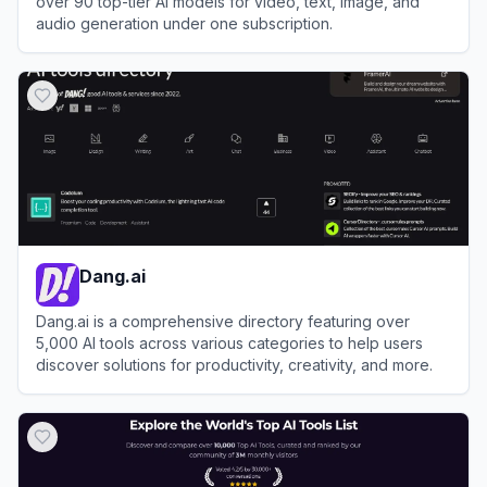
over 90 top-tier AI models for video, text, image, and
audio generation under one subscription.
View
Syntx.ai
Dang.ai
Dang.ai is a comprehensive directory featuring over
5,000 AI tools across various categories to help users
discover solutions for productivity, creativity, and more.
View
Dang.ai