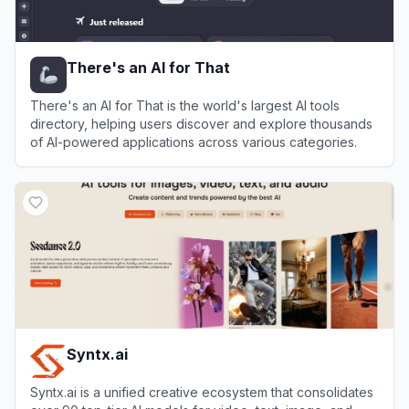
There's an AI for That
There's an AI for That is the world's largest AI tools
directory, helping users discover and explore thousands
of AI-powered applications across various categories.
View
There's an AI for That
Syntx.ai
Syntx.ai is a unified creative ecosystem that consolidates