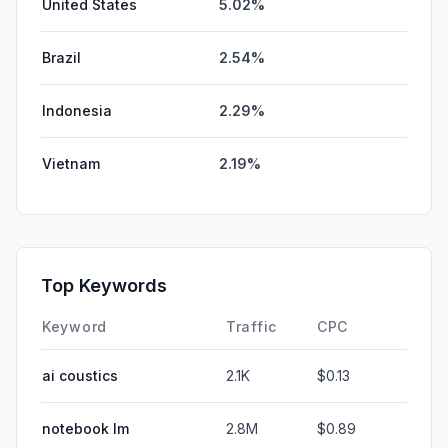
United States
5.02%
Brazil
2.54%
Indonesia
2.29%
Vietnam
2.19%
Top Keywords
Keyword
Traffic
CPC
ai coustics
2.1K
$0.13
notebook lm
2.8M
$0.89