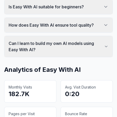
Is Easy With AI suitable for beginners?
How does Easy With AI ensure tool quality?
Can I learn to build my own AI models using
Easy With AI?
Analytics of
Easy With AI
Monthly Visits
Avg. Visit Duration
182.7K
0:20
Pages per Visit
Bounce Rate