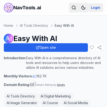
NavTools.ai
Login
Home
AI Tools Directory
Easy With AI
Easy With AI
Open site
Introduction:
Easy With AI is a comprehensive directory of AI
tools and resources to help users discover and
utilize AI solutions across various industries.
Monthly Visitors:
182.7K
Domain Rating:
59
Domain Rating by
Ahrefs
AI Tools Directory
AI Digital Marketing
AI Image Generator
AI Course
AI Social Media