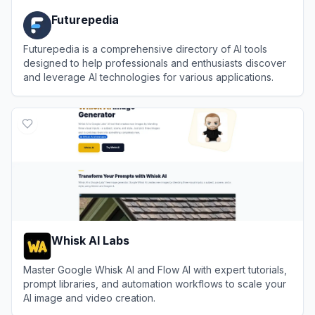
Futurepedia
Futurepedia is a comprehensive directory of AI tools
designed to help professionals and enthusiasts discover
and leverage AI technologies for various applications.
View
Futurepedia
Whisk AI Labs
Master Google Whisk AI and Flow AI with expert tutorials,
prompt libraries, and automation workflows to scale your
AI image and video creation.