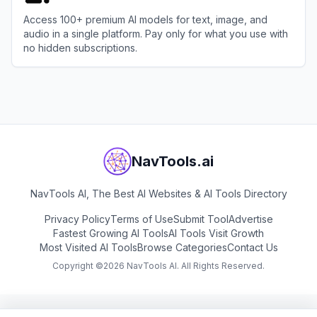
Access 100+ premium AI models for text, image, and
audio in a single platform. Pay only for what you use with
no hidden subscriptions.
View
GPTunnel
NavTools.ai
NavTools AI, The Best AI Websites & AI Tools Directory
Privacy Policy
Terms of Use
Submit Tool
Advertise
Fastest Growing AI Tools
AI Tools Visit Growth
Most Visited AI Tools
Browse Categories
Contact Us
Copyright ©
2026
NavTools AI. All Rights Reserved.