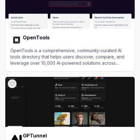
OpenTools
OpenTools is a comprehensive, community-curated AI
tools directory that helps users discover, compare, and
leverage over 10,000 AI-powered solutions across
various industries and use cases.
View
OpenTools
GPTunnel