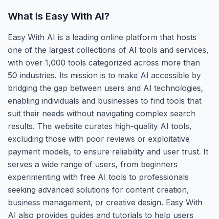
What is
Easy With AI
?
Easy With AI is a leading online platform that hosts
one of the largest collections of AI tools and services,
with over 1,000 tools categorized across more than
50 industries. Its mission is to make AI accessible by
bridging the gap between users and AI technologies,
enabling individuals and businesses to find tools that
suit their needs without navigating complex search
results. The website curates high-quality AI tools,
excluding those with poor reviews or exploitative
payment models, to ensure reliability and user trust. It
serves a wide range of users, from beginners
experimenting with free AI tools to professionals
seeking advanced solutions for content creation,
business management, or creative design. Easy With
AI also provides guides and tutorials to help users