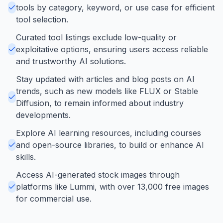
tools by category, keyword, or use case for efficient
tool selection.
Curated tool listings exclude low-quality or
exploitative options, ensuring users access reliable
and trustworthy AI solutions.
Stay updated with articles and blog posts on AI
trends, such as new models like FLUX or Stable
Diffusion, to remain informed about industry
developments.
Explore AI learning resources, including courses
and open-source libraries, to build or enhance AI
skills.
Access AI-generated stock images through
platforms like Lummi, with over 13,000 free images
for commercial use.