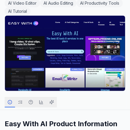
AI Video Editor
AI Audio Editing
AI Productivity Tools
AI Tutorial
Easy With AI
Product Information