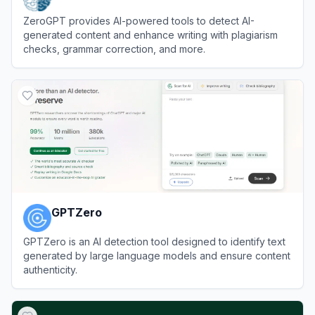
ZeroGPT provides AI-powered tools to detect AI-
generated content and enhance writing with plagiarism
checks, grammar correction, and more.
View
ZeroGPT
GPTZero
GPTZero is an AI detection tool designed to identify text
generated by large language models and ensure content
authenticity.
View
GPTZero