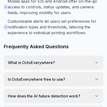
Mobile apps for iOS and Android offer on-the-go
access to controls, status updates, and camera
feeds, improving mobility for users.
Customizable alerts let users set preferences for
notification types and thresholds, tailoring the
experience to individual printing workflows.
Frequently Asked Questions
What is OctoEverywhere?
Is OctoEverywhere free to use?
How does the AI failure detection work?