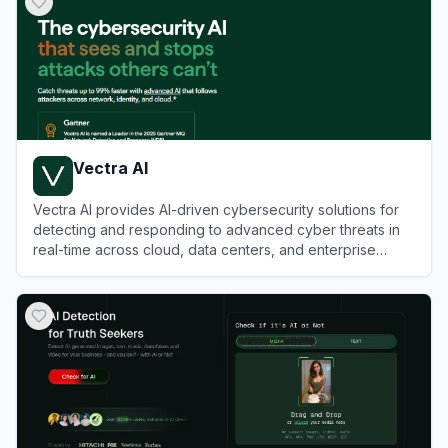
Vectra AI
Vectra AI provides AI-driven cybersecurity solutions for
detecting and responding to advanced cyber threats in
real-time across cloud, data centers, and enterprise
networks.
View
Vectra AI