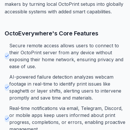
makers by turning local OctoPrint setups into globally
accessible systems with added smart capabilities.
OctoEverywhere
's Core Features
Secure remote access allows users to connect to
their OctoPrint server from any device without
exposing their home network, ensuring privacy and
ease of use.
AI-powered failure detection analyzes webcam
footage in real-time to identify print issues like
spaghetti or layer shifts, alerting users to intervene
promptly and save time and materials.
Real-time notifications via email, Telegram, Discord,
or mobile apps keep users informed about print
progress, completions, or errors, enabling proactive
management.