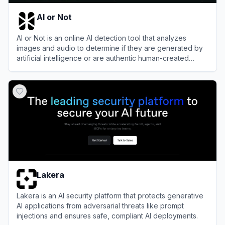
AI or Not
AI or Not is an online AI detection tool that analyzes
images and audio to determine if they are generated by
artificial intelligence or are authentic human-created
content.
View
AI or Not
Lakera
Lakera is an AI security platform that protects generative
AI applications from adversarial threats like prompt
injections and ensures safe, compliant AI deployments.