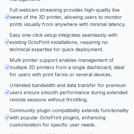
Full webcam streaming provides high-quality live
views of the 3D printer, allowing users to monitor
prints visually from anywhere with minimal latency.
Easy one-click setup integrates seamlessly with
existing OctoPrint installations, requiring no
technical expertise for quick deployment.
Multi-printer support enables management of
multiple 3D printers from a single dashboard, ideal
for users with print farms or several devices.
Unlimited bandwidth and data transfer for premium
users ensure smooth performance during extended
remote sessions without throttling.
Community plugin compatibility extends functionality
with popular OctoPrint plugins, enhancing
customization for specific user needs.