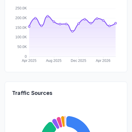
Traffic Sources