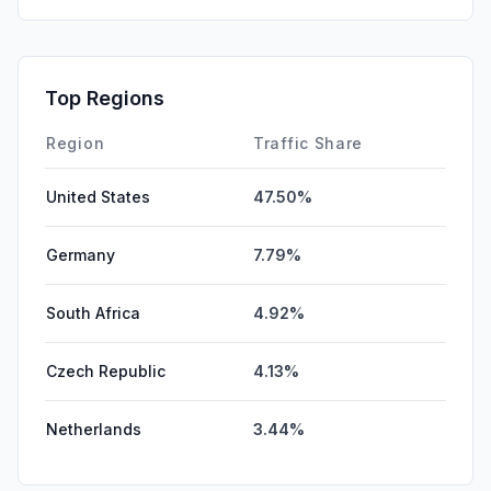
SearchPaid
0.00%
Affiliate
0.00%
Top Regions
DisplayAds
0.00%
Region
Traffic Share
United States
47.50%
Germany
7.79%
South Africa
4.92%
Czech Republic
4.13%
Netherlands
3.44%