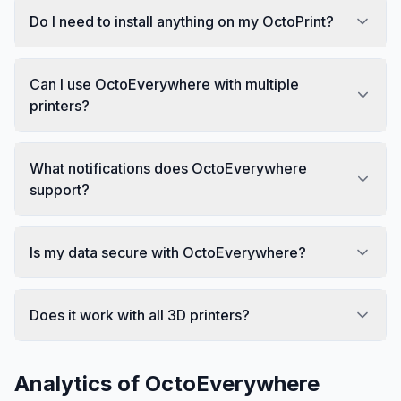
Do I need to install anything on my OctoPrint?
Can I use OctoEverywhere with multiple
printers?
What notifications does OctoEverywhere
support?
Is my data secure with OctoEverywhere?
Does it work with all 3D printers?
Analytics of
OctoEverywhere