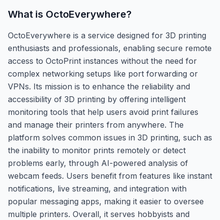
What is
OctoEverywhere
?
OctoEverywhere is a service designed for 3D printing
enthusiasts and professionals, enabling secure remote
access to OctoPrint instances without the need for
complex networking setups like port forwarding or
VPNs. Its mission is to enhance the reliability and
accessibility of 3D printing by offering intelligent
monitoring tools that help users avoid print failures
and manage their printers from anywhere. The
platform solves common issues in 3D printing, such as
the inability to monitor prints remotely or detect
problems early, through AI-powered analysis of
webcam feeds. Users benefit from features like instant
notifications, live streaming, and integration with
popular messaging apps, making it easier to oversee
multiple printers. Overall, it serves hobbyists and