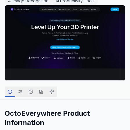
AI Image Recognition
AI Productivity Tools
OctoEverywhere
Product
Information