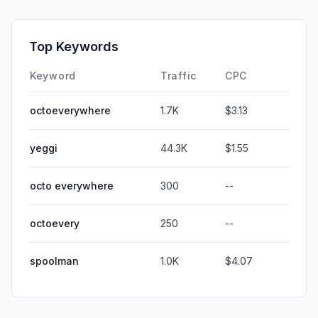
Top Keywords
Keyword
Traffic
CPC
octoeverywhere
1.7K
$3.13
yeggi
44.3K
$1.55
octo everywhere
300
--
octoevery
250
--
spoolman
1.0K
$4.07