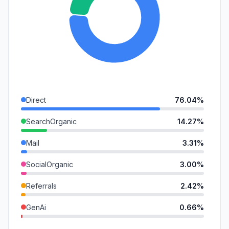
Direct
76.04%
SearchOrganic
14.27%
Mail
3.31%
SocialOrganic
3.00%
Referrals
2.42%
GenAi
0.66%
SocialPaid
0.30%