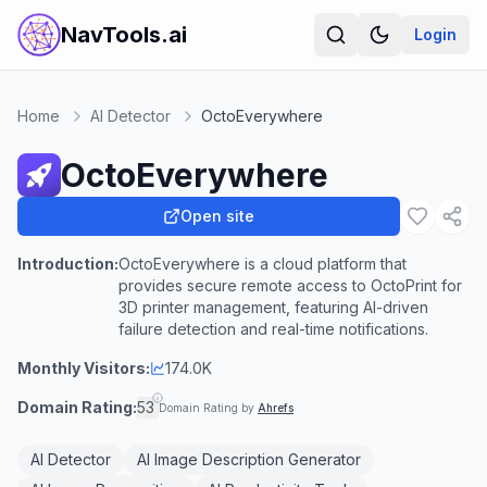
NavTools.ai
Login
Home
AI Detector
OctoEverywhere
OctoEverywhere
Open site
Introduction:
OctoEverywhere is a cloud platform that
provides secure remote access to OctoPrint for
3D printer management, featuring AI-driven
failure detection and real-time notifications.
Monthly Visitors:
174.0K
Domain Rating:
53
Domain Rating by
Ahrefs
AI Detector
AI Image Description Generator