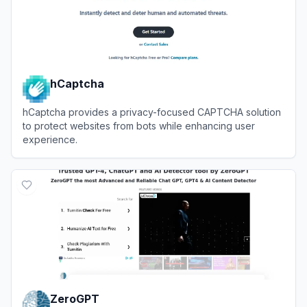
hCaptcha
hCaptcha provides a privacy-focused CAPTCHA solution
to protect websites from bots while enhancing user
experience.
View
hCaptcha
ZeroGPT