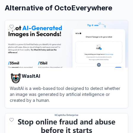
Alternative of
OctoEverywhere
WasItAI
WasItAI is a web-based tool designed to detect whether
an image was generated by artificial intelligence or
created by a human.
View
WasItAI