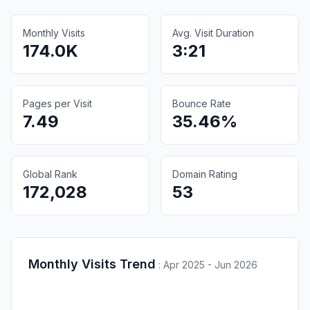
Monthly Visits
Avg. Visit Duration
174.0K
3:21
Pages per Visit
Bounce Rate
7.49
35.46%
Global Rank
Domain Rating
172,028
53
Monthly Visits Trend
:
Apr 2025 - Jun 2026