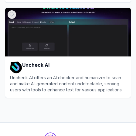
View
Lakera
Uncheck AI
Uncheck AI offers an AI checker and humanizer to scan
and make AI-generated content undetectable, serving
users with tools to enhance text for various applications.
View
Uncheck AI