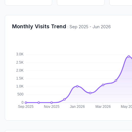
Monthly Visits Trend
:
Sep 2025 - Jun 2026