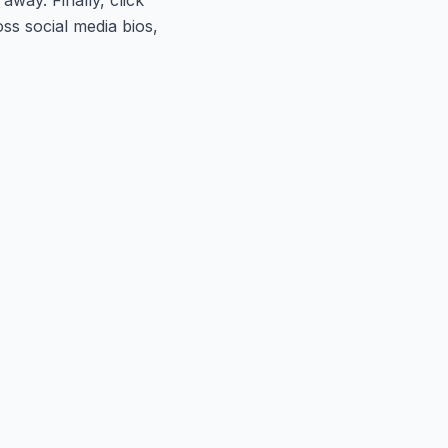
ss social media bios,