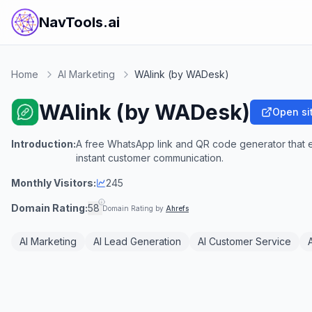
NavTools.ai
Home
AI Marketing
WAlink (by WADesk)
WAlink (by WADesk)
Open si
Introduction:
A free WhatsApp link and QR code generator that en
instant customer communication.
Monthly Visitors:
245
Domain Rating:
58
Domain Rating by
Ahrefs
AI Marketing
AI Lead Generation
AI Customer Service