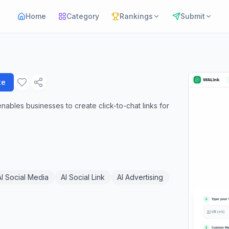
Home
Category
Rankings
Submit
te
ables businesses to create click-to-chat links for
AI Social Media
AI Social Link
AI Advertising