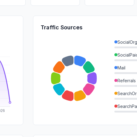
Traffic Sources
SocialOrg
SocialPai
Mail
Referrals
SearchOr
SearchPa
Direct
GenAi