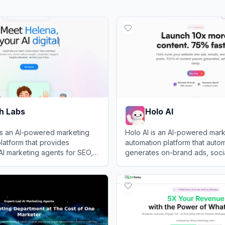
h Labs
Holo AI
is an AI-powered marketing
Holo AI is an AI-powered mark
latform that provides
automation platform that autom
AI marketing agents for SEO,
generates on-brand ads, socia
 listening, content creation,
email campaigns using your w
Labs
View
Holo AI
n execution.
existing content.