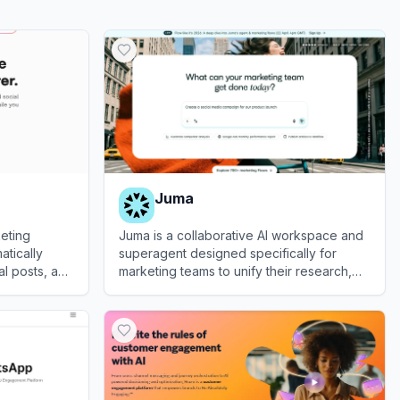
Juma
eting
Juma is a collaborative AI workspace and
atically
superagent designed specifically for
l posts, and
marketing teams to unify their research,
ebsite's
strategy, content creation, and analytics.
View
Juma