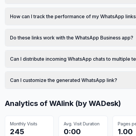
How can I track the performance of my WhatsApp link
Do these links work with the WhatsApp Business app?
Can I distribute incoming WhatsApp chats to multiple
Can I customize the generated WhatsApp link?
Analytics of
WAlink (by WADesk)
Monthly Visits
Avg. Visit Duration
Pages per
245
0:00
1.00