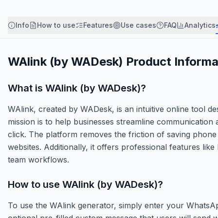
Info
How to use
Features
Use cases
FAQ
Analytics
WAlink (by WADesk)
Product Informa
What is
WAlink (by WADesk)
?
WAlink, created by WADesk, is an intuitive online tool d
mission is to help businesses streamline communication a
click. The platform removes the friction of saving phon
websites. Additionally, it offers professional features li
team workflows.
How to use
WAlink (by WADesk)
?
To use the WAlink generator, simply enter your WhatsA
optional pre-filled custom message that users will send whe