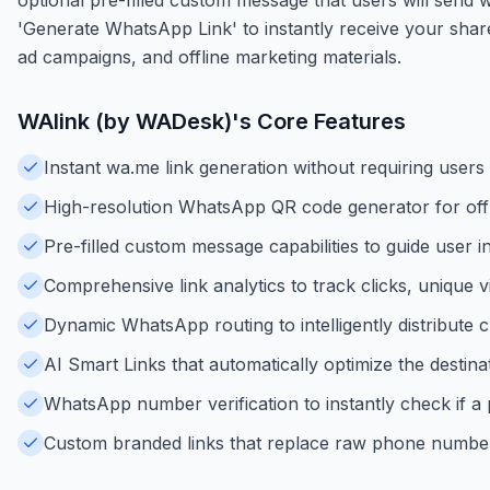
'Generate WhatsApp Link' to instantly receive your shar
ad campaigns, and offline marketing materials.
WAlink (by WADesk)
's Core Features
Instant wa.me link generation without requiring users
High-resolution WhatsApp QR code generator for offl
Pre-filled custom message capabilities to guide user in
Comprehensive link analytics to track clicks, unique v
Dynamic WhatsApp routing to intelligently distribut
AI Smart Links that automatically optimize the destin
WhatsApp number verification to instantly check if a
Custom branded links that replace raw phone numbers 