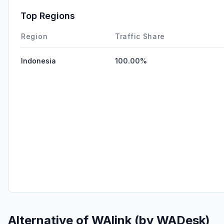
Top Regions
Region
Traffic Share
Indonesia
100.00%
Alternative of
WAlink (by WADesk)