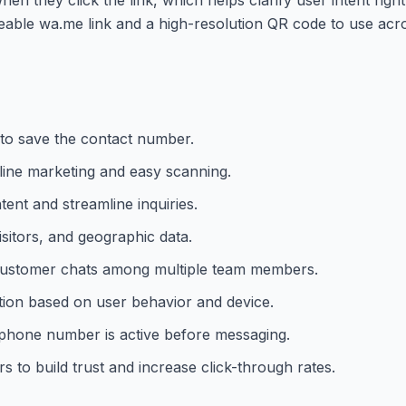
eable wa.me link and a high-resolution QR code to use acro
 to save the contact number.
ine marketing and easy scanning.
tent and streamline inquiries.
isitors, and geographic data.
e customer chats among multiple team members.
ation based on user behavior and device.
 phone number is active before messaging.
to build trust and increase click-through rates.