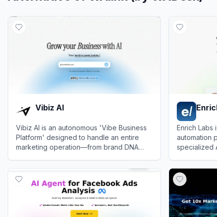
Vibiz AI
Enric
Vibiz AI is an autonomous 'Vibe Business
Enrich Labs 
Platform' designed to handle an entire
automation p
marketing operation—from brand DNA
specialized 
extraction to landing page creation and ad
email, social
View
Vibiz AI
View
Enrich 
management—using AI agents.
and campaig