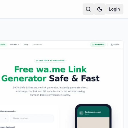
Login