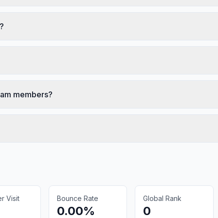
s?
 team members?
 Visit
Bounce Rate
Global Rank
0.00%
0