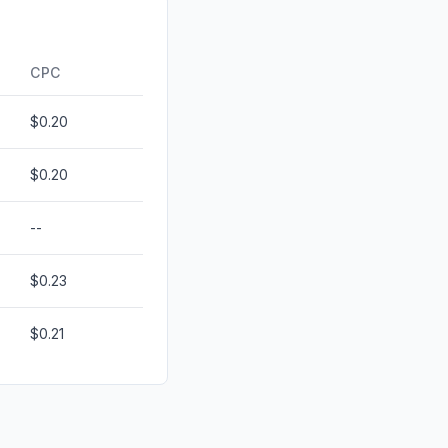
0.00%
ds
0.00%
CPC
$0.20
$0.20
--
$0.23
$0.21