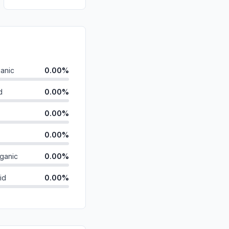
anic
0.00%
d
0.00%
0.00%
0.00%
ganic
0.00%
id
0.00%
0.00%
0.00%