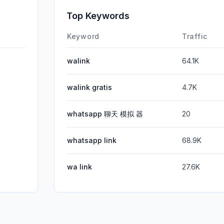
Affiliate
Top Keywords
DisplayA
Keyword
Traffic
walink
64.1K
walink gratis
4.7K
whatsapp 聊天 模拟 器
20
whatsapp link
68.9K
wa link
27.6K