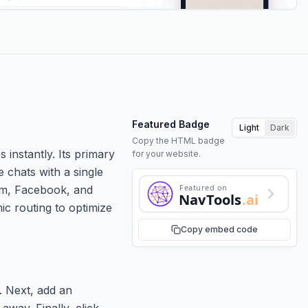
Featured Badge
Light
Dark
Copy the HTML badge
 instantly. Its primary
for your website.
 chats with a single
Featured on
ram, Facebook, and
NavTools
.ai
mic routing to optimize
Copy embed code
. Next, add an
away. Finally, click