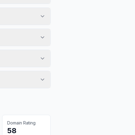
Domain Rating
58