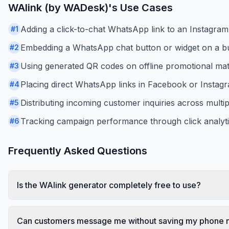
WAlink (by WADesk)
's Use Cases
Adding a click-to-chat WhatsApp link to an Instagram 
#
1
Embedding a WhatsApp chat button or widget on a bus
#
2
Using generated QR codes on offline promotional mater
#
3
Placing direct WhatsApp links in Facebook or Instag
#
4
Distributing incoming customer inquiries across multi
#
5
Tracking campaign performance through click analytic
#
6
Frequently Asked Questions
Is the WAlink generator completely free to use?
Can customers message me without saving my phone