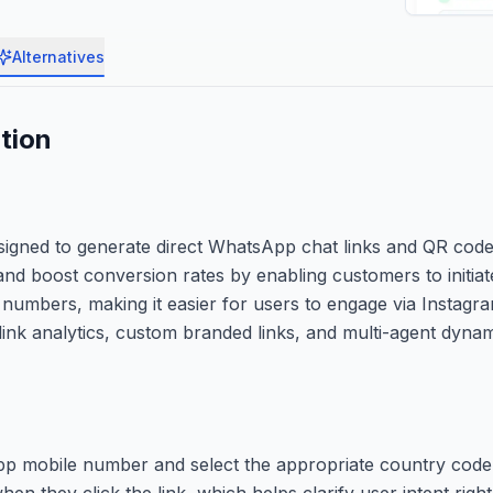
Alternatives
tion
esigned to generate direct WhatsApp chat links and QR codes
nd boost conversion rates by enabling customers to initiate
e numbers, making it easier for users to engage via Instag
ke link analytics, custom branded links, and multi-agent dyna
pp mobile number and select the appropriate country code
n they click the link, which helps clarify user intent right 