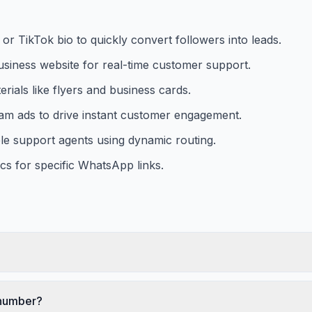
or TikTok bio to quickly convert followers into leads.
iness website for real-time customer support.
ials like flyers and business cards.
ram ads to drive instant customer engagement.
ple support agents using dynamic routing.
s for specific WhatsApp links.
 number?