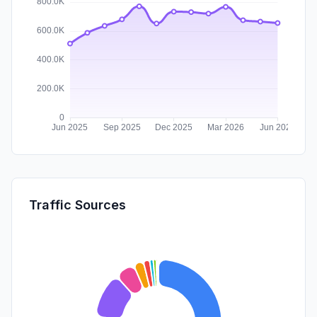
Traffic Sources