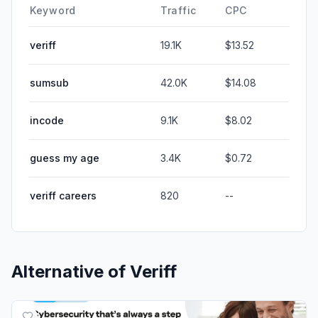
Keyword
Traffic
CPC
veriff
19.1K
$13.52
sumsub
42.0K
$14.08
incode
9.1K
$8.02
guess my age
3.4K
$0.72
veriff careers
820
--
Alternative of
Veriff