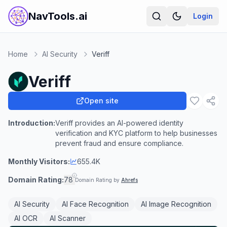
NavTools.ai
Login
Home
AI Security
Veriff
Veriff
Open site
Introduction:
Veriff provides an AI-powered identity
verification and KYC platform to help businesses
prevent fraud and ensure compliance.
Monthly Visitors:
655.4K
Domain Rating:
78
Domain Rating by
Ahrefs
AI Security
AI Face Recognition
AI Image Recognition
AI OCR
AI Scanner