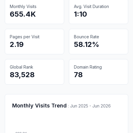
Monthly Visits
Avg. Visit Duration
655.4K
1:10
Pages per Visit
Bounce Rate
2.19
58.12%
Global Rank
Domain Rating
83,528
78
Monthly Visits Trend
:
Jun 2025 - Jun 2026