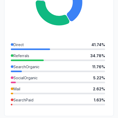
Direct
41.74%
Referrals
34.78%
SearchOrganic
11.76%
SocialOrganic
5.22%
Mail
2.62%
SearchPaid
1.63%
DisplayAds
0.90%