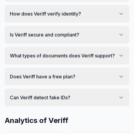
How does Veriff verify identity?
Is Veriff secure and compliant?
What types of documents does Veriff support?
Does Veriff have a free plan?
Can Veriff detect fake IDs?
Analytics of
Veriff