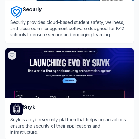
Securly
Securly provides cloud-based student safety, wellness,
and classroom management software designed for K-12
schools to ensure secure and engaging learning
environments.
View
Securly
Snyk
Snyk is a cybersecurity platform that helps organizations
ensure the security of their applications and
infrastructure.