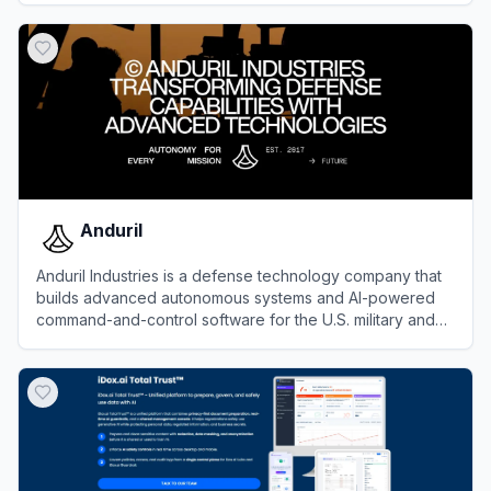
View
Snyk
Anduril
Anduril Industries is a defense technology company that
builds advanced autonomous systems and AI-powered
command-and-control software for the U.S. military and
allied forces.
View
Anduril