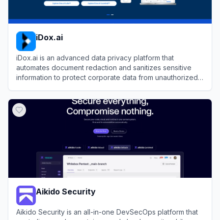
iDox.ai
iDox.ai is an advanced data privacy platform that
automates document redaction and sanitizes sensitive
information to protect corporate data from unauthorized
LLM exposure.
View
iDox.ai
Aikido Security
Aikido Security is an all-in-one DevSecOps platform that