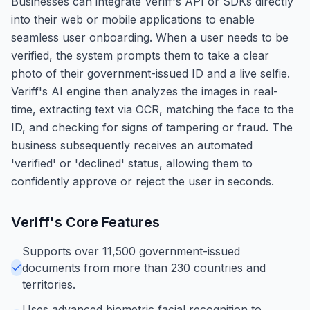
Businesses can integrate Veriff's API or SDKs directly
into their web or mobile applications to enable
seamless user onboarding. When a user needs to be
verified, the system prompts them to take a clear
photo of their government-issued ID and a live selfie.
Veriff's AI engine then analyzes the images in real-
time, extracting text via OCR, matching the face to the
ID, and checking for signs of tampering or fraud. The
business subsequently receives an automated
'verified' or 'declined' status, allowing them to
confidently approve or reject the user in seconds.
Veriff
's Core Features
Supports over 11,500 government-issued
documents from more than 230 countries and
territories.
Uses advanced biometric facial recognition to