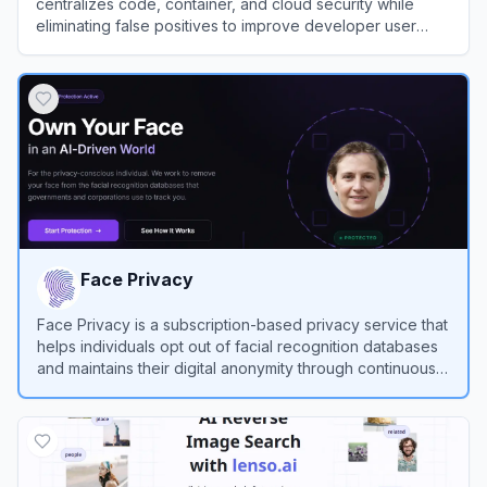
centralizes code, container, and cloud security while
eliminating false positives to improve developer user
experience.
View
Aikido Security
Face Privacy
Face Privacy is a subscription-based privacy service that
helps individuals opt out of facial recognition databases
and maintains their digital anonymity through continuous
monitoring and automated removal requests.
View
Face Privacy