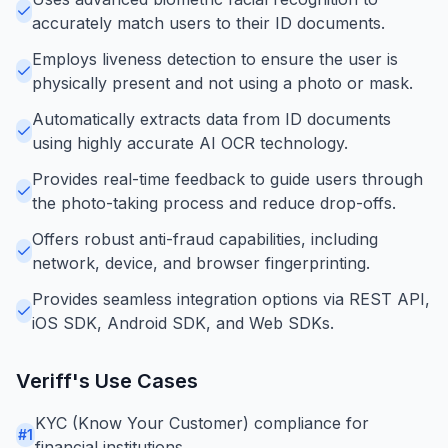
accurately match users to their ID documents.
Employs liveness detection to ensure the user is
physically present and not using a photo or mask.
Automatically extracts data from ID documents
using highly accurate AI OCR technology.
Provides real-time feedback to guide users through
the photo-taking process and reduce drop-offs.
Offers robust anti-fraud capabilities, including
network, device, and browser fingerprinting.
Provides seamless integration options via REST API,
iOS SDK, Android SDK, and Web SDKs.
Veriff
's Use Cases
KYC (Know Your Customer) compliance for
#
1
financial institutions.