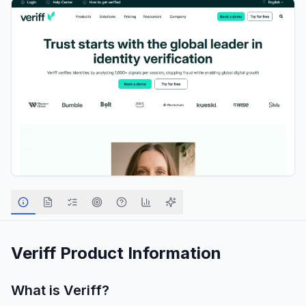
Veriff
Product Information
What is
Veriff
?