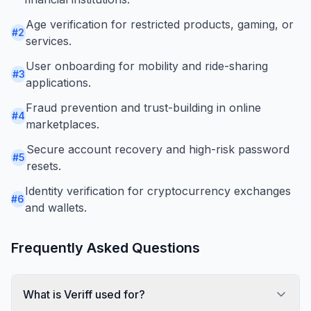
Age verification for restricted products, gaming, or
#
2
services.
User onboarding for mobility and ride-sharing
#
3
applications.
Fraud prevention and trust-building in online
#
4
marketplaces.
Secure account recovery and high-risk password
#
5
resets.
Identity verification for cryptocurrency exchanges
#
6
and wallets.
Frequently Asked Questions
What is Veriff used for?