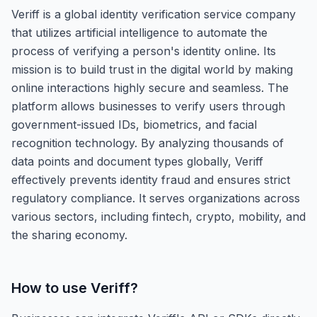
Veriff is a global identity verification service company
that utilizes artificial intelligence to automate the
process of verifying a person's identity online. Its
mission is to build trust in the digital world by making
online interactions highly secure and seamless. The
platform allows businesses to verify users through
government-issued IDs, biometrics, and facial
recognition technology. By analyzing thousands of
data points and document types globally, Veriff
effectively prevents identity fraud and ensures strict
regulatory compliance. It serves organizations across
various sectors, including fintech, crypto, mobility, and
the sharing economy.
How to use
Veriff
?