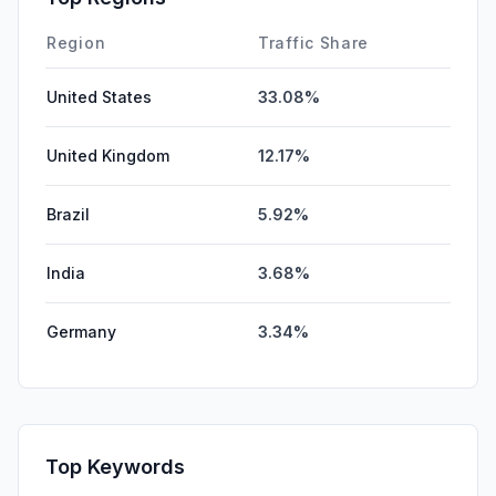
Region
Traffic Share
United States
33.08%
United Kingdom
12.17%
Brazil
5.92%
India
3.68%
Germany
3.34%
Top Keywords