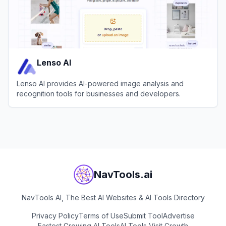
Lenso AI
Lenso AI provides AI-powered image analysis and
recognition tools for businesses and developers.
View
Lenso AI
NavTools.ai
NavTools AI, The Best AI Websites & AI Tools Directory
Privacy Policy
Terms of Use
Submit Tool
Advertise
Fastest Growing AI Tools
AI Tools Visit Growth