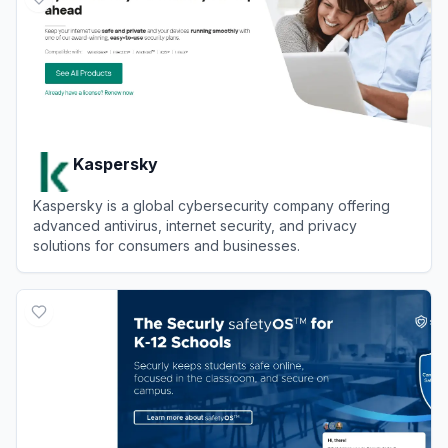
Kaspersky
Kaspersky is a global cybersecurity company offering
advanced antivirus, internet security, and privacy
solutions for consumers and businesses.
View
Kaspersky