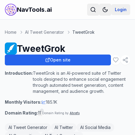
NavTools.ai
Login
Home
AI Tweet Generator
TweetGrok
TweetGrok
Open site
Introduction:
TweetGrok is an AI-powered suite of Twitter
tools designed to enhance social engagement
through automated tweet generation, content
management, and audience growth.
Monthly Visitors:
185.1K
Domain Rating:
11
Domain Rating by
Ahrefs
AI Tweet Generator
AI Twitter
AI Social Media