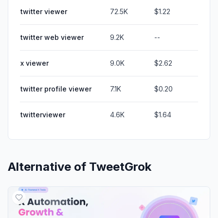
twitter viewer
72.5K
$1.22
twitter web viewer
9.2K
--
x viewer
9.0K
$2.62
twitter profile viewer
7.1K
$0.20
twitterviewer
4.6K
$1.64
Alternative of
TweetGrok