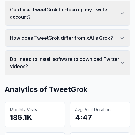
Can I use TweetGrok to clean up my Twitter
account?
How does TweetGrok differ from xAI's Grok?
Do I need to install software to download Twitter
videos?
Analytics of
TweetGrok
Monthly Visits
Avg. Visit Duration
185.1K
4:47