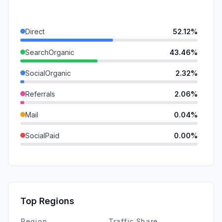
Direct
52.12%
SearchOrganic
43.46%
SocialOrganic
2.32%
Referrals
2.06%
Mail
0.04%
SocialPaid
0.00%
SearchPaid
0.00%
GenAi
0.00%
Affiliate
0.00%
Top Regions
DisplayAds
0.00%
Region
Traffic Share