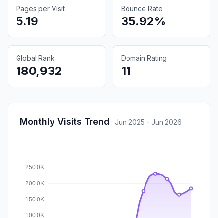
Pages per Visit
Bounce Rate
5.19
35.92%
Global Rank
Domain Rating
180,932
11
Monthly Visits Trend
:
Jun 2025 - Jun 2026