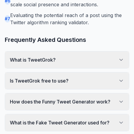
#
6
scale social presence and interactions.
Evaluating the potential reach of a post using the
#
7
Twitter algorithm ranking validator.
Frequently Asked Questions
What is TweetGrok?
Is TweetGrok free to use?
How does the Funny Tweet Generator work?
What is the Fake Tweet Generator used for?