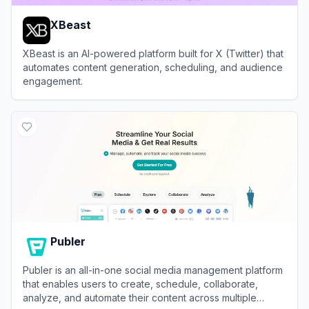
XBeast
XBeast is an AI-powered platform built for X (Twitter) that
automates content generation, scheduling, and audience
engagement.
View
XBeast
Publer
Publer is an all-in-one social media management platform
that enables users to create, schedule, collaborate,
analyze, and automate their content across multiple