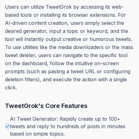
Users can utilize TweetGrok by accessing its web-
based tools or installing its browser extensions. For
AI-driven content creation, users simply select the
desired generator, input a topic or keyword, and the
tool will instantly output creative or humorous tweets.
To use utilities like the media downloaders or the mass
tweet deleter, users can navigate to the specific tool
on the dashboard, follow the intuitive on-screen
prompts (such as pasting a tweet URL or configuring
deletion filters), and execute the action with a single
click.
TweetGrok
's Core Features
AI Tweet Generator: Rapidly create up to 100+
tweets and reply to hundreds of posts in minutes
based on simple topics.