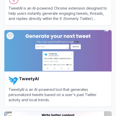
TweetAI is an AI-powered Chrome extension designed to
help users instantly generate engaging tweets, threads,
and replies directly within the X (formerly Twitter)
interface.
View
TweetAI
TweetyAI
TweetyAI is an AI-powered tool that generates
personalized tweets based on a user's past Twitter
activity and local trends.
View
TweetyAI