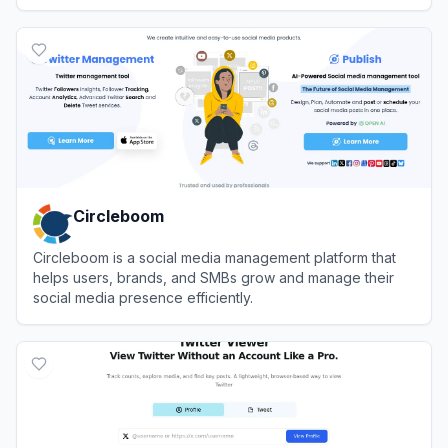
networks.
View
Publer
Circleboom
Circleboom is a social media management platform that
helps users, brands, and SMBs grow and manage their
social media presence efficiently.
View
Circleboom