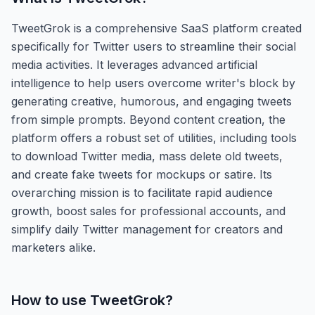
TweetGrok is a comprehensive SaaS platform created
specifically for Twitter users to streamline their social
media activities. It leverages advanced artificial
intelligence to help users overcome writer's block by
generating creative, humorous, and engaging tweets
from simple prompts. Beyond content creation, the
platform offers a robust set of utilities, including tools
to download Twitter media, mass delete old tweets,
and create fake tweets for mockups or satire. Its
overarching mission is to facilitate rapid audience
growth, boost sales for professional accounts, and
simplify daily Twitter management for creators and
marketers alike.
How to use
TweetGrok
?