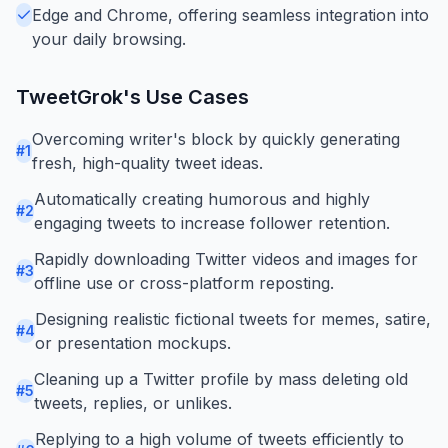
Edge and Chrome, offering seamless integration into
your daily browsing.
TweetGrok
's Use Cases
Overcoming writer's block by quickly generating
#
1
fresh, high-quality tweet ideas.
Automatically creating humorous and highly
#
2
engaging tweets to increase follower retention.
Rapidly downloading Twitter videos and images for
#
3
offline use or cross-platform reposting.
Designing realistic fictional tweets for memes, satire,
#
4
or presentation mockups.
Cleaning up a Twitter profile by mass deleting old
#
5
tweets, replies, or unlikes.
Replying to a high volume of tweets efficiently to