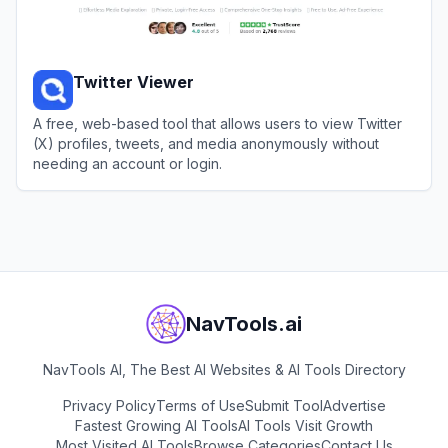
Twitter Viewer
A free, web-based tool that allows users to view Twitter
(X) profiles, tweets, and media anonymously without
needing an account or login.
View
Twitter Viewer
NavTools.ai
NavTools AI, The Best AI Websites & AI Tools Directory
Privacy Policy
Terms of Use
Submit Tool
Advertise
Fastest Growing AI Tools
AI Tools Visit Growth
Most Visited AI Tools
Browse Categories
Contact Us