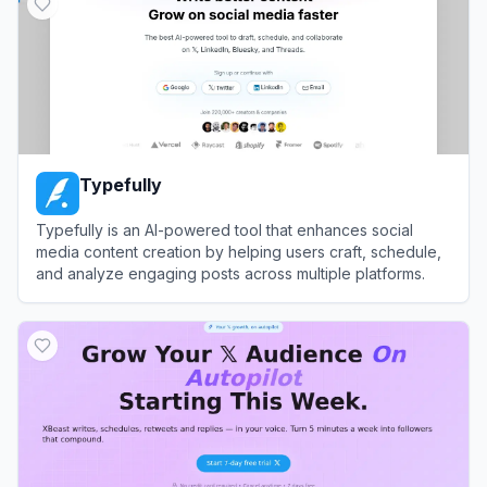
Typefully
Typefully is an AI-powered tool that enhances social
media content creation by helping users craft, schedule,
and analyze engaging posts across multiple platforms.
View
Typefully