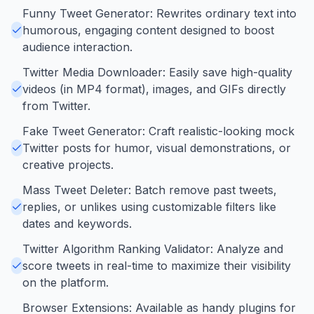
Funny Tweet Generator: Rewrites ordinary text into
humorous, engaging content designed to boost
audience interaction.
Twitter Media Downloader: Easily save high-quality
videos (in MP4 format), images, and GIFs directly
from Twitter.
Fake Tweet Generator: Craft realistic-looking mock
Twitter posts for humor, visual demonstrations, or
creative projects.
Mass Tweet Deleter: Batch remove past tweets,
replies, or unlikes using customizable filters like
dates and keywords.
Twitter Algorithm Ranking Validator: Analyze and
score tweets in real-time to maximize their visibility
on the platform.
Browser Extensions: Available as handy plugins for