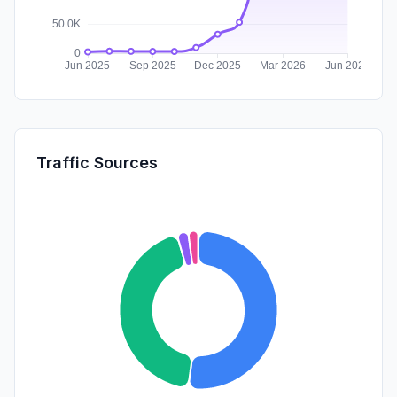
Traffic Sources