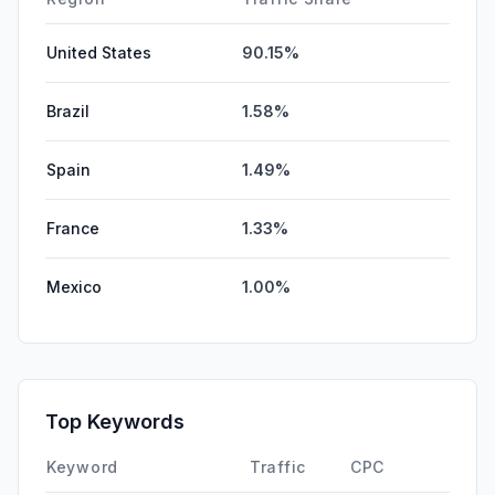
United States
90.15%
Brazil
1.58%
Spain
1.49%
France
1.33%
Mexico
1.00%
Top Keywords
Keyword
Traffic
CPC