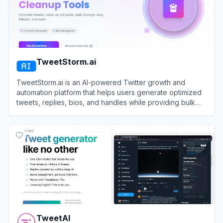
TweetStorm.ai
TweetStorm.ai is an AI-powered Twitter growth and
automation platform that helps users generate optimized
tweets, replies, bios, and handles while providing bulk
profile cleanup tools.
View
TweetStorm.ai
TweetAI