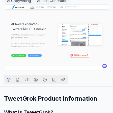
AI Copywriting
AI Text Generator
TweetGrok
Product Information
What is
TweetGrok
?