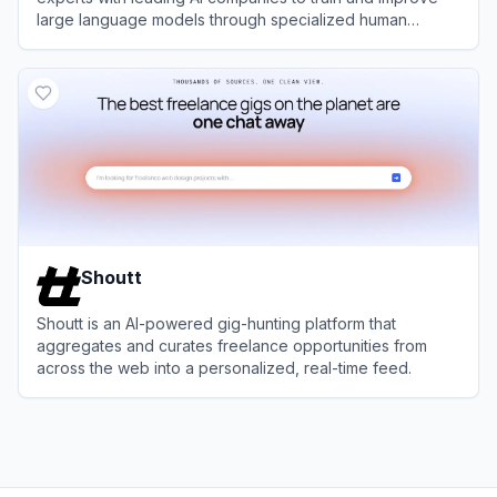
large language models through specialized human
feedback.
View
Outlier AI
Shoutt
Shoutt is an AI-powered gig-hunting platform that
aggregates and curates freelance opportunities from
across the web into a personalized, real-time feed.
View
Shoutt