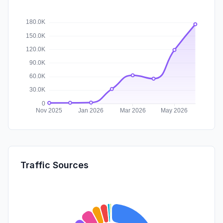
Traffic Sources