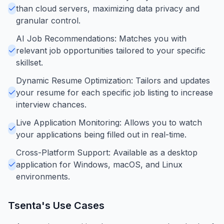
than cloud servers, maximizing data privacy and
granular control.
AI Job Recommendations: Matches you with
relevant job opportunities tailored to your specific
skillset.
Dynamic Resume Optimization: Tailors and updates
your resume for each specific job listing to increase
interview chances.
Live Application Monitoring: Allows you to watch
your applications being filled out in real-time.
Cross-Platform Support: Available as a desktop
application for Windows, macOS, and Linux
environments.
Tsenta
's Use Cases