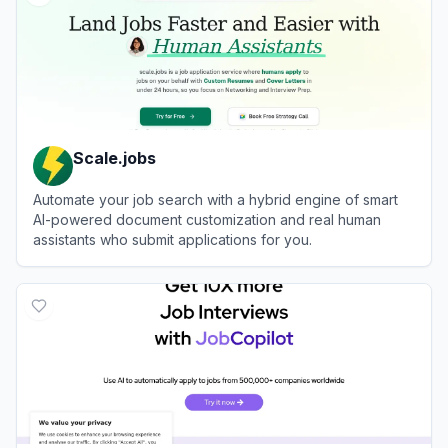
Scale.jobs
Automate your job search with a hybrid engine of smart
AI-powered document customization and real human
assistants who submit applications for you.
View
Scale.jobs