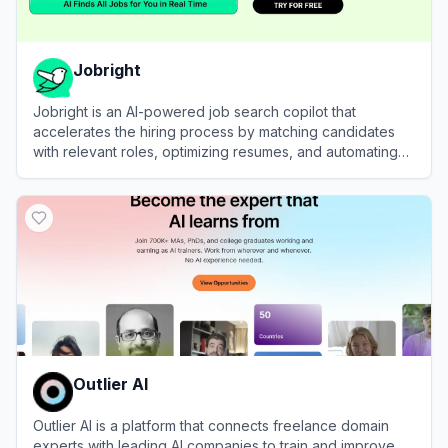
Jobright
Jobright is an AI-powered job search copilot that
accelerates the hiring process by matching candidates
with relevant roles, optimizing resumes, and automating
applications.
View
Jobright
Outlier AI
Outlier AI is a platform that connects freelance domain
experts with leading AI companies to train and improve