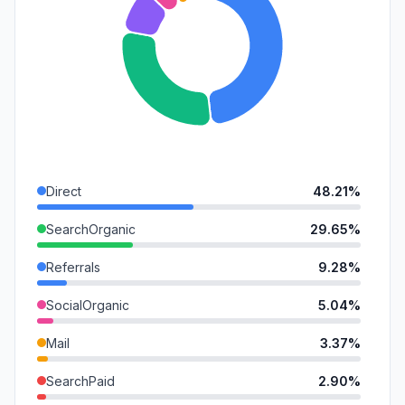
Direct
48.21%
SearchOrganic
29.65%
Referrals
9.28%
SocialOrganic
5.04%
Mail
3.37%
SearchPaid
2.90%