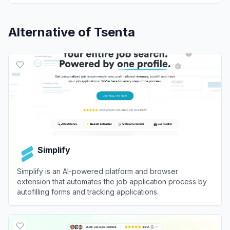
Alternative of
Tsenta
Simplify
Simplify is an AI-powered platform and browser
extension that automates the job application process by
autofilling forms and tracking applications.
View
Simplify