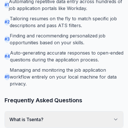
Automating repetitive data entry across hundreds of
#
1
job application portals like Workday.
Tailoring resumes on the fly to match specific job
#
2
descriptions and pass ATS filters.
Finding and recommending personalized job
#
3
opportunities based on your skills.
Auto-generating accurate responses to open-ended
#
4
questions during the application process.
Managing and monitoring the job application
workflow entirely on your local machine for data
#
5
privacy.
Frequently Asked Questions
What is Tsenta?