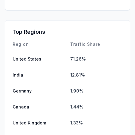
GenAi
1.02%
DisplayAds
0.53%
SocialPaid
0.00%
Top Regions
Affiliate
0.00%
Region
Traffic Share
United States
71.26%
India
12.81%
Germany
1.90%
Canada
1.44%
United Kingdom
1.33%