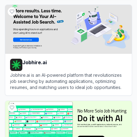
View
Jobowl
Jobhire.ai
Jobhire.ai is an AI-powered platform that revolutionizes
job searching by automating applications, optimizing
resumes, and matching users to ideal job opportunities.
View
Jobhire.ai