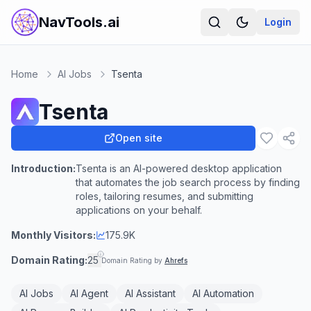
NavTools.ai
Login
Home
AI Jobs
Tsenta
Tsenta
Open site
Introduction:
Tsenta is an AI-powered desktop application
that automates the job search process by finding
roles, tailoring resumes, and submitting
applications on your behalf.
Monthly Visitors:
175.9K
Domain Rating:
25
Domain Rating by
Ahrefs
AI Jobs
AI Agent
AI Assistant
AI Automation