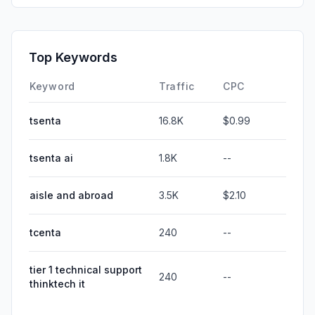
Top Keywords
Keyword
Traffic
CPC
tsenta
16.8K
$0.99
tsenta ai
1.8K
--
aisle and abroad
3.5K
$2.10
tcenta
240
--
tier 1 technical support
240
--
thinktech it