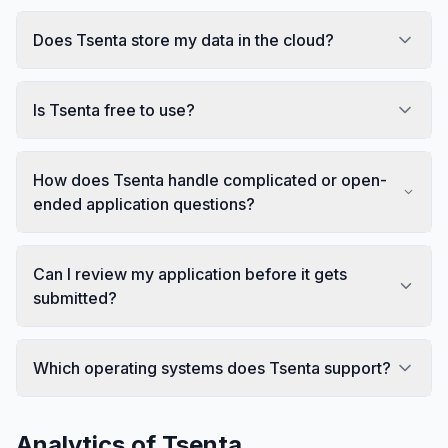
Does Tsenta store my data in the cloud?
Is Tsenta free to use?
How does Tsenta handle complicated or open-
ended application questions?
Can I review my application before it gets
submitted?
Which operating systems does Tsenta support?
Analytics of
Tsenta