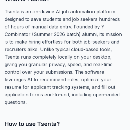
Tsenta is an on-device AI job automation platform
designed to save students and job seekers hundreds
of hours of manual data entry. Founded by Y
Combinator (Summer 2026 batch) alumni, its mission
is to make hiring effortless for both job-seekers and
recruiters alike. Unlike typical cloud-based tools,
Tsenta runs completely locally on your desktop,
giving you granular privacy, speed, and real-time
control over your submissions. The software
leverages AI to recommend roles, optimize your
resume for applicant tracking systems, and fill out
application forms end-to-end, including open-ended
questions.
How to use
Tsenta
?