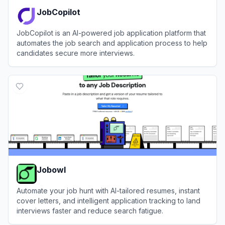
JobCopilot
JobCopilot is an AI-powered job application platform that
automates the job search and application process to help
candidates secure more interviews.
View
JobCopilot
Jobowl
Automate your job hunt with AI-tailored resumes, instant
cover letters, and intelligent application tracking to land
interviews faster and reduce search fatigue.