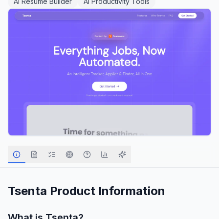
AI Resume Builder
AI Productivity Tools
Tsenta
Product Information
What is
Tsenta
?