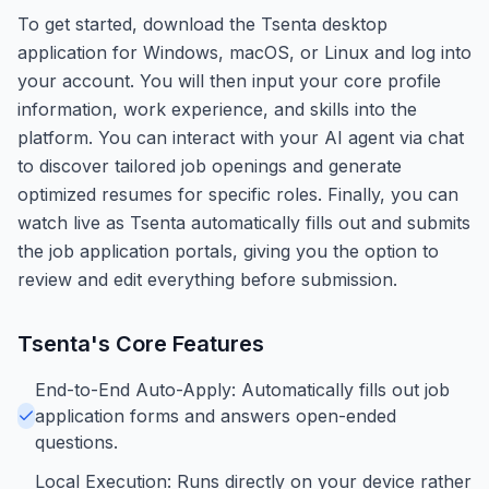
To get started, download the Tsenta desktop
application for Windows, macOS, or Linux and log into
your account. You will then input your core profile
information, work experience, and skills into the
platform. You can interact with your AI agent via chat
to discover tailored job openings and generate
optimized resumes for specific roles. Finally, you can
watch live as Tsenta automatically fills out and submits
the job application portals, giving you the option to
review and edit everything before submission.
Tsenta
's Core Features
End-to-End Auto-Apply: Automatically fills out job
application forms and answers open-ended
questions.
Local Execution: Runs directly on your device rather