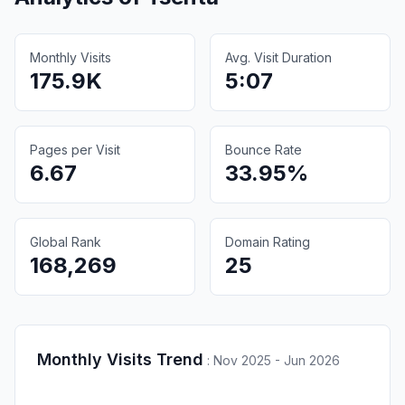
Monthly Visits
Avg. Visit Duration
175.9K
5:07
Pages per Visit
Bounce Rate
6.67
33.95%
Global Rank
Domain Rating
168,269
25
Monthly Visits Trend
:
Nov 2025 - Jun 2026