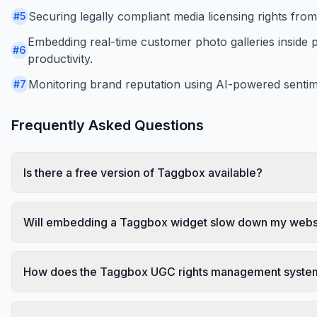
Securing legally compliant media licensing rights fro
#
5
Embedding real-time customer photo galleries inside 
#
6
productivity.
Monitoring brand reputation using AI-powered sentime
#
7
Frequently Asked Questions
Is there a free version of Taggbox available?
Will embedding a Taggbox widget slow down my websi
How does the Taggbox UGC rights management system