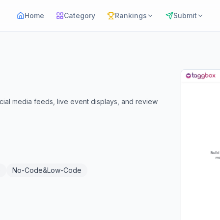
Home
Category
Rankings
Submit
ial media feeds, live event displays, and review
e
No-Code&Low-Code