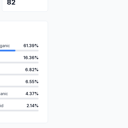
82
ganic
61.39%
16.36%
6.82%
6.55%
anic
4.37%
id
2.14%
ds
1.21%