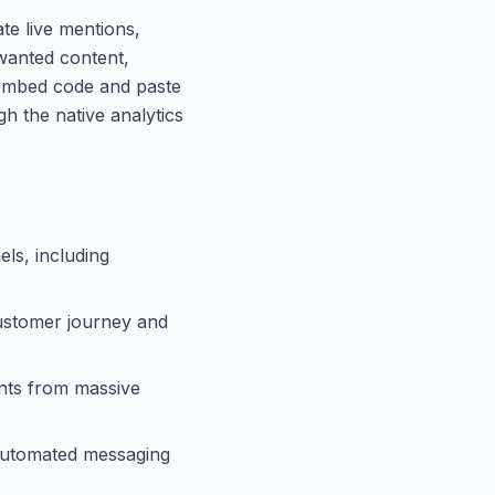
te live mentions,
nwanted content,
 embed code and paste
h the native analytics
els, including
customer journey and
nts from massive
 automated messaging