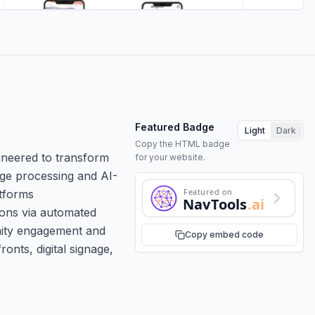
Featured Badge
Light
Dark
Copy the HTML badge
ineered to transform
for your website.
age processing and AI-
Featured on
atforms
NavTools
.ai
ions via automated
nity engagement and
Copy embed code
nts, digital signage,