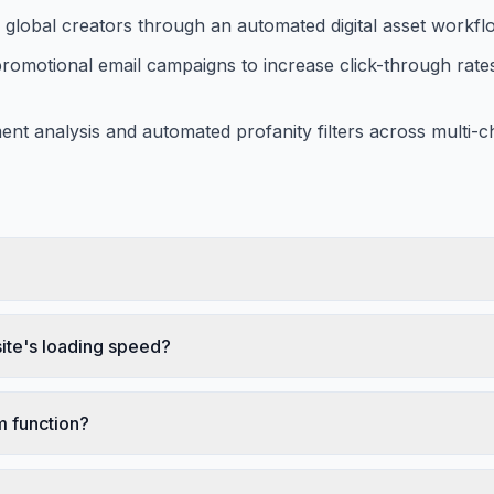
m global creators through an automated digital asset workf
promotional email campaigns to increase click-through rate
nt analysis and automated profanity filters across multi-c
te's loading speed?
 function?