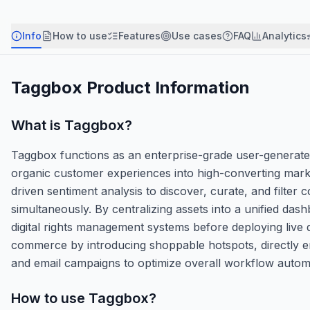
Info
How to use
Features
Use cases
FAQ
Analytics
Taggbox
Product Information
What is
Taggbox
?
Taggbox functions as an enterprise-grade user-generate
organic customer experiences into high-converting marke
driven sentiment analysis to discover, curate, and filte
simultaneously. By centralizing assets into a unified d
digital rights management systems before deploying liv
commerce by introducing shoppable hotspots, directly em
and email campaigns to optimize overall workflow autom
How to use
Taggbox
?