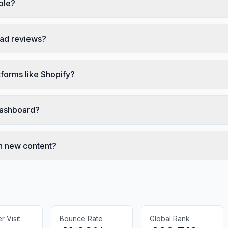
ble?
bad reviews?
forms like Shopify?
 dashboard?
h new content?
 Visit
Bounce Rate
Global Rank