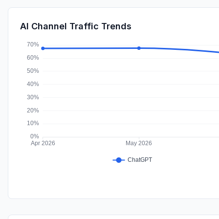
AI Channel Traffic Trends