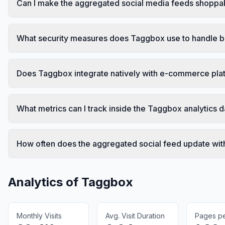
Can I make the aggregated social media feeds shoppa
What security measures does Taggbox use to handle 
Does Taggbox integrate natively with e-commerce plat
What metrics can I track inside the Taggbox analytics
How often does the aggregated social feed update wit
Analytics of
Taggbox
Monthly Visits
Avg. Visit Duration
Pages per