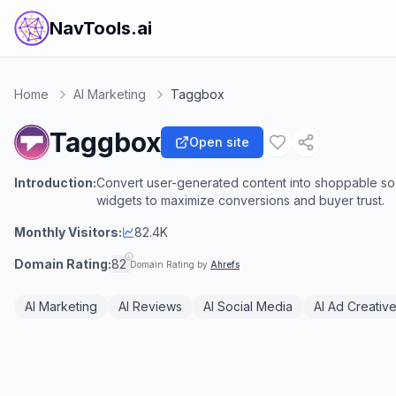
NavTools.ai
Home
AI Marketing
Taggbox
Taggbox
Open site
Introduction:
Convert user-generated content into shoppable soc
widgets to maximize conversions and buyer trust.
Monthly Visitors:
82.4K
Domain Rating:
82
Domain Rating by
Ahrefs
AI Marketing
AI Reviews
AI Social Media
AI Ad Creativ