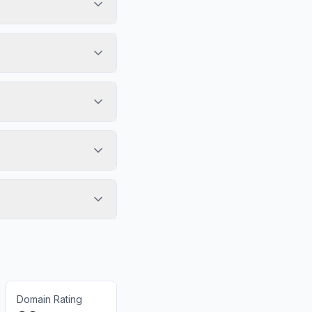
Domain Rating