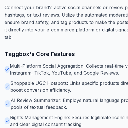
Connect your brand's active social channels or review pro
hashtags, or text reviews. Utilize the automated moderat
ensure brand safety, and tag products to make the post
it directly into your e-commerce platform or digital sig
tab.
Taggbox
's Core Features
Multi-Platform Social Aggregation: Collects real-time v
Instagram, TikTok, YouTube, and Google Reviews.
Shoppable UGC Hotspots: Links specific products dire
boost conversion efficiency.
AI Review Summarizer: Employs natural language pro
pools of textual feedback.
Rights Management Engine: Secures legitimate licensin
and clear digital consent tracking.