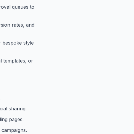
roval queues to
rsion rates, and
or bespoke style
l templates, or
.
ial sharing.
ding pages.
a campaigns.