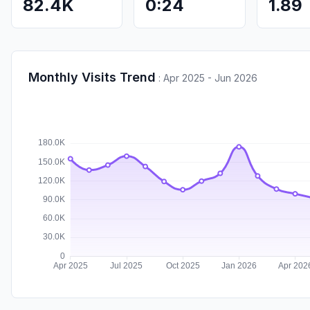
82.4K
0:24
1.89
Monthly Visits Trend
:
Apr 2025 - Jun 2026