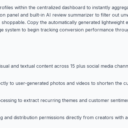
files within the centralized dashboard to instantly aggrega
ion panel and built-in AI review summarizer to filter out u
s shoppable. Copy the automatically generated lightweight
nage system to begin tracking conversion performance throug
isual and textual content across 15 plus social media chann
ctly to user-generated photos and videos to shorten the 
cessing to extract recurring themes and customer sentime
g and distribution permissions directly from creators with