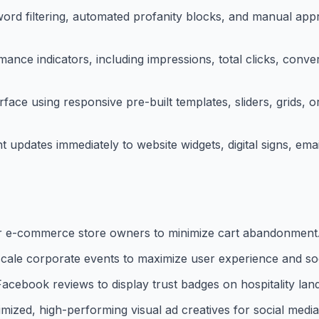
ord filtering, automated profanity blocks, and manual app
ance indicators, including impressions, total clicks, conve
face using responsive pre-built templates, sliders, grids, 
updates immediately to website widgets, digital signs, emai
r e-commerce store owners to minimize cart abandonment
e-scale corporate events to maximize user experience and soc
Facebook reviews to display trust badges on hospitality lan
mized, high-performing visual ad creatives for social medi