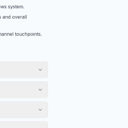
lows system.
s and overall
hannel touchpoints.