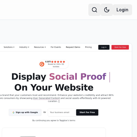
Login