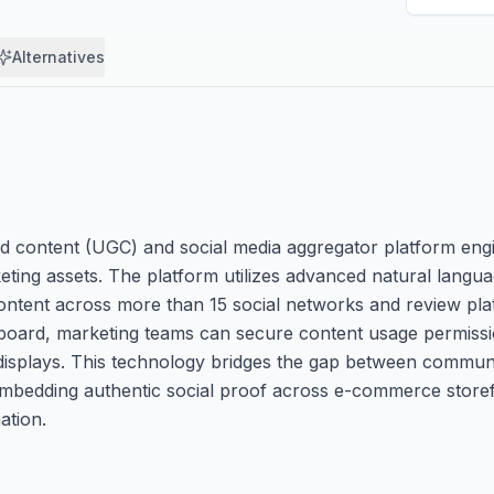
Alternatives
d content (UGC) and social media aggregator platform eng
ting assets. The platform utilizes advanced natural langu
r content across more than 15 social networks and review pl
ashboard, marketing teams can secure content usage permiss
e displays. This technology bridges the gap between commu
bedding authentic social proof across e-commerce storefro
ation.