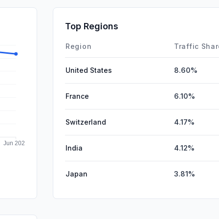
Mail
SocialPai
Top Regions
Affiliate
Region
Traffic Sha
United States
8.60%
France
6.10%
Switzerland
4.17%
India
4.12%
Japan
3.81%