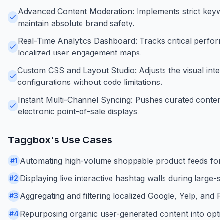
Advanced Content Moderation: Implements strict keyw
maintain absolute brand safety.
Real-Time Analytics Dashboard: Tracks critical perform
localized user engagement maps.
Custom CSS and Layout Studio: Adjusts the visual inter
configurations without code limitations.
Instant Multi-Channel Syncing: Pushes curated content 
electronic point-of-sale displays.
Taggbox
's Use Cases
Automating high-volume shoppable product feeds fo
#
1
Displaying live interactive hashtag walls during larg
#
2
Aggregating and filtering localized Google, Yelp, and 
#
3
Repurposing organic user-generated content into opti
#
4