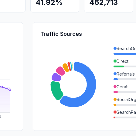
41.92%
462,713
Traffic Sources
SearchOr
Direct
Referrals
GenAi
SocialOrg
SearchPa
DisplayA