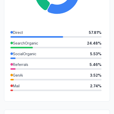
Direct
57.81%
SearchOrganic
24.48%
SocialOrganic
5.53%
Referrals
5.46%
GenAi
3.52%
Mail
2.74%
DisplayAds
0.47%
SocialPaid
0.00%