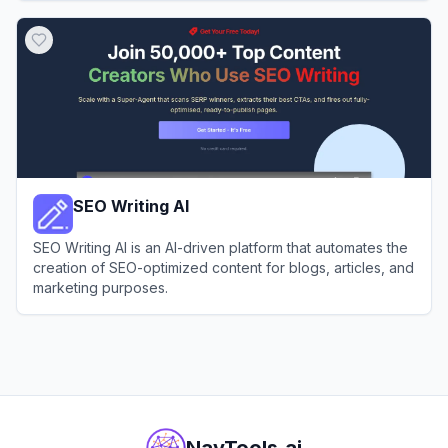
View
AI Pro
SEO Writing AI
SEO Writing AI is an AI-driven platform that automates the
creation of SEO-optimized content for blogs, articles, and
marketing purposes.
View
SEO Writing AI
NavTools.ai