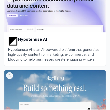
Hypotenuse AI
Hypotenuse AI is an AI-powered platform that generates
high-quality content for marketing, e-commerce, and
blogging to help businesses create engaging written
material efficiently.
View
Hypotenuse AI