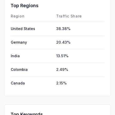
SearchPaid
0.00%
Top Regions
Affiliate
0.00%
Region
Traffic Share
United States
38.38%
Germany
20.43%
India
13.51%
Colombia
2.49%
Canada
2.15%
Top Keywords