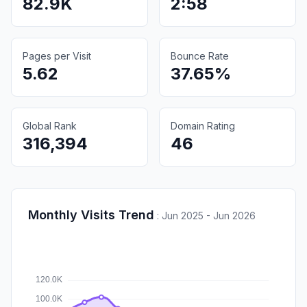
82.9K
2:58
Pages per Visit
Bounce Rate
5.62
37.65%
Global Rank
Domain Rating
316,394
46
Monthly Visits Trend
:
Jun 2025 - Jun 2026