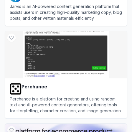
Jarvis is an AI-powered content generation platform that
assists users in creating high-quality marketing copy, blog
posts, and other written materials efficiently.
View
Jarvis
Perchance
Perchance is a platform for creating and using random
text and AI-powered content generators, offering tools
for storytelling, character creation, and image generation.
View
Perchance