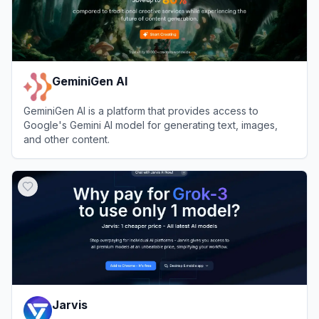
GeminiGen AI
GeminiGen AI is a platform that provides access to
Google's Gemini AI model for generating text, images,
and other content.
View
GeminiGen AI
Jarvis