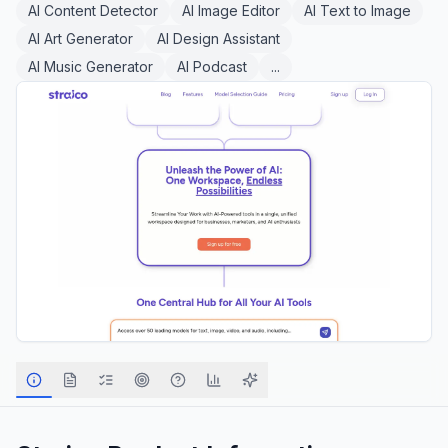
AI Content Detector
AI Image Editor
AI Text to Image
AI Art Generator
AI Design Assistant
AI Music Generator
AI Podcast
...