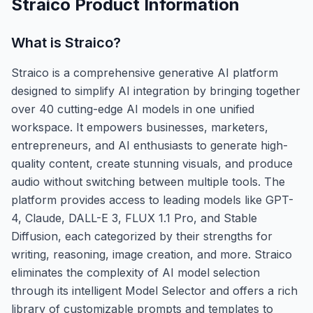
Straico
Product Information
What is
Straico
?
Straico is a comprehensive generative AI platform
designed to simplify AI integration by bringing together
over 40 cutting-edge AI models in one unified
workspace. It empowers businesses, marketers,
entrepreneurs, and AI enthusiasts to generate high-
quality content, create stunning visuals, and produce
audio without switching between multiple tools. The
platform provides access to leading models like GPT-
4, Claude, DALL-E 3, FLUX 1.1 Pro, and Stable
Diffusion, each categorized by their strengths for
writing, reasoning, image creation, and more. Straico
eliminates the complexity of AI model selection
through its intelligent Model Selector and offers a rich
library of customizable prompts and templates to