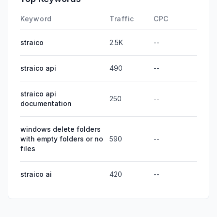
Keyword
Traffic
CPC
straico
2.5K
--
straico api
490
--
straico api
250
--
documentation
windows delete folders
with empty folders or no
590
--
files
straico ai
420
--