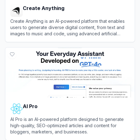
Create Anything
Create Anything is an AI-powered platform that enables
users to generate diverse digital content, from text and
images to music and code, using advanced artificial
intelligence tools.
View
Create Anything
AI Pro
AI Pro is an AI-powered platform designed to generate
high-quality, SEO-optimized articles and content for
bloggers, marketers, and businesses.