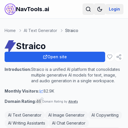
NavTools.ai
Login
Home
AI Text Generator
Straico
Straico
Open site
Introduction:
Straico is a unified AI platform that consolidates
multiple generative AI models for text, image,
and audio generation in a single workspace.
Monthly Visitors:
82.9K
Domain Rating:
46
Domain Rating by
Ahrefs
AI Text Generator
AI Image Generator
AI Copywriting
AI Writing Assistants
AI Chat Generator