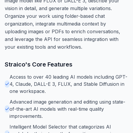
image model like FLUX or DALL-E 3, describe your
vision in detail, and generate multiple variations.
Organize your work using folder-based chat
organization, integrate multimedia context by
uploading images or PDFs to enrich conversations,
and leverage the API for seamless integration with
your existing tools and workflows.
Straico
's Core Features
Access to over 40 leading AI models including GPT-
4, Claude, DALL-E 3, FLUX, and Stable Diffusion in
one workspace.
Advanced image generation and editing using state-
of-the-art AI models with real-time quality
improvements.
Intelligent Model Selector that categorizes AI