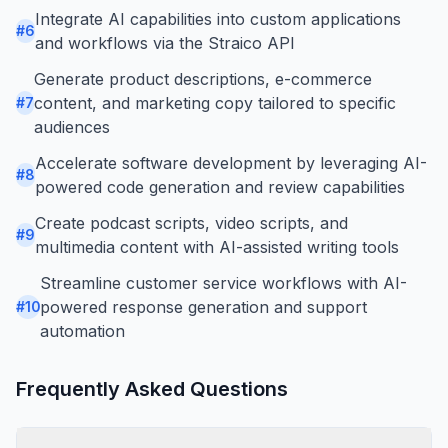
Integrate AI capabilities into custom applications
#
6
and workflows via the Straico API
Generate product descriptions, e-commerce
content, and marketing copy tailored to specific
#
7
audiences
Accelerate software development by leveraging AI-
#
8
powered code generation and review capabilities
Create podcast scripts, video scripts, and
#
9
multimedia content with AI-assisted writing tools
Streamline customer service workflows with AI-
powered response generation and support
#
10
automation
Frequently Asked Questions