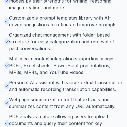
models by their strengths for writing, reasoning,
image creation, and more.
Customizable prompt templates library with AI-
driven suggestions to refine and improve prompts.
Organized chat management with folder-based
structure for easy categorization and retrieval of
past conversations.
Multimedia context integration supporting images,
PDFs, Excel sheets, PowerPoint presentations,
MP3s, MP4s, and YouTube videos.
Personal AI assistant with voice-to-text transcription
and automatic recording transcription capabilities.
Webpage summarization tool that extracts and
summarizes content from any URL automatically.
PDF analysis feature allowing users to upload
documents and query their content for key