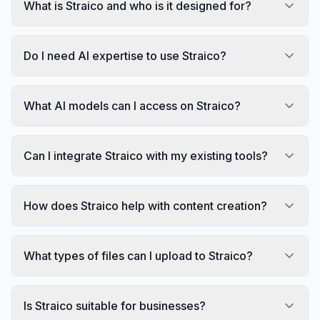
What is Straico and who is it designed for?
Do I need AI expertise to use Straico?
What AI models can I access on Straico?
Can I integrate Straico with my existing tools?
How does Straico help with content creation?
What types of files can I upload to Straico?
Is Straico suitable for businesses?