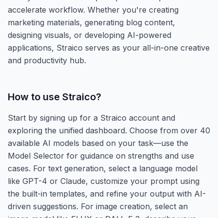
accelerate workflow. Whether you're creating
marketing materials, generating blog content,
designing visuals, or developing AI-powered
applications, Straico serves as your all-in-one creative
and productivity hub.
How to use
Straico
?
Start by signing up for a Straico account and
exploring the unified dashboard. Choose from over 40
available AI models based on your task—use the
Model Selector for guidance on strengths and use
cases. For text generation, select a language model
like GPT-4 or Claude, customize your prompt using
the built-in templates, and refine your output with AI-
driven suggestions. For image creation, select an