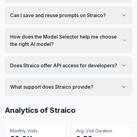
Can I save and reuse prompts on Straico?
How does the Model Selector help me choose
the right AI model?
Does Straico offer API access for developers?
What support does Straico provide?
Analytics of
Straico
Monthly Visits
Avg. Visit Duration