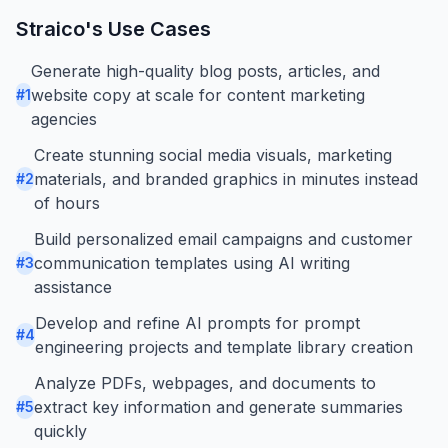
Straico
's Use Cases
Generate high-quality blog posts, articles, and
website copy at scale for content marketing
#
1
agencies
Create stunning social media visuals, marketing
materials, and branded graphics in minutes instead
#
2
of hours
Build personalized email campaigns and customer
communication templates using AI writing
#
3
assistance
Develop and refine AI prompts for prompt
#
4
engineering projects and template library creation
Analyze PDFs, webpages, and documents to
extract key information and generate summaries
#
5
quickly