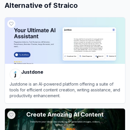
Alternative of
Straico
Justdone
Justdone is an AI-powered platform offering a suite of
tools for efficient content creation, writing assistance, and
productivity enhancement.
View
Justdone