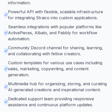
information.
Powerful API with flexible, scalable infrastructure
for integrating Straico into custom applications.
Seamless integrations with popular platforms like
ActivePieces, Albato, and Pabbly for workflow
automation.
Community Discord channel for sharing, learning,
and collaborating with fellow creators.
Custom templates for various use cases including
sales, marketing, copywriting, and content
generation.
Multimedia hub for organizing, storing, and curating
AI-generated creations and inspirational content.
Dedicated support team providing responsive
assistance and continuous platform updates.