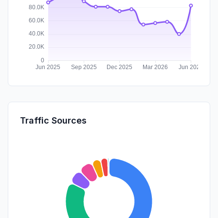
Traffic Sources