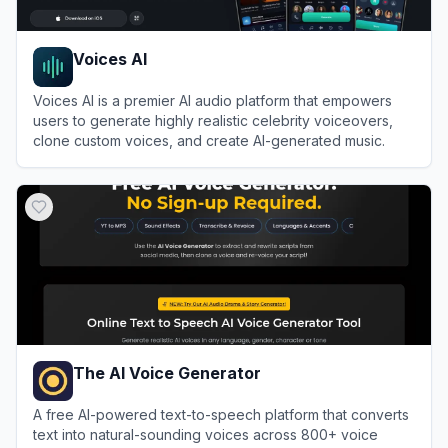
Voices AI
Voices AI is a premier AI audio platform that empowers
users to generate highly realistic celebrity voiceovers,
clone custom voices, and create AI-generated music.
View
Voices AI
The AI Voice Generator
A free AI-powered text-to-speech platform that converts
text into natural-sounding voices across 800+ voice