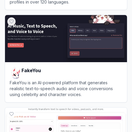
profiles in over 120 languages.
View
The AI Voice Generator
FakeYou
FakeYou is an AI-powered platform that generates
realistic text-to-speech audio and voice conversions
using celebrity and character voices.
View
FakeYou