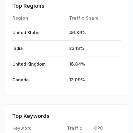
Affiliate
0.00%
Top Regions
DisplayAds
0.00%
Region
Traffic Share
United States
46.89%
India
23.18%
United Kingdom
16.84%
Canada
13.09%
Top Keywords
Keyword
Traffic
CPC