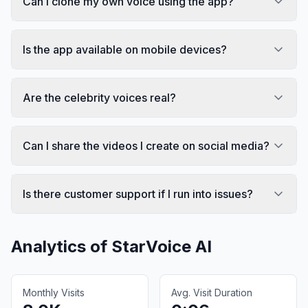
Can I clone my own voice using the app?
Is the app available on mobile devices?
Are the celebrity voices real?
Can I share the videos I create on social media?
Is there customer support if I run into issues?
Analytics of
StarVoice AI
Monthly Visits
Avg. Visit Duration