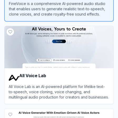
FineVoice is a comprehensive AI-powered audio studio
that enables users to generate realistic text-to-speech,
clone voices, and create royalty-free sound effects.
View
FineVoice Text to Speech
All Voice Lab
All Voice Lab is an AI-powered platform for lifelike text-
to-speech, voice cloning, voice changing, and
multilingual audio production for creators and businesses.
View
All Voice Lab