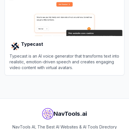
Typecast
Typecast is an AI voice generator that transforms text into
realistic, emotion-driven speech and creates engaging
video content with virtual avatars.
View
Typecast
NavTools.ai
NavTools AI, The Best AI Websites & AI Tools Directory