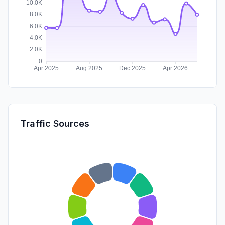
Traffic Sources