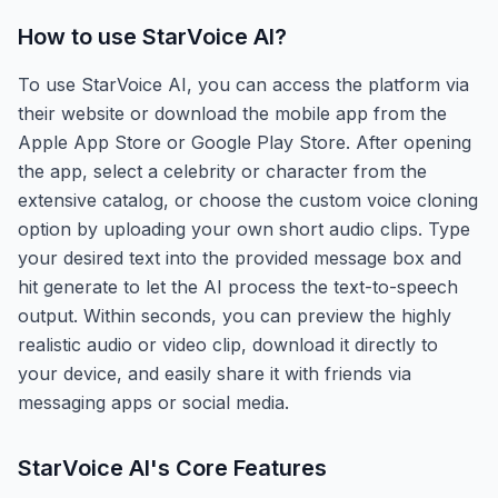
How to use
StarVoice AI
?
To use StarVoice AI, you can access the platform via
their website or download the mobile app from the
Apple App Store or Google Play Store. After opening
the app, select a celebrity or character from the
extensive catalog, or choose the custom voice cloning
option by uploading your own short audio clips. Type
your desired text into the provided message box and
hit generate to let the AI process the text-to-speech
output. Within seconds, you can preview the highly
realistic audio or video clip, download it directly to
your device, and easily share it with friends via
messaging apps or social media.
StarVoice AI
's Core Features