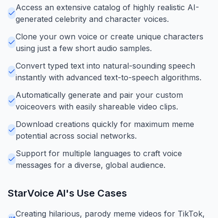
Access an extensive catalog of highly realistic AI-
generated celebrity and character voices.
Clone your own voice or create unique characters
using just a few short audio samples.
Convert typed text into natural-sounding speech
instantly with advanced text-to-speech algorithms.
Automatically generate and pair your custom
voiceovers with easily shareable video clips.
Download creations quickly for maximum meme
potential across social networks.
Support for multiple languages to craft voice
messages for a diverse, global audience.
StarVoice AI
's Use Cases
Creating hilarious, parody meme videos for TikTok,