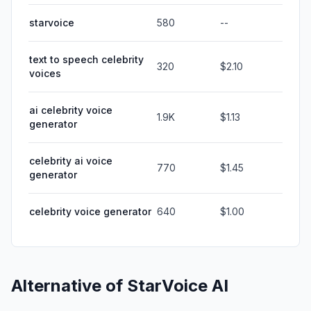
starvoice
580
--
text to speech celebrity
320
$2.10
voices
ai celebrity voice
1.9K
$1.13
generator
celebrity ai voice
770
$1.45
generator
celebrity voice generator
640
$1.00
Alternative of
StarVoice AI