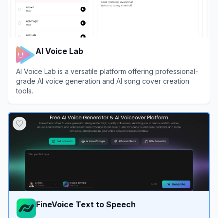
AI Voice Lab
AI Voice Lab is a versatile platform offering professional-
grade AI voice generation and AI song cover creation
tools.
View
AI Voice Lab
FineVoice Text to Speech