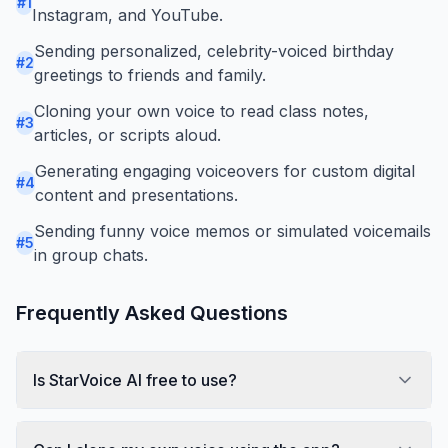
#
1
Instagram, and YouTube.
Sending personalized, celebrity-voiced birthday
#
2
greetings to friends and family.
Cloning your own voice to read class notes,
#
3
articles, or scripts aloud.
Generating engaging voiceovers for custom digital
#
4
content and presentations.
Sending funny voice memos or simulated voicemails
#
5
in group chats.
Frequently Asked Questions
Is StarVoice AI free to use?