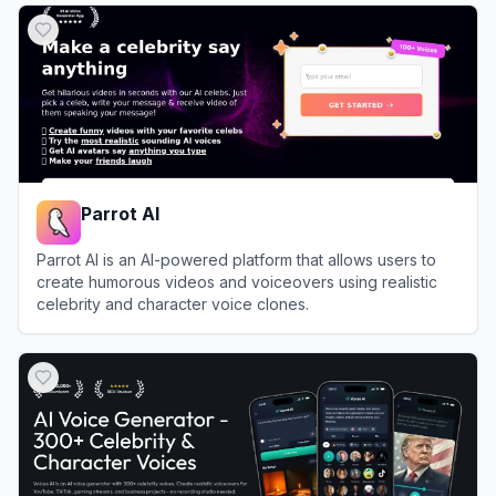
Parrot AI
Parrot AI is an AI-powered platform that allows users to
create humorous videos and voiceovers using realistic
celebrity and character voice clones.
View
Parrot AI