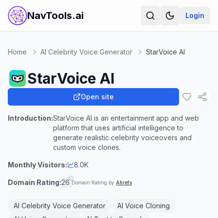
NavTools.ai
Login
Home
AI Celebrity Voice Generator
StarVoice AI
StarVoice AI
Open site
Introduction:
StarVoice AI is an entertainment app and web
platform that uses artificial intelligence to
generate realistic celebrity voiceovers and
custom voice clones.
Monthly Visitors:
8.0K
Domain Rating:
26
Domain Rating by
Ahrefs
AI Celebrity Voice Generator
AI Voice Cloning