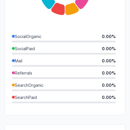
SocialOrganic
0.00%
SocialPaid
0.00%
Mail
0.00%
Referrals
0.00%
SearchOrganic
0.00%
SearchPaid
0.00%
Direct
0.00%
GenAi
0.00%