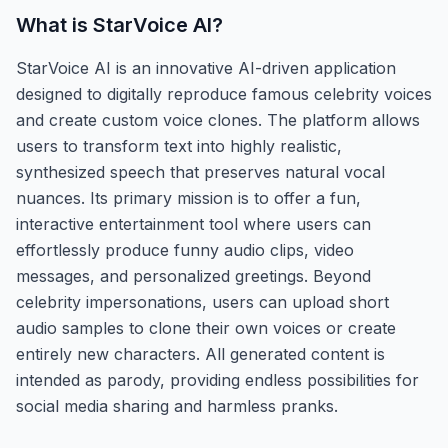
What is
StarVoice AI
?
StarVoice AI is an innovative AI-driven application
designed to digitally reproduce famous celebrity voices
and create custom voice clones. The platform allows
users to transform text into highly realistic,
synthesized speech that preserves natural vocal
nuances. Its primary mission is to offer a fun,
interactive entertainment tool where users can
effortlessly produce funny audio clips, video
messages, and personalized greetings. Beyond
celebrity impersonations, users can upload short
audio samples to clone their own voices or create
entirely new characters. All generated content is
intended as parody, providing endless possibilities for
social media sharing and harmless pranks.