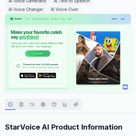
AI Voice Generator
AI Text to Speech
AI Voice Changer
AI Voice Over
StarVoice AI
Product Information