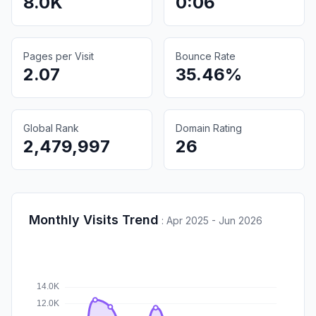
8.0K
0:06
Pages per Visit
Bounce Rate
2.07
35.46%
Global Rank
Domain Rating
2,479,997
26
Monthly Visits Trend
:
Apr 2025 - Jun 2026