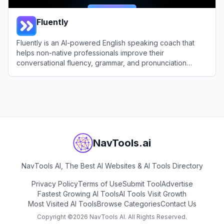
Fluently
Fluently is an AI-powered English speaking coach that
helps non-native professionals improve their
conversational fluency, grammar, and pronunciation
through real-time feedback.
View
Fluently
NavTools.ai
NavTools AI, The Best AI Websites & AI Tools Directory
Privacy Policy
Terms of Use
Submit Tool
Advertise
Fastest Growing AI Tools
AI Tools Visit Growth
Most Visited AI Tools
Browse Categories
Contact Us
Copyright ©
2026
NavTools AI. All Rights Reserved.