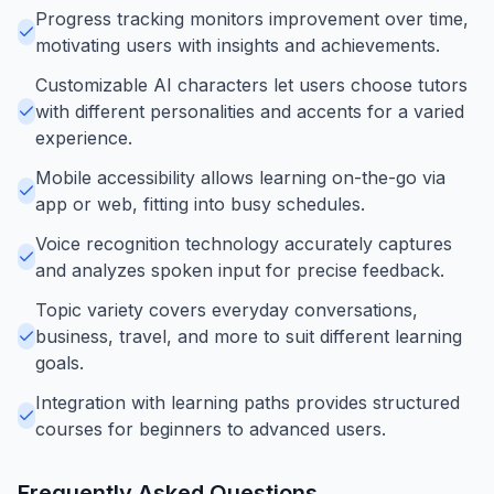
Progress tracking monitors improvement over time,
motivating users with insights and achievements.
Customizable AI characters let users choose tutors
with different personalities and accents for a varied
experience.
Mobile accessibility allows learning on-the-go via
app or web, fitting into busy schedules.
Voice recognition technology accurately captures
and analyzes spoken input for precise feedback.
Topic variety covers everyday conversations,
business, travel, and more to suit different learning
goals.
Integration with learning paths provides structured
courses for beginners to advanced users.
Frequently Asked Questions