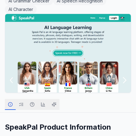
AI Grammar Checker
AI Speech Recognition
AI Character
SpeakPal
Product Information