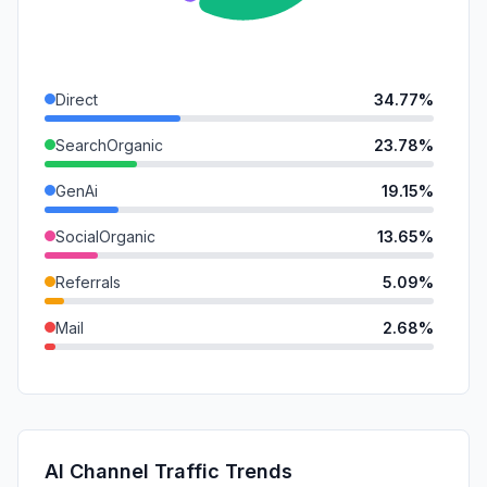
Direct
34.77%
SearchOrganic
23.78%
GenAi
19.15%
SocialOrganic
13.65%
Referrals
5.09%
Mail
2.68%
DisplayAds
0.87%
SocialPaid
0.00%
SearchPaid
0.00%
AI Channel Traffic Trends