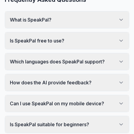
What is SpeakPal?
Is SpeakPal free to use?
Which languages does SpeakPal support?
How does the AI provide feedback?
Can I use SpeakPal on my mobile device?
Is SpeakPal suitable for beginners?