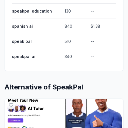
speakpal education
130
--
spanish ai
840
$1.38
speak pal
510
--
speakpal ai
340
--
Alternative of
SpeakPal