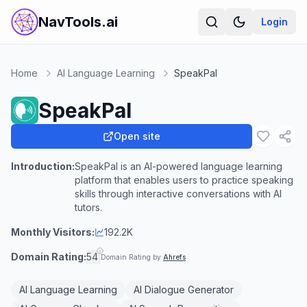
NavTools.ai
Login
Home
AI Language Learning
SpeakPal
SpeakPal
Open site
Introduction:
SpeakPal is an AI-powered language learning
platform that enables users to practice speaking
skills through interactive conversations with AI
tutors.
Monthly Visitors:
192.2K
Domain Rating:
54
Domain Rating by
Ahrefs
AI Language Learning
AI Dialogue Generator