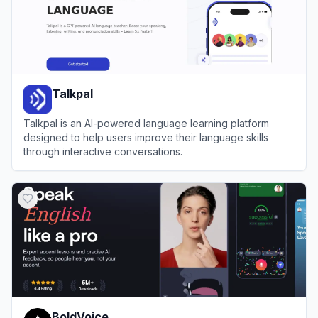
Talkpal
Talkpal is an AI-powered language learning platform
designed to help users improve their language skills
through interactive conversations.
View
Talkpal
BoldVoice