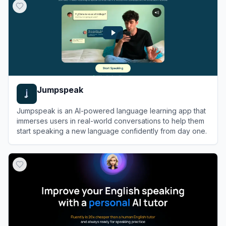
Jumpspeak
Jumpspeak is an AI-powered language learning app that
immerses users in real-world conversations to help them
start speaking a new language confidently from day one.
View
Jumpspeak