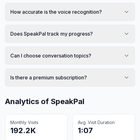
How accurate is the voice recognition?
Does SpeakPal track my progress?
Can I choose conversation topics?
Is there a premium subscription?
Analytics of
SpeakPal
Monthly Visits
Avg. Visit Duration
192.2K
1:07