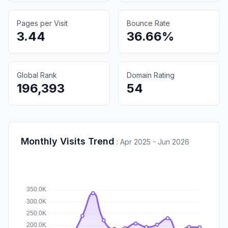
Pages per Visit
Bounce Rate
3.44
36.66%
Global Rank
Domain Rating
196,393
54
Monthly Visits Trend
:
Apr 2025 - Jun 2026