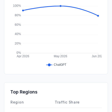
Affiliate
0.00%
Top Regions
Region
Traffic Share