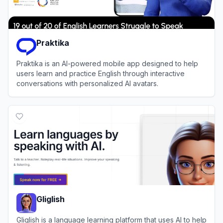
Praktika
Praktika is an AI-powered mobile app designed to help
users learn and practice English through interactive
conversations with personalized AI avatars.
View
Praktika
Gliglish
Gliglish is a language learning platform that uses AI to help