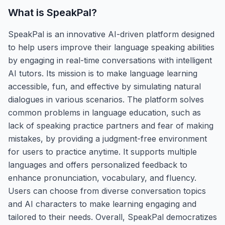
What is
SpeakPal
?
SpeakPal is an innovative AI-driven platform designed
to help users improve their language speaking abilities
by engaging in real-time conversations with intelligent
AI tutors. Its mission is to make language learning
accessible, fun, and effective by simulating natural
dialogues in various scenarios. The platform solves
common problems in language education, such as
lack of speaking practice partners and fear of making
mistakes, by providing a judgment-free environment
for users to practice anytime. It supports multiple
languages and offers personalized feedback to
enhance pronunciation, vocabulary, and fluency.
Users can choose from diverse conversation topics
and AI characters to make learning engaging and
tailored to their needs. Overall, SpeakPal democratizes