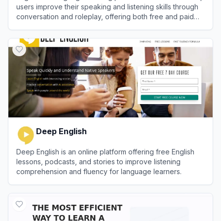
users improve their speaking and listening skills through
conversation and roleplay, offering both free and paid
plans.
View
Gliglish
Deep English
Deep English is an online platform offering free English
lessons, podcasts, and stories to improve listening
comprehension and fluency for language learners.
View
Deep English