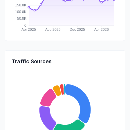
Traffic Sources