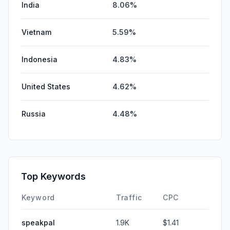
India
8.06%
Vietnam
5.59%
Indonesia
4.83%
United States
4.62%
Russia
4.48%
Top Keywords
Keyword
Traffic
CPC
speakpal
1.9K
$1.41