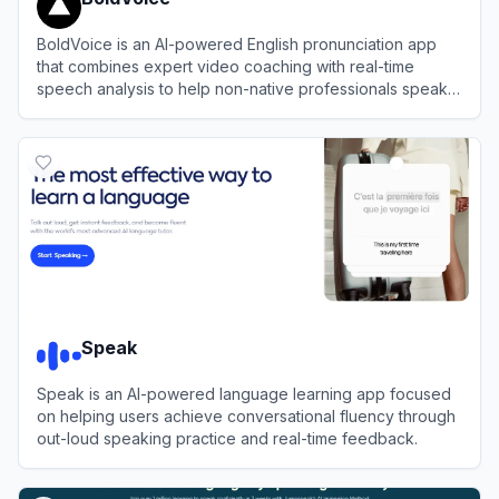
BoldVoice is an AI-powered English pronunciation app
that combines expert video coaching with real-time
speech analysis to help non-native professionals speak
clearly and confidently.
View
BoldVoice
Speak
Speak is an AI-powered language learning app focused
on helping users achieve conversational fluency through
out-loud speaking practice and real-time feedback.
View
Speak