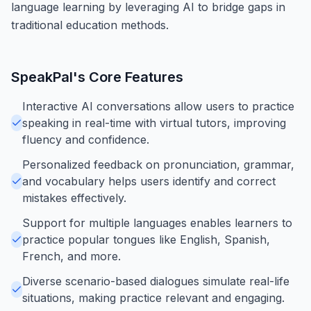
language learning by leveraging AI to bridge gaps in
traditional education methods.
SpeakPal
's Core Features
Interactive AI conversations allow users to practice
speaking in real-time with virtual tutors, improving
fluency and confidence.
Personalized feedback on pronunciation, grammar,
and vocabulary helps users identify and correct
mistakes effectively.
Support for multiple languages enables learners to
practice popular tongues like English, Spanish,
French, and more.
Diverse scenario-based dialogues simulate real-life
situations, making practice relevant and engaging.