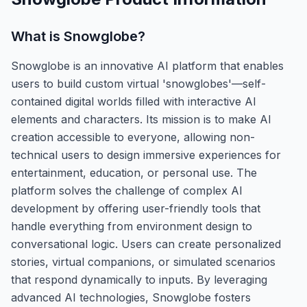
What is
Snowglobe
?
Snowglobe is an innovative AI platform that enables
users to build custom virtual 'snowglobes'—self-
contained digital worlds filled with interactive AI
elements and characters. Its mission is to make AI
creation accessible to everyone, allowing non-
technical users to design immersive experiences for
entertainment, education, or personal use. The
platform solves the challenge of complex AI
development by offering user-friendly tools that
handle everything from environment design to
conversational logic. Users can create personalized
stories, virtual companions, or simulated scenarios
that respond dynamically to inputs. By leveraging
advanced AI technologies, Snowglobe fosters