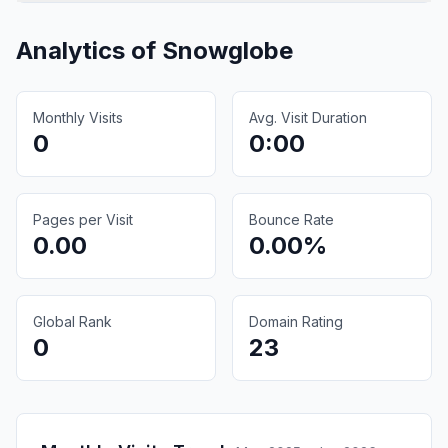
Analytics of
Snowglobe
Monthly Visits
Avg. Visit Duration
0
0:00
Pages per Visit
Bounce Rate
0.00
0.00%
Global Rank
Domain Rating
0
23