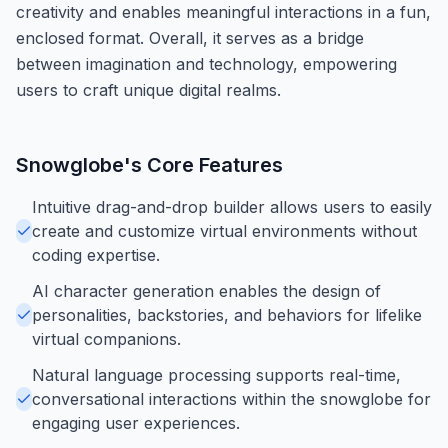
creativity and enables meaningful interactions in a fun,
enclosed format. Overall, it serves as a bridge
between imagination and technology, empowering
users to craft unique digital realms.
Snowglobe
's Core Features
Intuitive drag-and-drop builder allows users to easily
create and customize virtual environments without
coding expertise.
AI character generation enables the design of
personalities, backstories, and behaviors for lifelike
virtual companions.
Natural language processing supports real-time,
conversational interactions within the snowglobe for
engaging user experiences.