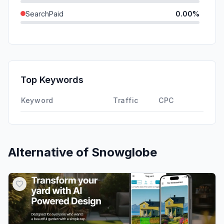
SearchPaid
0.00%
Direct
0.00%
GenAi
0.00%
Affiliate
0.00%
Top Keywords
DisplayAds
0.00%
Keyword
Traffic
CPC
Alternative of
Snowglobe