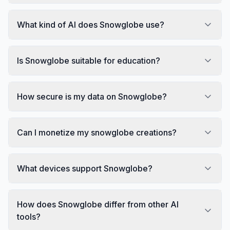
What kind of AI does Snowglobe use?
Is Snowglobe suitable for education?
How secure is my data on Snowglobe?
Can I monetize my snowglobe creations?
What devices support Snowglobe?
How does Snowglobe differ from other AI
tools?