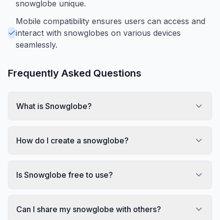
snowglobe unique.
Mobile compatibility ensures users can access and
interact with snowglobes on various devices
seamlessly.
Frequently Asked Questions
What is Snowglobe?
How do I create a snowglobe?
Is Snowglobe free to use?
Can I share my snowglobe with others?