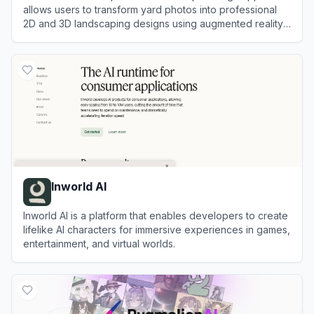
allows users to transform yard photos into professional
2D and 3D landscaping designs using augmented reality
and generative AI.
View
DreamzAR
Inworld AI
Inworld AI is a platform that enables developers to create
lifelike AI characters for immersive experiences in games,
entertainment, and virtual worlds.
View
Inworld AI