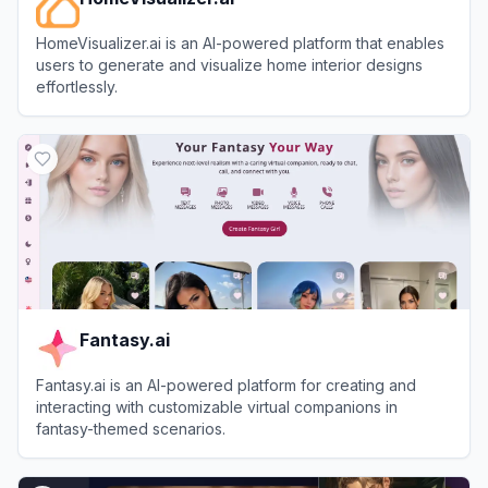
HomeVisualizer.ai is an AI-powered platform that enables
users to generate and visualize home interior designs
effortlessly.
View
HomeVisualizer.ai
Fantasy.ai
Fantasy.ai is an AI-powered platform for creating and
interacting with customizable virtual companions in
fantasy-themed scenarios.
View
Fantasy.ai