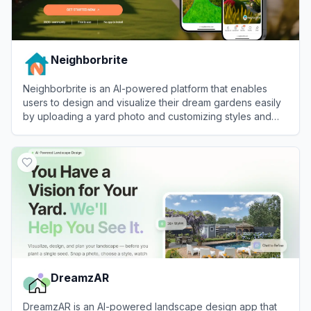
Neighborbrite
Neighborbrite is an AI-powered platform that enables
users to design and visualize their dream gardens easily
by uploading a yard photo and customizing styles and
elements.
View
Neighborbrite
DreamzAR
DreamzAR is an AI-powered landscape design app that