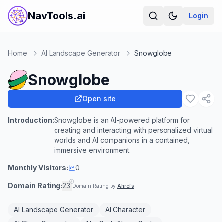
NavTools.ai
Login
Home
AI Landscape Generator
Snowglobe
Snowglobe
Open site
Introduction:
Snowglobe is an AI-powered platform for
creating and interacting with personalized virtual
worlds and AI companions in a contained,
immersive environment.
Monthly Visitors:
0
Domain Rating:
23
Domain Rating by
Ahrefs
AI Landscape Generator
AI Character