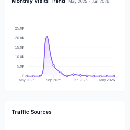
Monthly Visits Trend
:
May 2025 - Jun 2026
Traffic Sources