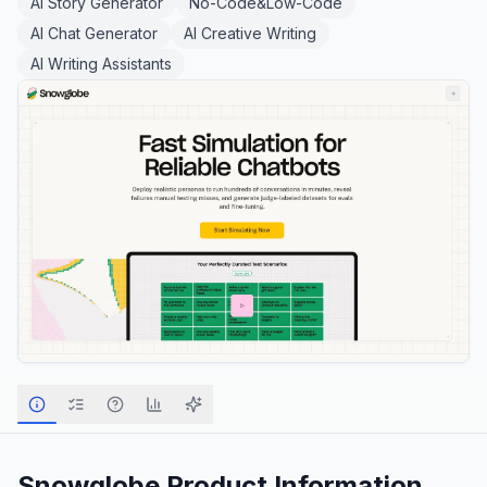
AI Story Generator
No-Code&Low-Code
AI Chat Generator
AI Creative Writing
AI Writing Assistants
Snowglobe
Product Information