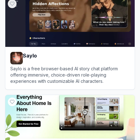
Saylo
Saylo is a free browser-based AI story chat platform
offering immersive, choice-driven role-playing
experiences with customizable AI characters.
View
Saylo