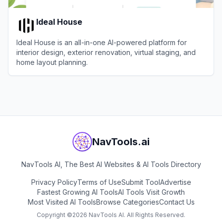
Ideal House
Ideal House is an all-in-one AI-powered platform for
interior design, exterior renovation, virtual staging, and
home layout planning.
View
Ideal House
NavTools.ai
NavTools AI, The Best AI Websites & AI Tools Directory
Privacy Policy
Terms of Use
Submit Tool
Advertise
Fastest Growing AI Tools
AI Tools Visit Growth
Most Visited AI Tools
Browse Categories
Contact Us
Copyright ©
2026
NavTools AI. All Rights Reserved.