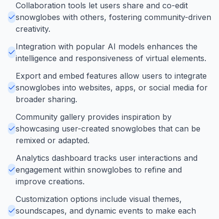
Collaboration tools let users share and co-edit
snowglobes with others, fostering community-driven
creativity.
Integration with popular AI models enhances the
intelligence and responsiveness of virtual elements.
Export and embed features allow users to integrate
snowglobes into websites, apps, or social media for
broader sharing.
Community gallery provides inspiration by
showcasing user-created snowglobes that can be
remixed or adapted.
Analytics dashboard tracks user interactions and
engagement within snowglobes to refine and
improve creations.
Customization options include visual themes,
soundscapes, and dynamic events to make each