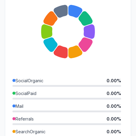
SocialOrganic
0.00%
SocialPaid
0.00%
Mail
0.00%
Referrals
0.00%
SearchOrganic
0.00%