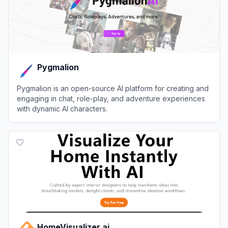
Pygmalion
Pygmalion is an open-source AI platform for creating and
engaging in chat, role-play, and adventure experiences
with dynamic AI characters.
View
Pygmalion
HomeVisualizer.ai