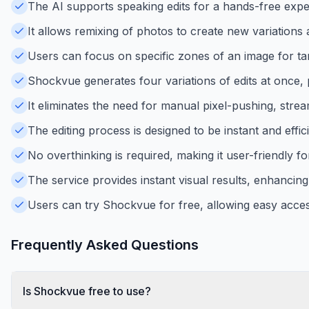
The AI supports speaking edits for a hands-free exper
It allows remixing of photos to create new variations a
Users can focus on specific zones of an image for tar
Shockvue generates four variations of edits at once, p
It eliminates the need for manual pixel-pushing, strea
The editing process is designed to be instant and effic
No overthinking is required, making it user-friendly f
The service provides instant visual results, enhancing 
Users can try Shockvue for free, allowing easy access
Frequently Asked Questions
Is Shockvue free to use?