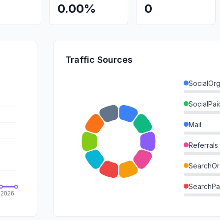
0.00%
0
Traffic Sources
SocialOrg
SocialPai
Mail
Referrals
SearchOr
SearchPa
Direct