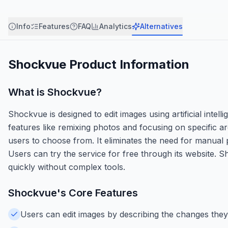
Info
Features
FAQ
Analytics
Alternatives
Shockvue
Product Information
What is
Shockvue
?
Shockvue is designed to edit images using artificial intel
features like remixing photos and focusing on specific ar
users to choose from. It eliminates the need for manual p
Users can try the service for free through its website. 
quickly without complex tools.
Shockvue
's Core Features
Users can edit images by describing the changes they w