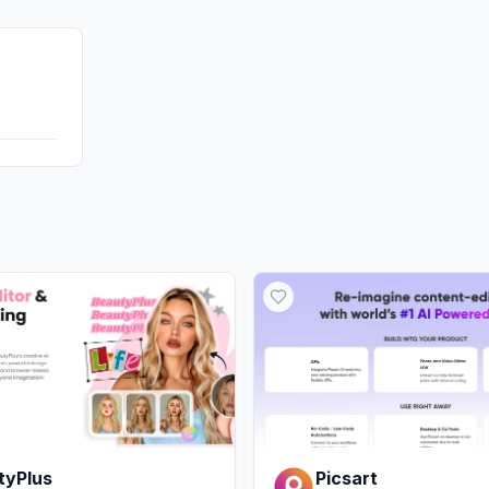
GenAi
Affiliate
DisplayA
tyPlus
Picsart