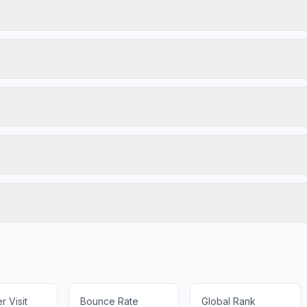
 Visit
Bounce Rate
Global Rank