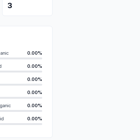
3
anic
0.00%
d
0.00%
0.00%
0.00%
ganic
0.00%
id
0.00%
0.00%