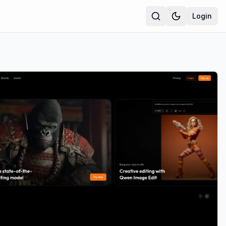
Login