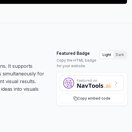
Featured Badge
Light
Dark
Copy the HTML badge
ns. It supports
for your website.
s simultaneously for
Featured on
t visual results.
NavTools
.ai
ideas into visuals
Copy embed code