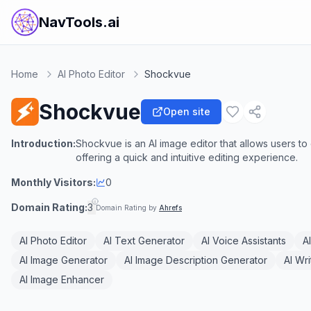
NavTools.ai
Home
AI Photo Editor
Shockvue
Shockvue
Open site
Introduction:
Shockvue is an AI image editor that allows users t
offering a quick and intuitive editing experience.
Monthly Visitors:
0
Domain Rating:
3
Domain Rating by
Ahrefs
AI Photo Editor
AI Text Generator
AI Voice Assistants
A
AI Image Generator
AI Image Description Generator
AI Wri
AI Image Enhancer