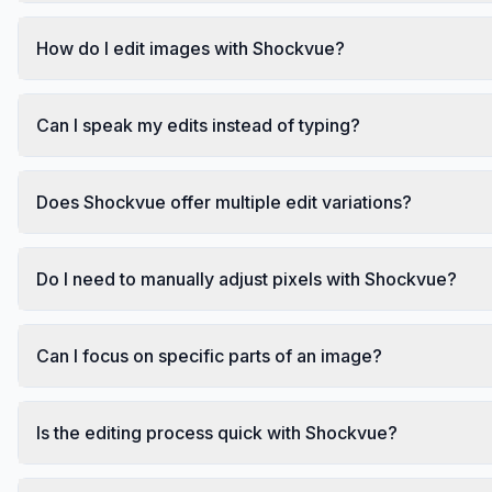
How do I edit images with Shockvue?
Can I speak my edits instead of typing?
Does Shockvue offer multiple edit variations?
Do I need to manually adjust pixels with Shockvue?
Can I focus on specific parts of an image?
Is the editing process quick with Shockvue?