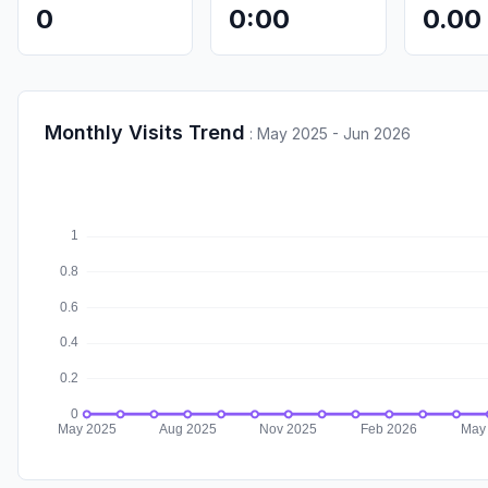
0
0:00
0.00
Monthly Visits Trend
:
May 2025 - Jun 2026