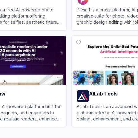
is a free AI-powered photo
Picsart is a cross-platform, A
iting platform offering
creative suite for photo, vide
 for selfies, aesthetic filters,
graphic design editing with ro
ional-quality enhancements.
community features.
Plus
View
Picsart
aw
AILab Tools
 AI-powered platform built for
AILab Tools is an advanced 
designers, and engineers to
platform offering AI-powered
te realistic renders, enhance
editing, enhancement, and cr
generate visual content for
transformation features for p
View
AILab Tools
professional use.