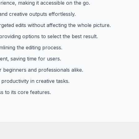
ience, making it accessible on the go.
nd creative outputs effortlessly.
geted edits without affecting the whole picture.
roviding options to select the best result.
mlining the editing process.
ient, saving time for users.
or beginners and professionals alike.
productivity in creative tasks.
 to its core features.