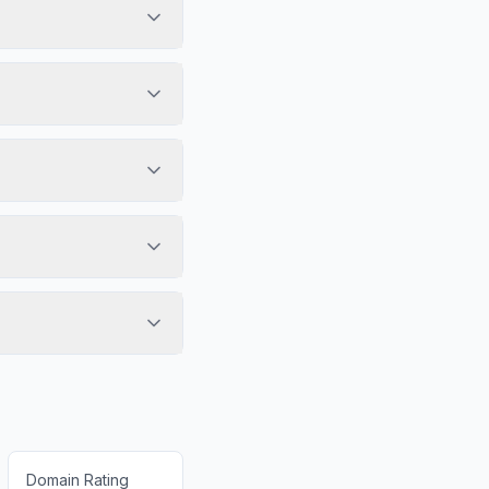
Domain Rating