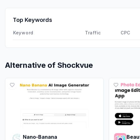
Top Keywords
Keyword
Traffic
CPC
Alternative of
Shockvue
Nano-Banana
Beau