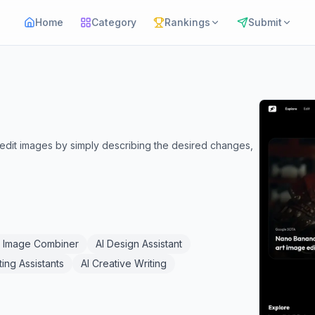
Home
Category
Rankings
Submit
o edit images by simply describing the desired changes,
I Image Combiner
AI Design Assistant
ting Assistants
AI Creative Writing