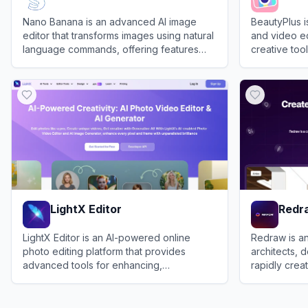
Nano Banana is an advanced AI image
BeautyPlus 
editor that transforms images using natural
and video ed
language commands, offering features
creative tools
like character restoration, scene
and profess
View
Nano-Banana
View
Beauty
reconstruction, and image fusion.
LightX Editor
Redr
LightX Editor is an AI-powered online
Redraw is an
photo editing platform that provides
architects, 
advanced tools for enhancing,
rapidly crea
manipulating, and creating stunning
images, and 
View
LightX Editor
View
Redraw
images effortlessly.
projects.