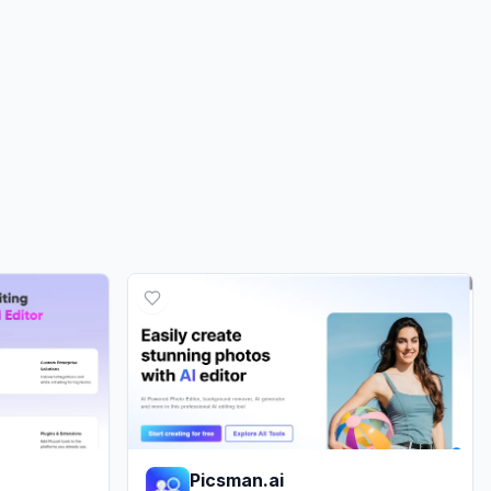
0.00%
0.00%
ds
0.00%
Picsman.ai