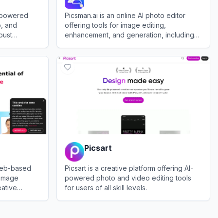
I-powered
Picsman.ai is an online AI photo editor
o, and
offering tools for image editing,
bust
enhancement, and generation, including
features like object removal, virtual
View
Picsman.ai
clothing try-ons, and image upscaling.
Picsart
web-based
Picsart is a creative platform offering AI-
 image
powered photo and video editing tools
eative
for users of all skill levels.
ersonal and
View
Picsart