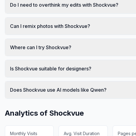
Do I need to overthink my edits with Shockvue?
Can I remix photos with Shockvue?
Where can I try Shockvue?
Is Shockvue suitable for designers?
Does Shockvue use AI models like Qwen?
Analytics of
Shockvue
Monthly Visits
Avg. Visit Duration
Pages per