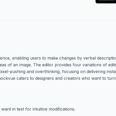
ligence, enabling users to make changes by verbal descriptio
eas of an image. The editor provides four variations of edit
ixel-pushing and overthinking, focusing on delivering instan
Shockvue caters to designers and creators who want to turn 
ant in text for intuitive modifications.