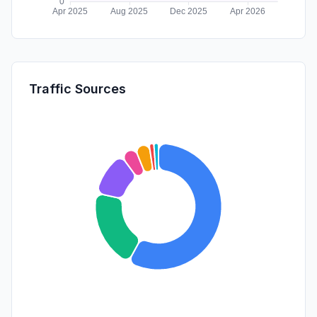
Traffic Sources