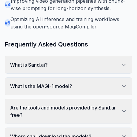
Improving video generation pipelines with chunk-
#
4
wise prompting for long-horizon synthesis.
Optimizing AI inference and training workflows
#
5
using the open-source MagiCompiler.
Frequently Asked Questions
What is Sand.ai?
What is the MAGI-1 model?
Are the tools and models provided by Sand.ai
free?
Where can I download the models?