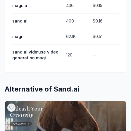
magi.ia
430
$0.15
sand ai
400
$0.16
magi
62.1K
$0.51
sand ai vidmuse video
120
--
generation magi
Alternative of
Sand.ai