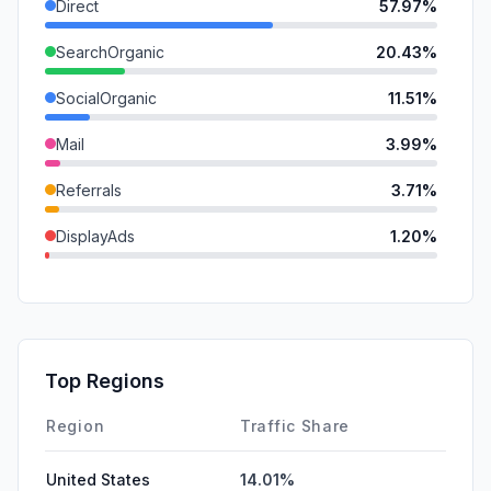
Direct
57.97%
SearchOrganic
20.43%
SocialOrganic
11.51%
Mail
3.99%
Referrals
3.71%
DisplayAds
1.20%
GenAi
1.18%
SocialPaid
0.00%
SearchPaid
0.00%
Top Regions
Affiliate
0.00%
Region
Traffic Share
United States
14.01%