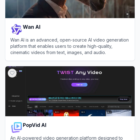
Wan AI
Wan AI is an advanced, open-source AI video generation
platform that enables users to create high-quality,
cinematic videos from text, images, and audio.
View
Wan AI
PopVid AI
An AI-powered video generation platform designed to