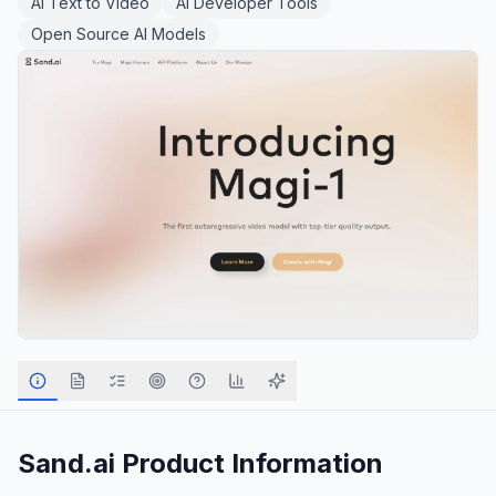
AI Text to Video
AI Developer Tools
Open Source AI Models
Sand.ai
Product Information