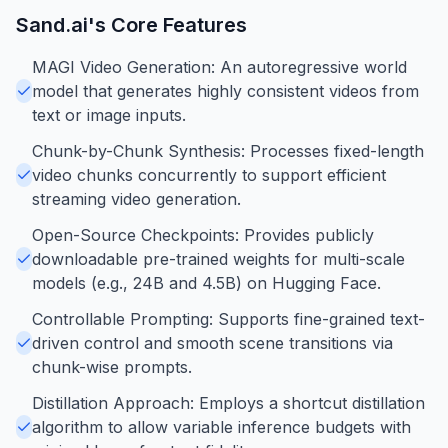
Sand.ai
's Core Features
MAGI Video Generation: An autoregressive world
model that generates highly consistent videos from
text or image inputs.
Chunk-by-Chunk Synthesis: Processes fixed-length
video chunks concurrently to support efficient
streaming video generation.
Open-Source Checkpoints: Provides publicly
downloadable pre-trained weights for multi-scale
models (e.g., 24B and 4.5B) on Hugging Face.
Controllable Prompting: Supports fine-grained text-
driven control and smooth scene transitions via
chunk-wise prompts.
Distillation Approach: Employs a shortcut distillation
algorithm to allow variable inference budgets with