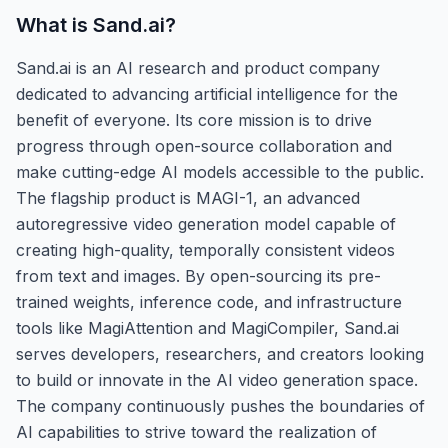
What is
Sand.ai
?
Sand.ai is an AI research and product company
dedicated to advancing artificial intelligence for the
benefit of everyone. Its core mission is to drive
progress through open-source collaboration and
make cutting-edge AI models accessible to the public.
The flagship product is MAGI-1, an advanced
autoregressive video generation model capable of
creating high-quality, temporally consistent videos
from text and images. By open-sourcing its pre-
trained weights, inference code, and infrastructure
tools like MagiAttention and MagiCompiler, Sand.ai
serves developers, researchers, and creators looking
to build or innovate in the AI video generation space.
The company continuously pushes the boundaries of
AI capabilities to strive toward the realization of