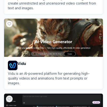
create unrestricted and uncensored video content from
text and images.
View
PopVid AI
Vidu
Vidu is an AI-powered platform for generating high-
quality videos and animations from text prompts or
images.
View
Vidu