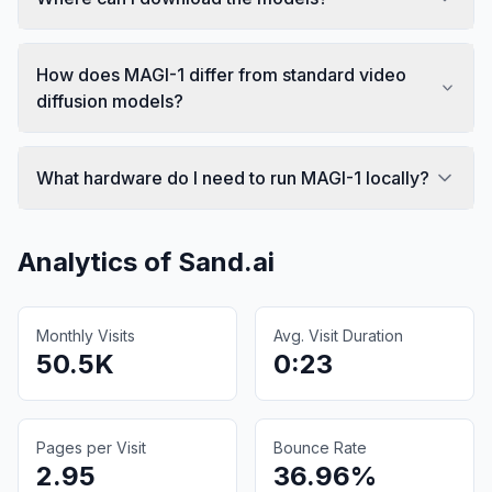
How does MAGI-1 differ from standard video
diffusion models?
What hardware do I need to run MAGI-1 locally?
Analytics of
Sand.ai
Monthly Visits
Avg. Visit Duration
50.5K
0:23
Pages per Visit
Bounce Rate
2.95
36.96%