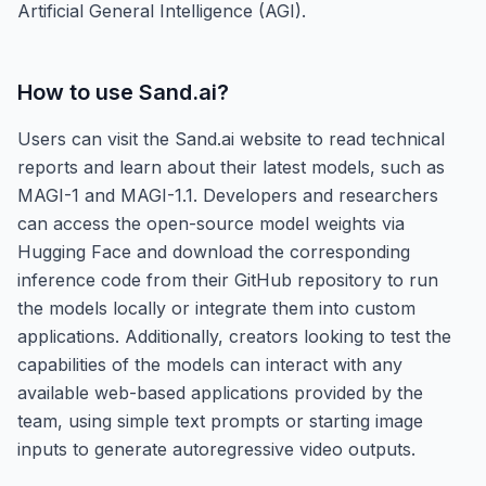
Artificial General Intelligence (AGI).
How to use
Sand.ai
?
Users can visit the Sand.ai website to read technical
reports and learn about their latest models, such as
MAGI-1 and MAGI-1.1. Developers and researchers
can access the open-source model weights via
Hugging Face and download the corresponding
inference code from their GitHub repository to run
the models locally or integrate them into custom
applications. Additionally, creators looking to test the
capabilities of the models can interact with any
available web-based applications provided by the
team, using simple text prompts or starting image
inputs to generate autoregressive video outputs.