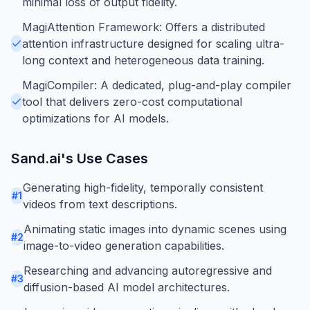
minimal loss of output fidelity.
MagiAttention Framework: Offers a distributed
attention infrastructure designed for scaling ultra-
long context and heterogeneous data training.
MagiCompiler: A dedicated, plug-and-play compiler
tool that delivers zero-cost computational
optimizations for AI models.
Sand.ai
's Use Cases
Generating high-fidelity, temporally consistent
#
1
videos from text descriptions.
Animating static images into dynamic scenes using
#
2
image-to-video generation capabilities.
Researching and advancing autoregressive and
#
3
diffusion-based AI model architectures.