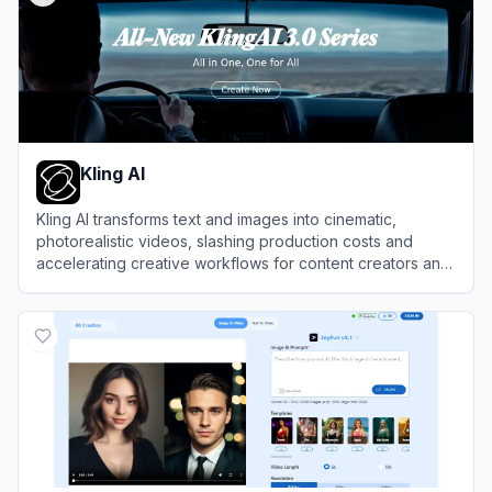
Kling AI
Kling AI transforms text and images into cinematic,
photorealistic videos, slashing production costs and
accelerating creative workflows for content creators and
enterprise studios.
View
Kling AI