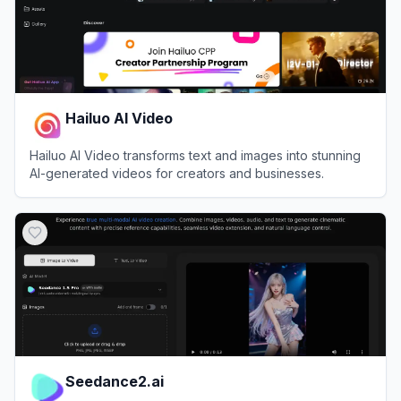
Hailuo AI Video
Hailuo AI Video transforms text and images into stunning
AI-generated videos for creators and businesses.
View
Hailuo AI Video
Seedance2.ai