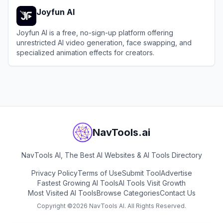
Joyfun AI
Joyfun AI is a free, no-sign-up platform offering
unrestricted AI video generation, face swapping, and
specialized animation effects for creators.
View
Joyfun AI
NavTools.ai
NavTools AI, The Best AI Websites & AI Tools Directory
Privacy Policy
Terms of Use
Submit Tool
Advertise
Fastest Growing AI Tools
AI Tools Visit Growth
Most Visited AI Tools
Browse Categories
Contact Us
Copyright ©
2026
NavTools AI. All Rights Reserved.