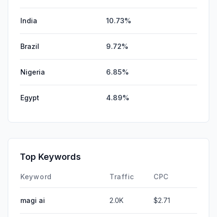
India
10.73%
Brazil
9.72%
Nigeria
6.85%
Egypt
4.89%
Top Keywords
Keyword
Traffic
CPC
magi ai
2.0K
$2.71