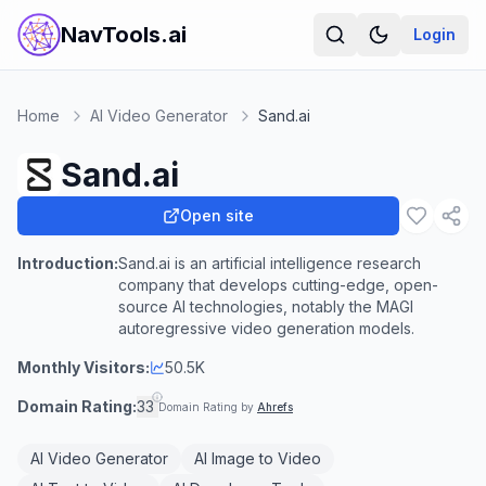
NavTools.ai
Login
Home
AI Video Generator
Sand.ai
Sand.ai
Open site
Introduction:
Sand.ai is an artificial intelligence research
company that develops cutting-edge, open-
source AI technologies, notably the MAGI
autoregressive video generation models.
Monthly Visitors:
50.5K
Domain Rating:
33
Domain Rating by
Ahrefs
AI Video Generator
AI Image to Video