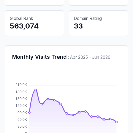
Global Rank
Domain Rating
563,074
33
Monthly Visits Trend
:
Apr 2025 - Jun 2026