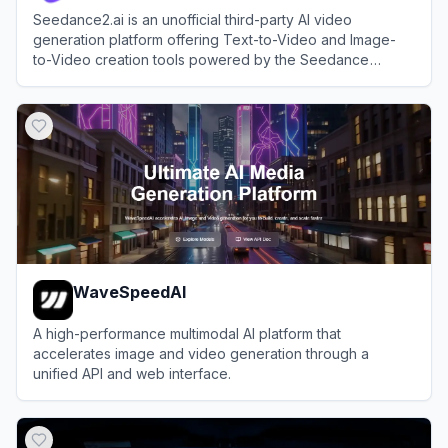
Seedance2.ai is an unofficial third-party AI video
generation platform offering Text-to-Video and Image-
to-Video creation tools powered by the Seedance
model.
View
Seedance2.ai
WaveSpeedAI
A high-performance multimodal AI platform that
accelerates image and video generation through a
unified API and web interface.
View
WaveSpeedAI