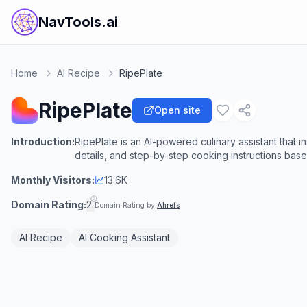
NavTools.ai
Home
AI Recipe
RipePlate
RipePlate
Open site
Introduction:
RipePlate is an AI-powered culinary assistant that i
details, and step-by-step cooking instructions base
Monthly Visitors:
13.6K
Domain Rating:
2
Domain Rating by
Ahrefs
AI Recipe
AI Cooking Assistant