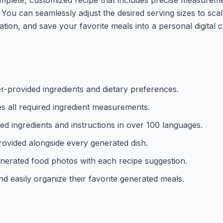
. You can seamlessly adjust the desired serving sizes to sca
ation, and save your favorite meals into a personal digital
er-provided ingredients and dietary preferences.
tes all required ingredient measurements.
ized ingredients and instructions in over 100 languages.
provided alongside every generated dish.
-generated food photos with each recipe suggestion.
d easily organize their favorite generated meals.