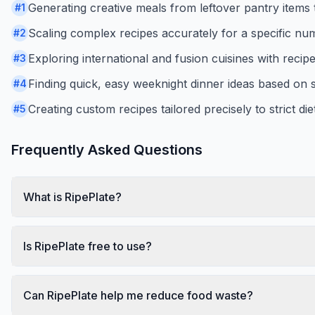
Generating creative meals from leftover pantry items 
#
1
Scaling complex recipes accurately for a specific num
#
2
Exploring international and fusion cuisines with recip
#
3
Finding quick, easy weeknight dinner ideas based on s
#
4
Creating custom recipes tailored precisely to strict di
#
5
Frequently Asked Questions
What is RipePlate?
Is RipePlate free to use?
Can RipePlate help me reduce food waste?