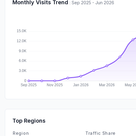
Monthly Visits Trend
:
Sep 2025 - Jun 2026
Top Regions
Region
Traffic Share