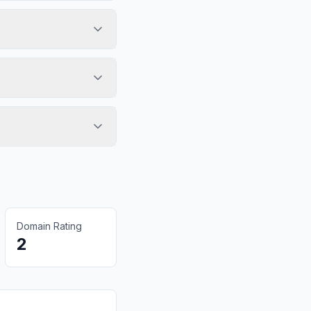
Domain Rating
2