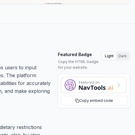
Featured Badge
Light
Dark
Copy the HTML badge
s users to input
for your website.
es. The platform
Featured on
bilities for accurately
NavTools
.ai
on, and make exploring
Copy embed code
ietary restrictions
ents, step-by-step