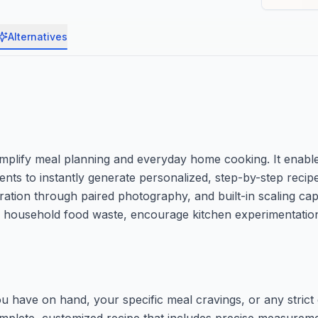
Alternatives
 simplify meal planning and everyday home cooking. It enable
ients to instantly generate personalized, step-by-step recip
ration through paired photography, and built-in scaling capa
educe household food waste, encourage kitchen experimentati
u have on hand, your specific meal cravings, or any strict d
 complete, customized recipe that includes precise measurem