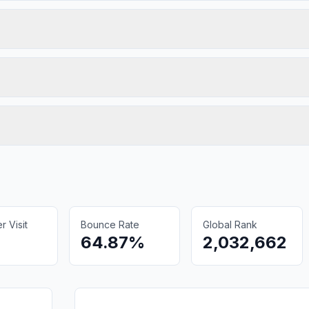
 Visit
Bounce Rate
Global Rank
64.87%
2,032,662