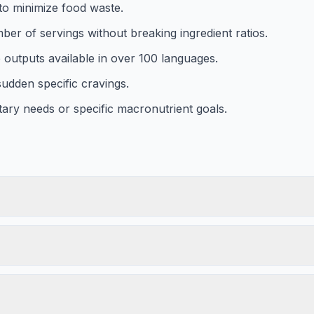
to minimize food waste.
ber of servings without breaking ingredient ratios.
e outputs available in over 100 languages.
udden specific cravings.
etary needs or specific macronutrient goals.