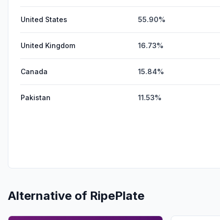
United States
55.90%
United Kingdom
16.73%
Canada
15.84%
Pakistan
11.53%
Alternative of
RipePlate