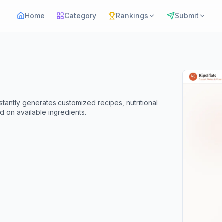
Home
Category
Rankings
Submit
nstantly generates customized recipes, nutritional
d on available ingredients.