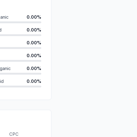
anic
0.00%
d
0.00%
0.00%
0.00%
ganic
0.00%
id
0.00%
0.00%
0.00%
0.00%
ds
0.00%
CPC