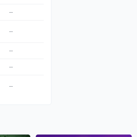
--
--
--
--
--