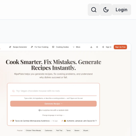
Login