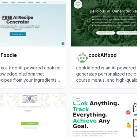
 Foodie
cookAIfood
 is a free AI-powered cooking
cookAIfood is an AI-powered p
owledge platform that
generates personalized recipe
cipes from your ingredients
course menus, and high-quali
practical kitchen questions
photography based on text p
oodie
View
cookAIfood
ng, reheating, microwaving,
images.
 food.