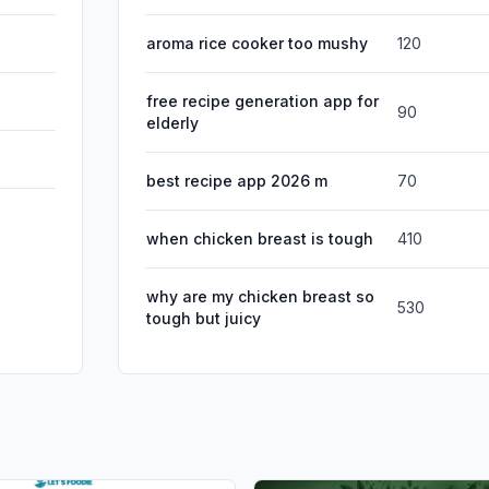
aroma rice cooker too mushy
120
free recipe generation app for
90
elderly
best recipe app 2026 m
70
when chicken breast is tough
410
why are my chicken breast so
530
tough but juicy