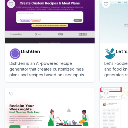
DishGen
Let's
DishGen is an AI-powered recipe
Let's Foodie
generator that creates customized meal
and food kn
plans and recipes based on user inputs of
generates re
ingredients, dietary needs, and goals.
and answers 
View
DishGen
View
Let's F
about freezi
and cooking