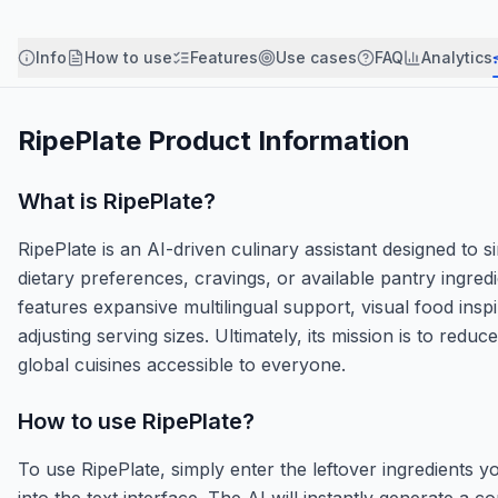
Info
How to use
Features
Use cases
FAQ
Analytics
RipePlate
Product Information
What is
RipePlate
?
RipePlate is an AI-driven culinary assistant designed to
dietary preferences, cravings, or available pantry ingred
features expansive multilingual support, visual food inspi
adjusting serving sizes. Ultimately, its mission is to r
global cuisines accessible to everyone.
How to use
RipePlate
?
To use RipePlate, simply enter the leftover ingredients yo
into the text interface. The AI will instantly generate a