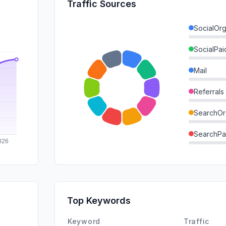
Traffic Sources
SocialOrg
SocialPai
Mail
Referrals
SearchOr
SearchPa
Direct
GenAi
Affiliate
Top Keywords
DisplayA
Keyword
Traffic