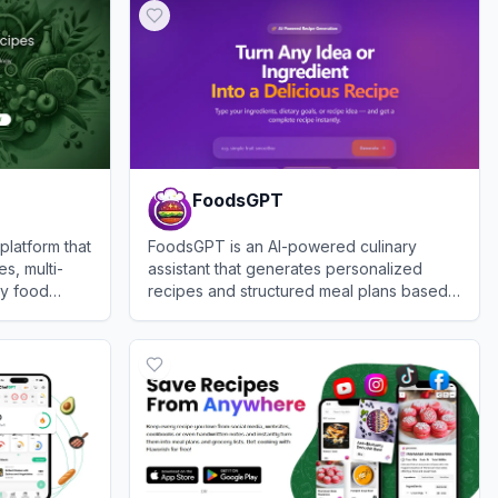
FoodsGPT
latform that
FoodsGPT is an AI-powered culinary
s, multi-
assistant that generates personalized
ty food
recipes and structured meal plans based
rompts or
on user preferences and available
View
FoodsGPT
ingredients.