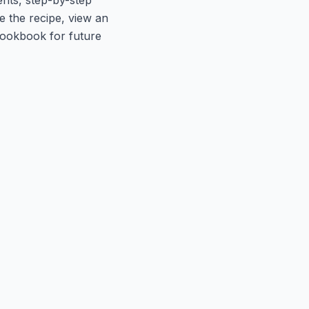
le the recipe, view an
 cookbook for future