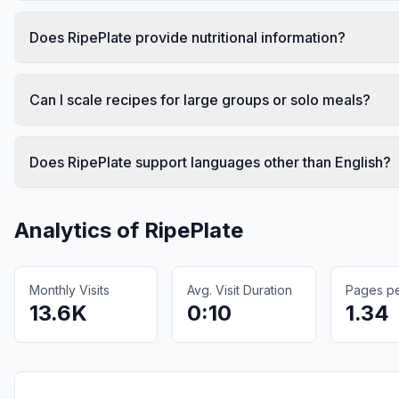
Does RipePlate provide nutritional information?
Can I scale recipes for large groups or solo meals?
Does RipePlate support languages other than English?
Analytics of
RipePlate
Monthly Visits
Avg. Visit Duration
Pages per
13.6K
0:10
1.34