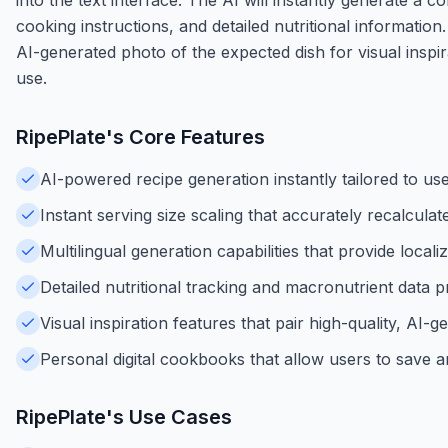
cooking instructions, and detailed nutritional information
AI-generated photo of the expected dish for visual inspir
use.
RipePlate
's Core Features
AI-powered recipe generation instantly tailored to us
Instant serving size scaling that accurately recalcula
Multilingual generation capabilities that provide local
Detailed nutritional tracking and macronutrient data 
Visual inspiration features that pair high-quality, AI
Personal digital cookbooks that allow users to save an
RipePlate
's Use Cases