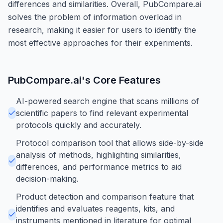
differences and similarities. Overall, PubCompare.ai
solves the problem of information overload in
research, making it easier for users to identify the
most effective approaches for their experiments.
PubCompare.ai
's Core Features
AI-powered search engine that scans millions of
scientific papers to find relevant experimental
protocols quickly and accurately.
Protocol comparison tool that allows side-by-side
analysis of methods, highlighting similarities,
differences, and performance metrics to aid
decision-making.
Product detection and comparison feature that
identifies and evaluates reagents, kits, and
instruments mentioned in literature for optimal