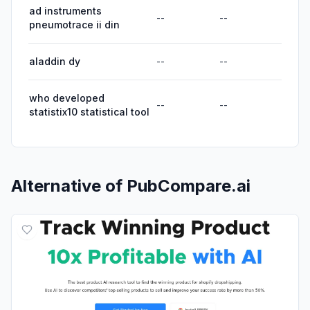
ad instruments
--
--
pneumotrace ii din
aladdin dy
--
--
who developed
--
--
statistix10 statistical tool
Alternative of
PubCompare.ai