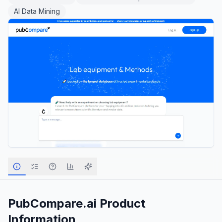
AI Data Mining
PubCompare.ai
Product
Information