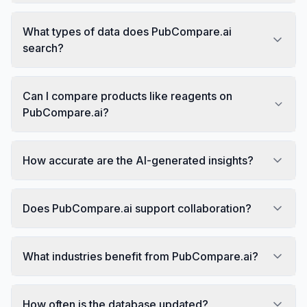
What types of data does PubCompare.ai
search?
Can I compare products like reagents on
PubCompare.ai?
How accurate are the AI-generated insights?
Does PubCompare.ai support collaboration?
What industries benefit from PubCompare.ai?
How often is the database updated?