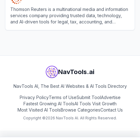
Thomson Reuters is a multinational media and information
services company providing trusted data, technology,
and AI-driven tools for legal, tax, accounting, and
compliance professionals.
View
Thomson Reuters
NavTools.ai
NavTools AI, The Best AI Websites & AI Tools Directory
Privacy Policy
Terms of Use
Submit Tool
Advertise
Fastest Growing AI Tools
AI Tools Visit Growth
Most Visited AI Tools
Browse Categories
Contact Us
Copyright ©
2026
NavTools AI. All Rights Reserved.