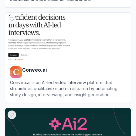
View
Elicit
Conveo.ai
Conveo.ai is an AI-led video interview platform that
streamlines qualitative market research by automating
study design, interviewing, and insight generation.
View
Conveo.ai