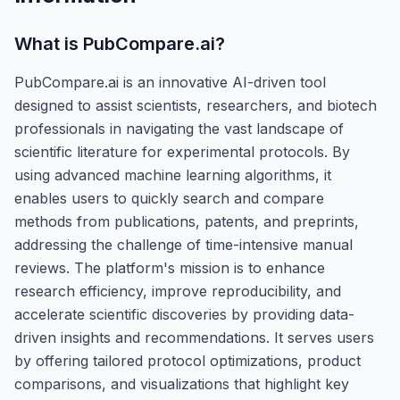
What is
PubCompare.ai
?
PubCompare.ai is an innovative AI-driven tool
designed to assist scientists, researchers, and biotech
professionals in navigating the vast landscape of
scientific literature for experimental protocols. By
using advanced machine learning algorithms, it
enables users to quickly search and compare
methods from publications, patents, and preprints,
addressing the challenge of time-intensive manual
reviews. The platform's mission is to enhance
research efficiency, improve reproducibility, and
accelerate scientific discoveries by providing data-
driven insights and recommendations. It serves users
by offering tailored protocol optimizations, product
comparisons, and visualizations that highlight key