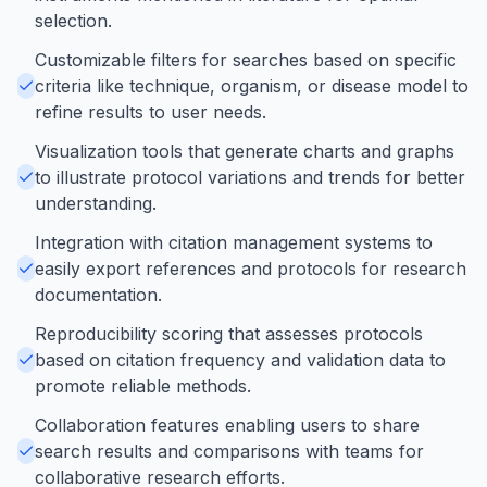
selection.
Customizable filters for searches based on specific
criteria like technique, organism, or disease model to
refine results to user needs.
Visualization tools that generate charts and graphs
to illustrate protocol variations and trends for better
understanding.
Integration with citation management systems to
easily export references and protocols for research
documentation.
Reproducibility scoring that assesses protocols
based on citation frequency and validation data to
promote reliable methods.
Collaboration features enabling users to share
search results and comparisons with teams for
collaborative research efforts.