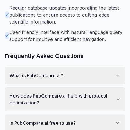
Regular database updates incorporating the latest
publications to ensure access to cutting-edge
scientific information.
User-friendly interface with natural language query
support for intuitive and efficient navigation.
Frequently Asked Questions
What is PubCompare.ai?
How does PubCompare.ai help with protocol
optimization?
Is PubCompare.ai free to use?