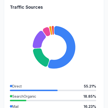
Traffic Sources
Direct
55.21%
SearchOrganic
18.85%
Mail
16.23%