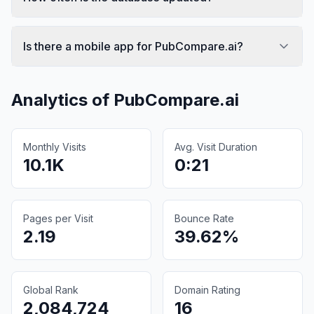
Is there a mobile app for PubCompare.ai?
Analytics of
PubCompare.ai
Monthly Visits
Avg. Visit Duration
10.1K
0:21
Pages per Visit
Bounce Rate
2.19
39.62%
Global Rank
Domain Rating
2,084,724
16