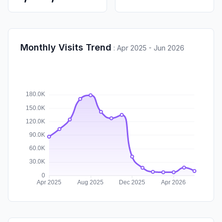
Monthly Visits Trend
:
Apr 2025 - Jun 2026