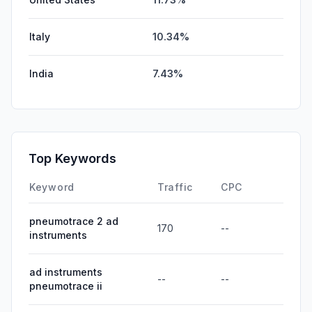
Italy
10.34%
India
7.43%
Top Keywords
Keyword
Traffic
CPC
pneumotrace 2 ad
170
--
instruments
ad instruments
--
--
pneumotrace ii