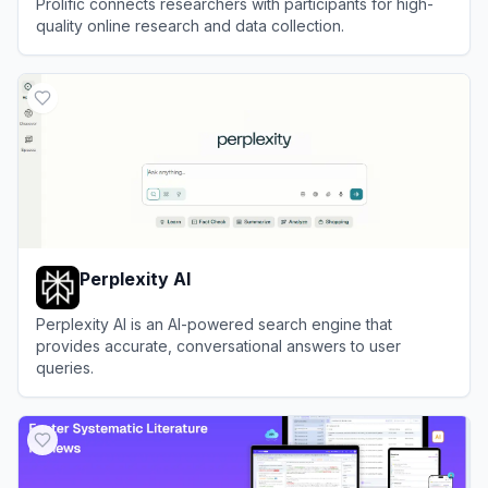
Prolific connects researchers with participants for high-
quality online research and data collection.
View
Prolific
Perplexity AI
Perplexity AI is an AI-powered search engine that
provides accurate, conversational answers to user
queries.
View
Perplexity AI