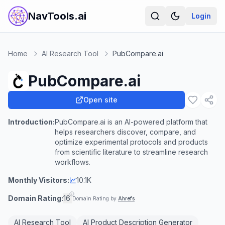
NavTools.ai
Login
Home
AI Research Tool
PubCompare.ai
PubCompare.ai
Open site
Introduction:
PubCompare.ai is an AI-powered platform that
helps researchers discover, compare, and
optimize experimental protocols and products
from scientific literature to streamline research
workflows.
Monthly Visitors:
10.1K
Domain Rating:
16
Domain Rating by
Ahrefs
AI Research Tool
AI Product Description Generator