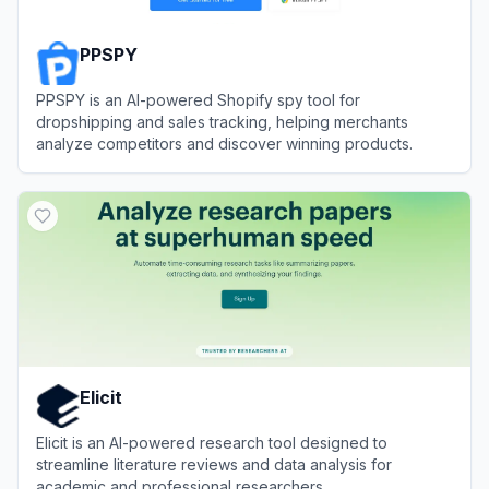
PPSPY
PPSPY is an AI-powered Shopify spy tool for
dropshipping and sales tracking, helping merchants
analyze competitors and discover winning products.
View
PPSPY
Elicit
Elicit is an AI-powered research tool designed to
streamline literature reviews and data analysis for
academic and professional researchers.