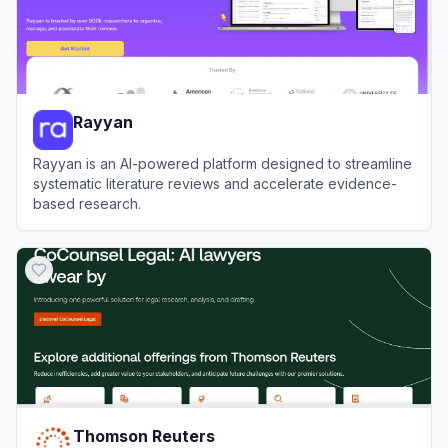
Rayyan
Rayyan is an AI-powered platform designed to streamline
systematic literature reviews and accelerate evidence-
based research.
View
Rayyan
Thomson Reuters