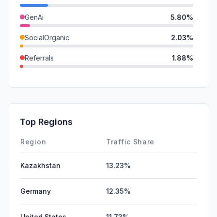
GenAi
5.80%
SocialOrganic
2.03%
Referrals
1.88%
SocialPaid
0.00%
SearchPaid
0.00%
Affiliate
0.00%
Top Regions
DisplayAds
0.00%
Region
Traffic Share
Kazakhstan
13.23%
Germany
12.35%
United States
11.73%