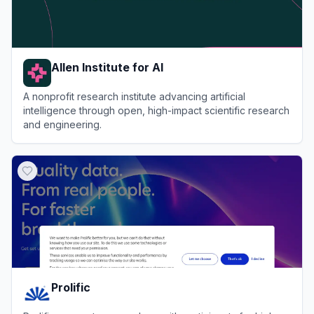
Allen Institute for AI
A nonprofit research institute advancing artificial
intelligence through open, high-impact scientific research
and engineering.
View
Allen Institute for AI
Prolific