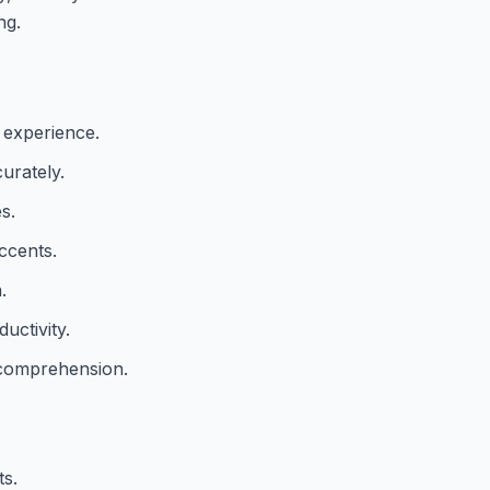
ng.
 experience.
urately.
s.
ccents.
.
uctivity.
 comprehension.
ts.