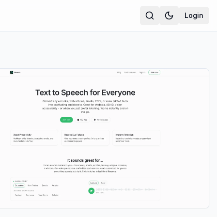
Login