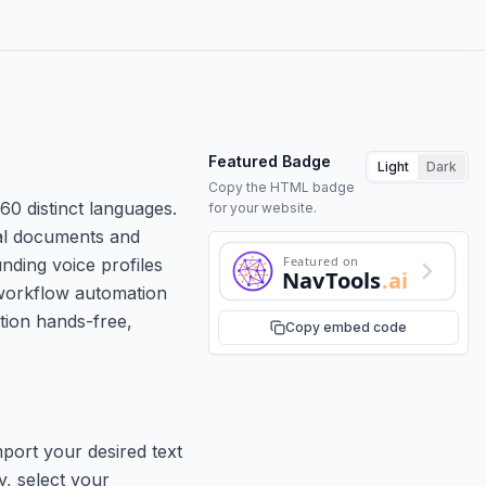
Featured Badge
Light
Dark
Copy the HTML badge
60 distinct languages.
for your website.
cal documents and
Featured on
nding voice profiles
NavTools
.ai
 workflow automation
ation hands-free,
Copy embed code
port your desired text
y, select your