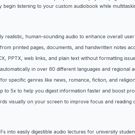
y begin listening to your custom audiobook while multitaski
y realistic, human-sounding audio to enhance overall user
 from printed pages, documents, and handwritten notes acc
 PPTX, web links, and plain text without formatting issue
utomatically in over 60 different languages and regional a
for specific genres like news, romance, fiction, and religion
to 5x to help you digest information faster and boost prod
rds visually on your screen to improve focus and reading
nto easily digestible audio lectures for university studen