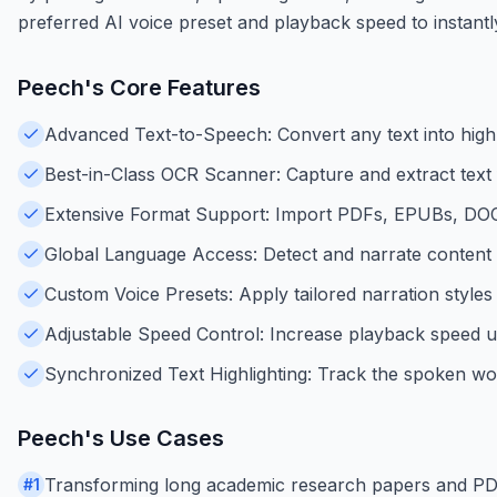
preferred AI voice preset and playback speed to instantl
Peech
's Core Features
Advanced Text-to-Speech: Convert any text into highl
Best-in-Class OCR Scanner: Capture and extract text
Extensive Format Support: Import PDFs, EPUBs, DOCX,
Global Language Access: Detect and narrate content a
Custom Voice Presets: Apply tailored narration styles 
Adjustable Speed Control: Increase playback speed up 
Synchronized Text Highlighting: Track the spoken wo
Peech
's Use Cases
Transforming long academic research papers and PDFs i
#
1