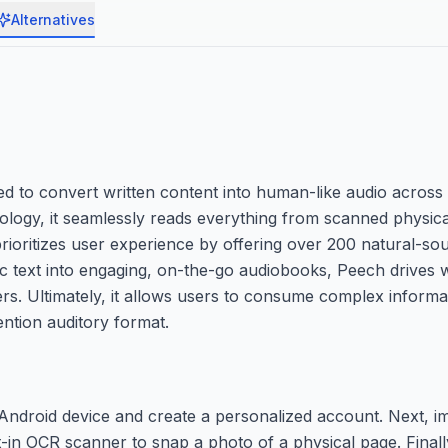
Alternatives
d to convert written content into human-like audio across 
hnology, it seamlessly reads everything from scanned physi
rioritizes user experience by offering over 200 natural-sou
ic text into engaging, on-the-go audiobooks, Peech drives
ders. Ultimately, it allows users to consume complex inform
ention auditory format.
ndroid device and create a personalized account. Next, im
t-in OCR scanner to snap a photo of a physical page. Finall