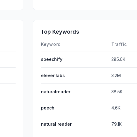
Mail
GenAi
SocialOrg
Top Keywords
Affiliate
Keyword
Traffic
speechify
285.6K
elevenlabs
3.2M
naturalreader
38.5K
peech
4.6K
natural reader
79.1K