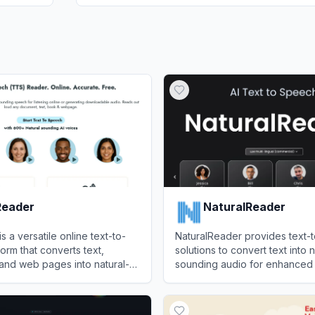
eader
NaturalReader
 a versatile online text-to-
NaturalReader provides text-
orm that converts text,
solutions to convert text into n
and web pages into natural-
sounding audio for enhanced a
io with options to export to
and productivity.
der
View
NaturalReader