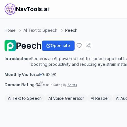
NavTools.ai
Home
AI Text to Speech
Peech
Peech
Open site
Introduction:
Peech is an AI-powered text-to-speech app that tran
boosting productivity and reducing eye strain instan
Monthly Visitors:
662.9K
Domain Rating:
34
Domain Rating by
Ahrefs
AI Text to Speech
AI Voice Generator
AI Reader
AI Au