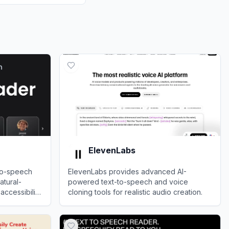
ElevenLabs
to-speech
ElevenLabs provides advanced AI-
atural-
powered text-to-speech and voice
ccessibility
cloning tools for realistic audio creation.
View
ElevenLabs