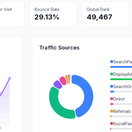
 Visit
Bounce Rate
Global Rank
29.13%
49,467
Traffic Sources
SearchPa
DisplayA
SearchOr
Direct
Referrals
SocialPai