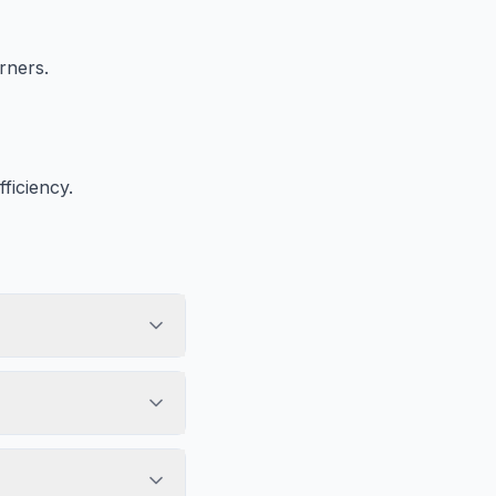
rners.
ficiency.