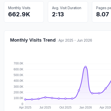
Monthly Visits
Avg. Visit Duration
Pages per
662.9K
2:13
8.07
Monthly Visits Trend
:
Apr 2025 - Jun 2026