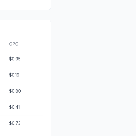
0.79%
0.19%
anic
0.14%
0.00%
CPC
$0.95
$0.19
$0.80
$0.41
$0.73