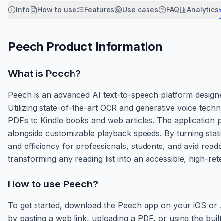
Info
How to use
Features
Use cases
FAQ
Analytics
Peech
Product Information
What is
Peech
?
Peech is an advanced AI text-to-speech platform designe
Utilizing state-of-the-art OCR and generative voice tec
PDFs to Kindle books and web articles. The application p
alongside customizable playback speeds. By turning stat
and efficiency for professionals, students, and avid rea
transforming any reading list into an accessible, high-ret
How to use
Peech
?
To get started, download the Peech app on your iOS or A
by pasting a web link, uploading a PDF, or using the buil