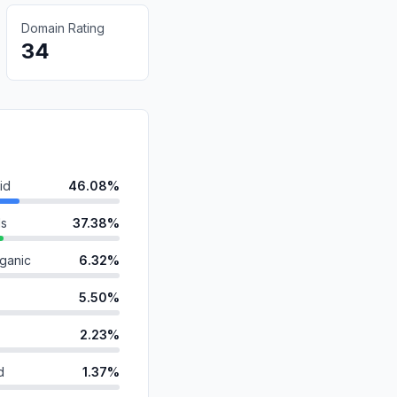
Domain Rating
34
id
46.08%
ds
37.38%
ganic
6.32%
5.50%
2.23%
d
1.37%