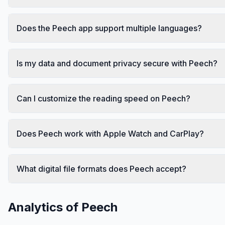
Does the Peech app support multiple languages?
Is my data and document privacy secure with Peech?
Can I customize the reading speed on Peech?
Does Peech work with Apple Watch and CarPlay?
What digital file formats does Peech accept?
Analytics of
Peech