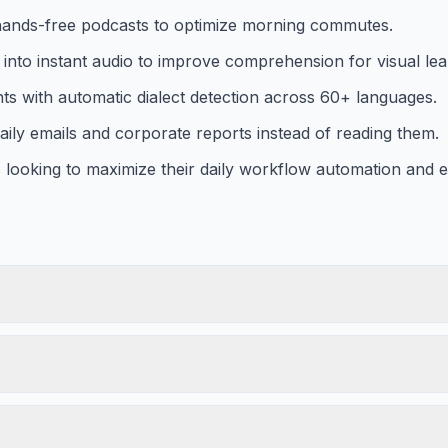
o hands-free podcasts to optimize morning commutes.
nto instant audio to improve comprehension for visual lea
ts with automatic dialect detection across 60+ languages.
daily emails and corporate reports instead of reading them.
ooking to maximize their daily workflow automation and ef