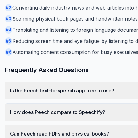
Converting daily industry news and web articles int
#
2
Scanning physical book pages and handwritten notes i
#
3
Translating and listening to foreign language documen
#
4
Reducing screen time and eye fatigue by listening to 
#
5
Automating content consumption for busy executives l
#
6
Frequently Asked Questions
Is the Peech text-to-speech app free to use?
How does Peech compare to Speechify?
Can Peech read PDFs and physical books?