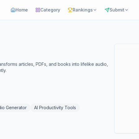
Home
Category
Rankings
Submit
sforms articles, PDFs, and books into lifelike audio,
tly.
dio Generator
AI Productivity Tools