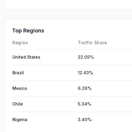
Top Regions
Region
Traffic Share
United States
22.05%
Brazil
12.43%
Mexico
6.28%
Chile
5.34%
Nigeria
3.40%