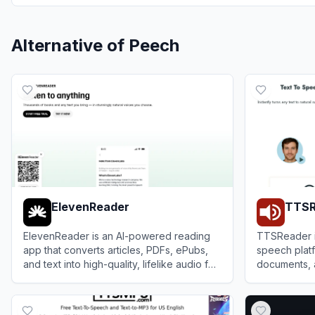
Alternative of
Peech
ElevenReader
TTSR
ElevenReader is an AI-powered reading
TTSReader is
app that converts articles, PDFs, ePubs,
speech platf
and text into high-quality, lifelike audio for
documents, 
an immersive listening experience.
sounding aud
View
ElevenReader
View
TTSRea
MP3.