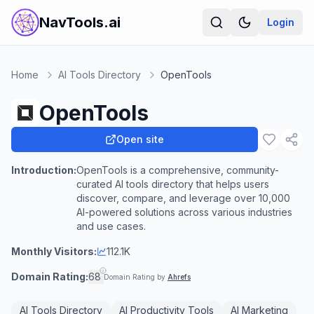
NavTools.ai
Login
Home
AI Tools Directory
OpenTools
OpenTools
Open site
Introduction:
OpenTools is a comprehensive, community-
curated AI tools directory that helps users
discover, compare, and leverage over 10,000
AI-powered solutions across various industries
and use cases.
Monthly Visitors:
112.1K
Domain Rating:
68
Domain Rating by
Ahrefs
AI Tools Directory
AI Productivity Tools
AI Marketing