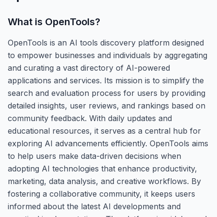
What is
OpenTools
?
OpenTools is an AI tools discovery platform designed
to empower businesses and individuals by aggregating
and curating a vast directory of AI-powered
applications and services. Its mission is to simplify the
search and evaluation process for users by providing
detailed insights, user reviews, and rankings based on
community feedback. With daily updates and
educational resources, it serves as a central hub for
exploring AI advancements efficiently. OpenTools aims
to help users make data-driven decisions when
adopting AI technologies that enhance productivity,
marketing, data analysis, and creative workflows. By
fostering a collaborative community, it keeps users
informed about the latest AI developments and