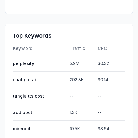
Top Keywords
Keyword
Traffic
CPC
perplexity
5.9M
$0.32
chat gpt ai
292.8K
$0.14
tangia tts cost
--
--
audiobot
1.3K
--
mirendil
19.5K
$3.64