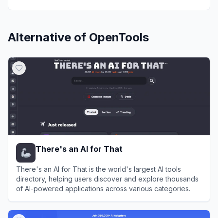
Alternative of
OpenTools
There's an AI for That
There's an AI for That is the world's largest AI tools
directory, helping users discover and explore thousands
of AI-powered applications across various categories.
View
There's an AI for That