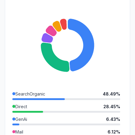
SearchOrganic
48.49%
Direct
28.45%
GenAi
6.43%
Mail
6.12%