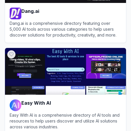
Dang.ai
Dang.ai is a comprehensive directory featuring over
5,000 AI tools across various categories to help users
discover solutions for productivity, creativity, and more.
View
Dang.ai
Easy With AI
Easy With AI is a comprehensive directory of AI tools and
resources to help users discover and utilize AI solutions
across various industries.