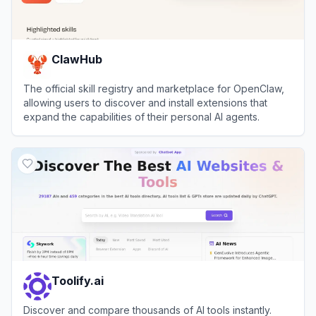
ClawHub
The official skill registry and marketplace for OpenClaw,
allowing users to discover and install extensions that
expand the capabilities of their personal AI agents.
View
ClawHub
Toolify.ai
Discover and compare thousands of AI tools instantly.