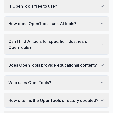
Is OpenTools free to use?
How does OpenTools rank AI tools?
Can I find AI tools for specific industries on
OpenTools?
Does OpenTools provide educational content?
Who uses OpenTools?
How often is the OpenTools directory updated?