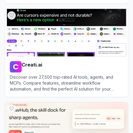
View
Easy With AI
Creati.ai
Discover over 27,500 top-rated AI tools, agents, and
MCPs. Compare features, streamline workflow
automation, and find the perfect AI solution for your
productivity needs.
View
Creati.ai