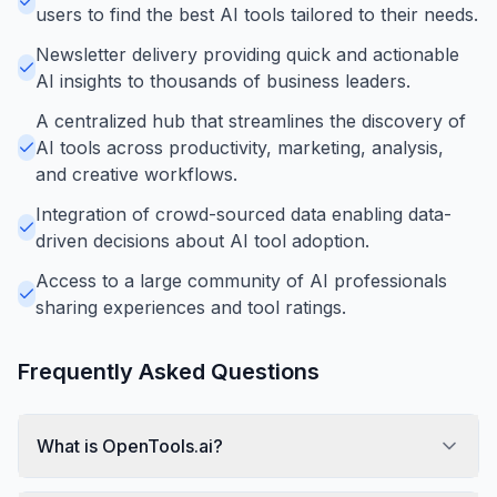
users to find the best AI tools tailored to their needs.
Newsletter delivery providing quick and actionable
AI insights to thousands of business leaders.
A centralized hub that streamlines the discovery of
AI tools across productivity, marketing, analysis,
and creative workflows.
Integration of crowd-sourced data enabling data-
driven decisions about AI tool adoption.
Access to a large community of AI professionals
sharing experiences and tool ratings.
Frequently Asked Questions
What is OpenTools.ai?