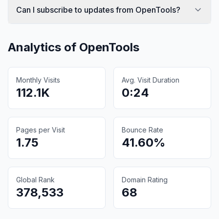
Can I subscribe to updates from OpenTools?
Analytics of
OpenTools
Monthly Visits
Avg. Visit Duration
112.1K
0:24
Pages per Visit
Bounce Rate
1.75
41.60%
Global Rank
Domain Rating
378,533
68