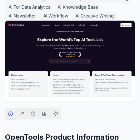
AI For Data Analytics
AI Knowledge Base
AI Newsletter
AI Workflow
AI Creative Writing
OpenTools
Product Information