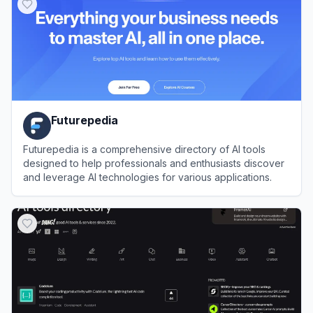
Futurepedia
Futurepedia is a comprehensive directory of AI tools
designed to help professionals and enthusiasts discover
and leverage AI technologies for various applications.
View
Futurepedia