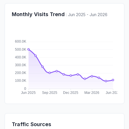
Monthly Visits Trend
:
Jun 2025 - Jun 2026
Traffic Sources