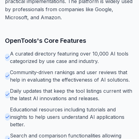
practical implementations. The platform is widely used
by professionals from companies like Google,
Microsoft, and Amazon.
OpenTools
's Core Features
A curated directory featuring over 10,000 AI tools
categorized by use case and industry.
Community-driven rankings and user reviews that
help in evaluating the effectiveness of AI solutions.
Daily updates that keep the tool listings current with
the latest AI innovations and releases.
Educational resources including tutorials and
insights to help users understand AI applications
better.
Search and comparison functionalities allowing