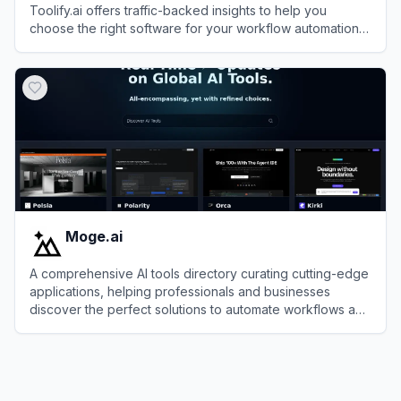
Toolify.ai offers traffic-backed insights to help you
choose the right software for your workflow automation
needs.
View
Toolify.ai
Moge.ai
A comprehensive AI tools directory curating cutting-edge
applications, helping professionals and businesses
discover the perfect solutions to automate workflows and
skyrocket overall productivity.
View
Moge.ai