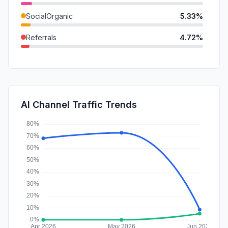
SocialOrganic
5.33%
Referrals
4.72%
DisplayAds
0.24%
SocialPaid
0.23%
SearchPaid
0.00%
AI Channel Traffic Trends
Affiliate
0.00%