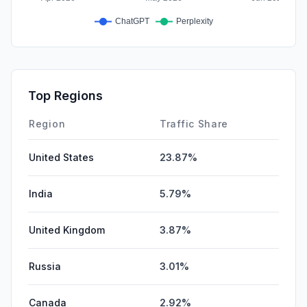
Top Regions
Region
Traffic Share
United States
23.87%
India
5.79%
United Kingdom
3.87%
Russia
3.01%
Canada
2.92%