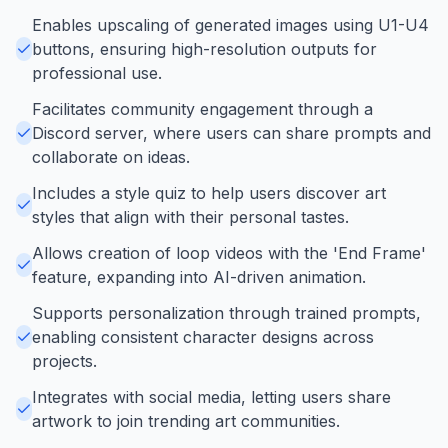
Enables upscaling of generated images using U1-U4
buttons, ensuring high-resolution outputs for
professional use.
Facilitates community engagement through a
Discord server, where users can share prompts and
collaborate on ideas.
Includes a style quiz to help users discover art
styles that align with their personal tastes.
Allows creation of loop videos with the 'End Frame'
feature, expanding into AI-driven animation.
Supports personalization through trained prompts,
enabling consistent character designs across
projects.
Integrates with social media, letting users share
artwork to join trending art communities.