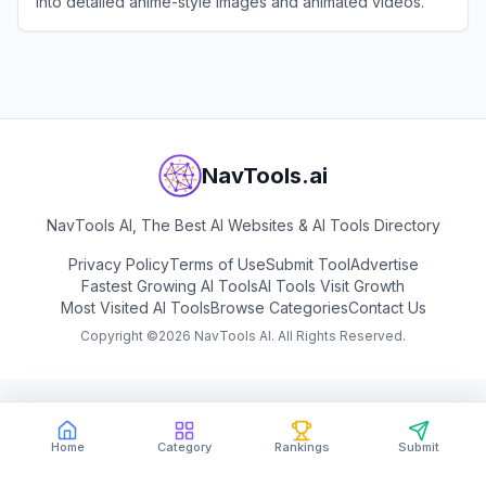
into detailed anime-style images and animated videos.
View
AI Anime
NavTools.ai
NavTools AI, The Best AI Websites & AI Tools Directory
Privacy Policy
Terms of Use
Submit Tool
Advertise
Fastest Growing AI Tools
AI Tools Visit Growth
Most Visited AI Tools
Browse Categories
Contact Us
Copyright ©
2026
NavTools AI. All Rights Reserved.
Home
Category
Rankings
Submit