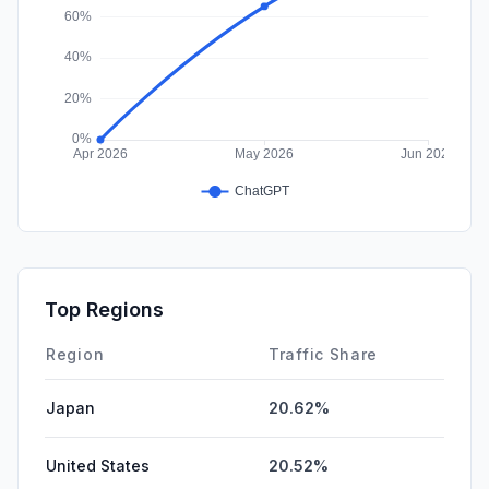
Top Regions
Region
Traffic Share
Japan
20.62%
United States
20.52%