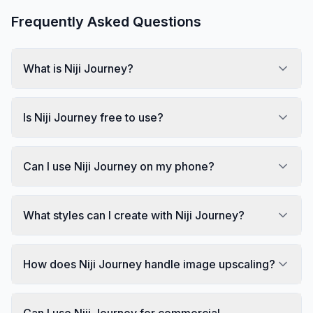
Frequently Asked Questions
What is Niji Journey?
Is Niji Journey free to use?
Can I use Niji Journey on my phone?
What styles can I create with Niji Journey?
How does Niji Journey handle image upscaling?
Can I use Niji Journey for commercial