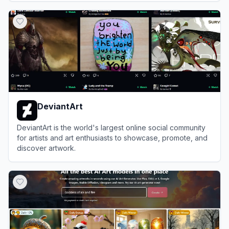
View
MyIMG
DeviantArt
DeviantArt is the world's largest online social community
for artists and art enthusiasts to showcase, promote, and
discover artwork.
View
DeviantArt