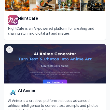
NightCafe
NightCafe is an AI-powered platform for creating and
sharing stunning digital art and images.
View
NightCafe
AI Anime
AI Anime is a creative platform that uses advanced
artificial intelligence to convert text prompts and photos