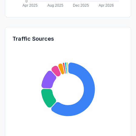
Traffic Sources