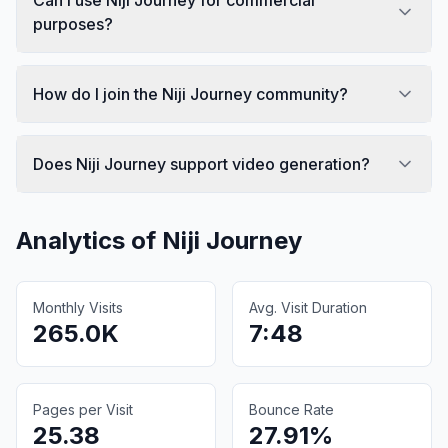
purposes?
How do I join the Niji Journey community?
Does Niji Journey support video generation?
Analytics of
Niji Journey
Monthly Visits
Avg. Visit Duration
265.0K
7:48
Pages per Visit
Bounce Rate
25.38
27.91%