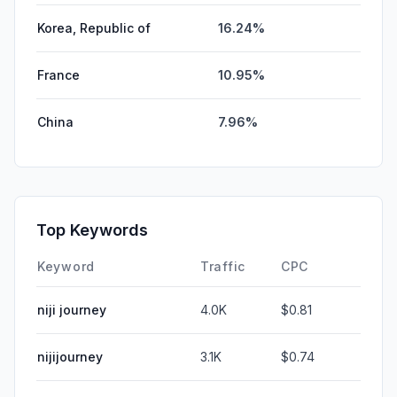
Korea, Republic of
16.24%
France
10.95%
China
7.96%
Top Keywords
Keyword
Traffic
CPC
niji journey
4.0K
$0.81
nijijourney
3.1K
$0.74