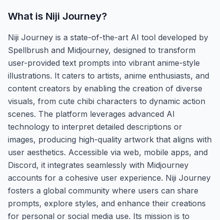
What is
Niji Journey
?
Niji Journey is a state-of-the-art AI tool developed by
Spellbrush and Midjourney, designed to transform
user-provided text prompts into vibrant anime-style
illustrations. It caters to artists, anime enthusiasts, and
content creators by enabling the creation of diverse
visuals, from cute chibi characters to dynamic action
scenes. The platform leverages advanced AI
technology to interpret detailed descriptions or
images, producing high-quality artwork that aligns with
user aesthetics. Accessible via web, mobile apps, and
Discord, it integrates seamlessly with Midjourney
accounts for a cohesive user experience. Niji Journey
fosters a global community where users can share
prompts, explore styles, and enhance their creations
for personal or social media use. Its mission is to