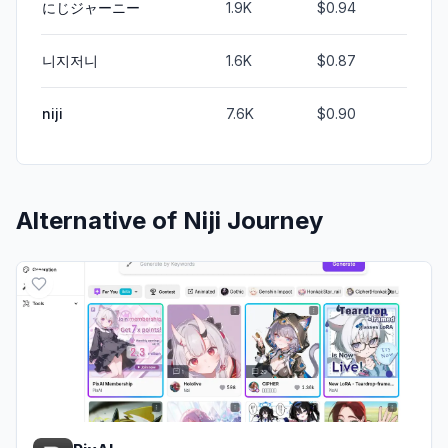
にじジャーニー
1.9K
$0.94
니지저니
1.6K
$0.87
niji
7.6K
$0.90
Alternative of
Niji Journey