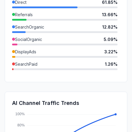
Direct
61.85%
Referrals
13.66%
SearchOrganic
12.82%
SocialOrganic
5.09%
DisplayAds
3.22%
SearchPaid
1.26%
GenAi
1.14%
SocialPaid
0.85%
Mail
0.09%
AI Channel Traffic Trends
Affiliate
0.00%