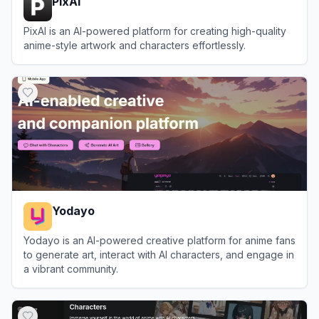
PixAI
PixAI is an AI-powered platform for creating high-quality
anime-style artwork and characters effortlessly.
View
PixAI
Yodayo
Yodayo is an AI-powered creative platform for anime fans
to generate art, interact with AI characters, and engage in
a vibrant community.
View
Yodayo