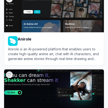
Anirole
Anirole is an AI-powered platform that enables users to
create high-quality anime art, chat with AI characters, and
generate anime stories through real-time drawing and
generation features.
View
Anirole