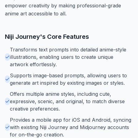
empower creativity by making professional-grade
anime art accessible to all.
Niji Journey
's Core Features
Transforms text prompts into detailed anime-style
illustrations, enabling users to create unique
artwork effortlessly.
Supports image-based prompts, allowing users to
generate art inspired by existing images or styles.
Offers multiple anime styles, including cute,
expressive, scenic, and original, to match diverse
creative preferences.
Provides a mobile app for iOS and Android, syncing
with existing Niji Journey and Midjourney accounts
for on-the-go creation.