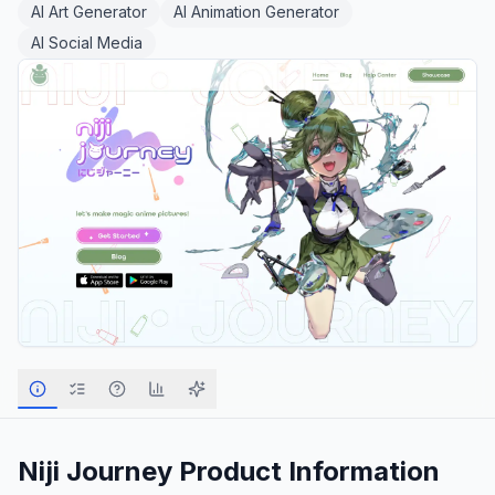
AI Art Generator
AI Animation Generator
AI Social Media
Niji Journey
Product Information