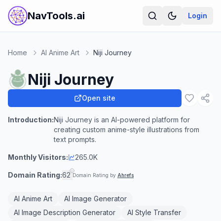
NavTools.ai
Login
Home
AI Anime Art
Niji Journey
Niji Journey
Open site
Introduction:
Niji Journey is an AI-powered platform for
creating custom anime-style illustrations from
text prompts.
Monthly Visitors:
265.0K
Domain Rating:
62
Domain Rating by
Ahrefs
AI Anime Art
AI Image Generator
AI Image Description Generator
AI Style Transfer