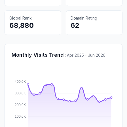
Global Rank
Domain Rating
68,880
62
Monthly Visits Trend
:
Apr 2025 - Jun 2026