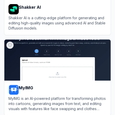
Shakker AI
Shakker AI is a cutting-edge platform for generating and
editing high-quality images using advanced AI and Stable
Diffusion models.
View
Shakker AI
MyIMG
MyIMG is an AI-powered platform for transforming photos
into cartoons, generating images from text, and editing
visuals with features like face swapping and clothes
removal.