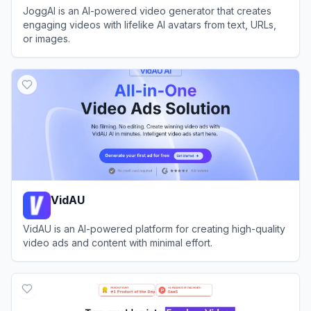
JoggAI is an AI-powered video generator that creates
engaging videos with lifelike AI avatars from text, URLs,
or images.
View
JoggAI
VidAU
VidAU is an AI-powered platform for creating high-quality
video ads and content with minimal effort.
View
VidAU