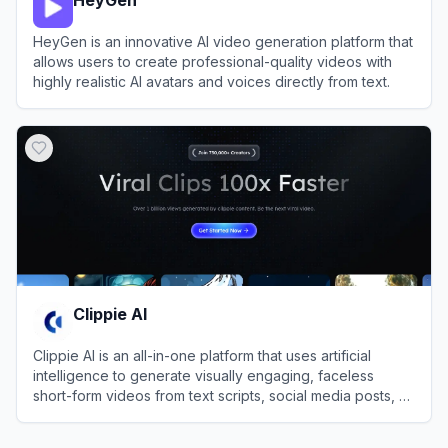
HeyGen is an innovative AI video generation platform that
allows users to create professional-quality videos with
highly realistic AI avatars and voices directly from text.
View
HeyGen
Clippie AI
Clippie AI is an all-in-one platform that uses artificial
intelligence to generate visually engaging, faceless
short-form videos from text scripts, social media posts, or
imported content.
View
Clippie AI