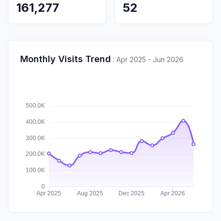
161,277
52
Monthly Visits Trend
:
Apr 2025 - Jun 2026