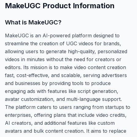
MakeUGC
Product Information
What is
MakeUGC
?
MakeUGC is an AI-powered platform designed to
streamline the creation of UGC videos for brands,
allowing users to generate high-quality, personalized
videos in minutes without the need for creators or
editors. Its mission is to make video content creation
fast, cost-effective, and scalable, serving advertisers
and businesses by providing tools to produce
engaging ads with features like script generation,
avatar customization, and multi-language support.
The platform caters to users ranging from startups to
enterprises, offering plans that include video credits,
AI creators, and additional features like custom
avatars and bulk content creation. It aims to replace