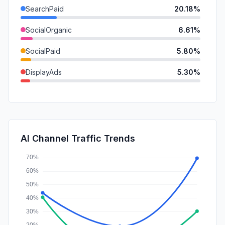
SearchPaid
20.18%
SocialOrganic
6.61%
SocialPaid
5.80%
DisplayAds
5.30%
Referrals
3.63%
Mail
1.29%
GenAi
0.88%
AI Channel Traffic Trends
Affiliate
0.21%