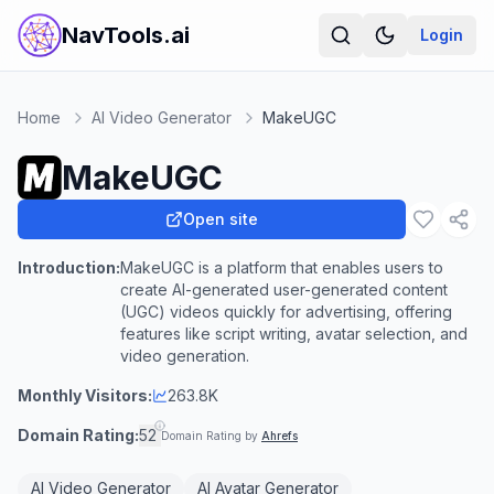
NavTools.ai
Login
Home
AI Video Generator
MakeUGC
MakeUGC
Open site
Introduction:
MakeUGC is a platform that enables users to
create AI-generated user-generated content
(UGC) videos quickly for advertising, offering
features like script writing, avatar selection, and
video generation.
Monthly Visitors:
263.8K
Domain Rating:
52
Domain Rating by
Ahrefs
AI Video Generator
AI Avatar Generator