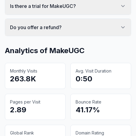
Is there a trial for MakeUGC?
Do you offer a refund?
Analytics of
MakeUGC
Monthly Visits
Avg. Visit Duration
263.8K
0:50
Pages per Visit
Bounce Rate
2.89
41.17%
Global Rank
Domain Rating