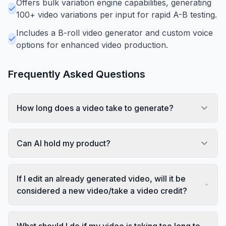
Offers bulk variation engine capabilities, generating
100+ video variations per input for rapid A-B testing.
Includes a B-roll video generator and custom voice
options for enhanced video production.
Frequently Asked Questions
How long does a video take to generate?
Can AI hold my product?
If I edit an already generated video, will it be
considered a new video/take a video credit?
What should I do if my video is taking too long to