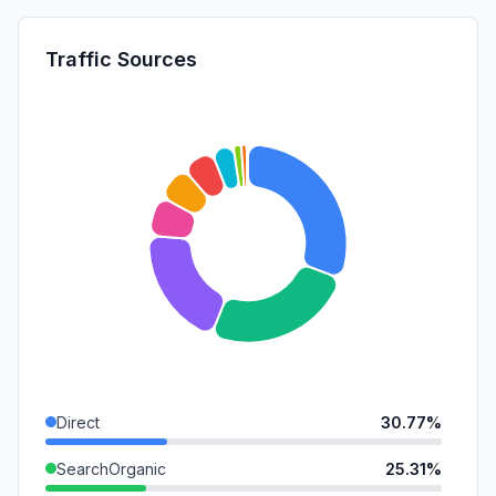
Traffic Sources
Direct
30.77%
SearchOrganic
25.31%