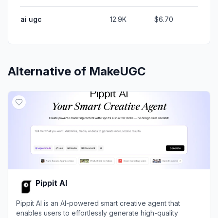
ai ugc
12.9K
$6.70
Alternative of
MakeUGC
Pippit AI
Pippit AI is an AI-powered smart creative agent that
enables users to effortlessly generate high-quality