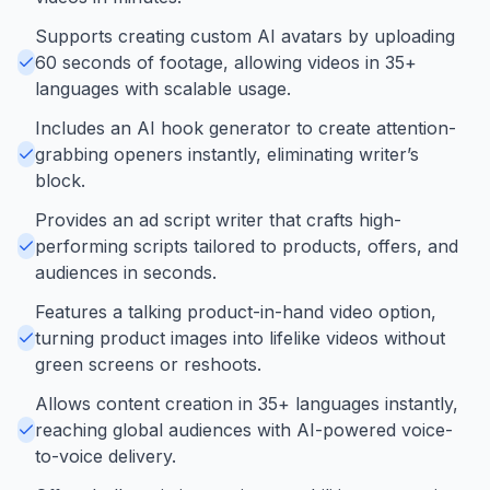
Supports creating custom AI avatars by uploading
60 seconds of footage, allowing videos in 35+
languages with scalable usage.
Includes an AI hook generator to create attention-
grabbing openers instantly, eliminating writer’s
block.
Provides an ad script writer that crafts high-
performing scripts tailored to products, offers, and
audiences in seconds.
Features a talking product-in-hand video option,
turning product images into lifelike videos without
green screens or reshoots.
Allows content creation in 35+ languages instantly,
reaching global audiences with AI-powered voice-
to-voice delivery.