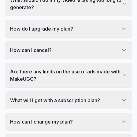
generate?
How do I upgrade my plan?
How can I cancel?
Are there any limits on the use of ads made with
MakeUGC?
What will I get with a subscription plan?
How can I change my plan?