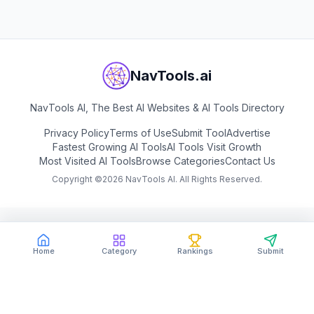
NavTools.ai
NavTools AI, The Best AI Websites & AI Tools Directory
Privacy Policy
Terms of Use
Submit Tool
Advertise
Fastest Growing AI Tools
AI Tools Visit Growth
Most Visited AI Tools
Browse Categories
Contact Us
Copyright ©
2026
NavTools AI. All Rights Reserved.
Home
Category
Rankings
Submit