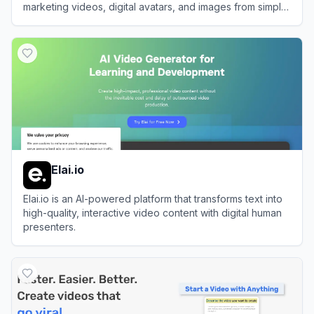
marketing videos, digital avatars, and images from simple
text prompts or links.
View
Pippit AI
Elai.io
Elai.io is an AI-powered platform that transforms text into
high-quality, interactive video content with digital human
presenters.
View
Elai.io