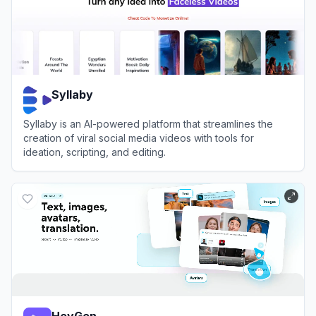
Syllaby
Syllaby is an AI-powered platform that streamlines the
creation of viral social media videos with tools for
ideation, scripting, and editing.
View
Syllaby
HeyGen