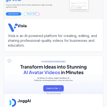
Visla
Visla is an AI-powered platform for creating, editing, and
sharing professional-quality videos for businesses and
educators.
View
Visla
JoggAI