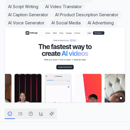
AI Script Writing
AI Video Translator
AI Caption Generator
AI Product Description Generator
AI Voice Generator
AI Social Media
AI Advertising