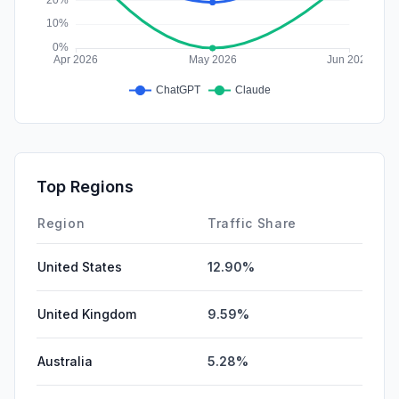
Top Regions
Region
Traffic Share
United States
12.90%
United Kingdom
9.59%
Australia
5.28%