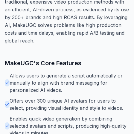
traditional, expensive video production methods with
an efficient, AI-driven process, as evidenced by its use
by 300+ brands and high ROAS results. By leveraging
AI, MakeUGC solves problems like high production
costs and time delays, enabling rapid A/B testing and
global reach.
MakeUGC
's Core Features
Allows users to generate a script automatically or
manually to align with brand messaging for
personalized AI videos.
Offers over 300 unique AI avatars for users to
select, providing visual identity and style to videos.
Enables quick video generation by combining
selected avatars and scripts, producing high-quality
videos in minutes.