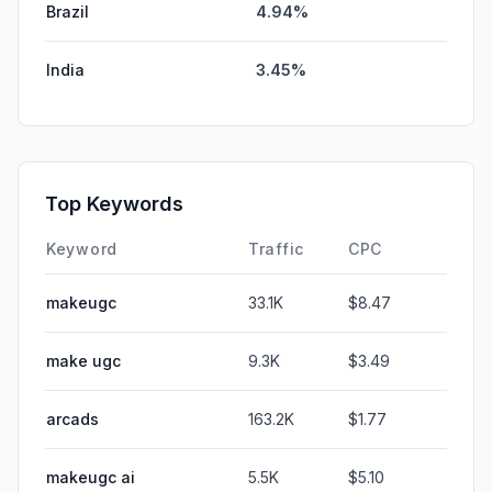
Brazil
4.94%
India
3.45%
Top Keywords
Keyword
Traffic
CPC
makeugc
33.1K
$8.47
make ugc
9.3K
$3.49
arcads
163.2K
$1.77
makeugc ai
5.5K
$5.10