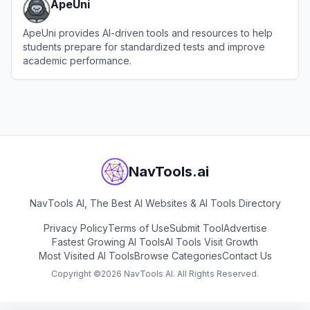
ApeUni
ApeUni provides AI-driven tools and resources to help
students prepare for standardized tests and improve
academic performance.
View
ApeUni
NavTools.ai
NavTools AI, The Best AI Websites & AI Tools Directory
Privacy Policy
Terms of Use
Submit Tool
Advertise
Fastest Growing AI Tools
AI Tools Visit Growth
Most Visited AI Tools
Browse Categories
Contact Us
Copyright ©
2026
NavTools AI. All Rights Reserved.