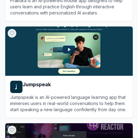
Praktika is an AI-powered mobile app designed to help
users learn and practice English through interactive
conversations with personalized AI avatars.
View
Praktika
Jumpspeak
Jumpspeak is an AI-powered language learning app that
immerses users in real-world conversations to help them
start speaking a new language confidently from day one.
View
Jumpspeak