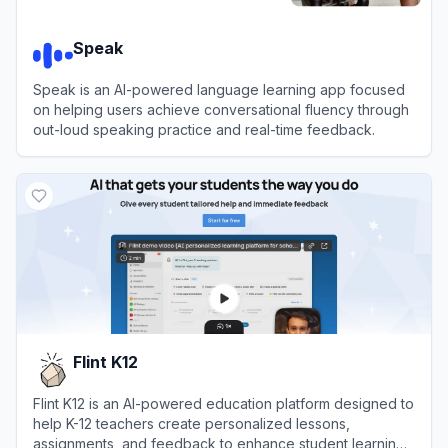
Speak
Speak is an AI-powered language learning app focused
on helping users achieve conversational fluency through
out-loud speaking practice and real-time feedback.
View
Speak
Flint K12
Flint K12 is an AI-powered education platform designed to
help K-12 teachers create personalized lessons,
assignments, and feedback to enhance student learning