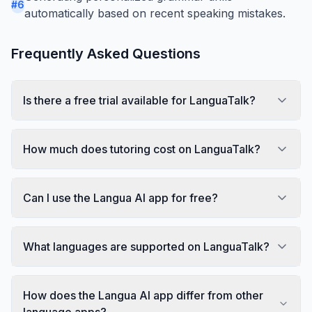
#
6
automatically based on recent speaking mistakes.
Frequently Asked Questions
Is there a free trial available for LanguaTalk?
How much does tutoring cost on LanguaTalk?
Can I use the Langua AI app for free?
What languages are supported on LanguaTalk?
How does the Langua AI app differ from other
language apps?