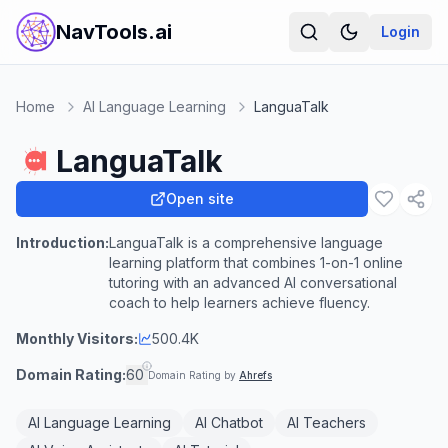
NavTools.ai
Login
Home
AI Language Learning
LanguaTalk
LanguaTalk
Open site
Introduction:
LanguaTalk is a comprehensive language
learning platform that combines 1-on-1 online
tutoring with an advanced AI conversational
coach to help learners achieve fluency.
Monthly Visitors:
500.4K
Domain Rating:
60
Domain Rating by
Ahrefs
AI Language Learning
AI Chatbot
AI Teachers