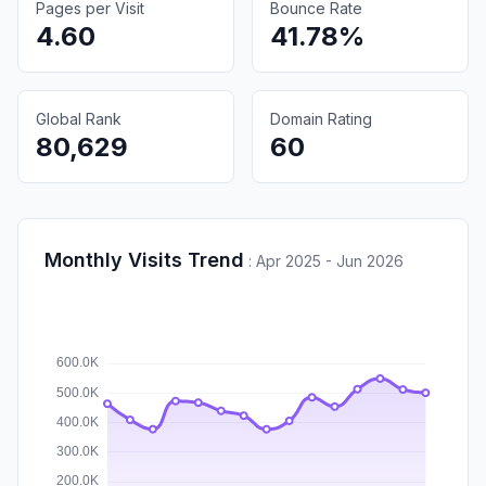
Pages per Visit
Bounce Rate
4.60
41.78%
Global Rank
Domain Rating
80,629
60
Monthly Visits Trend
:
Apr 2025 - Jun 2026