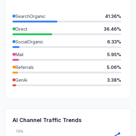
SearchOrganic
41.36%
Direct
36.46%
SocialOrganic
6.33%
Mail
5.95%
Referrals
5.06%
GenAi
3.38%
SearchPaid
0.84%
SocialPaid
0.39%
DisplayAds
0.22%
AI Channel Traffic Trends
Affiliate
0.00%