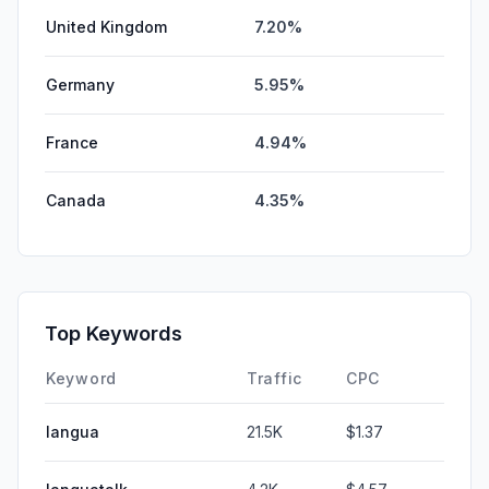
United Kingdom
7.20%
Germany
5.95%
France
4.94%
Canada
4.35%
Top Keywords
Keyword
Traffic
CPC
langua
21.5K
$1.37