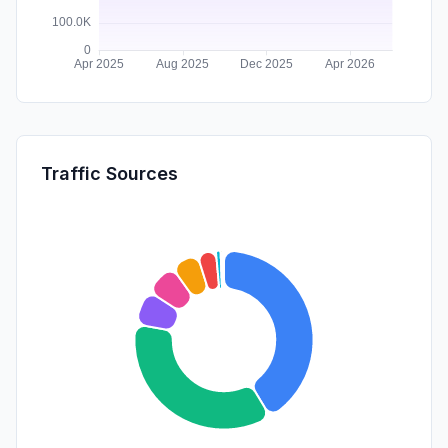
Traffic Sources