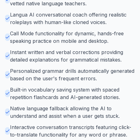
vetted native language teachers.
Langua AI conversational coach offering realistic
roleplays with human-like cloned voices.
Call Mode functionality for dynamic, hands-free
speaking practice on mobile and desktop.
Instant written and verbal corrections providing
detailed explanations for grammatical mistakes.
Personalized grammar drills automatically generated
based on the user's frequent errors.
Built-in vocabulary saving system with spaced
repetition flashcards and AI-generated stories.
Native language fallback allowing the AI to
understand and assist when a user gets stuck.
Interactive conversation transcripts featuring click-
to-translate functionality for any word or phrase.