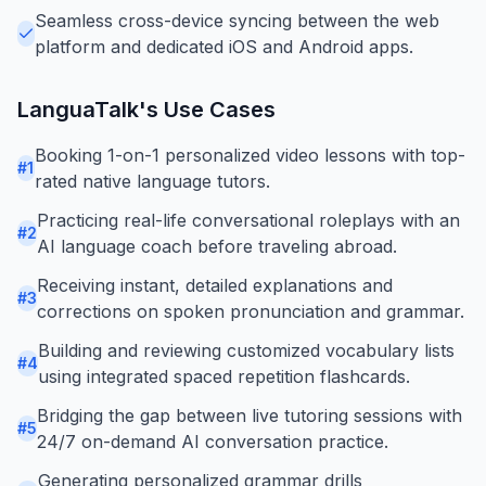
Seamless cross-device syncing between the web
platform and dedicated iOS and Android apps.
LanguaTalk
's Use Cases
Booking 1-on-1 personalized video lessons with top-
#
1
rated native language tutors.
Practicing real-life conversational roleplays with an
#
2
AI language coach before traveling abroad.
Receiving instant, detailed explanations and
#
3
corrections on spoken pronunciation and grammar.
Building and reviewing customized vocabulary lists
#
4
using integrated spaced repetition flashcards.
Bridging the gap between live tutoring sessions with
#
5
24/7 on-demand AI conversation practice.
Generating personalized grammar drills