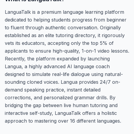
LanguaTalk is a premium language learning platform
dedicated to helping students progress from beginner
to fluent through authentic conversation. Originally
established as an elite tutoring directory, it rigorously
vets its educators, accepting only the top 5% of
applicants to ensure high-quality, 1-on-1 video lessons.
Recently, the platform expanded by launching
Langua, a highly advanced AI language coach
designed to simulate real-life dialogue using natural-
sounding cloned voices. Langua provides 24/7 on-
demand speaking practice, instant detailed
corrections, and personalized grammar drills. By
bridging the gap between live human tutoring and
interactive self-study, LanguaTalk offers a holistic
approach to mastering over 16 different languages.