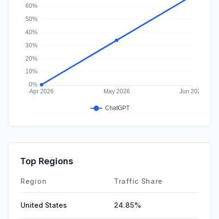
Top Regions
Region
Traffic Share
United States
24.85%