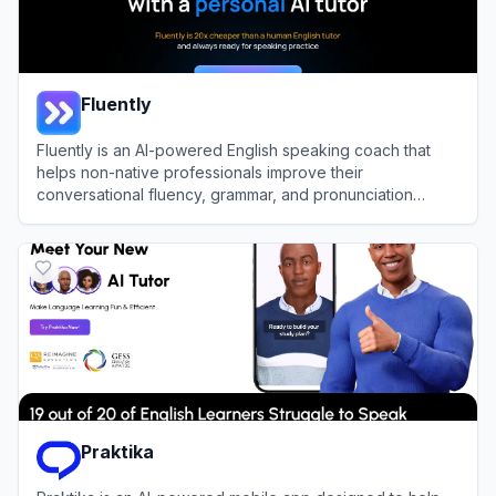
Fluently
Fluently is an AI-powered English speaking coach that
helps non-native professionals improve their
conversational fluency, grammar, and pronunciation
through real-time feedback.
View
Fluently
Praktika