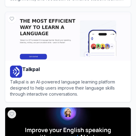
outcomes.
View
Flint K12
Talkpal
Talkpal is an AI-powered language learning platform
designed to help users improve their language skills
through interactive conversations.
View
Talkpal