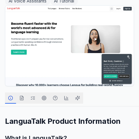
AI Voice Assistants
AI Tutorial
LanguaTalk
Product Information
What is
LanguaTalk
?