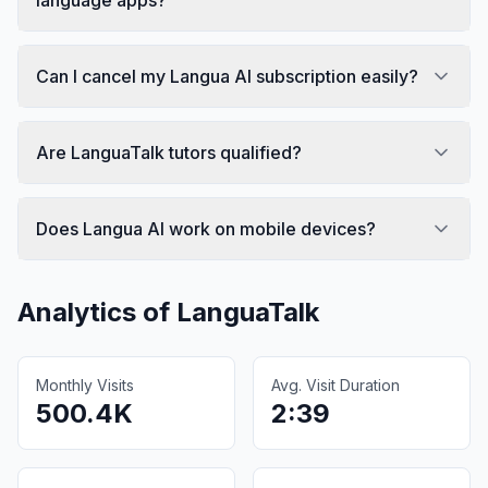
Can I cancel my Langua AI subscription easily?
Are LanguaTalk tutors qualified?
Does Langua AI work on mobile devices?
Analytics of
LanguaTalk
Monthly Visits
Avg. Visit Duration
500.4K
2:39