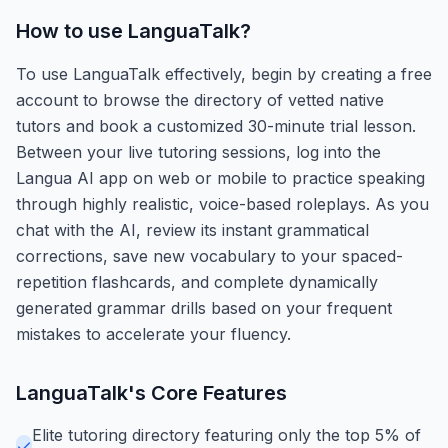
How to use
LanguaTalk
?
To use LanguaTalk effectively, begin by creating a free
account to browse the directory of vetted native
tutors and book a customized 30-minute trial lesson.
Between your live tutoring sessions, log into the
Langua AI app on web or mobile to practice speaking
through highly realistic, voice-based roleplays. As you
chat with the AI, review its instant grammatical
corrections, save new vocabulary to your spaced-
repetition flashcards, and complete dynamically
generated grammar drills based on your frequent
mistakes to accelerate your fluency.
LanguaTalk
's Core Features
Elite tutoring directory featuring only the top 5% of