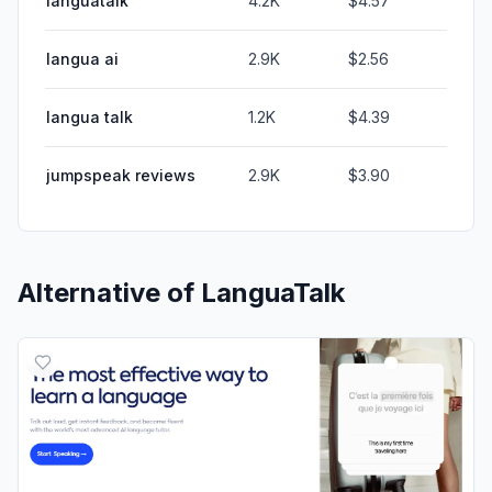
languatalk
4.2K
$4.57
langua ai
2.9K
$2.56
langua talk
1.2K
$4.39
jumpspeak reviews
2.9K
$3.90
Alternative of
LanguaTalk