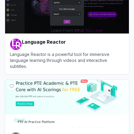
Language Reactor
Language Reactor is a powerful tool for immersive
language learning through videos and interactive
subtitles.
View
Language Reactor