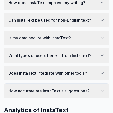
How does InstaText improve my writing?
Can InstaText be used for non-English text?
Is my data secure with InstaText?
What types of users benefit from InstaText?
Does InstaText integrate with other tools?
How accurate are InstaText's suggestions?
Analytics of
InstaText