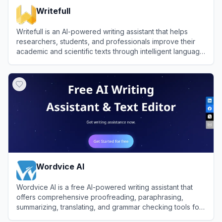
Writefull
Writefull is an AI-powered writing assistant that helps
researchers, students, and professionals improve their
academic and scientific texts through intelligent language
suggestions and editing tools.
View
Writefull
Wordvice AI
Wordvice AI is a free AI-powered writing assistant that
offers comprehensive proofreading, paraphrasing,
summarizing, translating, and grammar checking tools for
academic, professional, and everyday writing.