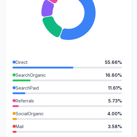
Direct
55.66%
SearchOrganic
16.60%
SearchPaid
11.61%
Referrals
5.73%
SocialOrganic
4.00%
Mail
3.58%