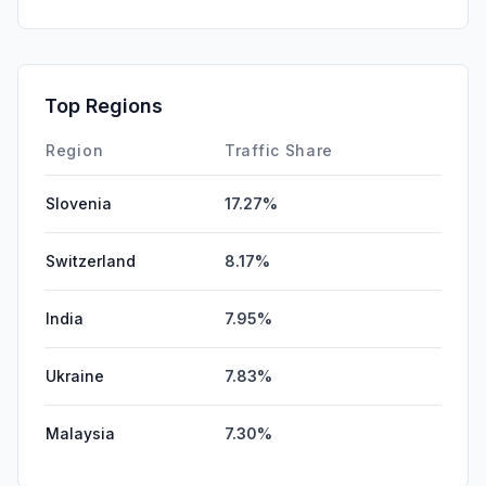
GenAi
2.09%
Affiliate
0.37%
DisplayAds
0.35%
Top Regions
SocialPaid
0.00%
Region
Traffic Share
Slovenia
17.27%
Switzerland
8.17%
India
7.95%
Ukraine
7.83%
Malaysia
7.30%