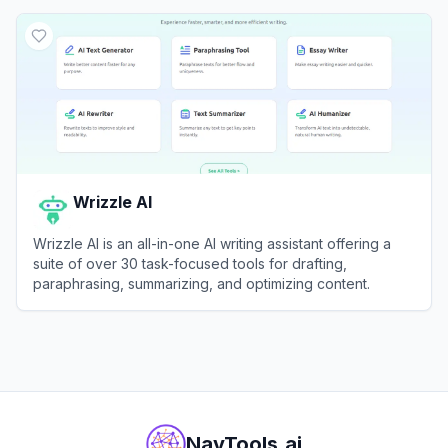
View
Wordvice AI
Wrizzle AI
Wrizzle AI is an all-in-one AI writing assistant offering a
suite of over 30 task-focused tools for drafting,
paraphrasing, summarizing, and optimizing content.
View
Wrizzle AI
NavTools.ai