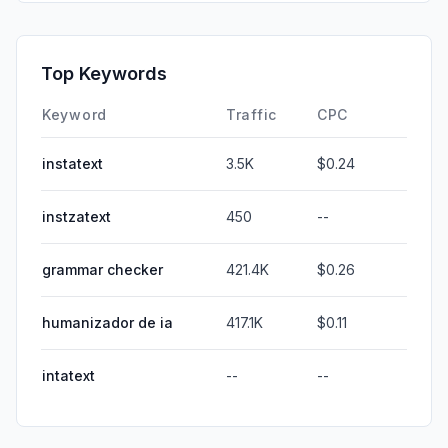
Top Keywords
Keyword
Traffic
CPC
instatext
3.5K
$0.24
instzatext
450
--
grammar checker
421.4K
$0.26
humanizador de ia
417.1K
$0.11
intatext
--
--