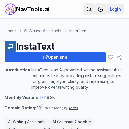
NavTools.ai
Login
Home
AI Writing Assistants
InstaText
InstaText
Open site
Introduction:
InstaText is an AI-powered writing assistant that
enhances text by providing instant suggestions
for grammar, style, clarity, and rephrasing to
improve overall writing quality.
Monthly Visitors:
119.3K
Domain Rating:
39
Domain Rating by
Ahrefs
AI Writing Assistants
AI Grammar Checker