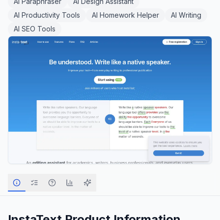
AI Paraphraser
AI Design Assistant
AI Productivity Tools
AI Homework Helper
AI Writing
AI SEO Tools
InstaText
Product Information