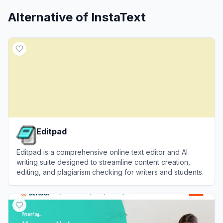
Alternative of
InstaText
Editpad
Editpad is a comprehensive online text editor and AI
writing suite designed to streamline content creation,
editing, and plagiarism checking for writers and students.
View
Editpad