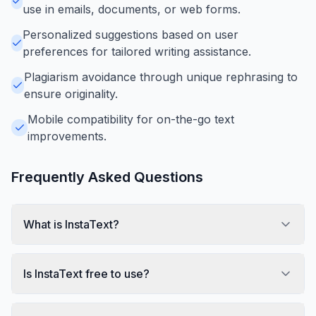
use in emails, documents, or web forms.
Personalized suggestions based on user
preferences for tailored writing assistance.
Plagiarism avoidance through unique rephrasing to
ensure originality.
Mobile compatibility for on-the-go text
improvements.
Frequently Asked Questions
What is InstaText?
Is InstaText free to use?