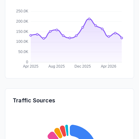
Traffic Sources