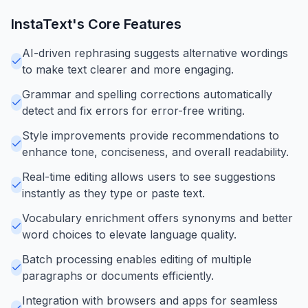
InstaText
's Core Features
AI-driven rephrasing suggests alternative wordings
to make text clearer and more engaging.
Grammar and spelling corrections automatically
detect and fix errors for error-free writing.
Style improvements provide recommendations to
enhance tone, conciseness, and overall readability.
Real-time editing allows users to see suggestions
instantly as they type or paste text.
Vocabulary enrichment offers synonyms and better
word choices to elevate language quality.
Batch processing enables editing of multiple
paragraphs or documents efficiently.
Integration with browsers and apps for seamless