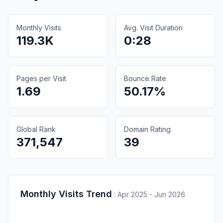
Monthly Visits
Avg. Visit Duration
119.3K
0:28
Pages per Visit
Bounce Rate
1.69
50.17%
Global Rank
Domain Rating
371,547
39
Monthly Visits Trend
:
Apr 2025 - Jun 2026