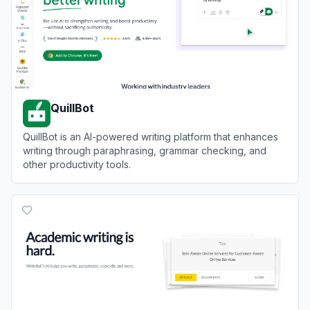
QuillBot
QuillBot is an AI-powered writing platform that enhances
writing through paraphrasing, grammar checking, and
other productivity tools.
View
QuillBot