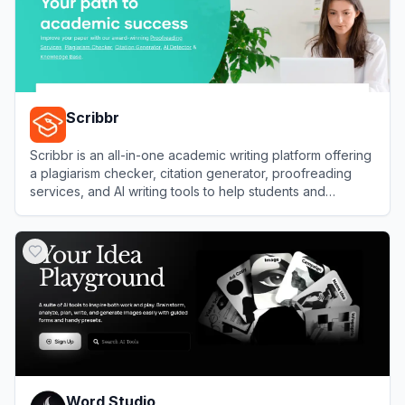
Scribbr
Scribbr is an all-in-one academic writing platform offering
a plagiarism checker, citation generator, proofreading
services, and AI writing tools to help students and
researchers improve their papers.
View
Scribbr
Word Studio