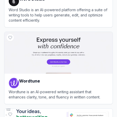
Word Studio is an AI-powered platform offering a suite of
writing tools to help users generate, edit, and optimize
content efficiently.
View
Word Studio
Wordtune
Wordtune is an AI-powered writing assistant that
enhances clarity, tone, and fluency in written content.
View
Wordtune