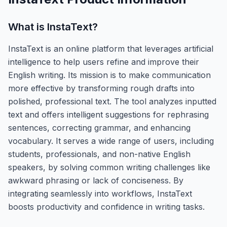
What is
InstaText
?
InstaText is an online platform that leverages artificial
intelligence to help users refine and improve their
English writing. Its mission is to make communication
more effective by transforming rough drafts into
polished, professional text. The tool analyzes inputted
text and offers intelligent suggestions for rephrasing
sentences, correcting grammar, and enhancing
vocabulary. It serves a wide range of users, including
students, professionals, and non-native English
speakers, by solving common writing challenges like
awkward phrasing or lack of conciseness. By
integrating seamlessly into workflows, InstaText
boosts productivity and confidence in writing tasks.