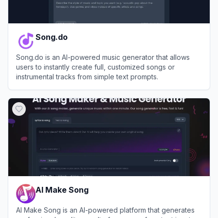
Song.do
Song.do is an AI-powered music generator that allows
users to instantly create full, customized songs or
instrumental tracks from simple text prompts.
View
Song.do
AI Make Song
AI Make Song is an AI-powered platform that generates