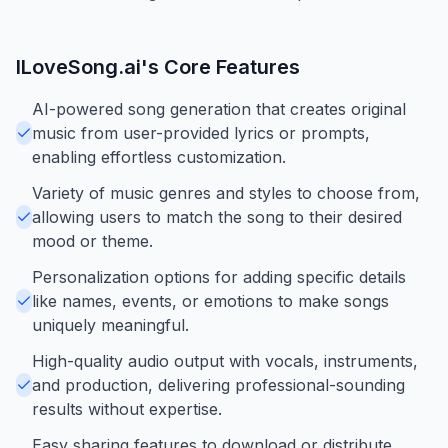
ILoveSong.ai
's Core Features
AI-powered song generation that creates original
music from user-provided lyrics or prompts,
enabling effortless customization.
Variety of music genres and styles to choose from,
allowing users to match the song to their desired
mood or theme.
Personalization options for adding specific details
like names, events, or emotions to make songs
uniquely meaningful.
High-quality audio output with vocals, instruments,
and production, delivering professional-sounding
results without expertise.
Easy sharing features to download or distribute