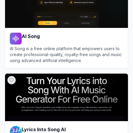
AI Song
AI Song is a free online platform that empowers users to
create professional-quality, royalty-free songs and music
using advanced artificial intelligence.
View
AI Song
Lyrics Into Song AI