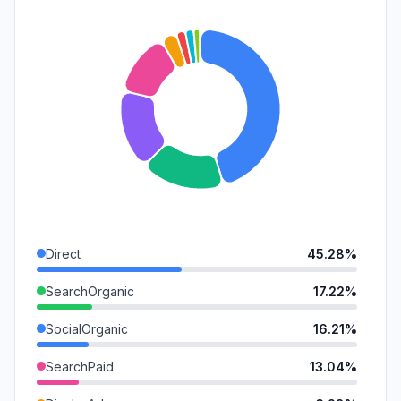
Direct
45.28%
SearchOrganic
17.22%
SocialOrganic
16.21%
SearchPaid
13.04%