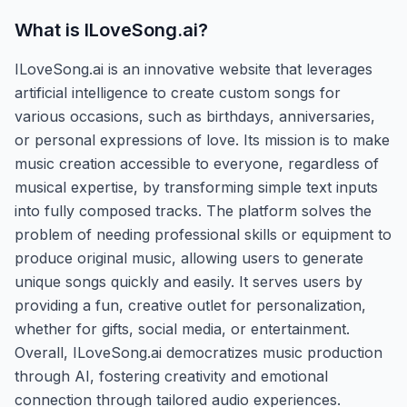
What is
ILoveSong.ai
?
ILoveSong.ai is an innovative website that leverages
artificial intelligence to create custom songs for
various occasions, such as birthdays, anniversaries,
or personal expressions of love. Its mission is to make
music creation accessible to everyone, regardless of
musical expertise, by transforming simple text inputs
into fully composed tracks. The platform solves the
problem of needing professional skills or equipment to
produce original music, allowing users to generate
unique songs quickly and easily. It serves users by
providing a fun, creative outlet for personalization,
whether for gifts, social media, or entertainment.
Overall, ILoveSong.ai democratizes music production
through AI, fostering creativity and emotional
connection through tailored audio experiences.