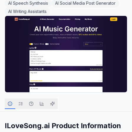
AI Speech Synthesis
AI Social Media Post Generator
AI Writing Assistants
ILoveSong.ai
Product Information