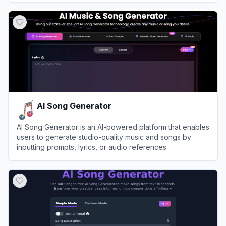
View
Lyrics Into Song AI
AI Song Generator
AI Song Generator is an AI-powered platform that enables
users to generate studio-quality music and songs by
inputting prompts, lyrics, or audio references.
View
AI Song Generator