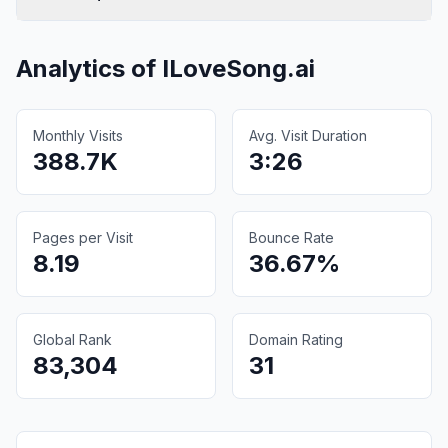
Analytics of
ILoveSong.ai
Monthly Visits
Avg. Visit Duration
388.7K
3:26
Pages per Visit
Bounce Rate
8.19
36.67%
Global Rank
Domain Rating
83,304
31