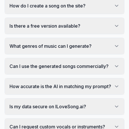
How do I create a song on the site?
Is there a free version available?
What genres of music can I generate?
Can I use the generated songs commercially?
How accurate is the AI in matching my prompt?
Is my data secure on ILoveSong.ai?
Can I request custom vocals or instruments?