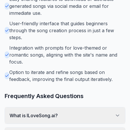
generated songs via social media or email for
immediate use.
User-friendly interface that guides beginners
through the song creation process in just a few
steps.
Integration with prompts for love-themed or
romantic songs, aligning with the site's name and
focus.
Option to iterate and refine songs based on
feedback, improving the final output iteratively.
Frequently Asked Questions
What is ILoveSong.ai?