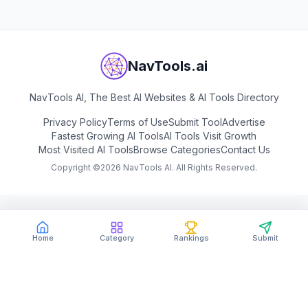
NavTools.ai
NavTools AI, The Best AI Websites & AI Tools Directory
Privacy Policy
Terms of Use
Submit Tool
Advertise
Fastest Growing AI Tools
AI Tools Visit Growth
Most Visited AI Tools
Browse Categories
Contact Us
Copyright ©
2026
NavTools AI. All Rights Reserved.
Home
Category
Rankings
Submit