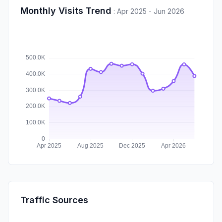
Monthly Visits Trend
:
Apr 2025 - Jun 2026
Traffic Sources