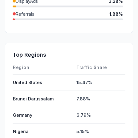
DisplayAds
3.28%
Referrals
1.88%
GenAi
1.71%
Mail
1.25%
SocialPaid
0.13%
Top Regions
Affiliate
0.00%
Region
Traffic Share
United States
15.47%
Brunei Darussalam
7.88%
Germany
6.79%
Nigeria
5.15%