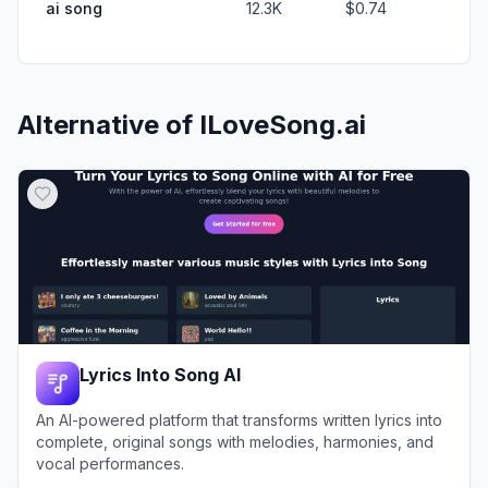
ai song
12.3K
$0.74
Alternative of
ILoveSong.ai
Lyrics Into Song AI
An AI-powered platform that transforms written lyrics into
complete, original songs with melodies, harmonies, and
vocal performances.