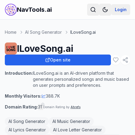
NavTools.ai
Login
Home
AI Song Generator
ILoveSong.ai
ILoveSong.ai
Open site
Introduction:
ILoveSong.ai is an AI-driven platform that
generates personalized songs and music based
on user prompts and preferences.
Monthly Visitors:
388.7K
Domain Rating:
31
Domain Rating by
Ahrefs
AI Song Generator
AI Music Generator
AI Lyrics Generator
AI Love Letter Generator