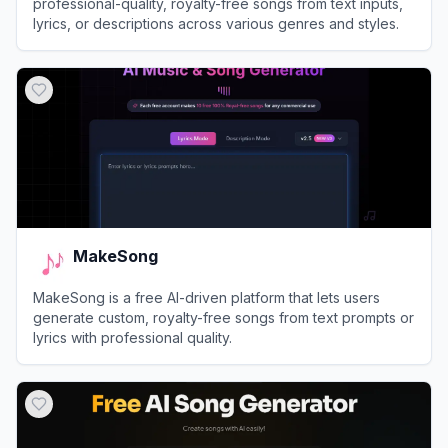
professional-quality, royalty-free songs from text inputs,
lyrics, or descriptions across various genres and styles.
View
AI Make Song
MakeSong
MakeSong is a free AI-driven platform that lets users
generate custom, royalty-free songs from text prompts or
lyrics with professional quality.
View
MakeSong