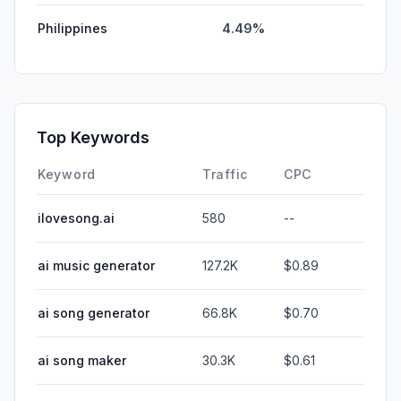
Philippines
4.49%
Top Keywords
Keyword
Traffic
CPC
ilovesong.ai
580
--
ai music generator
127.2K
$0.89
ai song generator
66.8K
$0.70
ai song maker
30.3K
$0.61