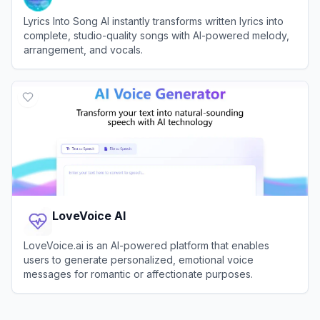
Lyrics Into Song AI instantly transforms written lyrics into
complete, studio-quality songs with AI-powered melody,
arrangement, and vocals.
View
Lyrics Into Song AI
LoveVoice AI
LoveVoice.ai is an AI-powered platform that enables
users to generate personalized, emotional voice
messages for romantic or affectionate purposes.
View
LoveVoice AI