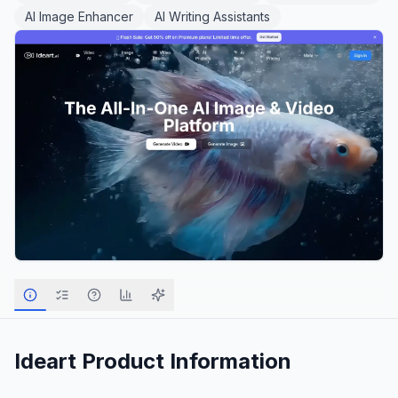
AI Image Enhancer
AI Writing Assistants
Ideart
Product Information