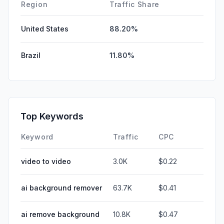
DisplayAds
0.00%
Region
Traffic Share
United States
88.20%
Brazil
11.80%
Top Keywords
Keyword
Traffic
CPC
video to video
3.0K
$0.22
ai background remover
63.7K
$0.41
ai remove background
10.8K
$0.47