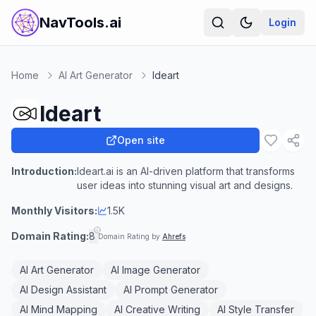
NavTools.ai
Login
Home
AI Art Generator
Ideart
Ideart
Open site
Introduction:
Ideart.ai is an AI-driven platform that transforms
user ideas into stunning visual art and designs.
Monthly Visitors:
1.5K
Domain Rating:
8
Domain Rating by
Ahrefs
AI Art Generator
AI Image Generator
AI Design Assistant
AI Prompt Generator
AI Mind Mapping
AI Creative Writing
AI Style Transfer