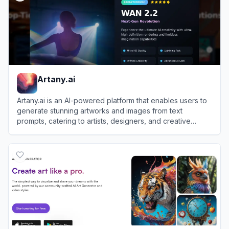
Artany.ai
Artany.ai is an AI-powered platform that enables users to
generate stunning artworks and images from text
prompts, catering to artists, designers, and creative
enthusiasts.
View
Artany.ai