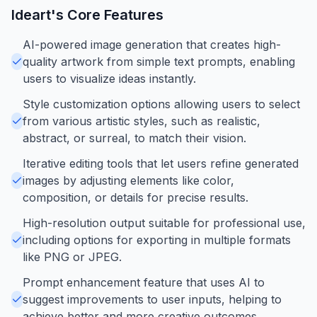
Ideart
's Core Features
AI-powered image generation that creates high-
quality artwork from simple text prompts, enabling
users to visualize ideas instantly.
Style customization options allowing users to select
from various artistic styles, such as realistic,
abstract, or surreal, to match their vision.
Iterative editing tools that let users refine generated
images by adjusting elements like color,
composition, or details for precise results.
High-resolution output suitable for professional use,
including options for exporting in multiple formats
like PNG or JPEG.
Prompt enhancement feature that uses AI to
suggest improvements to user inputs, helping to
achieve better and more creative outcomes.