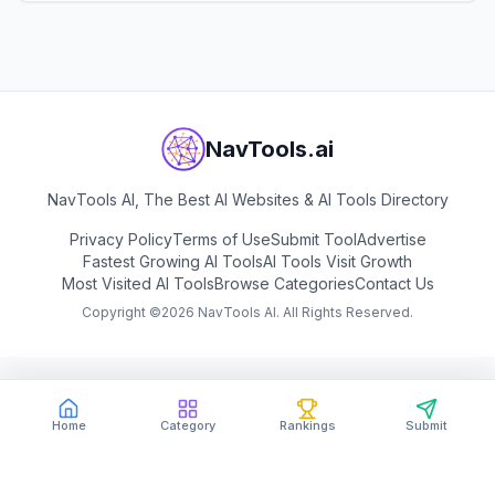
View
Mage
NavTools.ai
NavTools AI, The Best AI Websites & AI Tools Directory
Privacy Policy
Terms of Use
Submit Tool
Advertise
Fastest Growing AI Tools
AI Tools Visit Growth
Most Visited AI Tools
Browse Categories
Contact Us
Copyright ©
2026
NavTools AI. All Rights Reserved.
Home
Category
Rankings
Submit