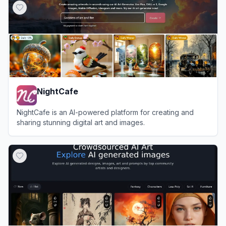
NightCafe
NightCafe is an AI-powered platform for creating and
sharing stunning digital art and images.
View
NightCafe