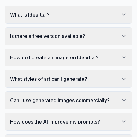
What is Ideart.ai?
Is there a free version available?
How do I create an image on Ideart.ai?
What styles of art can I generate?
Can I use generated images commercially?
How does the AI improve my prompts?