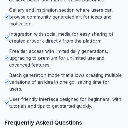
Gallery and inspiration section where users can
browse community-generated art for ideas and
motivation.
Integration with social media for easy sharing of
created artwork directly from the platform.
Free tier access with limited daily generations,
upgrading to premium for unlimited use and
advanced features.
Batch generation mode that allows creating multiple
variations of an idea in one go, saving time for
users.
User-friendly interface designed for beginners, with
tutorials and tips to get started quickly.
Frequently Asked Questions