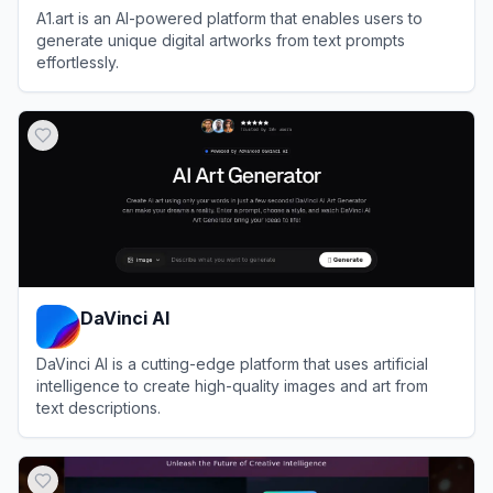
A1.art is an AI-powered platform that enables users to
generate unique digital artworks from text prompts
effortlessly.
View
A1.art
DaVinci AI
DaVinci AI is a cutting-edge platform that uses artificial
intelligence to create high-quality images and art from
text descriptions.
View
DaVinci AI