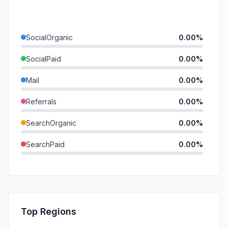
SocialOrganic
0.00%
SocialPaid
0.00%
Mail
0.00%
Referrals
0.00%
SearchOrganic
0.00%
SearchPaid
0.00%
Direct
0.00%
GenAi
0.00%
Affiliate
0.00%
Top Regions