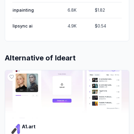
inpainting
6.8K
$1.82
lipsync ai
4.9K
$0.54
Alternative of
Ideart
A1.art