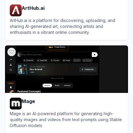
ArtHub.ai
ArtHub.ai is a platform for discovering, uploading, and
sharing AI-generated art, connecting artists and
enthusiasts in a vibrant online community.
View
ArtHub.ai
Mage
Mage is an AI-powered platform for generating high-
quality images and videos from text prompts using Stable
Diffusion models.