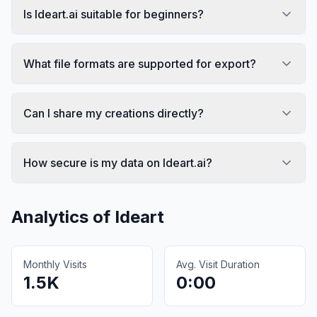
Is Ideart.ai suitable for beginners?
What file formats are supported for export?
Can I share my creations directly?
How secure is my data on Ideart.ai?
Analytics of
Ideart
Monthly Visits
Avg. Visit Duration
1.5K
0:00