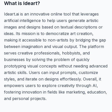
What is
Ideart
?
Ideart.ai is an innovative online tool that leverages
artificial intelligence to help users generate artistic
images and designs based on textual descriptions or
ideas. Its mission is to democratize art creation,
making it accessible to non-artists by bridging the gap
between imagination and visual output. The platform
serves creative professionals, hobbyists, and
businesses by solving the problem of quickly
prototyping visual concepts without needing advanced
artistic skills. Users can input prompts, customize
styles, and iterate on designs effortlessly. Overall, it
empowers users to explore creativity through AI,
fostering innovation in fields like marketing, education,
and personal projects.