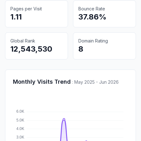
Pages per Visit
Bounce Rate
1.11
37.86%
Global Rank
Domain Rating
12,543,530
8
Monthly Visits Trend
:
May 2025 - Jun 2026