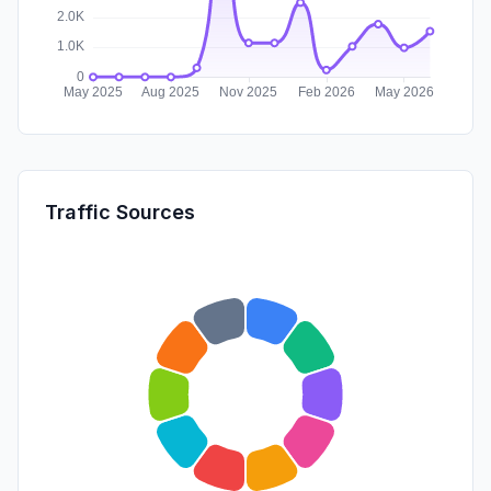
Traffic Sources