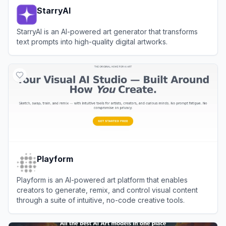
StarryAI
StarryAI is an AI-powered art generator that transforms
text prompts into high-quality digital artworks.
View
StarryAI
Playform
Playform is an AI-powered art platform that enables
creators to generate, remix, and control visual content
through a suite of intuitive, no-code creative tools.
View
Playform