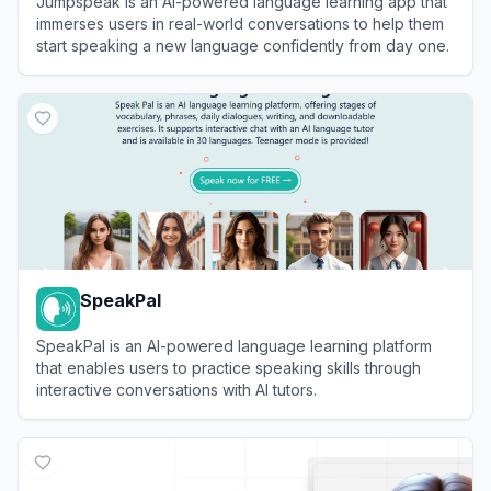
Jumpspeak is an AI-powered language learning app that
immerses users in real-world conversations to help them
start speaking a new language confidently from day one.
View
Jumpspeak
SpeakPal
SpeakPal is an AI-powered language learning platform
that enables users to practice speaking skills through
interactive conversations with AI tutors.
View
SpeakPal