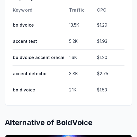
Keyword
Traffic
CPC
boldvoice
13.5K
$1.29
accent test
5.2K
$1.93
boldvoice accent oracle
1.6K
$1.20
accent detector
3.8K
$2.75
bold voice
2.1K
$1.53
Alternative of
BoldVoice