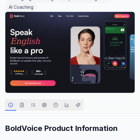
AI Coaching
BoldVoice
Product Information