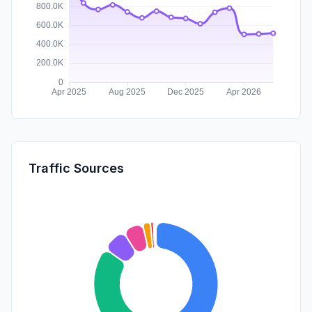
Traffic Sources