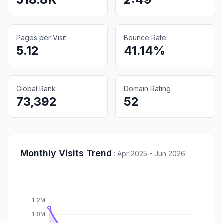
Pages per Visit
Bounce Rate
5.12
41.14%
Global Rank
Domain Rating
73,392
52
Monthly Visits Trend
:
Apr 2025 - Jun 2026