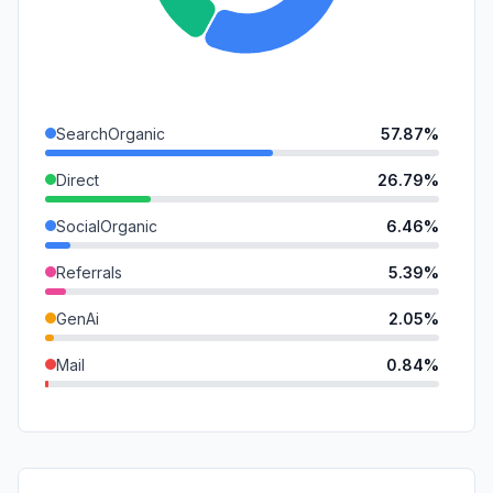
SearchOrganic
57.87%
Direct
26.79%
SocialOrganic
6.46%
Referrals
5.39%
GenAi
2.05%
Mail
0.84%
SearchPaid
0.41%
DisplayAds
0.19%