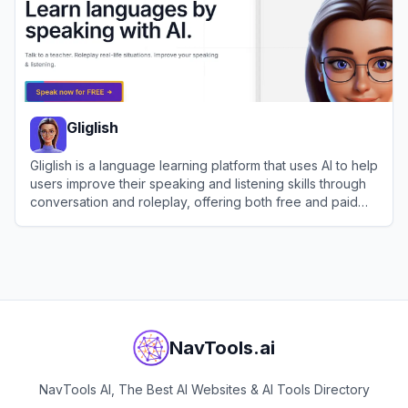
Gliglish
Gliglish is a language learning platform that uses AI to help
users improve their speaking and listening skills through
conversation and roleplay, offering both free and paid
plans.
View
Gliglish
NavTools.ai
NavTools AI, The Best AI Websites & AI Tools Directory