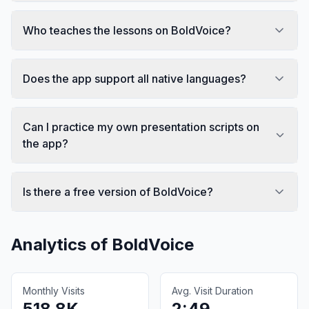
Who teaches the lessons on BoldVoice?
Does the app support all native languages?
Can I practice my own presentation scripts on
the app?
Is there a free version of BoldVoice?
Analytics of
BoldVoice
Monthly Visits
Avg. Visit Duration
518.8K
2:49