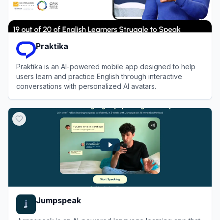
Praktika
Praktika is an AI-powered mobile app designed to help
users learn and practice English through interactive
conversations with personalized AI avatars.
View
Praktika
Jumpspeak