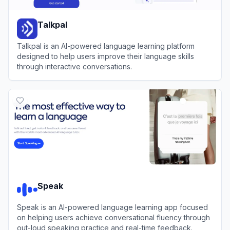
Talkpal
Talkpal is an AI-powered language learning platform
designed to help users improve their language skills
through interactive conversations.
View
Talkpal
Speak
Speak is an AI-powered language learning app focused
on helping users achieve conversational fluency through
out-loud speaking practice and real-time feedback.