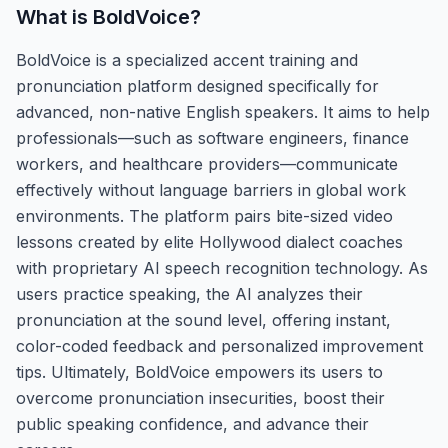
What is
BoldVoice
?
BoldVoice is a specialized accent training and
pronunciation platform designed specifically for
advanced, non-native English speakers. It aims to help
professionals—such as software engineers, finance
workers, and healthcare providers—communicate
effectively without language barriers in global work
environments. The platform pairs bite-sized video
lessons created by elite Hollywood dialect coaches
with proprietary AI speech recognition technology. As
users practice speaking, the AI analyzes their
pronunciation at the sound level, offering instant,
color-coded feedback and personalized improvement
tips. Ultimately, BoldVoice empowers its users to
overcome pronunciation insecurities, boost their
public speaking confidence, and advance their