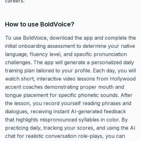
careers.
How to use
BoldVoice
?
To use BoldVoice, download the app and complete the
initial onboarding assessment to determine your native
language, fluency level, and specific pronunciation
challenges. The app will generate a personalized daily
training plan tailored to your profile. Each day, you will
watch short, interactive video lessons from Hollywood
accent coaches demonstrating proper mouth and
tongue placement for specific phonetic sounds. After
the lesson, you record yourself reading phrases and
dialogues, receiving instant AI-generated feedback
that highlights mispronounced syllables in color. By
practicing daily, tracking your scores, and using the AI
chat for realistic conversation role-plays, you can