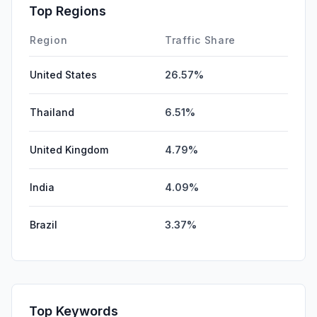
SocialPaid
0.00%
Top Regions
Affiliate
0.00%
Region
Traffic Share
United States
26.57%
Thailand
6.51%
United Kingdom
4.79%
India
4.09%
Brazil
3.37%
Top Keywords