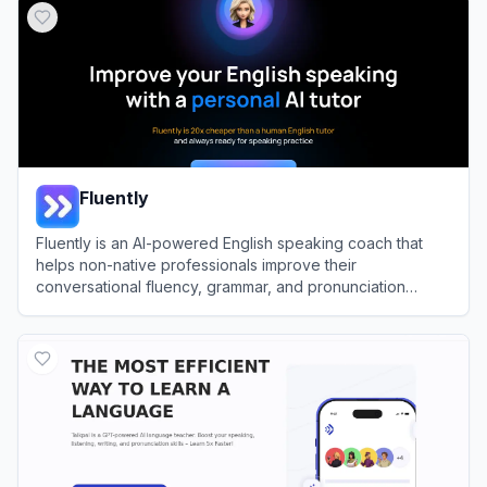
Fluently
Fluently is an AI-powered English speaking coach that
helps non-native professionals improve their
conversational fluency, grammar, and pronunciation
through real-time feedback.
View
Fluently