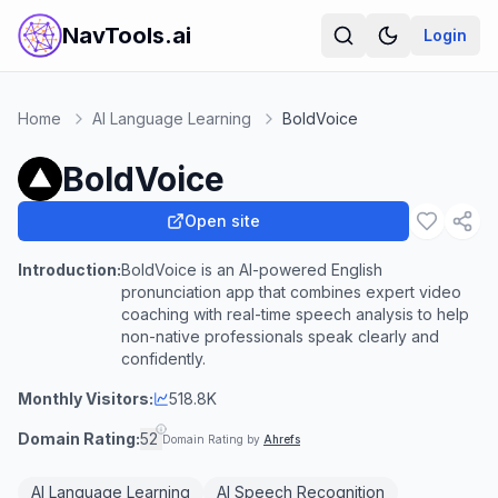
NavTools.ai
Login
Home
AI Language Learning
BoldVoice
BoldVoice
Open site
Introduction:
BoldVoice is an AI-powered English
pronunciation app that combines expert video
coaching with real-time speech analysis to help
non-native professionals speak clearly and
confidently.
Monthly Visitors:
518.8K
Domain Rating:
52
Domain Rating by
Ahrefs
AI Language Learning
AI Speech Recognition