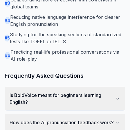
#
3
global teams
Reducing native language interference for clearer
#
4
English pronunciation
Studying for the speaking sections of standardized
#
5
tests like TOEFL or IELTS
Practicing real-life professional conversations via
#
6
AI role-play
Frequently Asked Questions
Is BoldVoice meant for beginners learning
English?
How does the AI pronunciation feedback work?