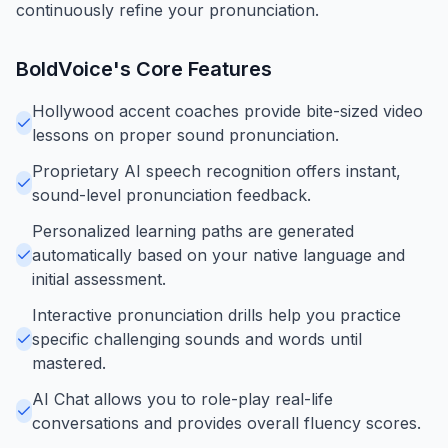
continuously refine your pronunciation.
BoldVoice
's Core Features
Hollywood accent coaches provide bite-sized video
lessons on proper sound pronunciation.
Proprietary AI speech recognition offers instant,
sound-level pronunciation feedback.
Personalized learning paths are generated
automatically based on your native language and
initial assessment.
Interactive pronunciation drills help you practice
specific challenging sounds and words until
mastered.
AI Chat allows you to role-play real-life
conversations and provides overall fluency scores.