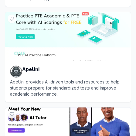
View
Speak
ApeUni
ApeUni provides AI-driven tools and resources to help
students prepare for standardized tests and improve
academic performance.
View
ApeUni