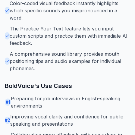
Color-coded visual feedback instantly highlights
which specific sounds you mispronounced in a
word.
The Practice Your Text feature lets you input
custom scripts and practice them with immediate AI
feedback.
A comprehensive sound library provides mouth
positioning tips and audio examples for individual
phonemes.
BoldVoice
's Use Cases
Preparing for job interviews in English-speaking
#
1
environments
Improving vocal clarity and confidence for public
#
2
speaking and presentations
Collaborating more effectively with coworkers in