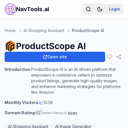
NavTools.ai
Login
Home
AI Shopping Assistant
ProductScope AI
ProductScope AI
Open site
Introduction:
ProductScope AI is an AI-driven platform that
empowers e-commerce sellers to optimize
product listings, generate high-quality images,
and enhance marketing strategies for platforms
like Amazon.
Monthly Visitors:
10.5K
Domain Rating:
52
Domain Rating by
Ahrefs
AI Shopping Assistant
AI Image Generator