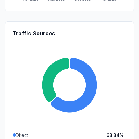
Traffic Sources
Direct
63.34%