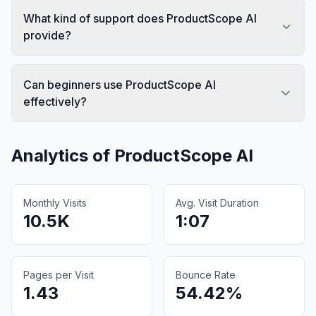
What kind of support does ProductScope AI
provide?
Can beginners use ProductScope AI
effectively?
Analytics of
ProductScope AI
Monthly Visits
Avg. Visit Duration
10.5K
1:07
Pages per Visit
Bounce Rate
1.43
54.42%