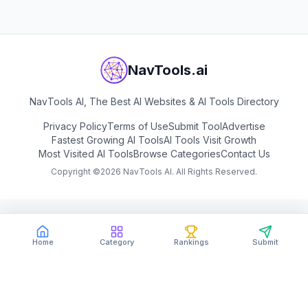
NavTools.ai
NavTools AI, The Best AI Websites & AI Tools Directory
Privacy Policy
Terms of Use
Submit Tool
Advertise
Fastest Growing AI Tools
AI Tools Visit Growth
Most Visited AI Tools
Browse Categories
Contact Us
Copyright ©
2026
NavTools AI. All Rights Reserved.
Home
Category
Rankings
Submit