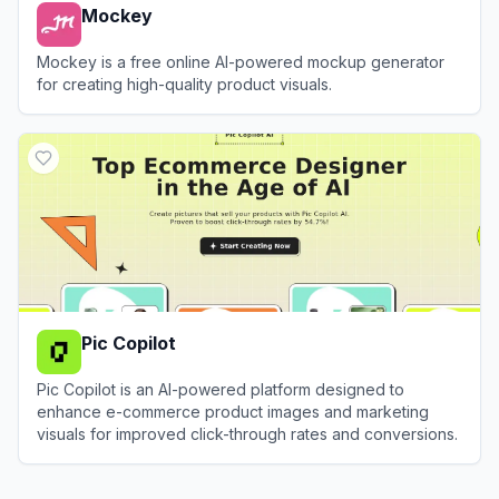
Mockey
Mockey is a free online AI-powered mockup generator
for creating high-quality product visuals.
View
Mockey
Pic Copilot
Pic Copilot is an AI-powered platform designed to
enhance e-commerce product images and marketing
visuals for improved click-through rates and conversions.
View
Pic Copilot