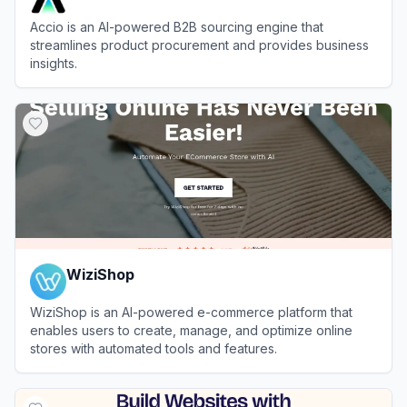
Accio is an AI-powered B2B sourcing engine that
streamlines product procurement and provides business
insights.
View
Accio
WiziShop
WiziShop is an AI-powered e-commerce platform that
enables users to create, manage, and optimize online
stores with automated tools and features.
View
WiziShop