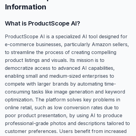
Information
What is
ProductScope AI
?
ProductScope AI is a specialized AI tool designed for
e-commerce businesses, particularly Amazon sellers,
to streamline the process of creating compelling
product listings and visuals. Its mission is to
democratize access to advanced AI capabilities,
enabling small and medium-sized enterprises to
compete with larger brands by automating time-
consuming tasks like image generation and keyword
optimization. The platform solves key problems in
online retail, such as low conversion rates due to
poor product presentation, by using AI to produce
professional-grade photos and descriptions tailored to
customer preferences. Users benefit from increased