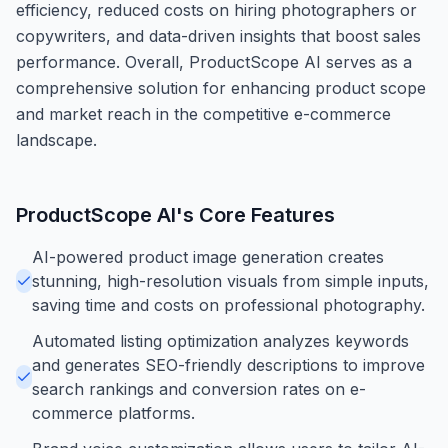
efficiency, reduced costs on hiring photographers or
copywriters, and data-driven insights that boost sales
performance. Overall, ProductScope AI serves as a
comprehensive solution for enhancing product scope
and market reach in the competitive e-commerce
landscape.
ProductScope AI
's Core Features
AI-powered product image generation creates
stunning, high-resolution visuals from simple inputs,
saving time and costs on professional photography.
Automated listing optimization analyzes keywords
and generates SEO-friendly descriptions to improve
search rankings and conversion rates on e-
commerce platforms.