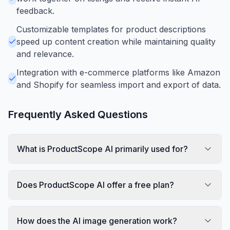
feedback.
Customizable templates for product descriptions
speed up content creation while maintaining quality
and relevance.
Integration with e-commerce platforms like Amazon
and Shopify for seamless import and export of data.
Frequently Asked Questions
What is ProductScope AI primarily used for?
Does ProductScope AI offer a free plan?
How does the AI image generation work?