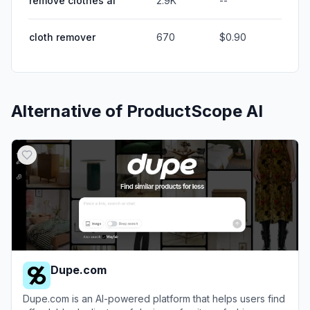
remove clothes ai
2.9K
--
cloth remover
670
$0.90
Alternative of
ProductScope AI
Dupe.com
Dupe.com is an AI-powered platform that helps users find