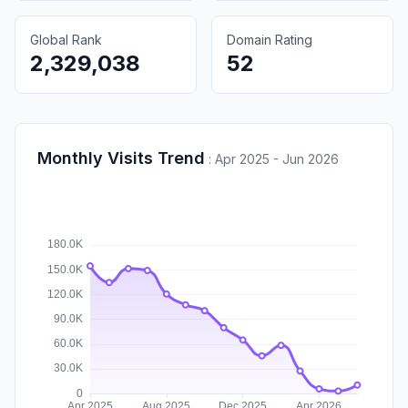
Global Rank
Domain Rating
2,329,038
52
Monthly Visits Trend
:
Apr 2025 - Jun 2026