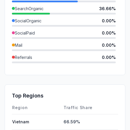
SearchOrganic
36.66%
SocialOrganic
0.00%
SocialPaid
0.00%
Mail
0.00%
Referrals
0.00%
SearchPaid
0.00%
GenAi
0.00%
Affiliate
0.00%
Top Regions
DisplayAds
0.00%
Region
Traffic Share
Vietnam
66.59%