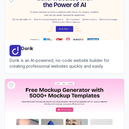
Dorik
Dorik is an AI-powered, no-code website builder for
creating professional websites quickly and easily.
View
Dorik