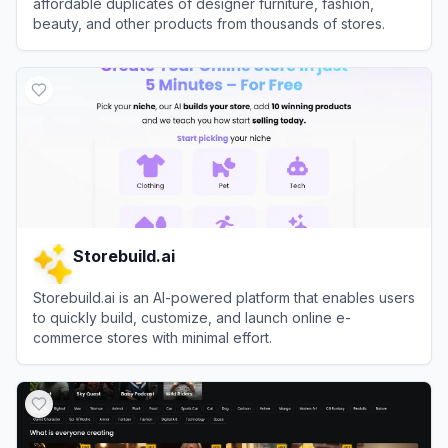
affordable duplicates of designer furniture, fashion,
beauty, and other products from thousands of stores.
View
Dupe.com
Storebuild.ai
Storebuild.ai is an AI-powered platform that enables users
to quickly build, customize, and launch online e-
commerce stores with minimal effort.
View
Storebuild.ai