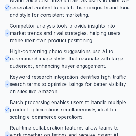
Brand voice customization allows users to tailor AI-
generated content to match their unique brand tone
and style for consistent marketing.
Competitor analysis tools provide insights into
market trends and rival strategies, helping users
refine their own product positioning.
High-converting photo suggestions use AI to
recommend image styles that resonate with target
audiences, enhancing buyer engagement.
Keyword research integration identifies high-traffic
search terms to optimize listings for better visibility
on sites like Amazon.
Batch processing enables users to handle multiple
product optimizations simultaneously, ideal for
scaling e-commerce operations.
Real-time collaboration features allow teams to
work together on listings and receive instant AI