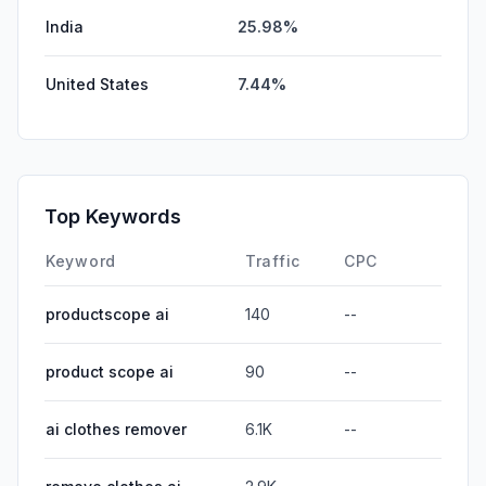
India
25.98%
United States
7.44%
Top Keywords
Keyword
Traffic
CPC
productscope ai
140
--
product scope ai
90
--
ai clothes remover
6.1K
--