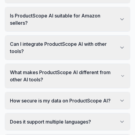
Is ProductScope AI suitable for Amazon
sellers?
Can I integrate ProductScope AI with other
tools?
What makes ProductScope AI different from
other AI tools?
How secure is my data on ProductScope AI?
Does it support multiple languages?