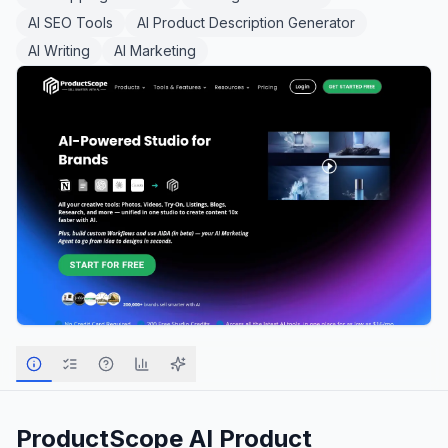
AI SEO Tools
AI Product Description Generator
AI Writing
AI Marketing
ProductScope AI
Product