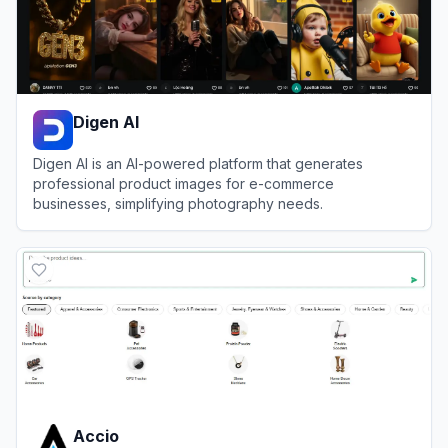
Digen AI
Digen AI is an AI-powered platform that generates
professional product images for e-commerce
businesses, simplifying photography needs.
View
Digen AI
Accio