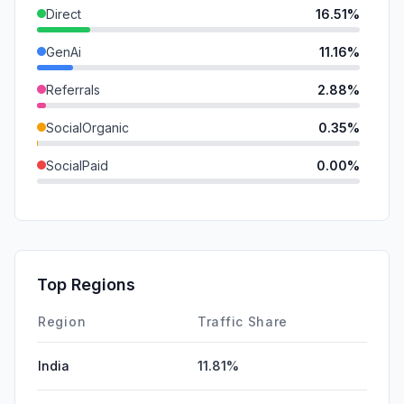
Direct
16.51%
GenAi
11.16%
Referrals
2.88%
SocialOrganic
0.35%
SocialPaid
0.00%
Mail
0.00%
SearchPaid
0.00%
Affiliate
0.00%
Top Regions
DisplayAds
0.00%
Region
Traffic Share
India
11.81%