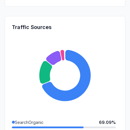
Traffic Sources
SearchOrganic
69.09%