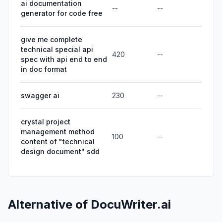
ai documentation
--
--
generator for code free
give me complete
technical special api
420
--
spec with api end to end
in doc format
swagger ai
230
--
crystal project
management method
100
--
content of "technical
design document" sdd
Alternative of
DocuWriter.ai