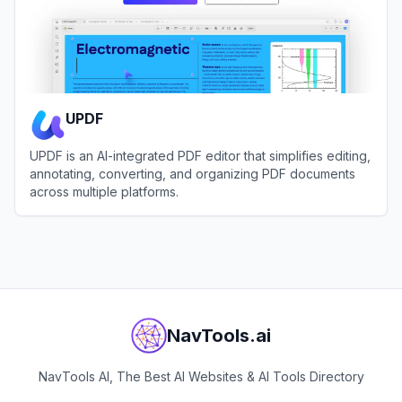
UPDF
UPDF is an AI-integrated PDF editor that simplifies editing,
annotating, converting, and organizing PDF documents
across multiple platforms.
View
UPDF
NavTools.ai
NavTools AI, The Best AI Websites & AI Tools Directory