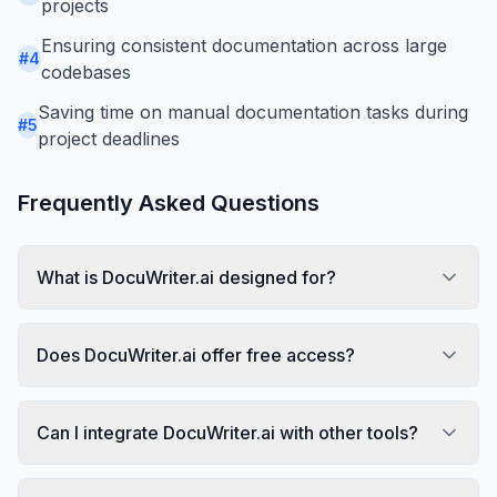
projects
Ensuring consistent documentation across large
#
4
codebases
Saving time on manual documentation tasks during
#
5
project deadlines
Frequently Asked Questions
What is DocuWriter.ai designed for?
Does DocuWriter.ai offer free access?
Can I integrate DocuWriter.ai with other tools?