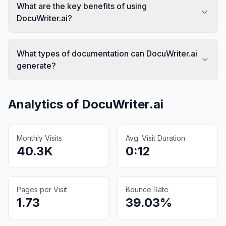
What are the key benefits of using
DocuWriter.ai?
What types of documentation can DocuWriter.ai
generate?
Analytics of
DocuWriter.ai
Monthly Visits
Avg. Visit Duration
40.3K
0:12
Pages per Visit
Bounce Rate
1.73
39.03%