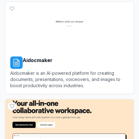
Aidocmaker
Aidocmaker is an AI-powered platform for creating
documents, presentations, voiceovers, and images to
boost productivity across industries.
View
Aidocmaker