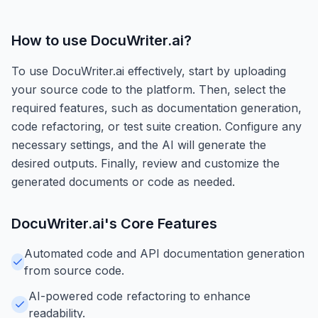
How to use
DocuWriter.ai
?
To use DocuWriter.ai effectively, start by uploading
your source code to the platform. Then, select the
required features, such as documentation generation,
code refactoring, or test suite creation. Configure any
necessary settings, and the AI will generate the
desired outputs. Finally, review and customize the
generated documents or code as needed.
DocuWriter.ai
's Core Features
Automated code and API documentation generation
from source code.
AI-powered code refactoring to enhance
readability.