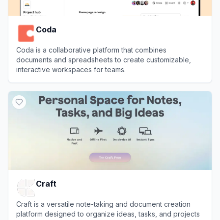
Coda
Coda is a collaborative platform that combines
documents and spreadsheets to create customizable,
interactive workspaces for teams.
View
Coda
Craft
Craft is a versatile note-taking and document creation
platform designed to organize ideas, tasks, and projects