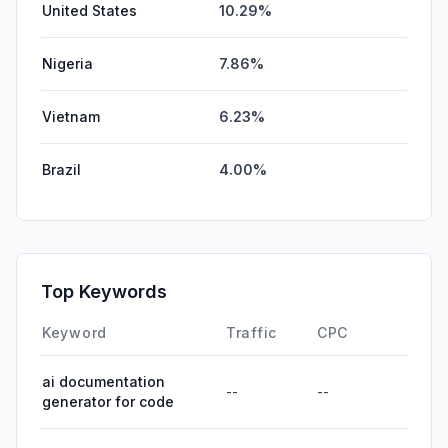
United States
10.29%
Nigeria
7.86%
Vietnam
6.23%
Brazil
4.00%
Top Keywords
Keyword
Traffic
CPC
ai documentation
--
--
generator for code