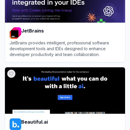
JetBrains
JetBrains provides intelligent, professional software
development tools and IDEs designed to enhance
developer productivity and team collaboration.
View
JetBrains
Beautiful.ai