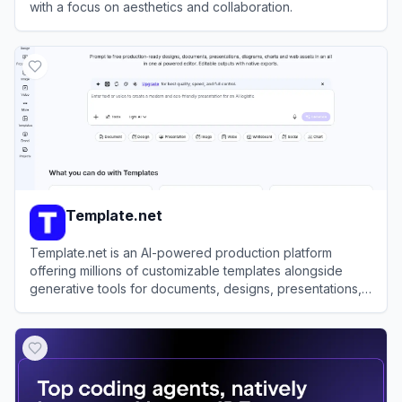
with a focus on aesthetics and collaboration.
View
Craft
Template.net
Template.net is an AI-powered production platform
offering millions of customizable templates alongside
generative tools for documents, designs, presentations,
and videos.
View
Template.net