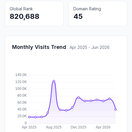
Global Rank
Domain Rating
820,688
45
Monthly Visits Trend
:
Apr 2025 - Jun 2026