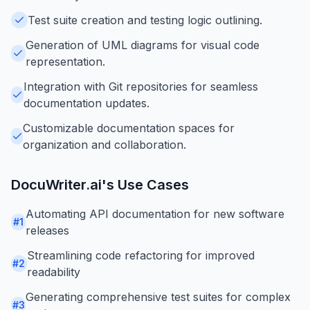
Test suite creation and testing logic outlining.
Generation of UML diagrams for visual code
representation.
Integration with Git repositories for seamless
documentation updates.
Customizable documentation spaces for
organization and collaboration.
DocuWriter.ai
's Use Cases
Automating API documentation for new software
#
1
releases
Streamlining code refactoring for improved
#
2
readability
Generating comprehensive test suites for complex
#
3