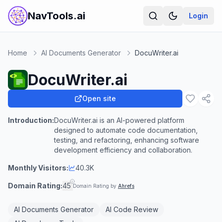
NavTools.ai
Login
Home
AI Documents Generator
DocuWriter.ai
DocuWriter.ai
Open site
Introduction:
DocuWriter.ai is an AI-powered platform
designed to automate code documentation,
testing, and refactoring, enhancing software
development efficiency and collaboration.
Monthly Visitors:
40.3K
Domain Rating:
45
Domain Rating by
Ahrefs
AI Documents Generator
AI Code Review