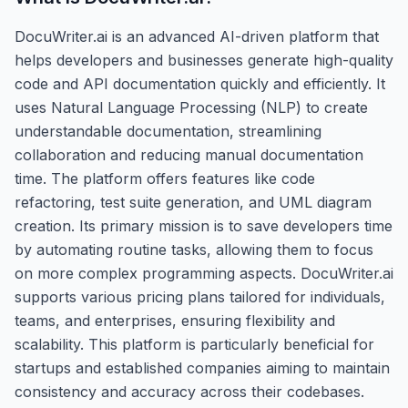
DocuWriter.ai is an advanced AI-driven platform that
helps developers and businesses generate high-quality
code and API documentation quickly and efficiently. It
uses Natural Language Processing (NLP) to create
understandable documentation, streamlining
collaboration and reducing manual documentation
time. The platform offers features like code
refactoring, test suite generation, and UML diagram
creation. Its primary mission is to save developers time
by automating routine tasks, allowing them to focus
on more complex programming aspects. DocuWriter.ai
supports various pricing plans tailored for individuals,
teams, and enterprises, ensuring flexibility and
scalability. This platform is particularly beneficial for
startups and established companies aiming to maintain
consistency and accuracy across their codebases.