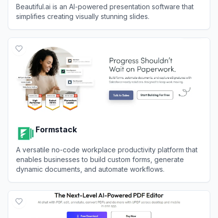
Beautiful.ai is an AI-powered presentation software that
simplifies creating visually stunning slides.
View
Beautiful.ai
Formstack
A versatile no-code workplace productivity platform that
enables businesses to build custom forms, generate
dynamic documents, and automate workflows.
View
Formstack