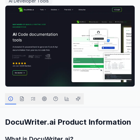
AI Developer Tools
DocuWriter.ai
Product Information
What is
DocuWriter.ai
?